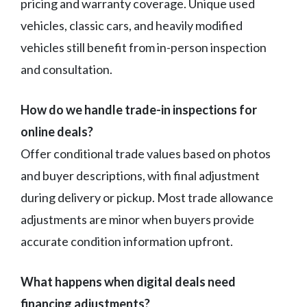
pricing and warranty coverage. Unique used
vehicles, classic cars, and heavily modified
vehicles still benefit from in-person inspection
and consultation.
How do we handle trade-in inspections for
online deals?
Offer conditional trade values based on photos
and buyer descriptions, with final adjustment
during delivery or pickup. Most trade allowance
adjustments are minor when buyers provide
accurate condition information upfront.
What happens when digital deals need
financing adjustments?