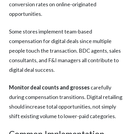
conversion rates on online-originated
opportunities.
Some stores implement team-based
compensation for digital deals since multiple
people touch the transaction. BDC agents, sales
consultants, and F&I managers all contribute to
digital deal success.
Monitor deal counts and grosses
carefully
during compensation transitions. Digital retailing
should increase total opportunities, not simply
shift existing volume to lower-paid categories.
Common Implementation