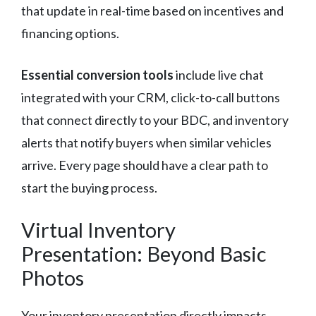
that update in real-time based on incentives and
financing options.
Essential conversion tools
include live chat
integrated with your CRM, click-to-call buttons
that connect directly to your BDC, and inventory
alerts that notify buyers when similar vehicles
arrive. Every page should have a clear path to
start the buying process.
Virtual Inventory
Presentation: Beyond Basic
Photos
Your inventory presentation directly impacts