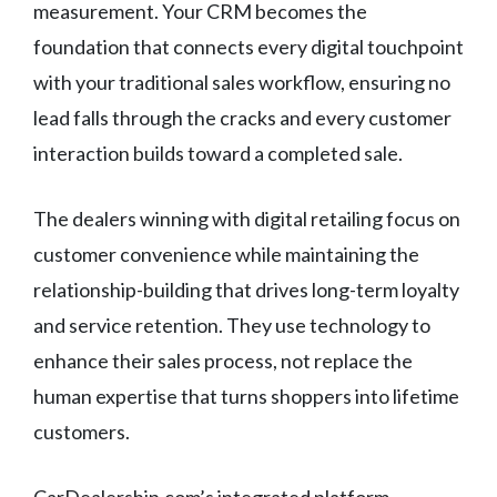
measurement. Your CRM becomes the
foundation that connects every digital touchpoint
with your traditional sales workflow, ensuring no
lead falls through the cracks and every customer
interaction builds toward a completed sale.
The dealers winning with digital retailing focus on
customer convenience while maintaining the
relationship-building that drives long-term loyalty
and service retention. They use technology to
enhance their sales process, not replace the
human expertise that turns shoppers into lifetime
customers.