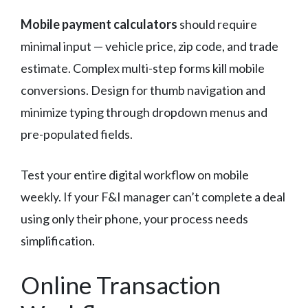
Mobile payment calculators
should require
minimal input — vehicle price, zip code, and trade
estimate. Complex multi-step forms kill mobile
conversions. Design for thumb navigation and
minimize typing through dropdown menus and
pre-populated fields.
Test your entire digital workflow on mobile
weekly. If your F&I manager can’t complete a deal
using only their phone, your process needs
simplification.
Online Transaction