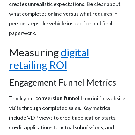
creates unrealistic expectations. Be clear about
what completes online versus what requires in-
person steps like vehicle inspection and final
paperwork.
Measuring
digital
retailing ROI
Engagement Funnel Metrics
Track your
conversion funnel
from initial website
visits through completed sales. Key metrics
include VDP views to credit application starts,
credit applications to actual submissions, and