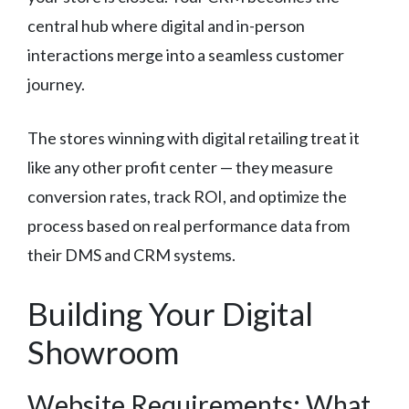
central hub where digital and in-person
interactions merge into a seamless customer
journey.
The stores winning with digital retailing treat it
like any other profit center — they measure
conversion rates, track ROI, and optimize the
process based on real performance data from
their DMS and CRM systems.
Building Your Digital
Showroom
Website Requirements: What