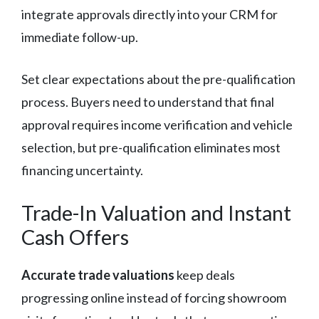
integrate approvals directly into your CRM for
immediate follow-up.
Set clear expectations about the pre-qualification
process. Buyers need to understand that final
approval requires income verification and vehicle
selection, but pre-qualification eliminates most
financing uncertainty.
Trade-In Valuation and Instant
Cash Offers
Accurate trade valuations
keep deals
progressing online instead of forcing showroom