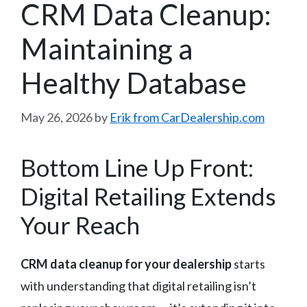
CRM Data Cleanup:
Maintaining a
Healthy Database
May 26, 2026
by
Erik from CarDealership.com
Bottom Line Up Front:
Digital Retailing Extends
Your Reach
CRM data cleanup for your dealership
starts
with understanding that digital retailing isn’t