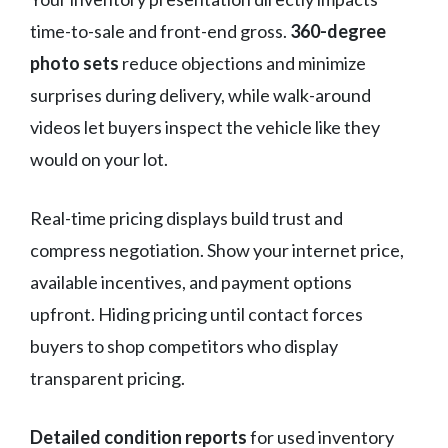
time-to-sale and front-end gross.
360-degree
photo sets
reduce objections and minimize
surprises during delivery, while walk-around
videos let buyers inspect the vehicle like they
would on your lot.
Real-time pricing displays build trust and
compress negotiation. Show your internet price,
available incentives, and payment options
upfront. Hiding pricing until contact forces
buyers to shop competitors who display
transparent pricing.
Detailed condition reports
for used inventory