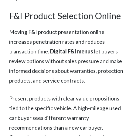
F&I Product Selection Online
Moving F&I product presentation online
increases penetration rates and reduces
transaction time.
Digital F&I menus
let buyers
review options without sales pressure and make
informed decisions about warranties, protection
products, and service contracts.
Present products with clear value propositions
tied to the specific vehicle. A high-mileage used
car buyer sees different warranty
recommendations than a new car buyer.