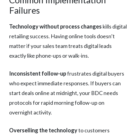
Failures
Technology without process changes
kills digital
retailing success. Having online tools doesn’t
matter if your sales team treats digital leads
exactly like phone-ups or walk-ins.
Inconsistent follow-up
frustrates digital buyers
who expect immediate responses. If buyers can
start deals online at midnight, your BDC needs
protocols for rapid morning follow-up on
overnight activity.
Overselling the technology
to customers