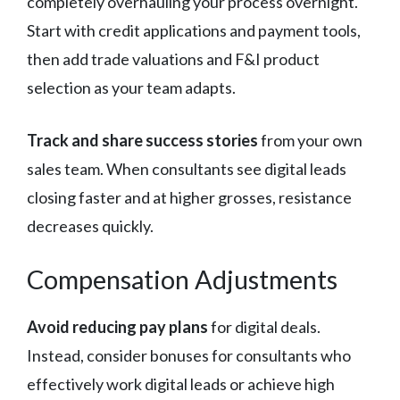
completely overhauling your process overnight.
Start with credit applications and payment tools,
then add trade valuations and F&I product
selection as your team adapts.
Track and share success stories
from your own
sales team. When consultants see digital leads
closing faster and at higher grosses, resistance
decreases quickly.
Compensation Adjustments
Avoid reducing pay plans
for digital deals.
Instead, consider bonuses for consultants who
effectively work digital leads or achieve high