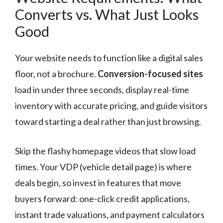
Converts vs. What Just Looks
Good
Your website needs to function like a digital sales
floor, not a brochure.
Conversion-focused sites
load in under three seconds, display real-time
inventory with accurate pricing, and guide visitors
toward starting a deal rather than just browsing.
Skip the flashy homepage videos that slow load
times. Your VDP (vehicle detail page) is where
deals begin, so invest in features that move
buyers forward: one-click credit applications,
instant trade valuations, and payment calculators