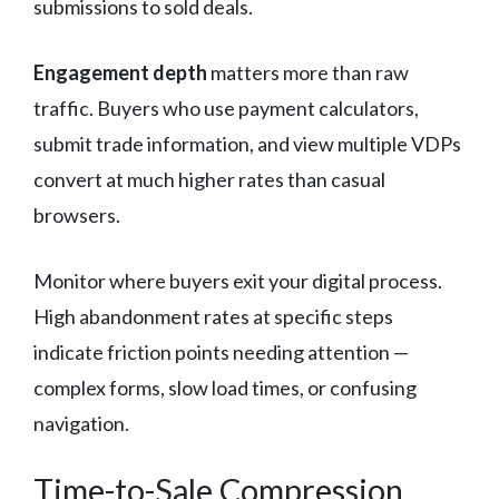
submissions to sold deals.
Engagement depth
matters more than raw
traffic. Buyers who use payment calculators,
submit trade information, and view multiple VDPs
convert at much higher rates than casual
browsers.
Monitor where buyers exit your digital process.
High abandonment rates at specific steps
indicate friction points needing attention —
complex forms, slow load times, or confusing
navigation.
Time-to-Sale Compression