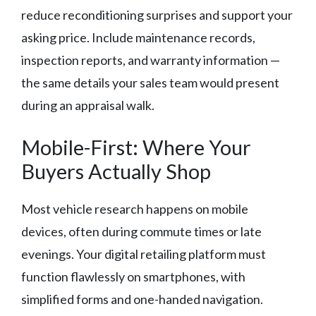
reduce reconditioning surprises and support your
asking price. Include maintenance records,
inspection reports, and warranty information —
the same details your sales team would present
during an appraisal walk.
Mobile-First: Where Your
Buyers Actually Shop
Most vehicle research happens on mobile
devices, often during commute times or late
evenings. Your digital retailing platform must
function flawlessly on smartphones, with
simplified forms and one-handed navigation.