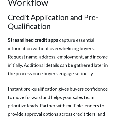
Workflow
Credit Application and Pre-
Qualification
Streamlined credit apps
capture essential
information without overwhelming buyers.
Request name, address, employment, and income
initially. Additional details can be gathered later in
the process once buyers engage seriously.
Instant pre-qualification gives buyers confidence
to move forward and helps your sales team
prioritize leads. Partner with multiple lenders to
provide approval options across credit tiers, and