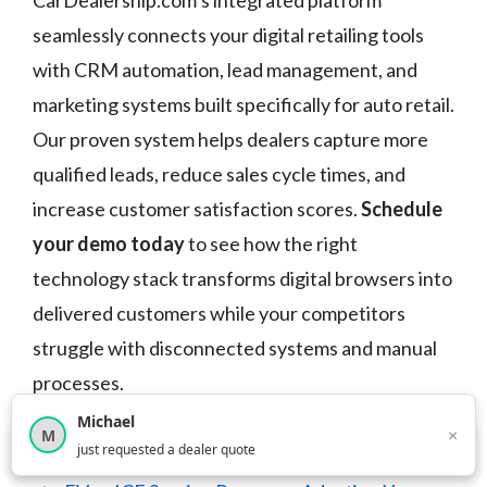
CarDealership.com’s integrated platform
seamlessly connects your digital retailing tools
with CRM automation, lead management, and
marketing systems built specifically for auto retail.
Our proven system helps dealers capture more
qualified leads, reduce sales cycle times, and
increase customer satisfaction scores.
Schedule
your demo today
to see how the right
technology stack transforms digital browsers into
delivered customers while your competitors
struggle with disconnected systems and manual
processes.
Michael
×
M
×
12,850
car shoppers this month
just requested a dealer quote
Categories
Dealer Digital Retailing