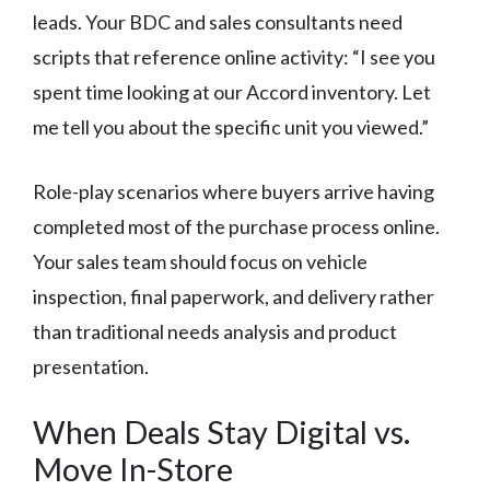
leads. Your BDC and sales consultants need
scripts that reference online activity: “I see you
spent time looking at our Accord inventory. Let
me tell you about the specific unit you viewed.”
Role-play scenarios where buyers arrive having
completed most of the purchase process online.
Your sales team should focus on vehicle
inspection, final paperwork, and delivery rather
than traditional needs analysis and product
presentation.
When Deals Stay Digital vs.
Move In-Store