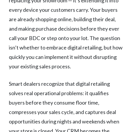
replacing your showroom — it’s extending it into
every device your customers carry. Your buyers
are already shopping online, building their deal,
and making purchase decisions before they ever
call your BDC or step onto your lot. The question
isn’t whether to embrace digital retailing, but how
quickly you can implement it without disrupting
your existing sales process.
Smart dealers recognize that digital retailing
solves real operational problems: it qualifies
buyers before they consume floor time,
compresses your sales cycle, and captures deal
opportunities during nights and weekends when
your store is closed. Your CRM becomes the