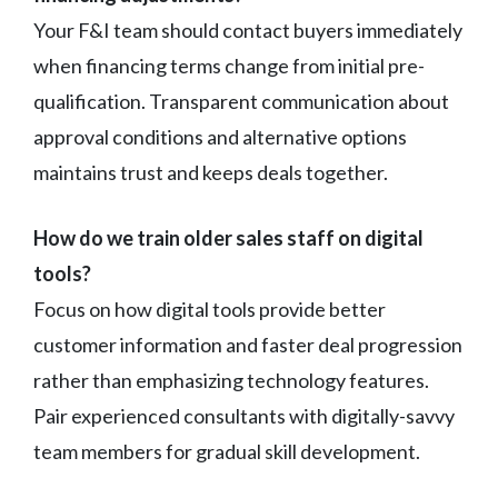
Your F&I team should contact buyers immediately
when financing terms change from initial pre-
qualification. Transparent communication about
approval conditions and alternative options
maintains trust and keeps deals together.
How do we train older sales staff on digital
tools?
Focus on how digital tools provide better
customer information and faster deal progression
rather than emphasizing technology features.
Pair experienced consultants with digitally-savvy
team members for gradual skill development.