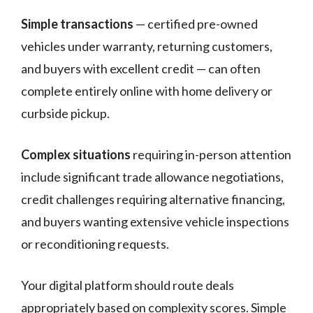
Simple transactions
— certified pre-owned
vehicles under warranty, returning customers,
and buyers with excellent credit — can often
complete entirely online with home delivery or
curbside pickup.
Complex situations
requiring in-person attention
include significant trade allowance negotiations,
credit challenges requiring alternative financing,
and buyers wanting extensive vehicle inspections
or reconditioning requests.
Your digital platform should route deals
appropriately based on complexity scores. Simple