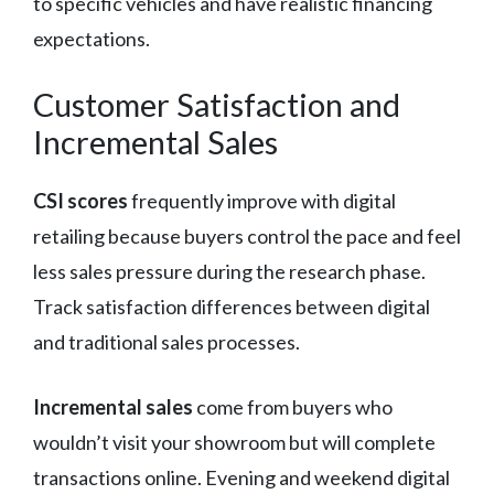
to specific vehicles and have realistic financing
expectations.
Customer Satisfaction and
Incremental Sales
CSI scores
frequently improve with digital
retailing because buyers control the pace and feel
less sales pressure during the research phase.
Track satisfaction differences between digital
and traditional sales processes.
Incremental sales
come from buyers who
wouldn’t visit your showroom but will complete
transactions online. Evening and weekend digital