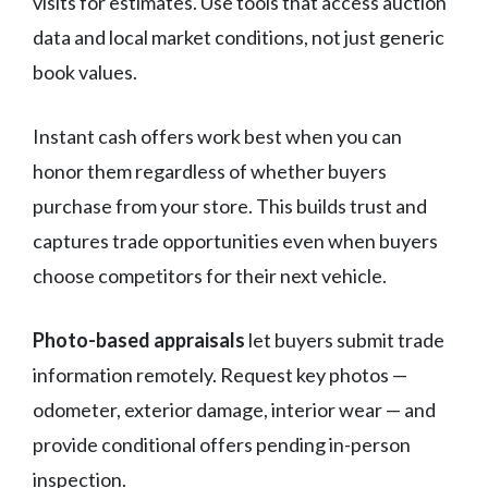
visits for estimates. Use tools that access auction
data and local market conditions, not just generic
book values.
Instant cash offers work best when you can
honor them regardless of whether buyers
purchase from your store. This builds trust and
captures trade opportunities even when buyers
choose competitors for their next vehicle.
Photo-based appraisals
let buyers submit trade
information remotely. Request key photos —
odometer, exterior damage, interior wear — and
provide conditional offers pending in-person
inspection.