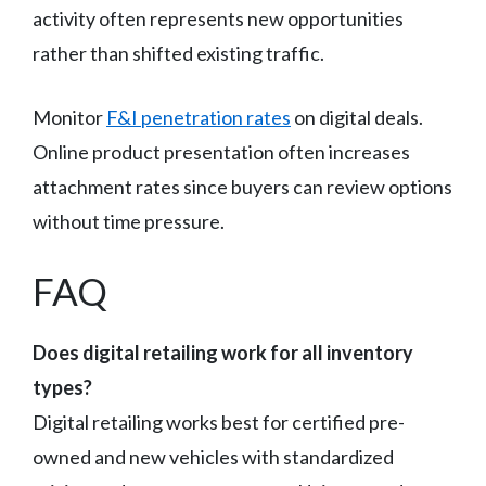
activity often represents new opportunities
rather than shifted existing traffic.
Monitor
F&I penetration rates
on digital deals.
Online product presentation often increases
attachment rates since buyers can review options
without time pressure.
FAQ
Does digital retailing work for all inventory
types?
Digital retailing works best for certified pre-
owned and new vehicles with standardized