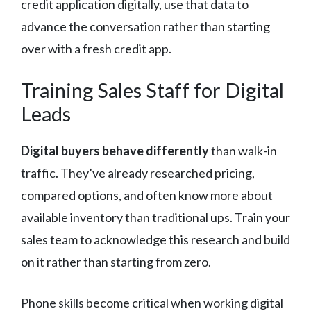
credit application digitally, use that data to
advance the conversation rather than starting
over with a fresh credit app.
Training Sales Staff for Digital
Leads
Digital buyers behave differently
than walk-in
traffic. They’ve already researched pricing,
compared options, and often know more about
available inventory than traditional ups. Train your
sales team to acknowledge this research and build
on it rather than starting from zero.
Phone skills become critical when working digital