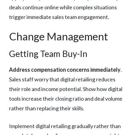
deals continue online while complex situations
trigger immediate sales team engagement.
Change Management
Getting Team Buy-In
Address compensation concerns immediately
.
Sales staff worry that digital retailing reduces
their role and income potential. Show how digital
tools increase their closing ratio and deal volume
rather than replacing their skills.
Implement digital retailing gradually rather than