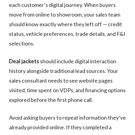
each customer’s digital journey. When buyers
move from online to showroom, your sales team
should know exactly where they left off — credit
status, vehicle preferences, trade details, and F&I
selections.
Deal jackets
should include digital interaction
history alongside traditional lead sources. Your
sales consultant needs to see website pages
visited, time spent on VDPs, and financing options
explored before the first phone call.
Avoid asking buyers to repeat information they’ve
already provided online. If they completed a