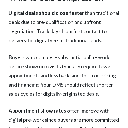
Digital deals should close faster
than traditional
deals due to pre-qualification and upfront
negotiation. Track days from first contact to
delivery for digital versus traditional leads.
Buyers who complete substantial online work
before showroom visits typically require fewer
appointments and less back-and-forth on pricing
and financing. Your DMS should reflect shorter
sales cycles for digitally-originated deals.
Appointment show rates
often improve with
digital pre-work since buyers are more committed