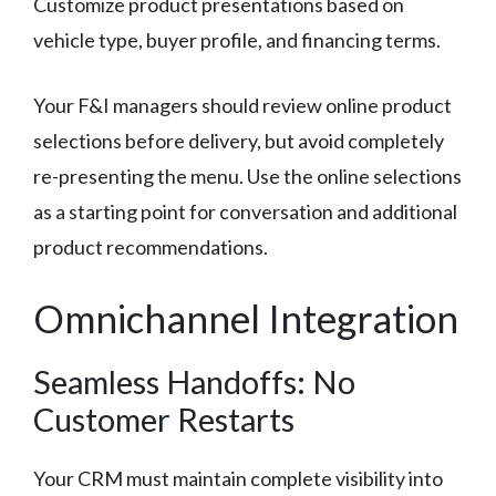
Customize product presentations based on
vehicle type, buyer profile, and financing terms.
Your F&I managers should review online product
selections before delivery, but avoid completely
re-presenting the menu. Use the online selections
as a starting point for conversation and additional
product recommendations.
Omnichannel Integration
Seamless Handoffs: No
Customer Restarts
Your CRM must maintain complete visibility into