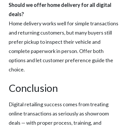
Should we offer home delivery for all digital
deals?
Home delivery works well for simple transactions
and returning customers, but many buyers still
prefer pickup to inspect their vehicle and
complete paperwork in person. Offer both
options and let customer preference guide the
choice.
Conclusion
Digital retailing success comes from treating
online transactions as seriously as showroom
deals — with proper process, training, and