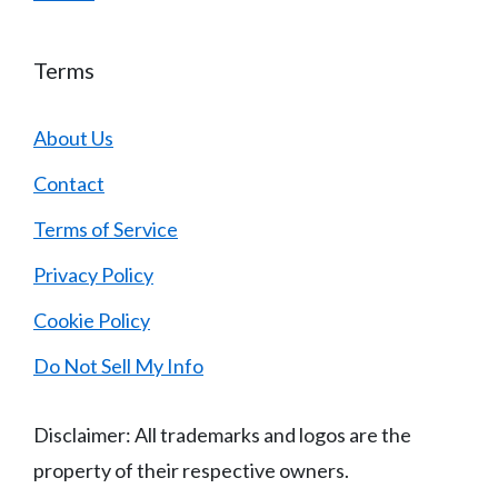
Terms
About Us
Contact
Terms of Service
Privacy Policy
Cookie Policy
Do Not Sell My Info
Disclaimer: All trademarks and logos are the
property of their respective owners.