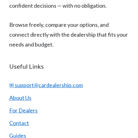
confident decisions — with no obligation.
Browse freely, compare your options, and
connect directly with the dealership that fits your
needs and budget.
Useful Links
✉ support@cardealership.com
About Us
For Dealers
Contact
Guides