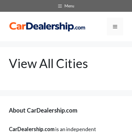
Skip
Menu
to
content
Menu
View All Cities
About CarDealership.com
CarDealership.com
is an independent