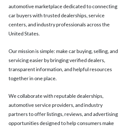
automotive marketplace dedicated to connecting
car buyers with trusted dealerships, service
centers, and industry professionals across the
United States.
Our mission is simple: make car buying, selling, and
servicing easier by bringing verified dealers,
transparent information, and helpful resources
together in one place.
We collaborate with reputable dealerships,
automotive service providers, and industry
partners to offer listings, reviews, and advertising
opportunities designed to help consumers make