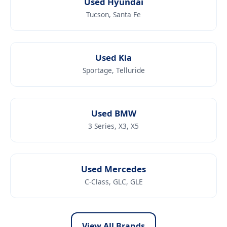
Used Hyundai
Tucson, Santa Fe
Used Kia
Sportage, Telluride
Used BMW
3 Series, X3, X5
Used Mercedes
C-Class, GLC, GLE
View All Brands