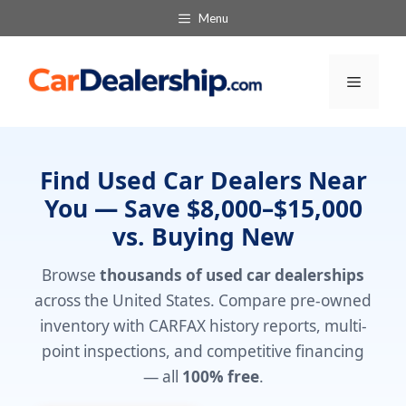
Skip
Menu
to
content
Menu
Find Used Car Dealers Near
You — Save $8,000–$15,000
vs. Buying New
Browse
thousands of used car dealerships
across the United States. Compare pre-owned
inventory with CARFAX history reports, multi-
point inspections, and competitive financing
— all
100% free
.