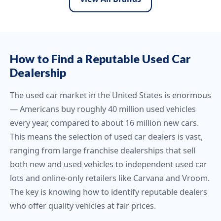
How to Find a Reputable Used Car
Dealership
The used car market in the United States is enormous
— Americans buy roughly 40 million used vehicles
every year, compared to about 16 million new cars.
This means the selection of used car dealers is vast,
ranging from large franchise dealerships that sell
both new and used vehicles to independent used car
lots and online-only retailers like Carvana and Vroom.
The key is knowing how to identify reputable dealers
who offer quality vehicles at fair prices.