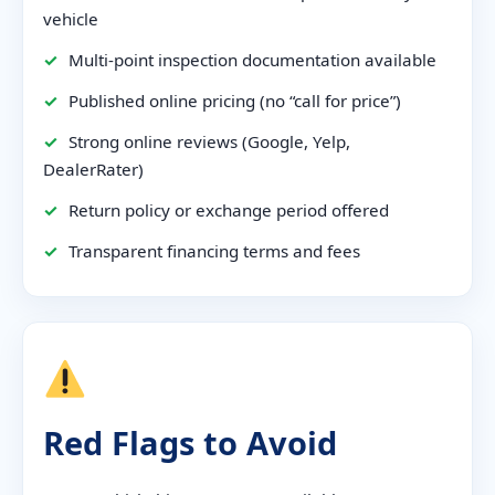
vehicle
✓
Multi-point inspection documentation available
✓
Published online pricing (no “call for price”)
✓
Strong online reviews (Google, Yelp,
DealerRater)
✓
Return policy or exchange period offered
✓
Transparent financing terms and fees
Red Flags to Avoid