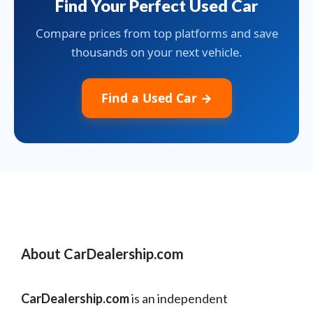
Find Your Perfect Used Car
Compare prices from top platforms and save
thousands on your next vehicle.
Find a Used Car →
About CarDealership.com
CarDealership.com
is an independent