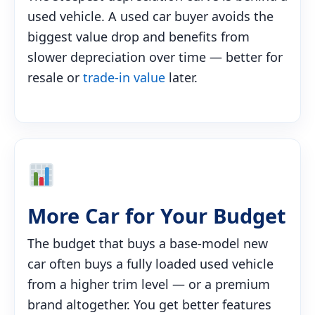
used vehicle. A used car buyer avoids the
biggest value drop and benefits from
slower depreciation over time — better for
resale or
trade-in value
later.
More Car for Your Budget
The budget that buys a base-model new
car often buys a fully loaded used vehicle
from a higher trim level — or a premium
brand altogether. You get better features