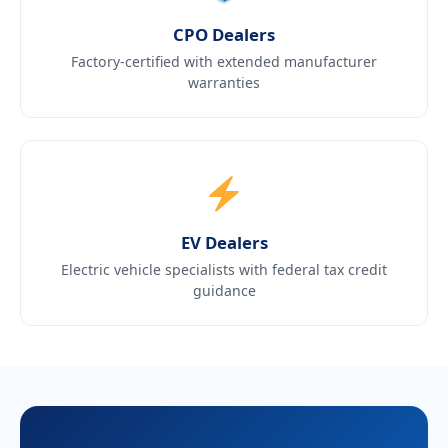
CPO Dealers
Factory-certified with extended manufacturer
warranties
EV Dealers
Electric vehicle specialists with federal tax credit
guidance