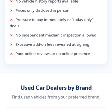
✗
No vehicle history reports available
✗
Prices only disclosed in person
✗
Pressure to buy immediately or “today only”
deals
✗
No independent mechanic inspection allowed
✗
Excessive add-on fees revealed at signing
✗
Poor online reviews or no online presence
Used Car Dealers by Brand
Find used vehicles from your preferred brand.