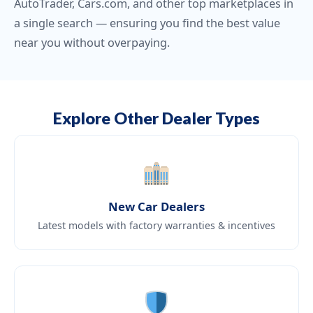
AutoTrader, Cars.com, and other top marketplaces in
a single search — ensuring you find the best value
near you without overpaying.
Explore Other Dealer Types
New Car Dealers
Latest models with factory warranties & incentives