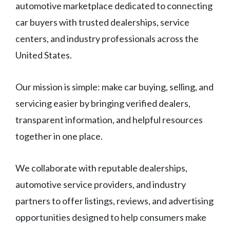
automotive marketplace dedicated to connecting
car buyers with trusted dealerships, service
centers, and industry professionals across the
United States.
Our mission is simple: make car buying, selling, and
servicing easier by bringing verified dealers,
transparent information, and helpful resources
together in one place.
We collaborate with reputable dealerships,
automotive service providers, and industry
partners to offer listings, reviews, and advertising
opportunities designed to help consumers make