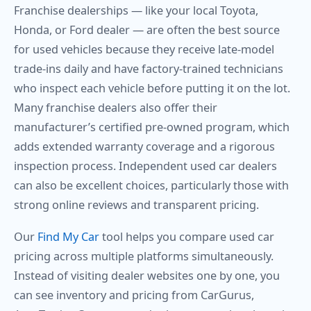
Franchise dealerships — like your local Toyota,
Honda, or Ford dealer — are often the best source
for used vehicles because they receive late-model
trade-ins daily and have factory-trained technicians
who inspect each vehicle before putting it on the lot.
Many franchise dealers also offer their
manufacturer’s certified pre-owned program, which
adds extended warranty coverage and a rigorous
inspection process. Independent used car dealers
can also be excellent choices, particularly those with
strong online reviews and transparent pricing.
Our
Find My Car
tool helps you compare used car
pricing across multiple platforms simultaneously.
Instead of visiting dealer websites one by one, you
can see inventory and pricing from CarGurus,