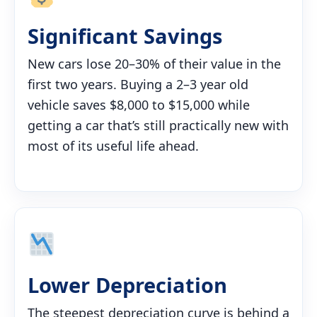
Significant Savings
New cars lose 20–30% of their value in the
first two years. Buying a 2–3 year old
vehicle saves $8,000 to $15,000 while
getting a car that’s still practically new with
most of its useful life ahead.
Lower Depreciation
The steepest depreciation curve is behind a