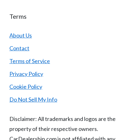
Terms
About Us
Contact
Terms of Service
Privacy Policy
Cookie Policy
Do Not Sell My Info
Disclaimer: All trademarks and logos are the
property of their respective owners.
CarDealership.com is not affiliated with any