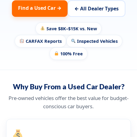
Find a Used Car →
← All Dealer Types
Save $8K–$15K vs. New
CARFAX Reports
Inspected Vehicles
100% Free
Why Buy From a Used Car Dealer?
Pre-owned vehicles offer the best value for budget-
conscious car buyers.