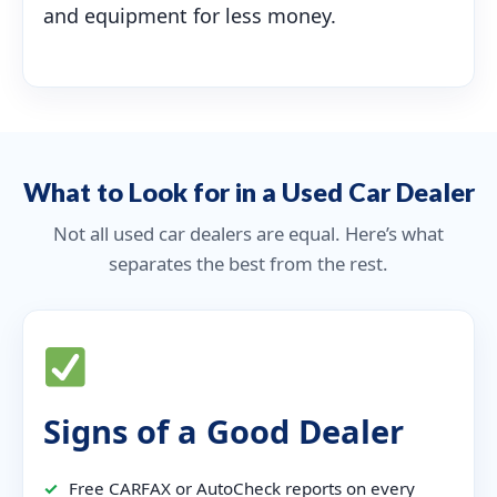
and equipment for less money.
What to Look for in a Used Car Dealer
Not all used car dealers are equal. Here’s what
separates the best from the rest.
Signs of a Good Dealer
✓
Free CARFAX or AutoCheck reports on every