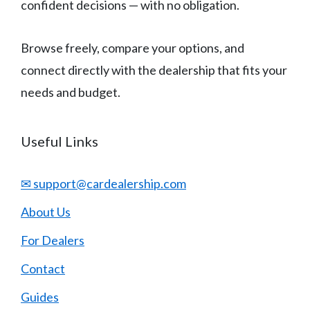
confident decisions — with no obligation.
Browse freely, compare your options, and
connect directly with the dealership that fits your
needs and budget.
Useful Links
✉ support@cardealership.com
About Us
For Dealers
Contact
Guides