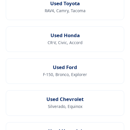
Used Toyota
RAV4, Camry, Tacoma
Used Honda
CR-V, Civic, Accord
Used Ford
F-150, Bronco, Explorer
Used Chevrolet
Silverado, Equinox