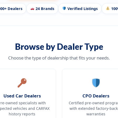
00+ Dealers
24 Brands
Verified Listings
100
Browse by Dealer Type
Choose the type of dealership that fits your needs.
Used Car Dealers
CPO Dealers
Pre-owned specialists with
Certified pre-owned progr
spected vehicles and CARFAX
with extended factory-bac
history reports
warranties