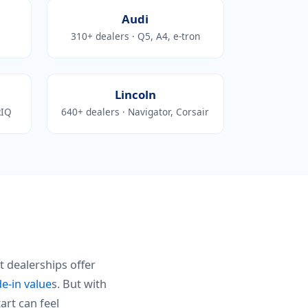
Audi
310+ dealers · Q5, A4, e-tron
Lincoln
RIQ
640+ dealers · Navigator, Corsair
t dealerships offer
de-in value
s. But with
art can feel