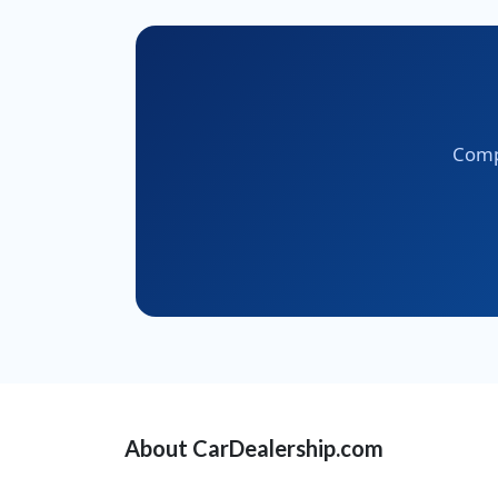
Compa
About CarDealership.com