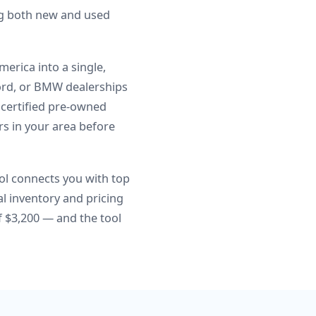
ng both new and used
erica into a single,
Ford, or BMW dealerships
, certified pre-owned
ers in your area before
ol connects you with top
l inventory and pricing
 $3,200 — and the tool