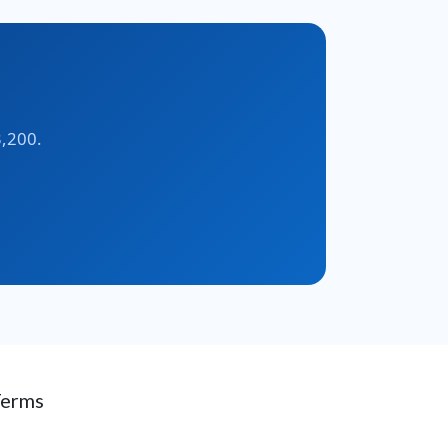
3,200.
Terms