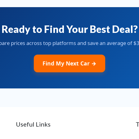
Ready to Find Your Best Deal?
re prices across top platforms and save an average of $
Find My Next Car →
Useful Links