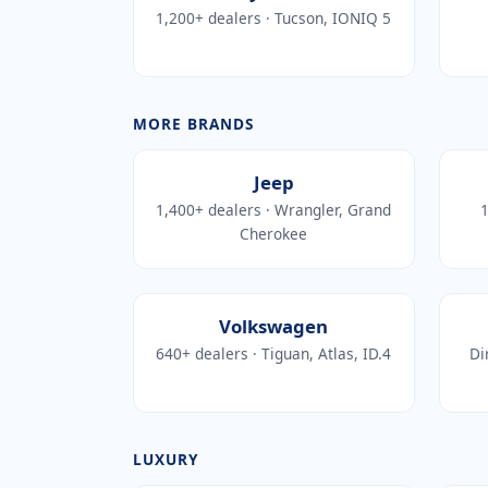
1,200+ dealers · Tucson, IONIQ 5
MORE BRANDS
Jeep
1,400+ dealers · Wrangler, Grand
1
Cherokee
Volkswagen
640+ dealers · Tiguan, Atlas, ID.4
Di
LUXURY