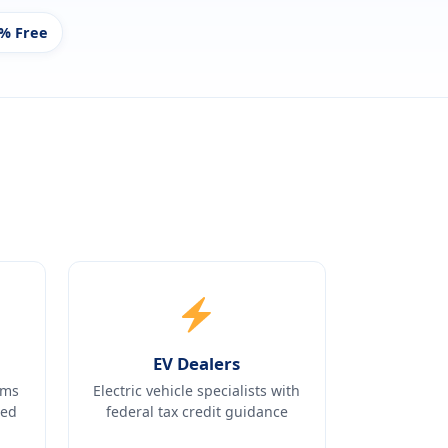
% Free
EV Dealers
ams
Electric vehicle specialists with
ked
federal tax credit guidance