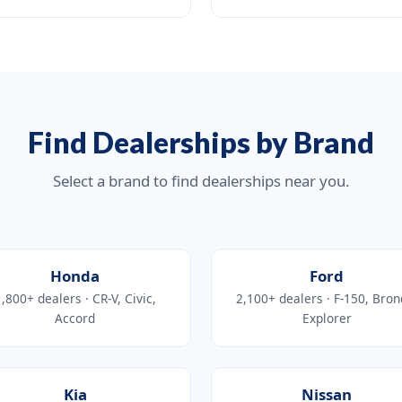
Find Dealerships by Brand
Select a brand to find dealerships near you.
Honda
Ford
,800+ dealers · CR-V, Civic,
2,100+ dealers · F-150, Bron
Accord
Explorer
Kia
Nissan