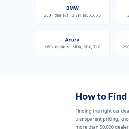
BMW
350+ dealers · 3 Series, X3, X5
Acura
260+ dealers · MDX, RDX, TLX
290
How to Find 
Finding the right car de
transparent pricing, kno
more than 50,000 dealers