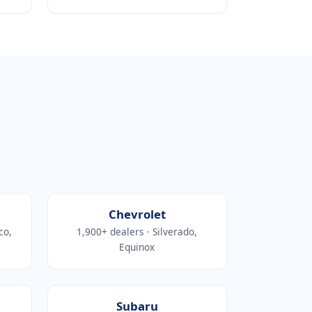
Chevrolet
co,
1,900+ dealers · Silverado,
Equinox
Subaru