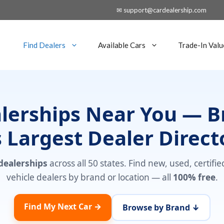
✉ support@cardealership.com
Find Dealers
Available Cars
Trade-In Valu
alerships Near You — 
 Largest Dealer Direct
 dealerships
across all 50 states. Find new, used, certifi
vehicle dealers by brand or location — all
100% free
.
Find My Next Car →
Browse by Brand ↓