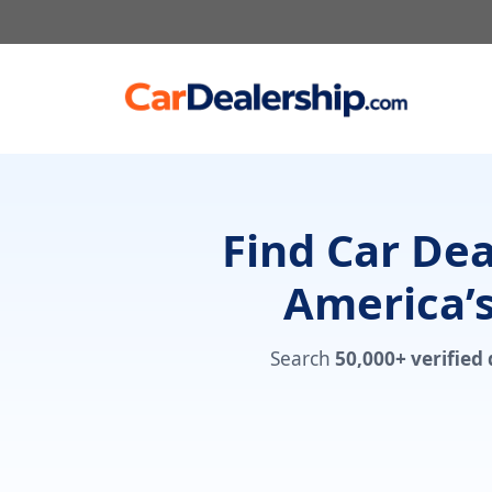
Skip
to
content
Find Car De
America’s
Search
50,000+ verified