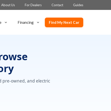
About Us
For Dealers
Contact
Guides
Find My Next Car
e
Financing
Browse
ory
ed pre-owned, and electric