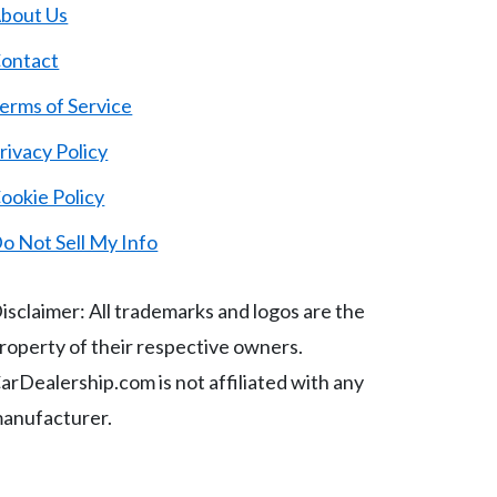
bout Us
ontact
erms of Service
rivacy Policy
ookie Policy
o Not Sell My Info
isclaimer: All trademarks and logos are the
roperty of their respective owners.
arDealership.com is not affiliated with any
anufacturer.