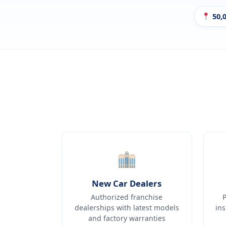
50,0
New Car Dealers
Authorized franchise
dealerships with latest models
in
and factory warranties