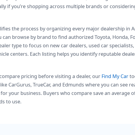
ly if you’re shopping across multiple brands or consideri
fies the process by organizing every major dealership in Am
ou can browse by brand to find authorized Toyota, Honda, 
ealer type to focus on new car dealers, used car specialists
icle centers. Each listing helps you identify reputable deal
ompare pricing before visiting a dealer, our
Find My Car
to
like CarGurus, TrueCar, and Edmunds where you can see rea
for your business. Buyers who compare save an average of
ds to use.