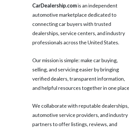
CarDealership.com
is an independent
automotive marketplace dedicated to
connecting car buyers with trusted
dealerships, service centers, and industry
professionals across the United States.
Our mission is simple: make car buying,
selling, and servicing easier by bringing
verified dealers, transparent information,
and helpful resources together in one place
We collaborate with reputable dealerships,
automotive service providers, and industry
partners to offer listings, reviews, and