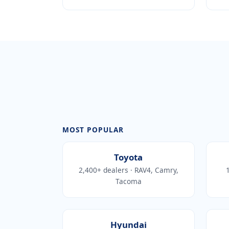
MOST POPULAR
Toyota
2,400+ dealers · RAV4, Camry,
1
Tacoma
Hyundai