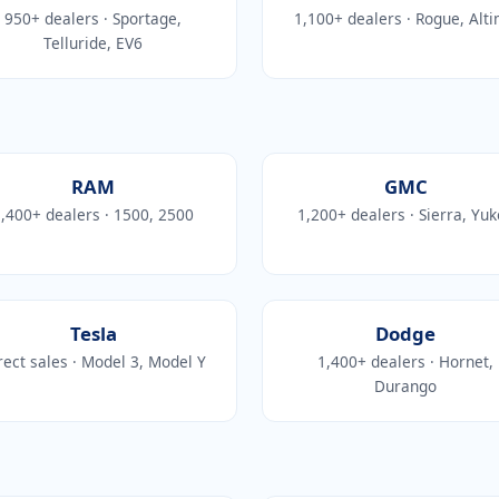
950+ dealers · Sportage,
1,100+ dealers · Rogue, Alt
Telluride, EV6
RAM
GMC
,400+ dealers · 1500, 2500
1,200+ dealers · Sierra, Yu
Tesla
Dodge
rect sales · Model 3, Model Y
1,400+ dealers · Hornet,
Durango