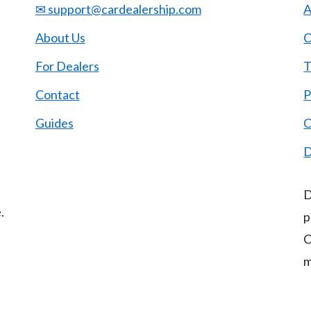
✉ support@cardealership.com
A
About Us
C
For Dealers
T
Contact
P
Guides
C
D
D
.
p
C
m