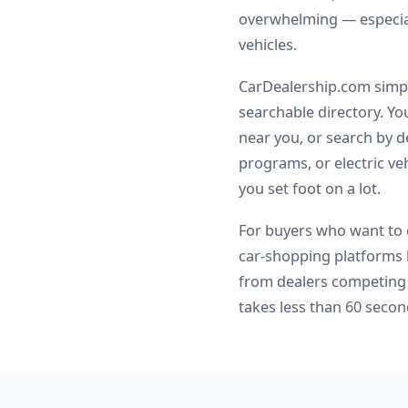
overwhelming — especial
vehicles.
CarDealership.com simpli
searchable directory. Y
near you, or search by d
programs, or electric veh
you set foot on a lot.
For buyers who want to c
car-shopping platforms 
from dealers competing 
takes less than 60 secon