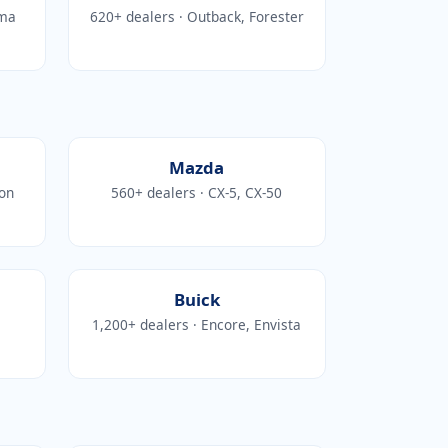
ima
620+ dealers · Outback, Forester
Mazda
kon
560+ dealers · CX-5, CX-50
Buick
1,200+ dealers · Encore, Envista