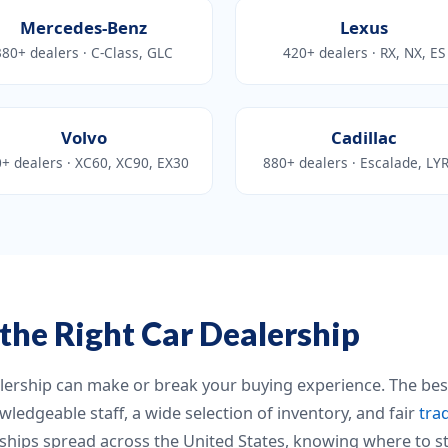
Mercedes-Benz
Lexus
380+ dealers · C-Class, GLC
420+ dealers · RX, NX, ES
Volvo
Cadillac
+ dealers · XC60, XC90, EX30
880+ dealers · Escalade, LY
the Right Car Dealership
alership can make or break your buying experience. The bes
wledgeable staff, a wide selection of inventory, and fair
tra
hips spread across the United States, knowing where to st