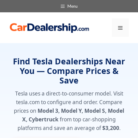
Skip
Menu
to
content
Menu
Find Tesla Dealerships Near
You — Compare Prices &
Save
Tesla uses a direct-to-consumer model. Visit
tesla.com to configure and order. Compare
prices on
Model 3, Model Y, Model S, Model
X, Cybertruck
from top car-shopping
platforms and save an average of
$3,200
.