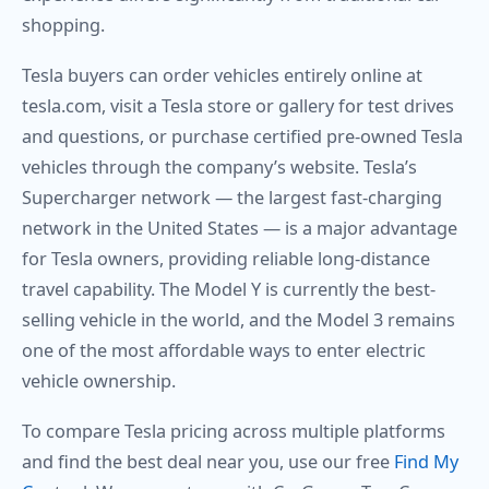
shopping.
Tesla buyers can order vehicles entirely online at
tesla.com, visit a Tesla store or gallery for test drives
and questions, or purchase certified pre-owned Tesla
vehicles through the company’s website. Tesla’s
Supercharger network — the largest fast-charging
network in the United States — is a major advantage
for Tesla owners, providing reliable long-distance
travel capability. The Model Y is currently the best-
selling vehicle in the world, and the Model 3 remains
one of the most affordable ways to enter electric
vehicle ownership.
To compare Tesla pricing across multiple platforms
and find the best deal near you, use our free
Find My