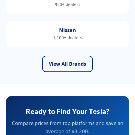
950+ dealers
Nissan
1,100+ dealers
View All Brands
Ready to Find Your Tesla?
Compare prices from top platforms and save an
average of $3,200.