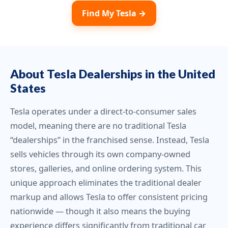
Find My Tesla →
About Tesla Dealerships in the United
States
Tesla operates under a direct-to-consumer sales
model, meaning there are no traditional Tesla
“dealerships” in the franchised sense. Instead, Tesla
sells vehicles through its own company-owned
stores, galleries, and online ordering system. This
unique approach eliminates the traditional dealer
markup and allows Tesla to offer consistent pricing
nationwide — though it also means the buying
experience differs significantly from traditional car