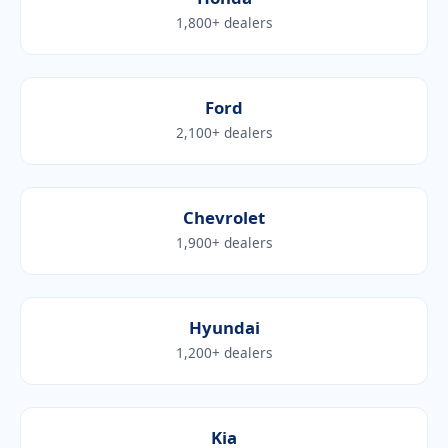
1,800+ dealers
Ford
2,100+ dealers
Chevrolet
1,900+ dealers
Hyundai
1,200+ dealers
Kia