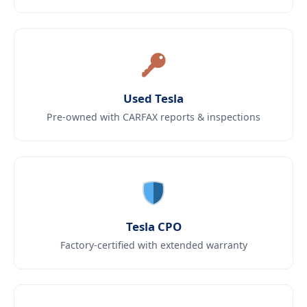
Used Tesla
Pre-owned with CARFAX reports & inspections
Tesla CPO
Factory-certified with extended warranty