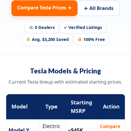
Compare Tesla Prices →
← All Brands
0 Dealers
✓ Verified Listings
Avg. $3,200 Saved
100% Free
Tesla Models & Pricing
Current Tesla lineup with estimated starting prices.
Starting
Model
Type
Action
MSRP
Electric
Compare
Model Y
~$45K