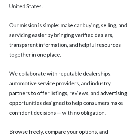
United States.
Our mission is simple: make car buying, selling, and
servicing easier by bringing verified dealers,
transparent information, and helpful resources
together in one place.
We collaborate with reputable dealerships,
automotive service providers, and industry
partners to offer listings, reviews, and advertising
opportunities designed to help consumers make
confident decisions — with no obligation.
Browse freely, compare your options, and