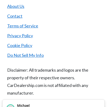
About Us
Contact
Terms of Service
Privacy Policy
Cookie Policy
Do Not Sell My Info
Disclaimer: All trademarks and logos are the
property of their respective owners.
CarDealership.com is not affiliated with any
manufacturer.
Michael