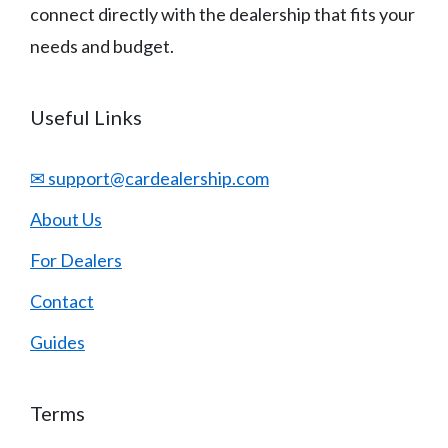
connect directly with the dealership that fits your
needs and budget.
Useful Links
✉ support@cardealership.com
About Us
For Dealers
Contact
Guides
Terms