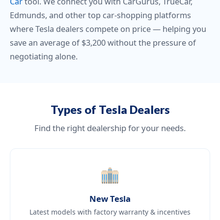
Car
tool. We connect you with CarGurus, TrueCar,
Edmunds, and other top car-shopping platforms
where Tesla dealers compete on price — helping you
save an average of $3,200 without the pressure of
negotiating alone.
Types of Tesla Dealers
Find the right dealership for your needs.
New Tesla
Latest models with factory warranty & incentives