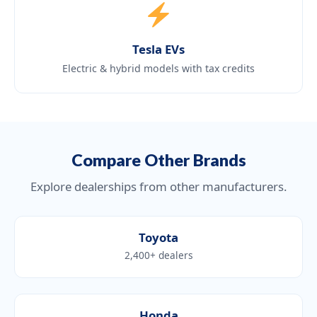
Tesla EVs
Electric & hybrid models with tax credits
Compare Other Brands
Explore dealerships from other manufacturers.
Toyota
2,400+ dealers
Honda