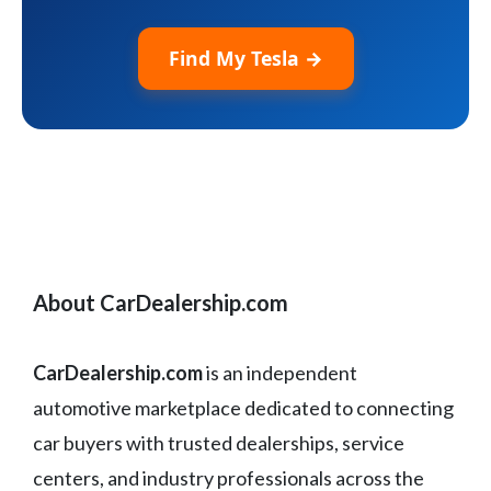
Find My Tesla →
About CarDealership.com
CarDealership.com
is an independent
automotive marketplace dedicated to connecting
car buyers with trusted dealerships, service
centers, and industry professionals across the