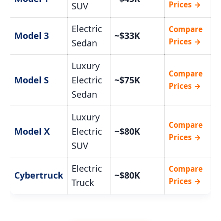
Prices →
SUV
Electric
Compare
Model 3
~$33K
Prices →
Sedan
Luxury
Compare
Model S
Electric
~$75K
Prices →
Sedan
Luxury
Compare
Model X
Electric
~$80K
Prices →
SUV
Electric
Compare
Cybertruck
~$80K
Prices →
Truck