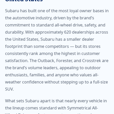
Subaru has built one of the most loyal owner bases in
the automotive industry, driven by the brand’s
commitment to standard all-wheel drive, safety, and
durability. With approximately 620 dealerships across
the United States, Subaru has a smaller dealer
footprint than some competitors — but its stores
consistently rank among the highest in customer
satisfaction. The Outback, Forester, and Crosstrek are
the brand’s volume leaders, appealing to outdoor
enthusiasts, families, and anyone who values all-
weather confidence without stepping up to a full-size
SUV.
What sets Subaru apart is that nearly every vehicle in
the lineup comes standard with Symmetrical All-