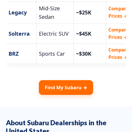
Mid-Size
Compare
Legacy
~$25K
Prices →
Sedan
Compare
Solterra
Electric SUV
~$45K
Prices →
Compare
BRZ
Sports Car
~$30K
Prices →
Find My Subaru →
About Subaru Dealerships in the
United States