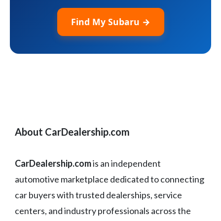
Find My Subaru →
About CarDealership.com
CarDealership.com
is an independent
automotive marketplace dedicated to connecting
car buyers with trusted dealerships, service
centers, and industry professionals across the