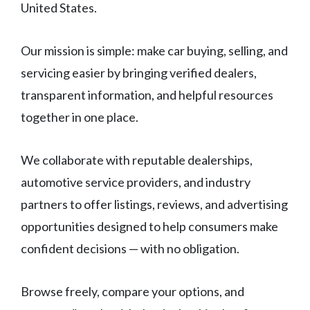
United States.
Our mission is simple: make car buying, selling, and
servicing easier by bringing verified dealers,
transparent information, and helpful resources
together in one place.
We collaborate with reputable dealerships,
automotive service providers, and industry
partners to offer listings, reviews, and advertising
opportunities designed to help consumers make
confident decisions — with no obligation.
Browse freely, compare your options, and