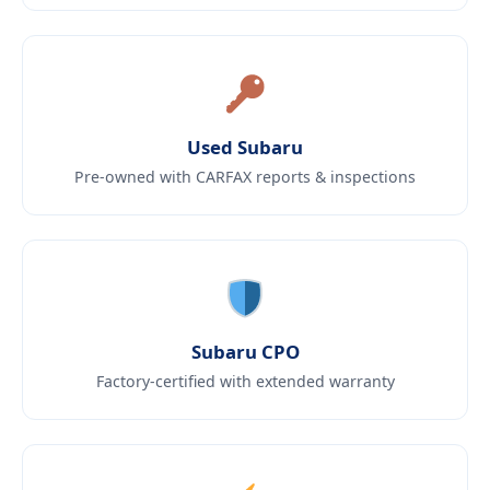
Used Subaru
Pre-owned with CARFAX reports & inspections
Subaru CPO
Factory-certified with extended warranty