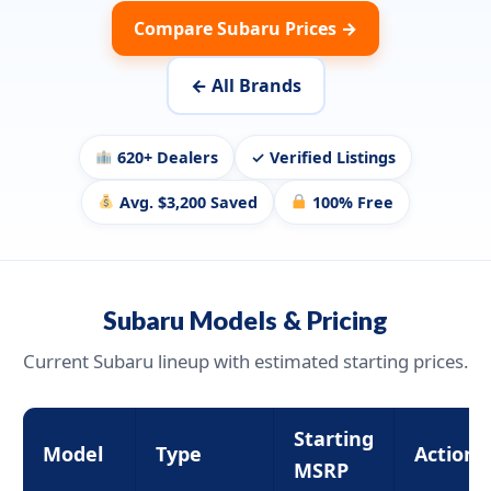
Compare Subaru Prices →
← All Brands
620+ Dealers
✓ Verified Listings
Avg. $3,200 Saved
100% Free
Subaru Models & Pricing
Current Subaru lineup with estimated starting prices.
Starting
Model
Type
Action
MSRP