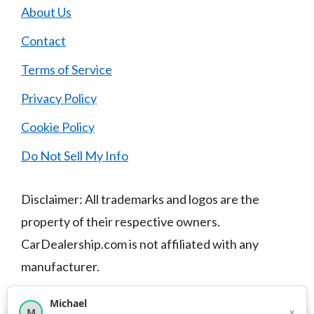
About Us
Contact
Terms of Service
Privacy Policy
Cookie Policy
Do Not Sell My Info
Disclaimer: All trademarks and logos are the
property of their respective owners.
CarDealership.com is not affiliated with any
manufacturer.
Michael
×
M