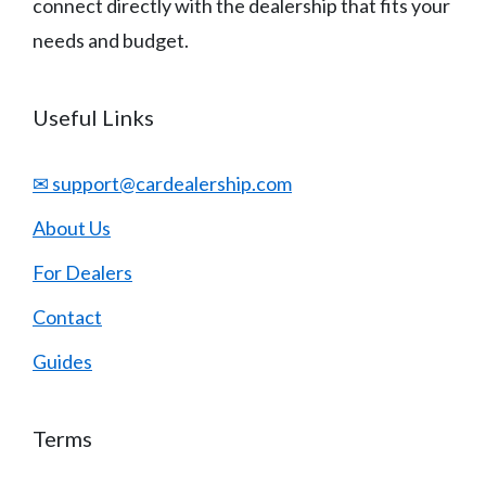
connect directly with the dealership that fits your
needs and budget.
Useful Links
✉ support@cardealership.com
About Us
For Dealers
Contact
Guides
Terms