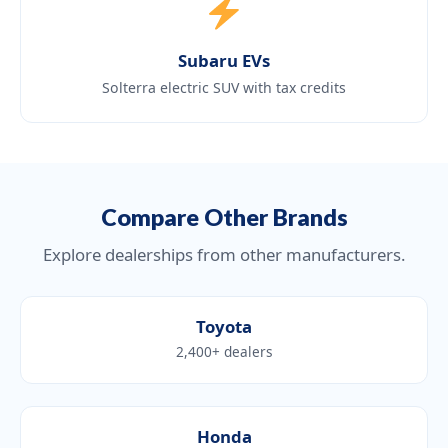
Subaru EVs
Solterra electric SUV with tax credits
Compare Other Brands
Explore dealerships from other manufacturers.
Toyota
2,400+ dealers
Honda