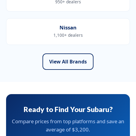
950+ dealers
Nissan
1,100+ dealers
View All Brands
Ready to Find Your Subaru?
Compare prices from top platforms and save an
average of $3,200.