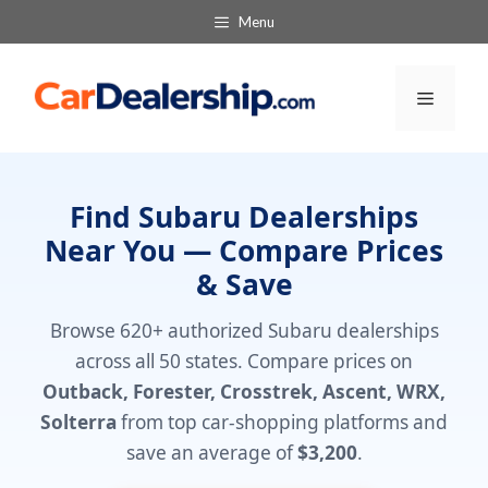
Skip
Menu
to
content
Menu
Find Subaru Dealerships
Near You — Compare Prices
& Save
Browse 620+ authorized Subaru dealerships
across all 50 states. Compare prices on
Outback, Forester, Crosstrek, Ascent, WRX,
Solterra
from top car-shopping platforms and
save an average of
$3,200
.