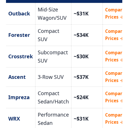
Mid-Size
Compare
Outback
~$31K
Prices →
Wagon/SUV
Compact
Compare
Forester
~$34K
Prices →
SUV
Subcompact
Compare
Crosstrek
~$30K
Prices →
SUV
Compare
Ascent
3-Row SUV
~$37K
Prices →
Compact
Compare
Impreza
~$24K
Prices →
Sedan/Hatch
Performance
Compare
WRX
~$31K
Prices →
Sedan