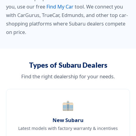
you, use our free
Find My Car
tool. We connect you
with CarGurus, TrueCar, Edmunds, and other top car-
shopping platforms where Subaru dealers compete
on price.
Types of Subaru Dealers
Find the right dealership for your needs.
New Subaru
Latest models with factory warranty & incentives