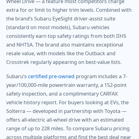
Wheel Drive — a feature most competitors charge
extra for or limit to higher trim levels. Combined with
the brand’s Subaru EyeSight driver-assist suite
(standard on most models), Subaru vehicles
consistently earn top safety ratings from both IIHS
and NHTSA. The brand also maintains exceptional
resale value, with models like the Outback and
Crosstrek regularly appearing on best-value lists.
Subaru’s
certified pre-owned
program includes a 7-
year/100,000-mile powertrain warranty, a 152-point
safety inspection, and a complimentary CARFAX
vehicle history report. For buyers looking at EVs, the
Solterra — developed in partnership with Toyota —
offers all-electric all-wheel drive with an estimated
range of up to 228 miles. To compare Subaru pricing
across multiple platforms and find the best deal near