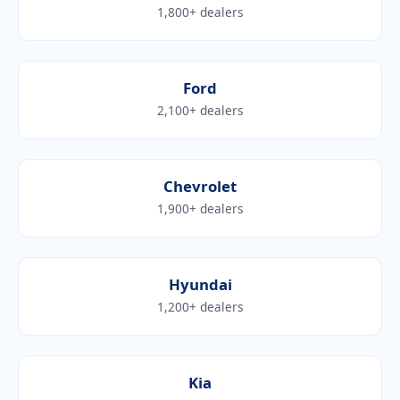
1,800+ dealers
Ford
2,100+ dealers
Chevrolet
1,900+ dealers
Hyundai
1,200+ dealers
Kia