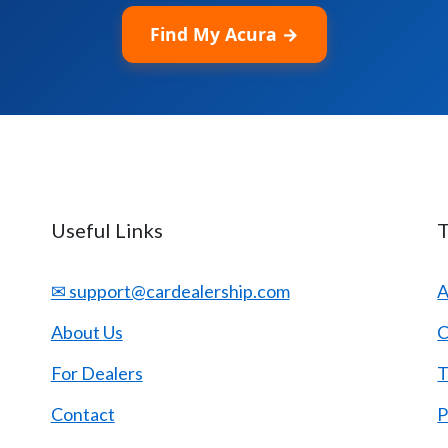
Find My Acura →
Useful Links
✉ support@cardealership.com
A
About Us
C
For Dealers
T
Contact
P