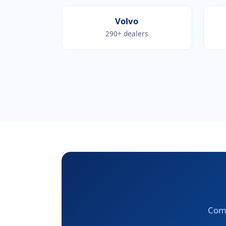
Volvo
290+ dealers
Comp