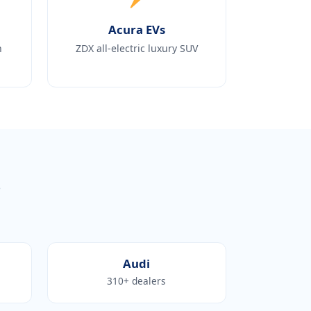
Acura EVs
h
ZDX all-electric luxury SUV
s
Audi
310+ dealers