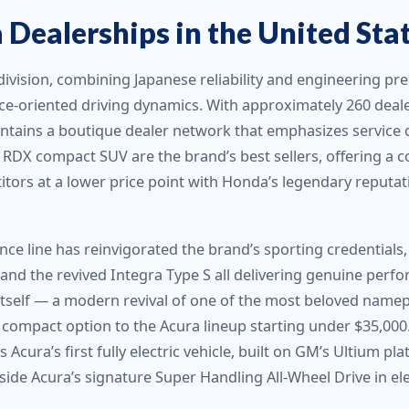
Dealerships in the United Sta
division, combining Japanese reliability and engineering p
e-oriented driving dynamics. With approximately 260 deale
intains a boutique dealer network that emphasizes service 
DX compact SUV are the brand’s best sellers, offering a co
tors at a lower price point with Honda’s legendary reputat
ce line has reinvigorated the brand’s sporting credentials,
and the revived Integra Type S all delivering genuine perf
itself — a modern revival of one of the most beloved name
 compact option to the Acura lineup starting under $35,000. 
 Acura’s first fully electric vehicle, built on GM’s Ultium pl
ide Acura’s signature Super Handling All-Wheel Drive in ele