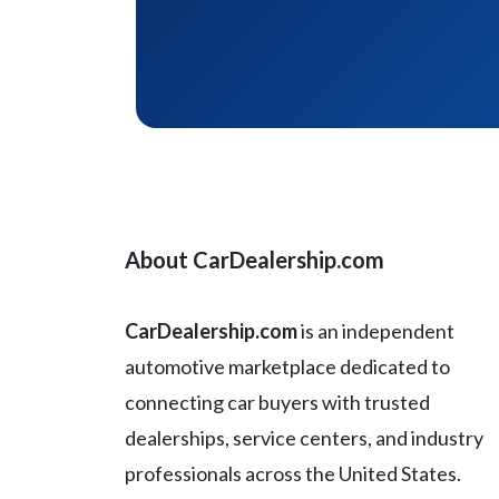
About CarDealership.com
CarDealership.com
is an independent
automotive marketplace dedicated to
connecting car buyers with trusted
dealerships, service centers, and industry
professionals across the United States.