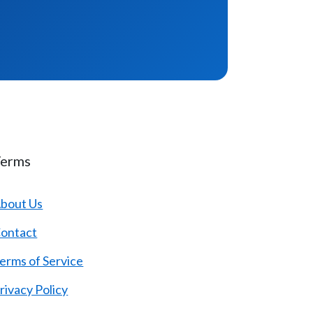
Terms
bout Us
ontact
erms of Service
rivacy Policy