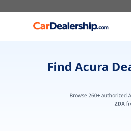
Skip
to
content
Find Acura De
Browse 260+ authorized 
ZDX
fr