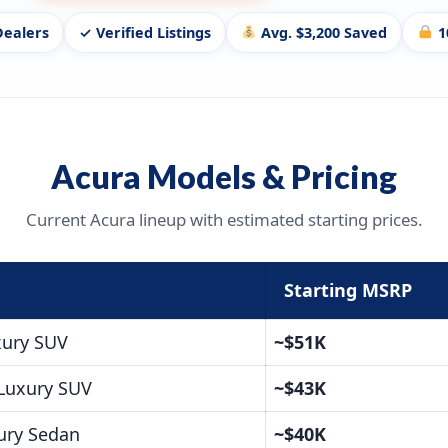
Dealers
✓ Verified Listings
Avg. $3,200 Saved
1
Acura Models & Pricing
Current Acura lineup with estimated starting prices.
Starting MSRP
xury SUV
~$51K
Luxury SUV
~$43K
ury Sedan
~$40K