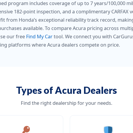
ned program includes coverage of up to 7 years/100,000 mile
nsive 182-point inspection, and a complimentary CARFAX ve
fit from Honda’s exceptional reliability track record, mak
purchases available. To compare Acura pricing across multi
use our free
Find My Car
tool. We connect you with CarGuru
ing platforms where Acura dealers compete on price.
Types of Acura Dealers
Find the right dealership for your needs.