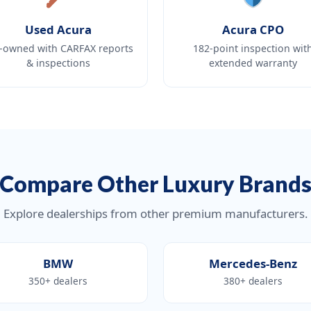
Used Acura
Acura CPO
-owned with CARFAX reports
182-point inspection wit
& inspections
extended warranty
Compare Other Luxury Brand
Explore dealerships from other premium manufacturers.
BMW
Mercedes-Benz
350+ dealers
380+ dealers