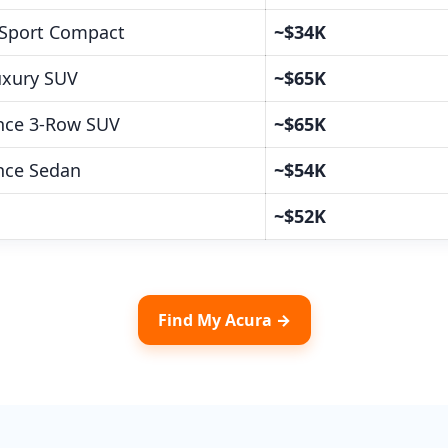
Sport Compact
~$34K
Luxury SUV
~$65K
nce 3-Row SUV
~$65K
nce Sedan
~$54K
h
~$52K
Find My Acura →