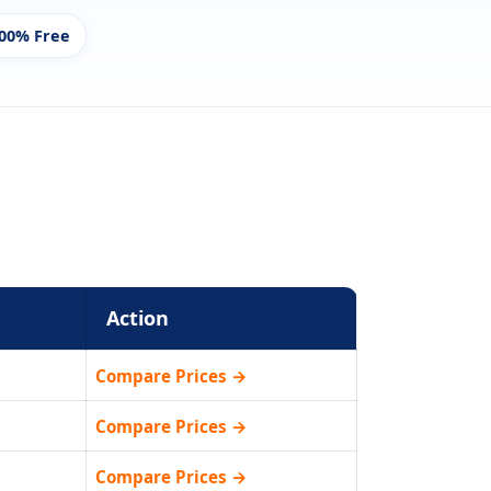
00% Free
Action
Compare Prices →
Compare Prices →
Compare Prices →