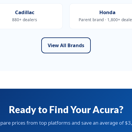
Cadillac
Honda
880+ dealers
Parent brand · 1,800+ deale
View All Brands
Ready to Find Your Acura?
are prices from top platforms and save an average of $3