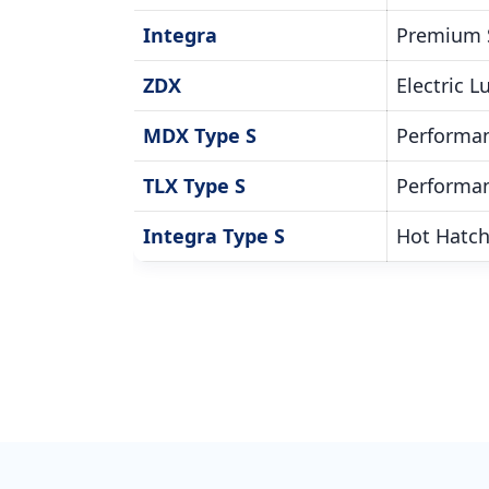
Integra
Premium 
ZDX
Electric 
MDX Type S
Performa
TLX Type S
Performa
Integra Type S
Hot Hatc