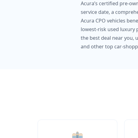
Acura’s certified pre-ow
service date, a comprehe
Acura CPO vehicles bene
lowest-risk used luxury 
the best deal near you, 
and other top car-shopp