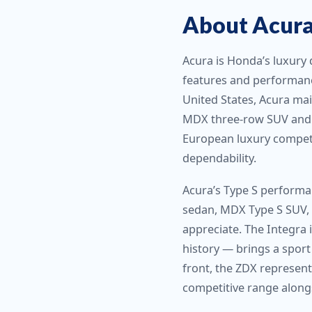
About Acura 
Acura is Honda’s luxury 
features and performanc
United States, Acura ma
MDX three-row SUV and R
European luxury competi
dependability.
Acura’s Type S performan
sedan, MDX Type S SUV, 
appreciate. The Integra 
history — brings a sport
front, the ZDX represents
competitive range alongs