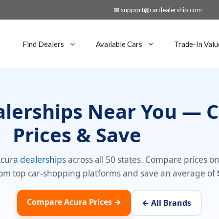
✉ support@cardealership.com
Find Dealers
Available Cars
Trade-In Valu
alerships Near You —
Prices & Save
Acur
a dealership
s across all 50 states. Compare prices o
om top car-shopping platforms and save an average of
Compare Acura Prices →
← All Brands