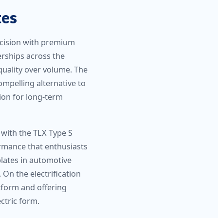
tes
recision with premium
rships across the
quality over volume. The
mpelling alternative to
ion for long-term
 with the TLX Type S
ormance that enthusiasts
plates in automotive
On the electrification
atform and offering
ctric form.