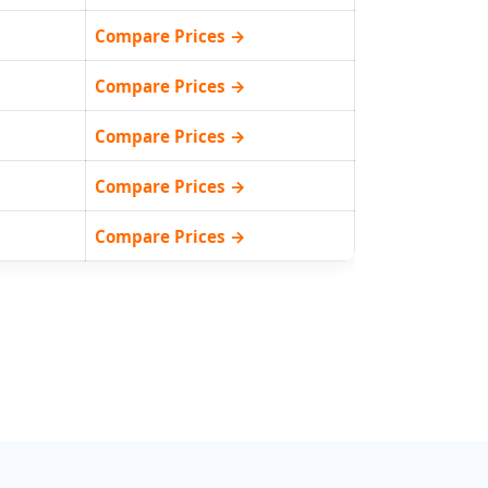
Compare Prices →
Compare Prices →
Compare Prices →
Compare Prices →
Compare Prices →