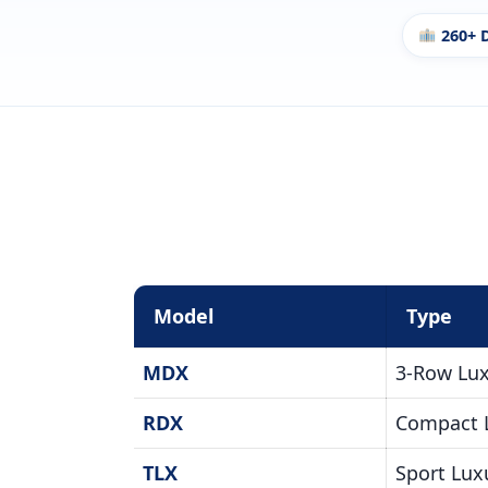
260+ 
Model
Type
MDX
3-Row Lu
RDX
Compact 
TLX
Sport Lux