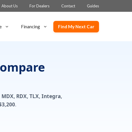
About Us
For Dealers
Contact
Guides
Find My Next Car
e
Financing
 Compare
n
MDX, RDX, TLX, Integra,
$3,200
.