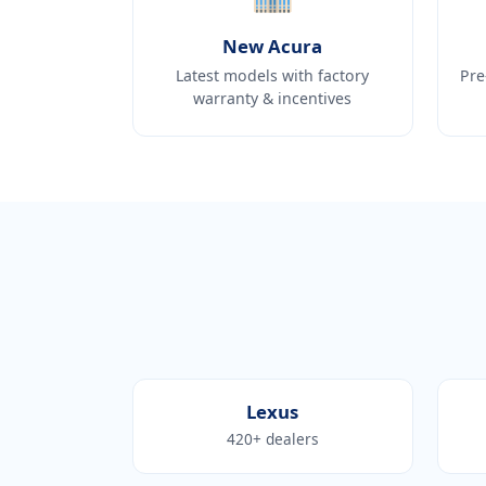
New Acura
Latest models with factory
Pre
warranty & incentives
Lexus
420+ dealers