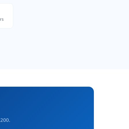
rs
,200.