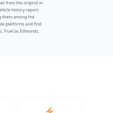
s from the original in-
hicle history report.
ing them among the
ple platforms and find
s, TrueCar, Edmunds,