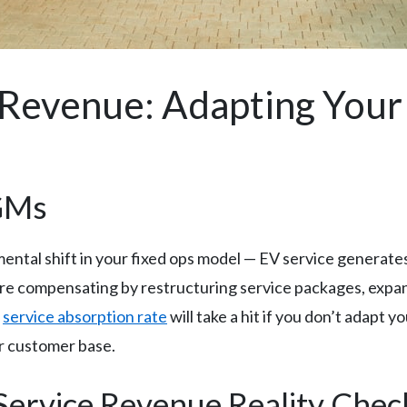
 Revenue: Adapting You
 GMs
ental shift in your fixed ops model — EV service generat
s are compensating by restructuring service packages, exp
r
service absorption rate
will take a hit if you don’t adapt 
r customer base.
Service Revenue Reality Chec