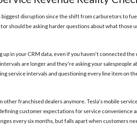
 biggest disruption since the shift from carburetors to fue
ctor should be asking harder questions about what those u
g up in your CRM data, even if you haven’t connected the 
tervals are longer and they’re asking your salespeople abo
 service intervals and questioning every line item on the
om other franchised dealers anymore. Tesla’s mobile servic
efining customer expectations for service convenience an
nges every six months, but falls apart when customers nee