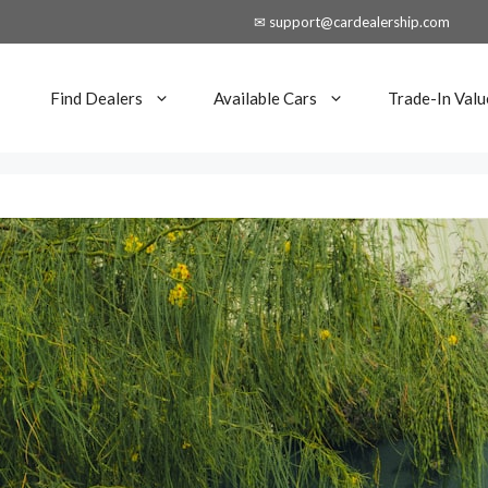
✉ support@cardealership.com
Find Dealers
Available Cars
Trade-In Valu