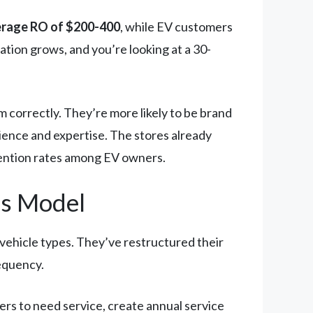
verage RO of $200-400
, while EV customers
tion grows, and you’re looking at a 30-
correctly. They’re more likely to be brand
ience and expertise. The stores already
tention rates among EV owners.
ps Model
 vehicle types. They’ve restructured their
requency.
ers to need service, create annual service