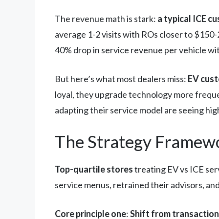
The revenue math is stark:
a typical ICE c
average 1-2 visits with ROs closer to $150-
40% drop in service revenue per vehicle wi
But here’s what most dealers miss:
EV cust
loyal, they upgrade technology more freque
adapting their service model are seeing hi
The Strategy Framewo
Top-quartile stores
treating EV vs ICE ser
service menus, retrained their advisors, and
Core principle one
:
Shift from transaction