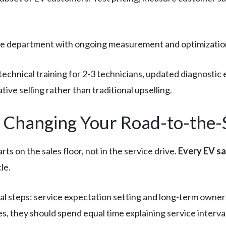
rvice department with ongoing measurement and optimizatio
 technical training for 2-3 technicians, updated diagnosti
ive selling rather than traditional upselling.
: Changing Your Road-to-the-
ts on the sales floor, not in the service drive.
Every EV sa
le.
cal steps: service expectation setting and long-term owne
s, they should spend equal time explaining service interv