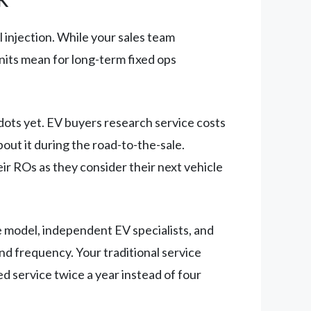
l injection. While your sales team
nits mean for long-term fixed ops
dots yet. EV buyers research service costs
ut it during the road-to-the-sale.
ir ROs as they consider their next vehicle
e model, independent EV specialists, and
d frequency. Your traditional service
d service twice a year instead of four