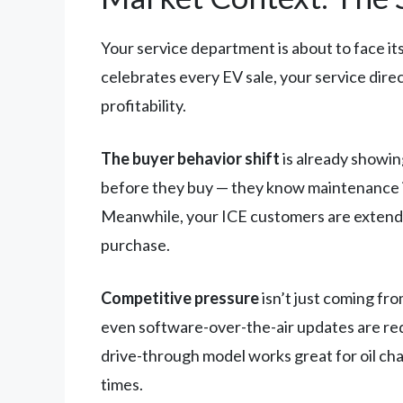
Your service department is about to face its
celebrates every EV sale, your service dire
profitability.
The buyer behavior shift
is already showin
before they buy — they know maintenance in
Meanwhile, your ICE customers are extending
purchase.
Competitive pressure
isn’t just coming fr
even software-over-the-air updates are red
drive-through model works great for oil cha
times.