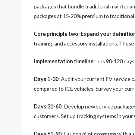
packages that bundle traditional maintenan
packages at 15-20% premium to traditional 
Core principle two
:
Expand your definition
training, and accessory installations. The
Implementation timeline
runs 90-120 days 
Days 1-30
: Audit your current EV service 
compared to ICE vehicles. Survey your cur
Days 31-60
: Develop new service packages 
customers. Set up tracking systems in your
Days 61-90
: Launch pilot programs with a 