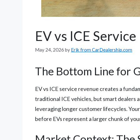
EV vs ICE Service
May 24, 2026
by
Erik from CarDealership.com
The Bottom Line for
EV vs ICE service revenue creates a fundam
traditional ICE vehicles, but smart dealer
leveraging longer customer lifecycles. You
before EVs represent a larger chunk of you
Market Context: The 