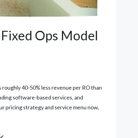
r Fixed Ops Model
es roughly 40-50% less revenue per RO than
anding software-based services, and
your pricing strategy and service menu now,
k