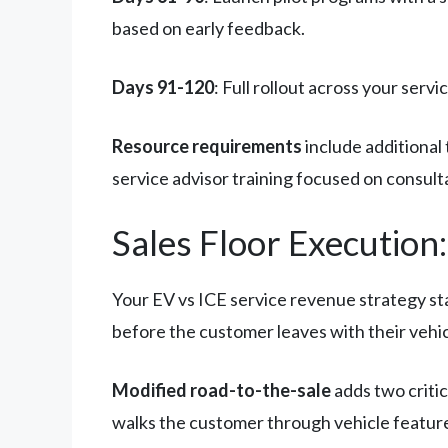
based on early feedback.
Days 91-120
: Full rollout across your se
Resource requirements
include additional
service advisor training focused on consultat
Sales Floor Execution
Your EV vs ICE service revenue strategy star
before the customer leaves with their vehic
Modified road-to-the-sale
adds two criti
walks the customer through vehicle feature