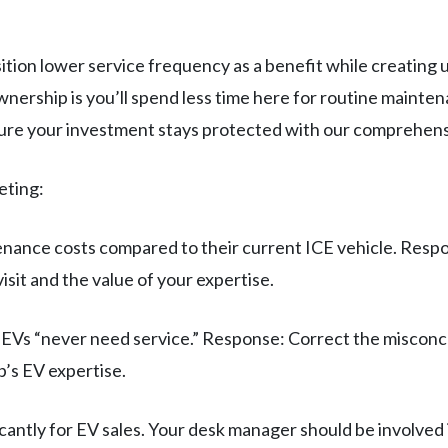
ition lower service frequency as a benefit while creatin
nership is you’ll spend less time here for routine mainte
ure your investment stays protected with our comprehens
eting:
enance costs compared to their current ICE vehicle. Res
isit and the value of your expertise.
EVs “never need service.” Response: Correct the misconcep
p’s EV expertise.
cantly for EV sales. Your desk manager should be involved 