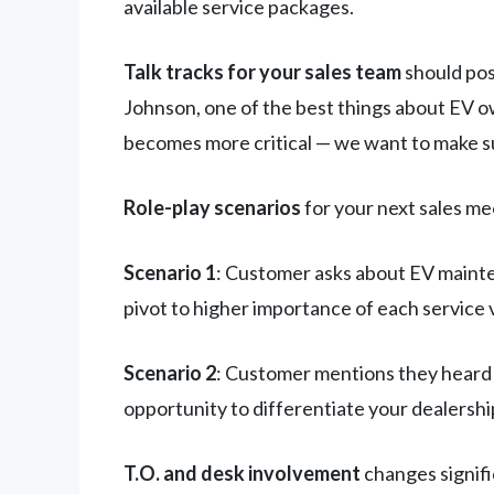
available service packages.
Talk tracks for your sales team
should pos
Johnson, one of the best things about EV ow
becomes more critical — we want to make s
Role-play scenarios
for your next sales me
Scenario 1
: Customer asks about EV maint
pivot to higher importance of each service v
Scenario 2
: Customer mentions they heard 
opportunity to differentiate your dealershi
T.O. and desk involvement
changes signifi