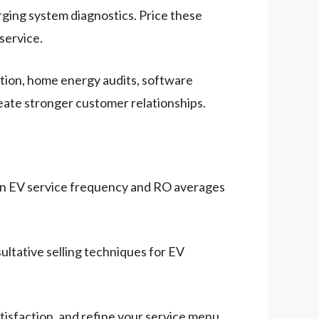
ging system diagnostics. Price these
service.
tion, home energy audits, software
eate stronger customer relationships.
s on EV service frequency and RO averages
ultative selling techniques for EV
tisfaction, and refine your service menu