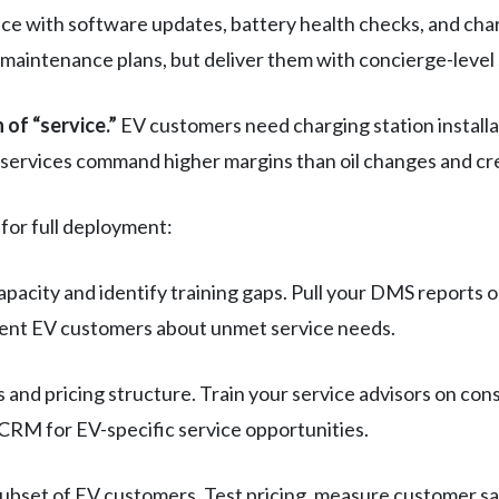
ce with software updates, battery health checks, and char
maintenance plans, but deliver them with concierge-level 
 of “service.”
EV customers need charging station installa
se services command higher margins than oil changes and cr
for full deployment:
capacity and identify training gaps. Pull your DMS report
rent EV customers about unmet service needs.
and pricing structure. Train your service advisors on cons
 CRM for EV-specific service opportunities.
subset of EV customers. Test pricing, measure customer sa