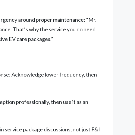
g urgency around proper maintenance: “Mr.
nance. That’s why the service you do need
ive EV care packages.”
ponse: Acknowledge lower frequency, then
tion professionally, then use it as an
in service package discussions, not just F&I