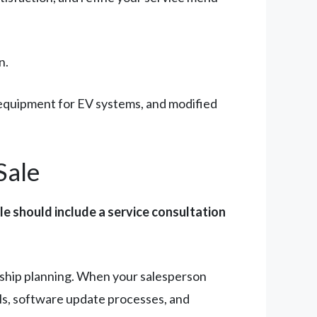
n.
c equipment for EV systems, and modified
Sale
le should include a service consultation
rship planning. When your salesperson
als, software update processes, and