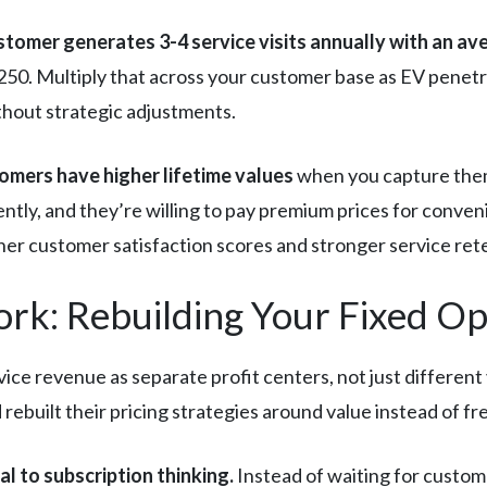
ustomer generates 3-4 service visits annually with an a
250. Multiply that across your customer base as EV penetra
thout strategic adjustments.
omers have higher lifetime values
when you capture them 
ntly, and they’re willing to pay premium prices for conven
gher customer satisfaction scores and stronger service re
rk: Rebuilding Your Fixed O
vice revenue as separate profit centers, not just different
 rebuilt their pricing strategies around value instead of f
al to subscription thinking.
Instead of waiting for custom