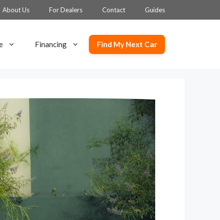
About Us
For Dealers
Contact
Guides
Find My Next Car
e
Financing