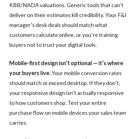
KBB/NADA valuations. Generic tools that can’t
deliver on their estimates kill credibility. Your F&I
manager’s desk deals should match what
customers calculate online, or you’re training
buyers not to trust your digital tools.
Mobile-first design isn’t optional — it’s where
your buyers live.
Your mobile conversion rates
should match or exceed desktop. If they don’t,
your responsive design isn’t actually responsive
to how customers shop. Test your entire
purchase flow on mobile devices your sales team
carries.