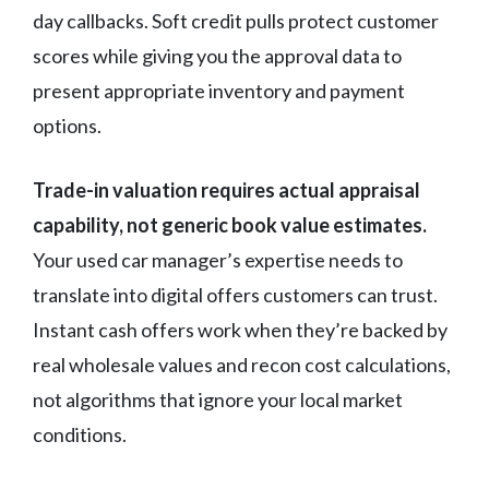
day callbacks. Soft credit pulls protect customer
scores while giving you the approval data to
present appropriate inventory and payment
options.
Trade-in valuation requires actual appraisal
capability, not generic book value estimates.
Your used car manager’s expertise needs to
translate into digital offers customers can trust.
Instant cash offers work when they’re backed by
real wholesale values and recon cost calculations,
not algorithms that ignore your local market
conditions.