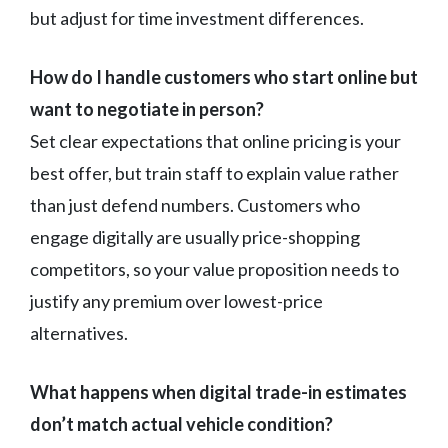
but adjust for time investment differences.
How do I handle customers who start online but
want to negotiate in person?
Set clear expectations that online pricing is your
best offer, but train staff to explain value rather
than just defend numbers. Customers who
engage digitally are usually price-shopping
competitors, so your value proposition needs to
justify any premium over lowest-price
alternatives.
What happens when digital trade-in estimates
don’t match actual vehicle condition?