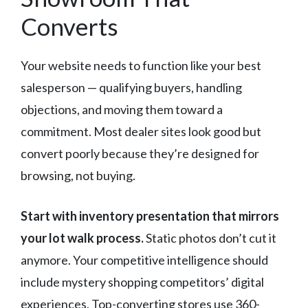
Converts
Your website needs to function like your best
salesperson — qualifying buyers, handling
objections, and moving them toward a
commitment. Most dealer sites look good but
convert poorly because they’re designed for
browsing, not buying.
Start with inventory presentation that mirrors
your lot walk process.
Static photos don’t cut it
anymore. Your competitive intelligence should
include mystery shopping competitors’ digital
experiences. Top-converting stores use 360-