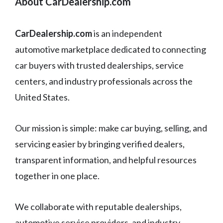
About CarDealership.com
CarDealership.com
is an independent
automotive marketplace dedicated to connecting
car buyers with trusted dealerships, service
centers, and industry professionals across the
United States.
Our mission is simple: make car buying, selling, and
servicing easier by bringing verified dealers,
transparent information, and helpful resources
together in one place.
We collaborate with reputable dealerships,
automotive service providers, and industry