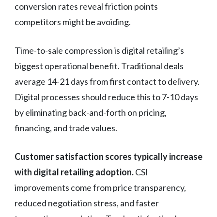
conversion rates reveal friction points
competitors might be avoiding.
Time-to-sale compression is digital retailing’s
biggest operational benefit. Traditional deals
average 14-21 days from first contact to delivery.
Digital processes should reduce this to 7-10 days
by eliminating back-and-forth on pricing,
financing, and trade values.
Customer satisfaction scores typically increase
with digital retailing adoption.
CSI
improvements come from price transparency,
reduced negotiation stress, and faster