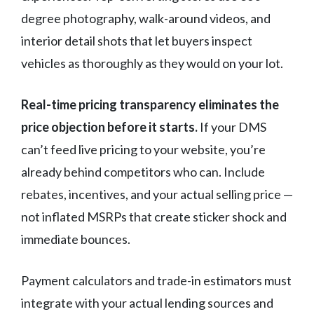
degree photography, walk-around videos, and
interior detail shots that let buyers inspect
vehicles as thoroughly as they would on your lot.
Real-time pricing transparency eliminates the
price objection before it starts.
If your DMS
can’t feed live pricing to your website, you’re
already behind competitors who can. Include
rebates, incentives, and your actual selling price —
not inflated MSRPs that create sticker shock and
immediate bounces.
Payment calculators and trade-in estimators must
integrate with your actual lending sources and