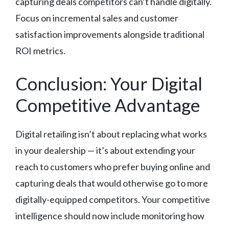
capturing deals competitors can’t handle digitally.
Focus on incremental sales and customer
satisfaction improvements alongside traditional
ROI metrics.
Conclusion: Your Digital
Competitive Advantage
Digital retailing isn’t about replacing what works
in your dealership — it’s about extending your
reach to customers who prefer buying online and
capturing deals that would otherwise go to more
digitally-equipped competitors. Your competitive
intelligence should now include monitoring how