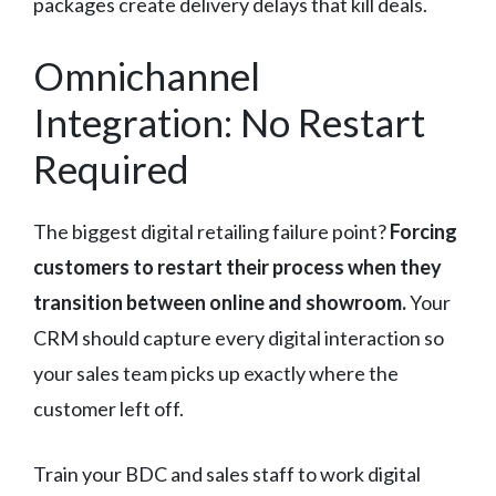
packages create delivery delays that kill deals.
Omnichannel
Integration: No Restart
Required
The biggest digital retailing failure point?
Forcing
customers to restart their process when they
transition between online and showroom.
Your
CRM should capture every digital interaction so
your sales team picks up exactly where the
customer left off.
Train your BDC and sales staff to work digital