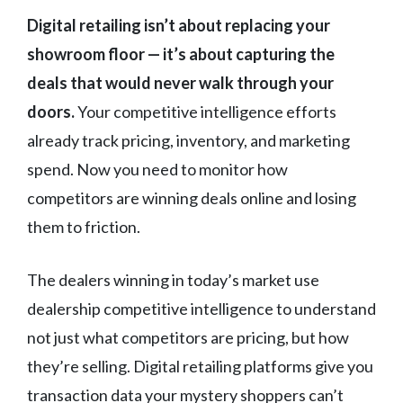
Digital retailing isn’t about replacing your
showroom floor — it’s about capturing the
deals that would never walk through your
doors.
Your competitive intelligence efforts
already track pricing, inventory, and marketing
spend. Now you need to monitor how
competitors are winning deals online and losing
them to friction.
The dealers winning in today’s market use
dealership competitive intelligence to understand
not just what competitors are pricing, but how
they’re selling. Digital retailing platforms give you
transaction data your mystery shoppers can’t