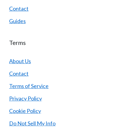
Contact
Guides
Terms
About Us
Contact
Terms of Service
Privacy Policy
Cookie Policy
Do Not Sell My Info