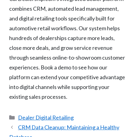
combines CRM, automated lead management,
and digital retailing tools specifically built for
automotive retail workflows. Our system helps
hundreds of dealerships capture more leads,
close more deals, and grow service revenue
through seamless online-to-showroom customer
experiences. Book a demo to see how our
platform can extend your competitive advantage
into digital channels while supporting your
existing sales processes.
Categories
Dealer Digital Retailing
CRM Data Cleanup: Maintaining a Healthy
Database