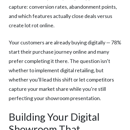
capture: conversion rates, abandonment points,
and which features actually close deals versus
create lot rot online.
Your customers are already buying digitally — 78%
start their purchase journey online and many
prefer completing it there. The question isn’t
whether to implement digital retailing, but
whether you’ll lead this shift or let competitors
capture your market share while you’re still
perfecting your showroom presentation.
Building Your Digital
Showroom That