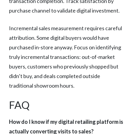
transaction completion. Track satisfaction by
purchase channel to validate digital investment.
Incremental sales measurement requires careful
attribution. Some digital buyers would have
purchased in-store anyway. Focus on identifying
truly incremental transactions: out-of-market
buyers, customers who previously shopped but
didn’t buy, and deals completed outside
traditional showroom hours.
FAQ
How do I know if my digital retailing platform is
actually converting visits to sales?