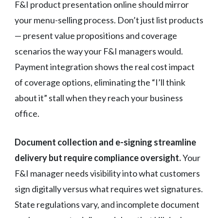
F&I product presentation online should mirror
your menu-selling process. Don’t just list products
— present value propositions and coverage
scenarios the way your F&I managers would.
Payment integration shows the real cost impact
of coverage options, eliminating the “I’ll think
about it” stall when they reach your business
office.
Document collection and e-signing streamline
delivery but require compliance oversight.
Your
F&I manager needs visibility into what customers
sign digitally versus what requires wet signatures.
State regulations vary, and incomplete document