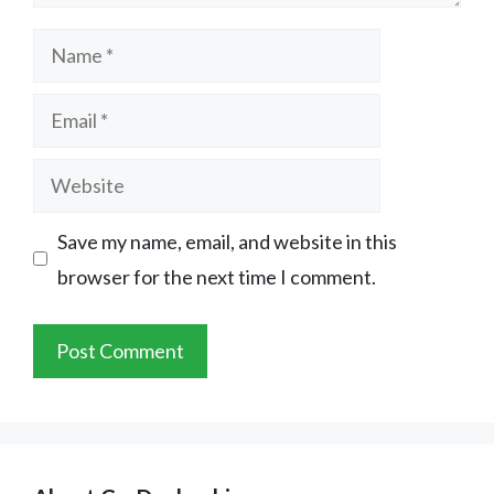
Name
Email
Website
Save my name, email, and website in this
browser for the next time I comment.