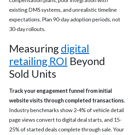
existing DMS systems, and unrealistic timeline
expectations. Plan 90-day adoption periods, not
30-day rollouts.
Measuring
digital
retailing ROI
Beyond
Sold Units
Track your engagement funnel from initial
website visits through completed transactions.
Industry benchmarks show 2-4% of vehicle detail
page views convert to digital deal starts, and 15-
25% of started deals complete through sale. Your