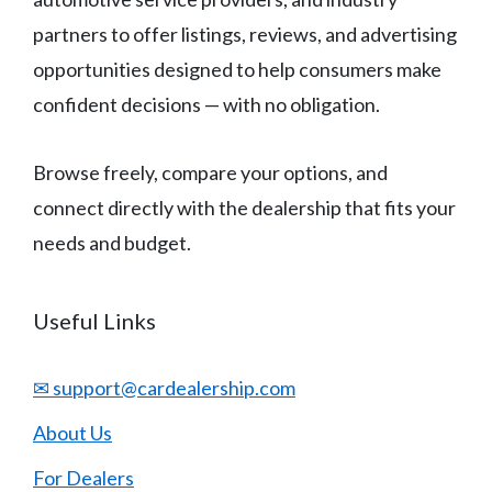
partners to offer listings, reviews, and advertising
opportunities designed to help consumers make
confident decisions — with no obligation.
Browse freely, compare your options, and
connect directly with the dealership that fits your
needs and budget.
Useful Links
✉ support@cardealership.com
About Us
For Dealers