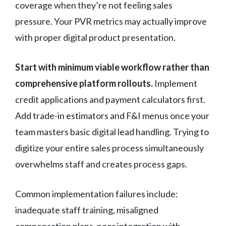
coverage when they’re not feeling sales
pressure. Your PVR metrics may actually improve
with proper digital product presentation.
Start with minimum viable workflow rather than
comprehensive platform rollouts.
Implement
credit applications and payment calculators first.
Add trade-in estimators and F&I menus once your
team masters basic digital lead handling. Trying to
digitize your entire sales process simultaneously
overwhelms staff and creates process gaps.
Common implementation failures include:
inadequate staff training, misaligned
compensation plans, poor integration with