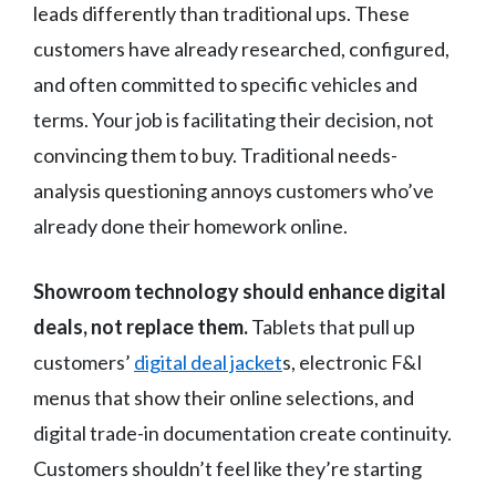
leads differently than traditional ups. These
customers have already researched, configured,
and often committed to specific vehicles and
terms. Your job is facilitating their decision, not
convincing them to buy. Traditional needs-
analysis questioning annoys customers who’ve
already done their homework online.
Showroom technology should enhance digital
deals, not replace them.
Tablets that pull up
customers’
digital deal jacket
s, electronic F&I
menus that show their online selections, and
digital trade-in documentation create continuity.
Customers shouldn’t feel like they’re starting