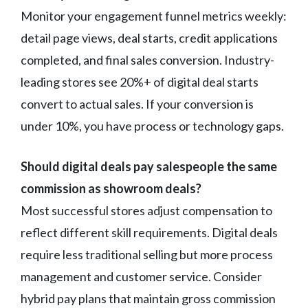
Monitor your engagement funnel metrics weekly:
detail page views, deal starts, credit applications
completed, and final sales conversion. Industry-
leading stores see 20%+ of digital deal starts
convert to actual sales. If your conversion is
under 10%, you have process or technology gaps.
Should digital deals pay salespeople the same
commission as showroom deals?
Most successful stores adjust compensation to
reflect different skill requirements. Digital deals
require less traditional selling but more process
management and customer service. Consider
hybrid pay plans that maintain gross commission