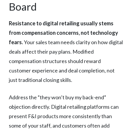
Board
Resistance to digital retailing usually stems
from compensation concerns, not technology
fears.
Your sales team needs clarity on how digital
deals affect their pay plans. Modified
compensation structures should reward
customer experience and deal completion, not
just traditional closing skills.
Address the “they won’t buy my back-end”
objection directly. Digital retailing platforms can
present F&I products more consistently than
some of your staff, and customers often add