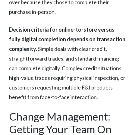
over because they chose to complete their
purchase in-person.
Decision criteria for online-to-store versus
fully digital completion depends on transaction
complexity.
Simple deals with clear credit,
straightforward trades, and standard financing
can complete digitally. Complex credit situations,
high-value trades requiring physical inspection, or
customers requesting multiple F&I products
benefit from face-to-face interaction.
Change Management:
Getting Your Team On