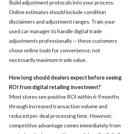
Build adjustment protocols into your process.
Online estimates should include condition
disclaimers and adjustment ranges. Train your
used car manager to handle digital trade
adjustments professionally — these customers
chose online tools for convenience, not
necessarily maximum trade value.
How long should dealers expect before seeing
ROI from digital retailing investment?
Most stores see positive ROI within 6-9 months
through increased transaction volume and
reduced per-deal processing time. However,
competitive advantage comes immediately from