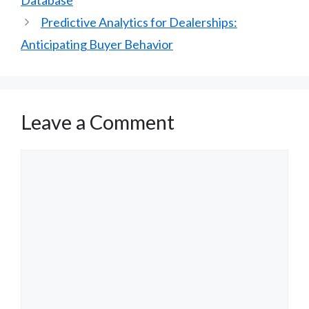
Predictive Analytics for Dealerships:
Anticipating Buyer Behavior
Leave a Comment
Comment