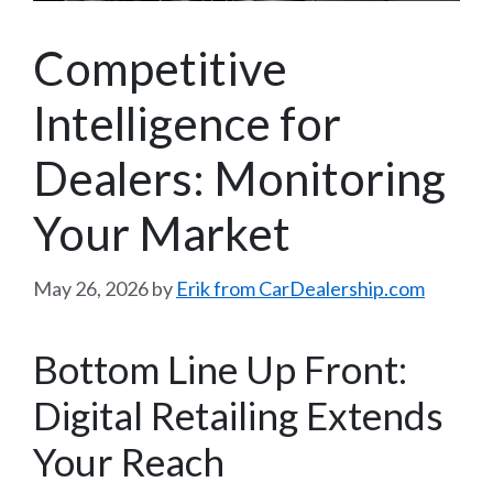
Competitive
Intelligence for
Dealers: Monitoring
Your Market
May 26, 2026
by
Erik from CarDealership.com
Bottom Line Up Front:
Digital Retailing Extends
Your Reach