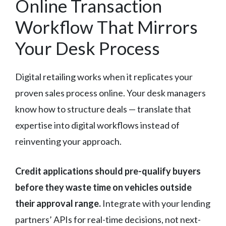
Online Transaction
Workflow That Mirrors
Your Desk Process
Digital retailing works when it replicates your
proven sales process online. Your desk managers
know how to structure deals — translate that
expertise into digital workflows instead of
reinventing your approach.
Credit applications should pre-qualify buyers
before they waste time on vehicles outside
their approval range.
Integrate with your lending
partners’ APIs for real-time decisions, not next-