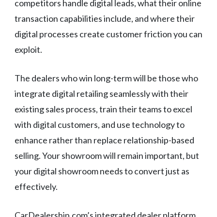
competitors handle digital leads, what their online
transaction capabilities include, and where their
digital processes create customer friction you can
exploit.
The dealers who win long-term will be those who
integrate digital retailing seamlessly with their
existing sales process, train their teams to excel
with digital customers, and use technology to
enhance rather than replace relationship-based
selling. Your showroom will remain important, but
your digital showroom needs to convert just as
effectively.
CarDealership.com’s integrated dealer platform