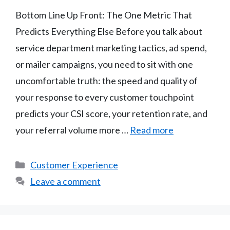
Bottom Line Up Front: The One Metric That
Predicts Everything Else Before you talk about
service department marketing tactics, ad spend,
or mailer campaigns, you need to sit with one
uncomfortable truth: the speed and quality of
your response to every customer touchpoint
predicts your CSI score, your retention rate, and
your referral volume more …
Read more
Categories
Customer Experience
Leave a comment