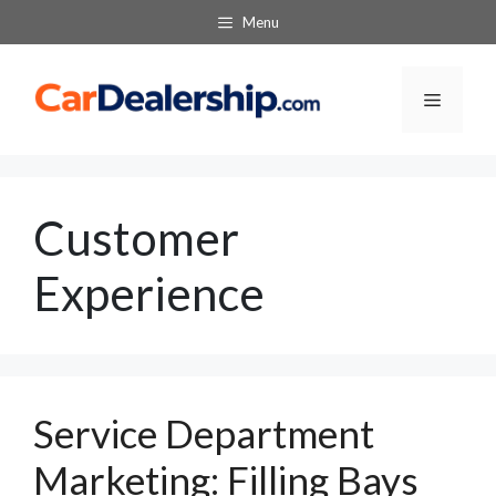
Skip
Menu
to
content
Menu
Customer
Experience
Service Department
Marketing: Filling Bays