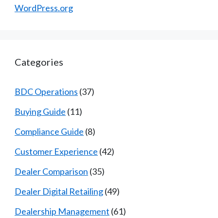
WordPress.org
Categories
BDC Operations
(37)
Buying Guide
(11)
Compliance Guide
(8)
Customer Experience
(42)
Dealer Comparison
(35)
Dealer Digital Retailing
(49)
Dealership Management
(61)