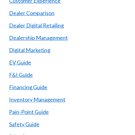
Customer Experience
Dealer Comparison
Dealer Digital Retailing
Dealership Management
Digital Marketing
EV Guide
F&I Guide
Financing Guide
Inventory Management
Pain-Point Guide
Safety Guide