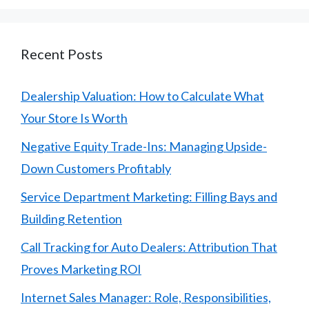
Recent Posts
Dealership Valuation: How to Calculate What
Your Store Is Worth
Negative Equity Trade-Ins: Managing Upside-
Down Customers Profitably
Service Department Marketing: Filling Bays and
Building Retention
Call Tracking for Auto Dealers: Attribution That
Proves Marketing ROI
Internet Sales Manager: Role, Responsibilities,