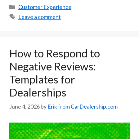
Categories
Customer Experience
Leave a comment
How to Respond to
Negative Reviews:
Templates for
Dealerships
June 4, 2026
by
Erik from CarDealership.com