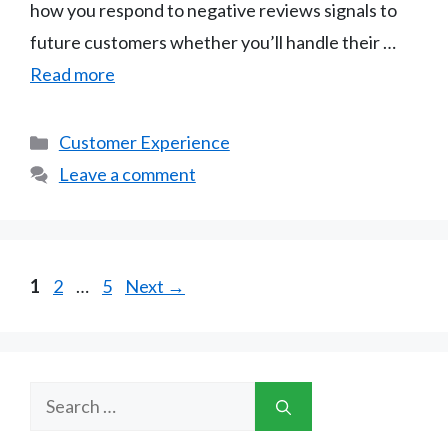
how you respond to negative reviews signals to
future customers whether you’ll handle their …
Read more
Categories
Customer Experience
Leave a comment
Page
Page
Page
1
2
…
5
Next
→
Search
for: