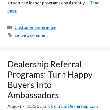
structured loaner programs consistently …
Read
more
Categories
Customer Experience
Leave a comment
Dealership Referral
Programs: Turn Happy
Buyers Into
Ambassadors
August 7, 2026
by
Erik from CarDealership.com