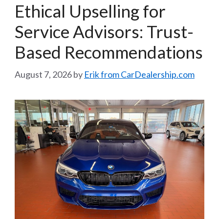
Ethical Upselling for
Service Advisors: Trust-
Based Recommendations
August 7, 2026
by
Erik from CarDealership.com