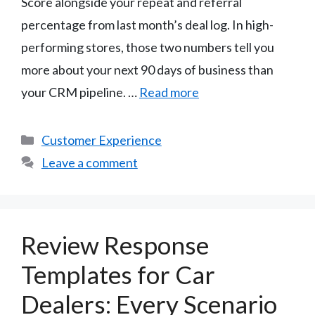
Score alongside your repeat and referral
percentage from last month’s deal log. In high-
performing stores, those two numbers tell you
more about your next 90 days of business than
your CRM pipeline. …
Read more
Categories
Customer Experience
Leave a comment
Review Response
Templates for Car
Dealers: Every Scenario