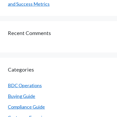
and Success Metrics
Recent Comments
Categories
BDC Operations
Buying Guide
Compliance Guide