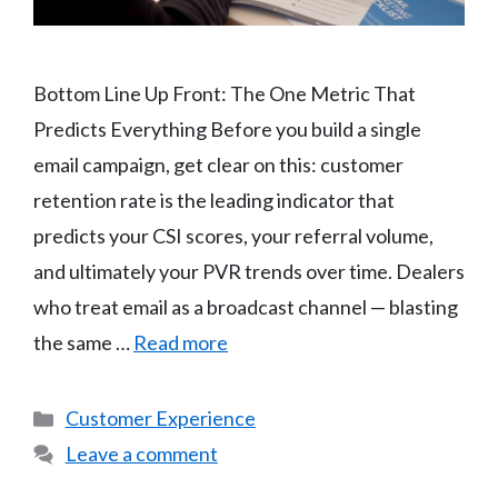
Bottom Line Up Front: The One Metric That
Predicts Everything Before you build a single
email campaign, get clear on this: customer
retention rate is the leading indicator that
predicts your CSI scores, your referral volume,
and ultimately your PVR trends over time. Dealers
who treat email as a broadcast channel — blasting
the same …
Read more
Categories
Customer Experience
Leave a comment