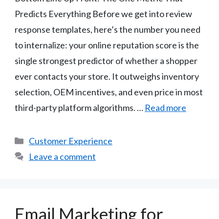
Predicts Everything Before we get into review
response templates, here’s the number you need
to internalize: your online reputation score is the
single strongest predictor of whether a shopper
ever contacts your store. It outweighs inventory
selection, OEM incentives, and even price in most
third-party platform algorithms. …
Read more
Categories
Customer Experience
Leave a comment
Email Marketing for