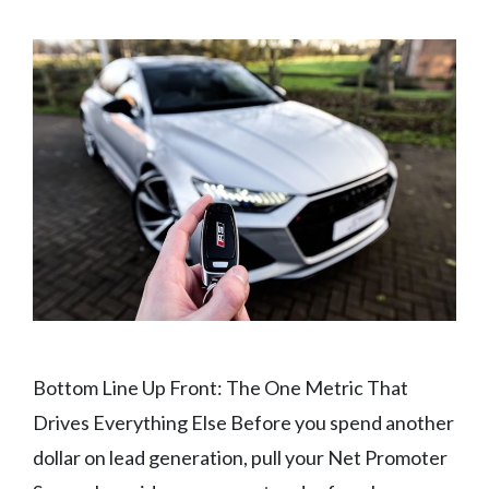
Bottom Line Up Front: The One Metric That
Drives Everything Else Before you spend another
dollar on lead generation, pull your Net Promoter