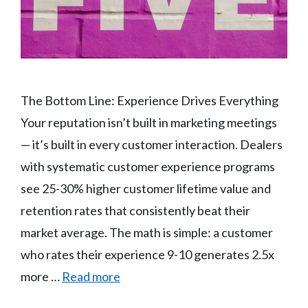
The Bottom Line: Experience Drives Everything
Your reputation isn’t built in marketing meetings
— it’s built in every customer interaction. Dealers
with systematic customer experience programs
see 25-30% higher customer lifetime value and
retention rates that consistently beat their
market average. The math is simple: a customer
who rates their experience 9-10 generates 2.5x
more …
Read more