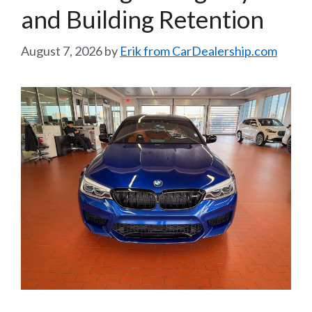
and Building Retention
August 7, 2026
by
Erik from CarDealership.com