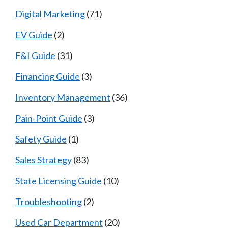
Digital Marketing
(71)
EV Guide
(2)
F&I Guide
(31)
Financing Guide
(3)
Inventory Management
(36)
Pain-Point Guide
(3)
Safety Guide
(1)
Sales Strategy
(83)
State Licensing Guide
(10)
Troubleshooting
(2)
Used Car Department
(20)