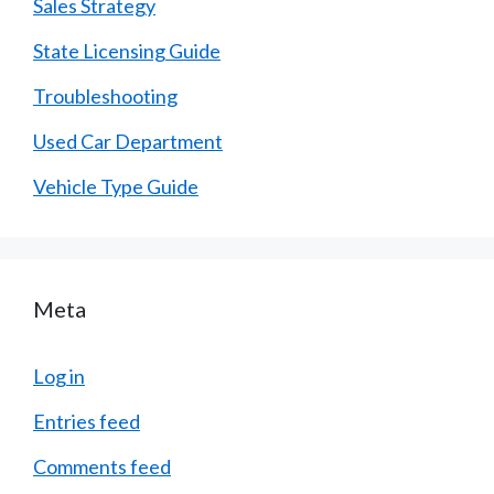
Sales Strategy
State Licensing Guide
Troubleshooting
Used Car Department
Vehicle Type Guide
Meta
Log in
Entries feed
Comments feed