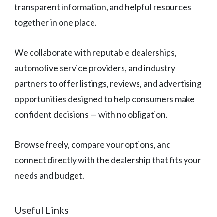
transparent information, and helpful resources
together in one place.
We collaborate with reputable dealerships,
automotive service providers, and industry
partners to offer listings, reviews, and advertising
opportunities designed to help consumers make
confident decisions — with no obligation.
Browse freely, compare your options, and
connect directly with the dealership that fits your
needs and budget.
Useful Links