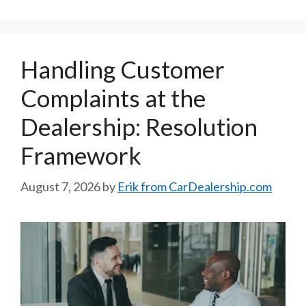
Handling Customer
Complaints at the
Dealership: Resolution
Framework
August 7, 2026
by
Erik from CarDealership.com