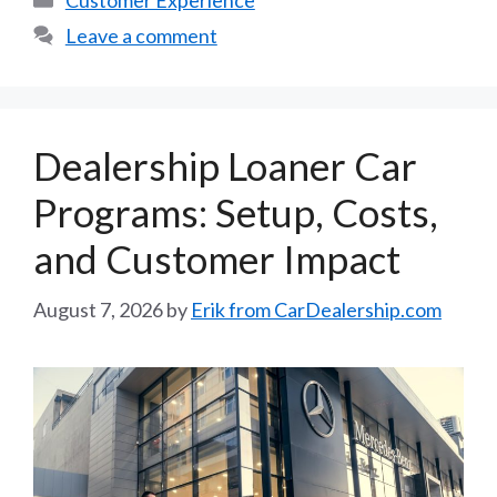
Customer Experience
Leave a comment
Dealership Loaner Car
Programs: Setup, Costs,
and Customer Impact
August 7, 2026
by
Erik from CarDealership.com