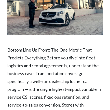
Bottom Line Up Front: The One Metric That
Predicts Everything Before you dive into fleet
logistics and rental agreements, understand the
business case. Transportation coverage —
specifically a well-run dealership loaner car
program — is the single highest-impact variable in
service CSI scores, fixed ops retention, and
service-to-sales conversion. Stores with