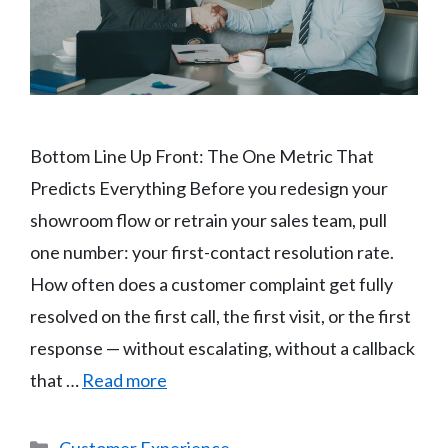
Bottom Line Up Front: The One Metric That
Predicts Everything Before you redesign your
showroom flow or retrain your sales team, pull
one number: your first-contact resolution rate.
How often does a customer complaint get fully
resolved on the first call, the first visit, or the first
response — without escalating, without a callback
that …
Read more
Categories