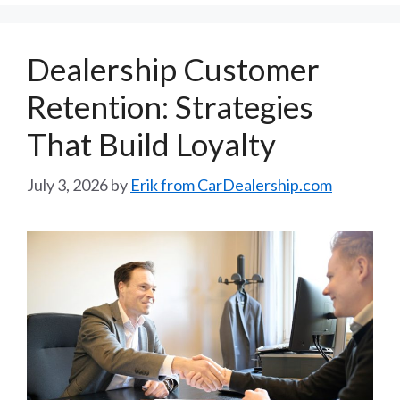
Dealership Customer
Retention: Strategies
That Build Loyalty
July 3, 2026
by
Erik from CarDealership.com