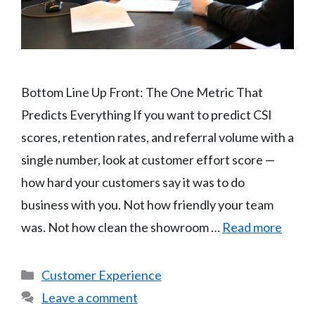
Bottom Line Up Front: The One Metric That
Predicts Everything If you want to predict CSI
scores, retention rates, and referral volume with a
single number, look at customer effort score —
how hard your customers say it was to do
business with you. Not how friendly your team
was. Not how clean the showroom …
Read more
Categories
Customer Experience
Leave a comment