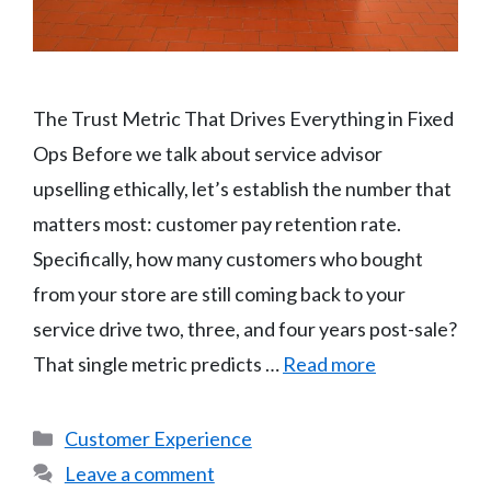
The Trust Metric That Drives Everything in Fixed
Ops Before we talk about service advisor
upselling ethically, let’s establish the number that
matters most: customer pay retention rate.
Specifically, how many customers who bought
from your store are still coming back to your
service drive two, three, and four years post-sale?
That single metric predicts …
Read more
Categories
Customer Experience
Leave a comment