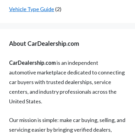
Vehicle Type Guide
(2)
About CarDealership.com
CarDealership.com
is an independent
automotive marketplace dedicated to connecting
car buyers with trusted dealerships, service
centers, and industry professionals across the
United States.
Our mission is simple: make car buying, selling, and
servicing easier by bringing verified dealers,