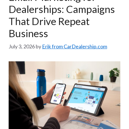
Dealerships: Campaigns
That Drive Repeat
Business
July 3, 2026
by
Erik from CarDealership.com