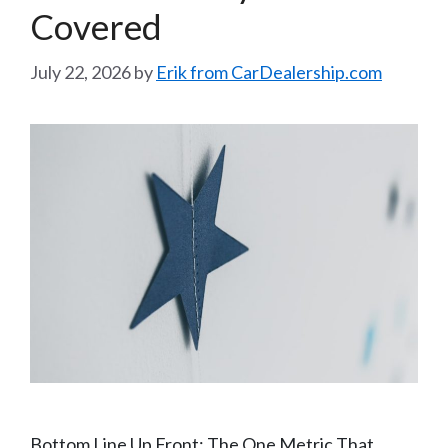
Covered
July 22, 2026
by
Erik from CarDealership.com
Bottom Line Up Front: The One Metric That