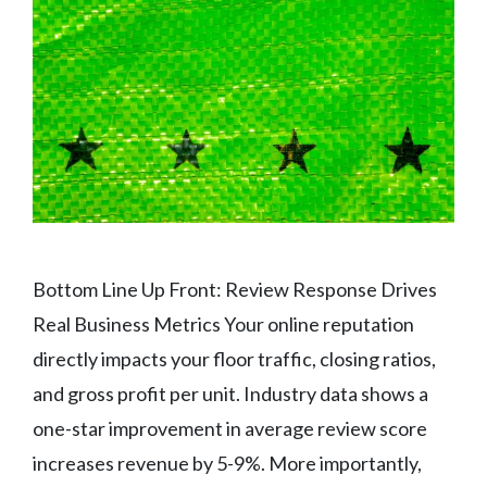
Bottom Line Up Front: Review Response Drives
Real Business Metrics Your online reputation
directly impacts your floor traffic, closing ratios,
and gross profit per unit. Industry data shows a
one-star improvement in average review score
increases revenue by 5-9%. More importantly,