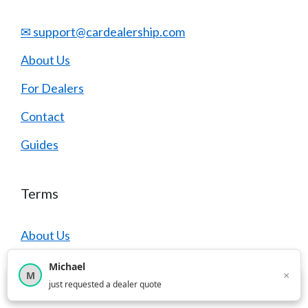
✉ support@cardealership.com
About Us
For Dealers
Contact
Guides
Terms
About Us
Contact
Michael
×
M
×
12,851
car shoppers this month
just requested a dealer quote
Terms of Service