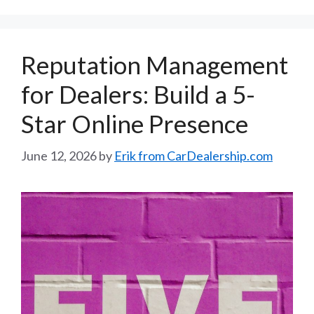
Reputation Management
for Dealers: Build a 5-
Star Online Presence
June 12, 2026
by
Erik from CarDealership.com