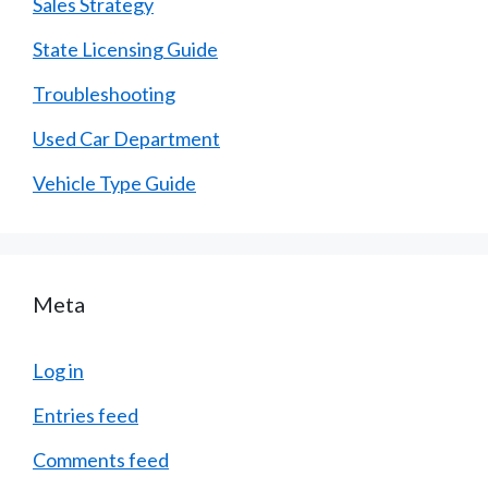
Sales Strategy
State Licensing Guide
Troubleshooting
Used Car Department
Vehicle Type Guide
Meta
Log in
Entries feed
Comments feed