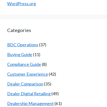
WordPress.org
Categories
BDC Operations
(37)
Buying Guide
(11)
Compliance Guide
(8)
Customer Experience
(42)
Dealer Comparison
(35)
Dealer Digital Retailing
(49)
Dealership Management
(61)