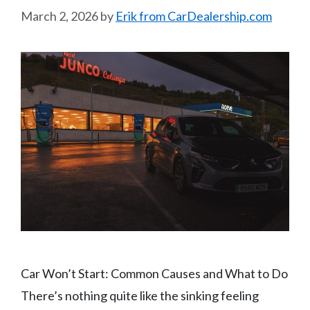
March 2, 2026
by
Erik from CarDealership.com
Car Won’t Start: Common Causes and What to Do
There’s nothing quite like the sinking feeling