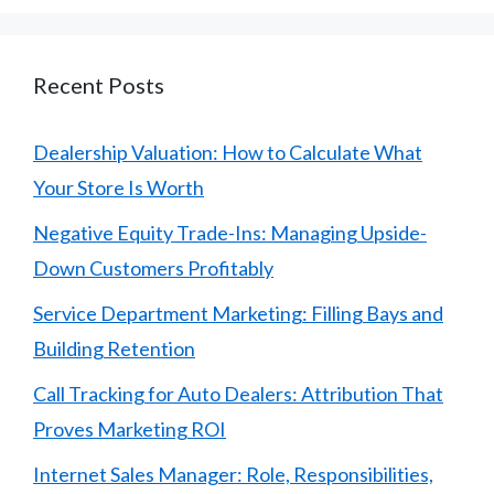
Recent Posts
Dealership Valuation: How to Calculate What
Your Store Is Worth
Negative Equity Trade-Ins: Managing Upside-
Down Customers Profitably
Service Department Marketing: Filling Bays and
Building Retention
Call Tracking for Auto Dealers: Attribution That
Proves Marketing ROI
Internet Sales Manager: Role, Responsibilities,