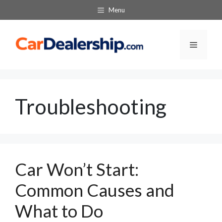
Skip
Menu
to
content
Menu
Troubleshooting
Car Won’t Start:
Common Causes and
What to Do