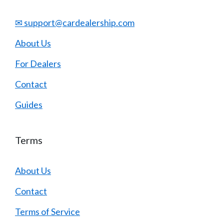
✉ support@cardealership.com
About Us
For Dealers
Contact
Guides
Terms
About Us
Contact
Terms of Service