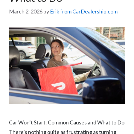
March 2, 2026
by
Erik from CarDealership.com
Car Won’t Start: Common Causes and What to Do
There’s nothing quite as frustrating as turning