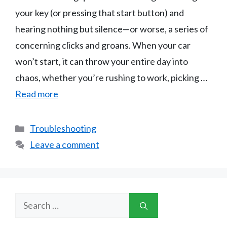
your key (or pressing that start button) and
hearing nothing but silence—or worse, a series of
concerning clicks and groans. When your car
won’t start, it can throw your entire day into
chaos, whether you’re rushing to work, picking …
Read more
Categories
Troubleshooting
Leave a comment
Search
for: