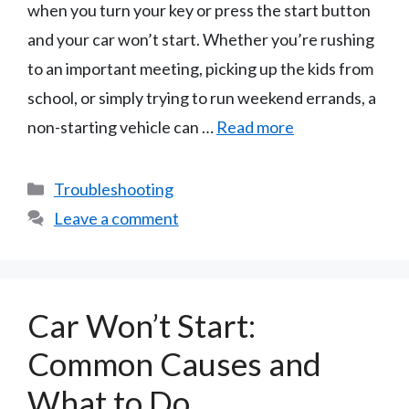
when you turn your key or press the start button
and your car won’t start. Whether you’re rushing
to an important meeting, picking up the kids from
school, or simply trying to run weekend errands, a
non-starting vehicle can …
Read more
Categories
Troubleshooting
Leave a comment
Car Won’t Start:
Common Causes and
What to Do