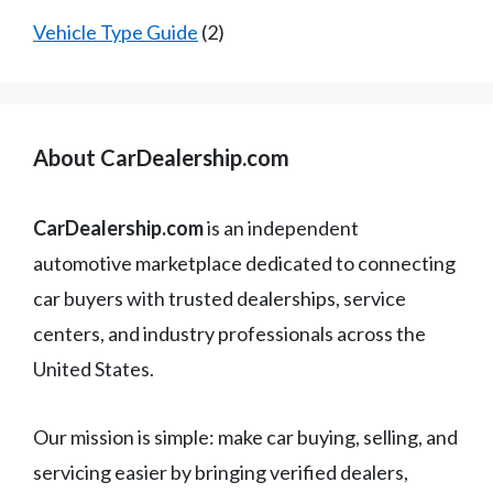
Vehicle Type Guide
(2)
About CarDealership.com
CarDealership.com
is an independent
automotive marketplace dedicated to connecting
car buyers with trusted dealerships, service
centers, and industry professionals across the
United States.
Our mission is simple: make car buying, selling, and
servicing easier by bringing verified dealers,