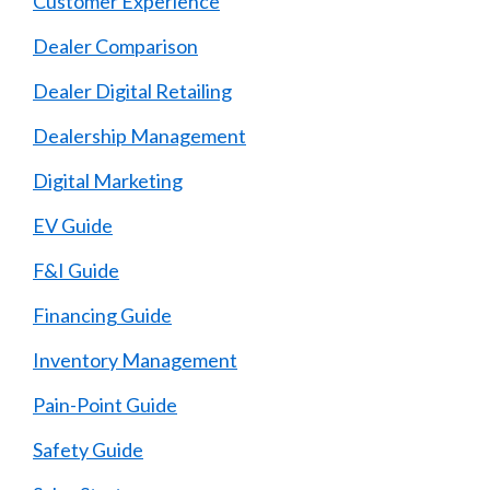
Customer Experience
Dealer Comparison
Dealer Digital Retailing
Dealership Management
Digital Marketing
EV Guide
F&I Guide
Financing Guide
Inventory Management
Pain-Point Guide
Safety Guide