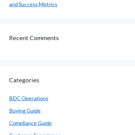
and Success Metrics
Recent Comments
Categories
BDC Operations
Buying Guide
Compliance Guide