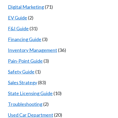
Digital Marketing
(71)
EV Guide
(2)
F&I Guide
(31)
Financing Guide
(3)
Inventory Management
(36)
Pain-Point Guide
(3)
Safety Guide
(1)
Sales Strategy
(83)
State Licensing Guide
(10)
Troubleshooting
(2)
Used Car Department
(20)