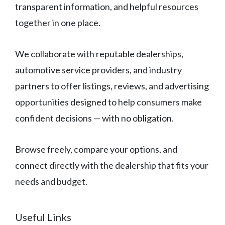
transparent information, and helpful resources
together in one place.
We collaborate with reputable dealerships,
automotive service providers, and industry
partners to offer listings, reviews, and advertising
opportunities designed to help consumers make
confident decisions — with no obligation.
Browse freely, compare your options, and
connect directly with the dealership that fits your
needs and budget.
Useful Links