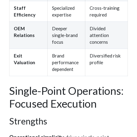
Staff
Specialized
Cross-training
Efficiency
expertise
required
OEM
Deeper
Divided
Relations
single-brand
attention
focus
concerns
Exit
Brand
Diversified risk
Valuation
performance
profile
dependent
Single-Point Operations:
Focused Execution
Strengths