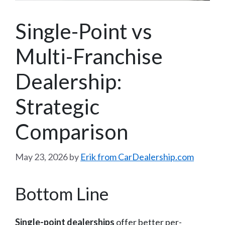
Single-Point vs
Multi-Franchise
Dealership:
Strategic
Comparison
May 23, 2026
by
Erik from CarDealership.com
Bottom Line
Single-point dealerships
offer better per-