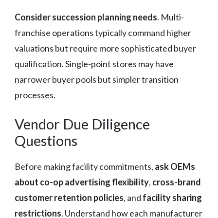
Consider succession planning needs
. Multi-
franchise operations typically command higher
valuations but require more sophisticated buyer
qualification. Single-point stores may have
narrower buyer pools but simpler transition
processes.
Vendor Due Diligence
Questions
Before making facility commitments,
ask OEMs
about co-op advertising flexibility
,
cross-brand
customer retention policies
, and
facility sharing
restrictions
. Understand how each manufacturer