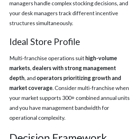
managers handle complex stocking decisions, and
your desk managers track different incentive
structures simultaneously.
Ideal Store Profile
Multi-franchise operations suit
high-volume
markets
,
dealers with strong management
depth
, and
operators prioritizing growth and
market coverage
. Consider multi-franchise when
your market supports 300+ combined annual units
and you have management bandwidth for
operational complexity.
Decision Framework