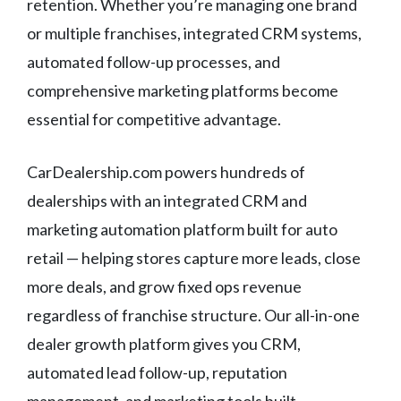
retention. Whether you’re managing one brand
or multiple franchises, integrated CRM systems,
automated follow-up processes, and
comprehensive marketing platforms become
essential for competitive advantage.
CarDealership.com powers hundreds of
dealerships with an integrated CRM and
marketing automation platform built for auto
retail — helping stores capture more leads, close
more deals, and grow fixed ops revenue
regardless of franchise structure. Our all-in-one
dealer growth platform gives you CRM,
automated lead follow-up, reputation
management, and marketing tools built