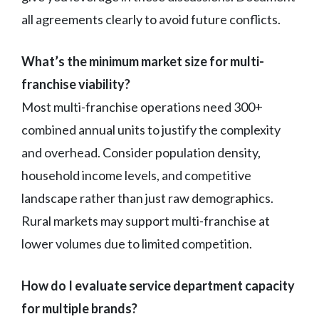
all agreements clearly to avoid future conflicts.
What’s the minimum market size for multi-
franchise viability?
Most multi-franchise operations need 300+
combined annual units to justify the complexity
and overhead. Consider population density,
household income levels, and competitive
landscape rather than just raw demographics.
Rural markets may support multi-franchise at
lower volumes due to limited competition.
How do I evaluate service department capacity
for multiple brands?