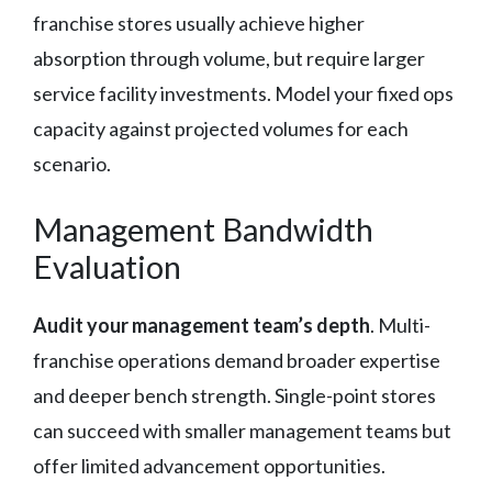
franchise stores usually achieve higher
absorption through volume, but require larger
service facility investments. Model your fixed ops
capacity against projected volumes for each
scenario.
Management Bandwidth
Evaluation
Audit your management team’s depth
. Multi-
franchise operations demand broader expertise
and deeper bench strength. Single-point stores
can succeed with smaller management teams but
offer limited advancement opportunities.