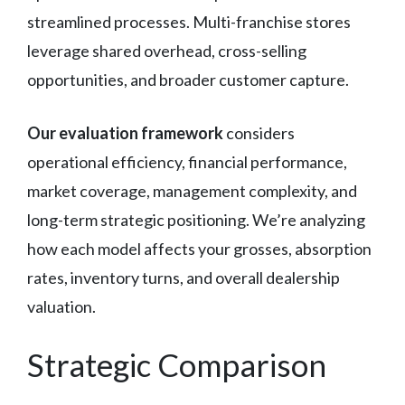
streamlined processes. Multi-franchise stores
leverage shared overhead, cross-selling
opportunities, and broader customer capture.
Our evaluation framework
considers
operational efficiency, financial performance,
market coverage, management complexity, and
long-term strategic positioning. We’re analyzing
how each model affects your grosses, absorption
rates, inventory turns, and overall dealership
valuation.
Strategic Comparison