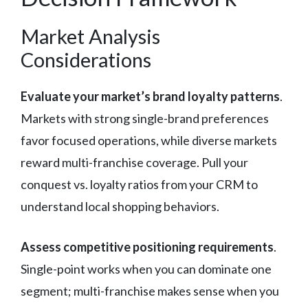
Market Analysis
Considerations
Evaluate your market’s brand loyalty patterns
.
Markets with strong single-brand preferences
favor focused operations, while diverse markets
reward multi-franchise coverage. Pull your
conquest vs. loyalty ratios from your CRM to
understand local shopping behaviors.
Assess competitive positioning requirements
.
Single-point works when you can dominate one
segment; multi-franchise makes sense when you