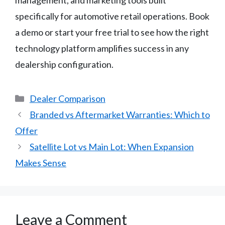
specifically for automotive retail operations. Book
a demo or start your free trial to see how the right
technology platform amplifies success in any
dealership configuration.
Categories
Dealer Comparison
Branded vs Aftermarket Warranties: Which to
Offer
Satellite Lot vs Main Lot: When Expansion
Makes Sense
Leave a Comment