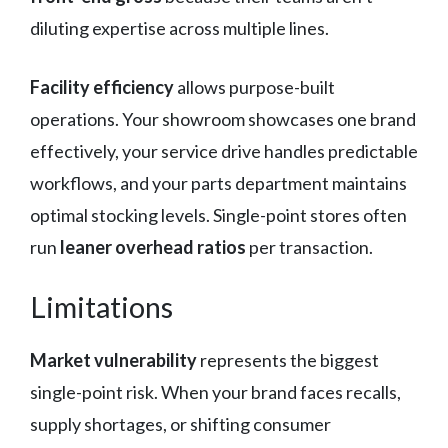
diluting expertise across multiple lines.
Facility efficiency
allows purpose-built
operations. Your showroom showcases one brand
effectively, your service drive handles predictable
workflows, and your parts department maintains
optimal stocking levels. Single-point stores often
run
leaner overhead ratios
per transaction.
Limitations
Market vulnerability
represents the biggest
single-point risk. When your brand faces recalls,
supply shortages, or shifting consumer