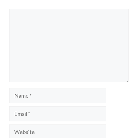
Comment
Name
Email
Website