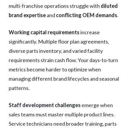
multi-franchise operations struggle with
diluted
brand expertise
and
conflicting OEM demands
.
Working capital requirements
increase
significantly. Multiple floor plan agreements,
diverse parts inventory, and varied facility
requirements strain cash flow. Your days-to-turn
metrics become harder to optimize when
managing different brand lifecycles and seasonal
patterns.
Staff development challenges
emerge when
sales teams must master multiple product lines.
Service technicians need broader training, parts