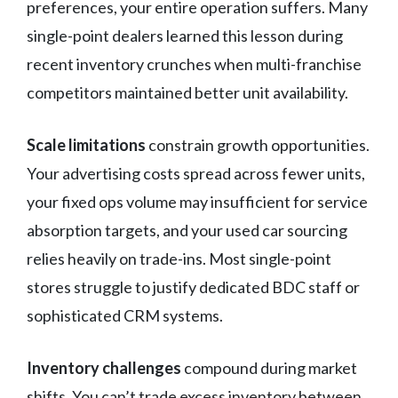
preferences, your entire operation suffers. Many
single-point dealers learned this lesson during
recent inventory crunches when multi-franchise
competitors maintained better unit availability.
Scale limitations
constrain growth opportunities.
Your advertising costs spread across fewer units,
your fixed ops volume may insufficient for service
absorption targets, and your used car sourcing
relies heavily on trade-ins. Most single-point
stores struggle to justify dedicated BDC staff or
sophisticated CRM systems.
Inventory challenges
compound during market
shifts. You can’t trade excess inventory between