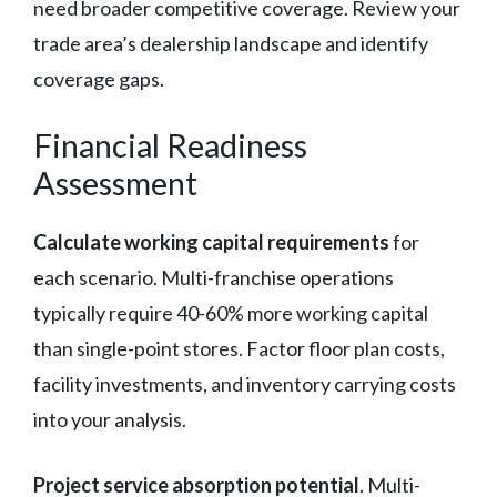
need broader competitive coverage. Review your
trade area’s dealership landscape and identify
coverage gaps.
Financial Readiness
Assessment
Calculate working capital requirements
for
each scenario. Multi-franchise operations
typically require 40-60% more working capital
than single-point stores. Factor floor plan costs,
facility investments, and inventory carrying costs
into your analysis.
Project service absorption potential
. Multi-