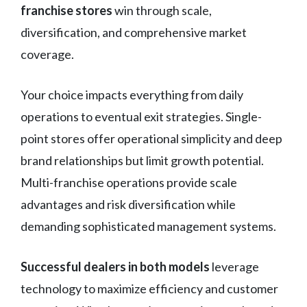
franchise stores
win through scale,
diversification, and comprehensive market
coverage.
Your choice impacts everything from daily
operations to eventual exit strategies. Single-
point stores offer operational simplicity and deep
brand relationships but limit growth potential.
Multi-franchise operations provide scale
advantages and risk diversification while
demanding sophisticated management systems.
Successful dealers in both models
leverage
technology to maximize efficiency and customer