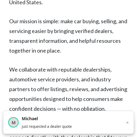
United States.
Our mission is simple: make car buying, selling, and
servicing easier by bringing verified dealers,
transparent information, and helpful resources
together in one place.
We collaborate with reputable dealerships,
automotive service providers, and industry
partners to offer listings, reviews, and advertising
opportunities designed to help consumers make
confident decisions — with no obligation.
Michael
×
M
×
12,849
car shoppers this month
just requested a dealer quote
Browse freely, compare your options, and