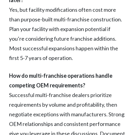
Yes, but facility modifications often cost more
than purpose-built multi-franchise construction.
Plan your facility with expansion potential if
you’re considering future franchise additions.
Most successful expansions happen within the
first 5-7 years of operation.
How do multi-franchise operations handle
competing OEM requirements?
Successful multi-franchise dealers prioritize
requirements by volume and profitability, then
negotiate exceptions with manufacturers. Strong
OEM relationships and consistent performance
give you leverage in these discussions. Document