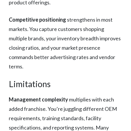
product offerings.
Competitive positioning
strengthens in most
markets. You capture customers shopping
multiple brands, your inventory breadth improves
closing ratios, and your market presence
commands better advertising rates and vendor
terms.
Limitations
Management complexity
multiplies with each
added franchise. You’re juggling different OEM
requirements, training standards, facility
specifications, and reporting systems. Many