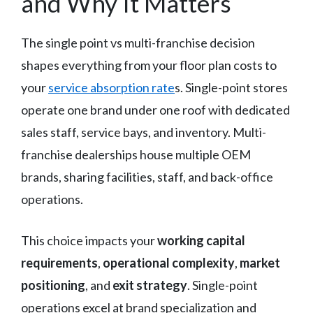
and Why It Matters
The single point vs multi-franchise decision
shapes everything from your floor plan costs to
your
service absorption rate
s. Single-point stores
operate one brand under one roof with dedicated
sales staff, service bays, and inventory. Multi-
franchise dealerships house multiple OEM
brands, sharing facilities, staff, and back-office
operations.
This choice impacts your
working capital
requirements
,
operational complexity
,
market
positioning
, and
exit strategy
. Single-point
operations excel at brand specialization and