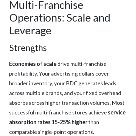
Multi-Franchise
Operations: Scale and
Leverage
Strengths
Economies of scale
drive multi-franchise
profitability. Your advertising dollars cover
broader inventory, your BDC generates leads
across multiple brands, and your fixed overhead
absorbs across higher transaction volumes. Most
successful multi-franchise stores achieve
service
absorption rates 15-25% higher
than
comparable single-point operations.