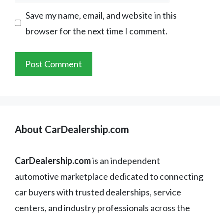
Save my name, email, and website in this
browser for the next time I comment.
About CarDealership.com
CarDealership.com
is an independent
automotive marketplace dedicated to connecting
car buyers with trusted dealerships, service
centers, and industry professionals across the