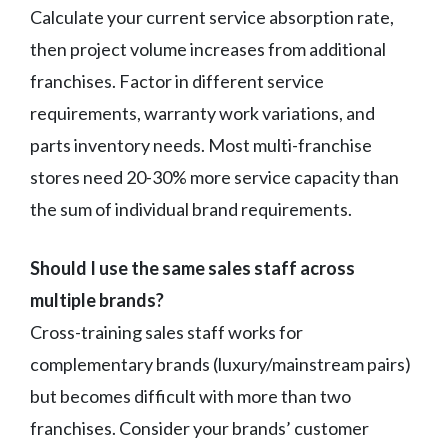
Calculate your current service absorption rate,
then project volume increases from additional
franchises. Factor in different service
requirements, warranty work variations, and
parts inventory needs. Most multi-franchise
stores need 20-30% more service capacity than
the sum of individual brand requirements.
Should I use the same sales staff across
multiple brands?
Cross-training sales staff works for
complementary brands (luxury/mainstream pairs)
but becomes difficult with more than two
franchises. Consider your brands’ customer