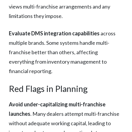
views multi-franchise arrangements and any
limitations they impose.
Evaluate DMS integration capabilities
across
multiple brands. Some systems handle multi-
franchise better than others, affecting
everything from inventory management to
financial reporting.
Red Flags in Planning
Avoid under-capitalizing multi-franchise
launches
. Many dealers attempt multi-franchise
without adequate working capital, leading to