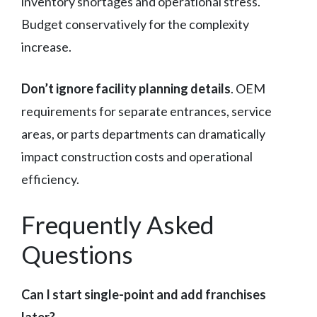
inventory shortages and operational stress.
Budget conservatively for the complexity
increase.
Don’t ignore facility planning details
. OEM
requirements for separate entrances, service
areas, or parts departments can dramatically
impact construction costs and operational
efficiency.
Frequently Asked
Questions
Can I start single-point and add franchises
later?