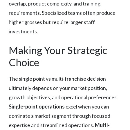
overlap, product complexity, and training
requirements. Specialized teams often produce
higher grosses but require larger staff
investments.
Making Your Strategic
Choice
The single point vs multi-franchise decision
ultimately depends on your market position,
growth objectives, and operational preferences.
Single-point operations
excel when you can
dominate a market segment through focused
expertise and streamlined operations.
Multi-