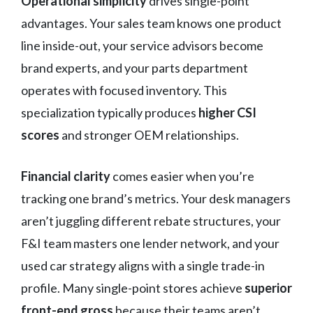
Operational simplicity
drives single-point
advantages. Your sales team knows one product
line inside-out, your service advisors become
brand experts, and your parts department
operates with focused inventory. This
specialization typically produces
higher CSI
scores
and stronger OEM relationships.
Financial clarity
comes easier when you’re
tracking one brand’s metrics. Your desk managers
aren’t juggling different rebate structures, your
F&I team masters one lender network, and your
used car strategy aligns with a single trade-in
profile. Many single-point stores achieve
superior
front-end gross
because their teams aren’t