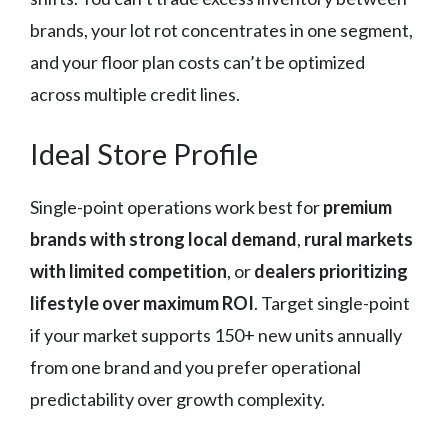
brands, your lot rot concentrates in one segment,
and your floor plan costs can’t be optimized
across multiple credit lines.
Ideal Store Profile
Single-point operations work best for
premium
brands with strong local demand
,
rural markets
with limited competition
, or
dealers prioritizing
lifestyle over maximum ROI
. Target single-point
if your market supports 150+ new units annually
from one brand and you prefer operational
predictability over growth complexity.