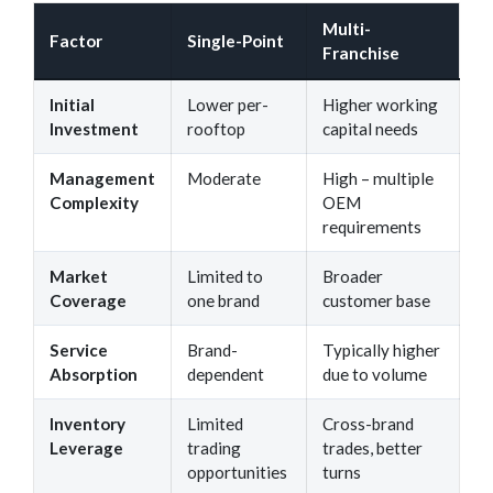
Multi-
Factor
Single-Point
Franchise
Initial
Lower per-
Higher working
Investment
rooftop
capital needs
Management
Moderate
High – multiple
Complexity
OEM
requirements
Market
Limited to
Broader
Coverage
one brand
customer base
Service
Brand-
Typically higher
Absorption
dependent
due to volume
Inventory
Limited
Cross-brand
Leverage
trading
trades, better
opportunities
turns