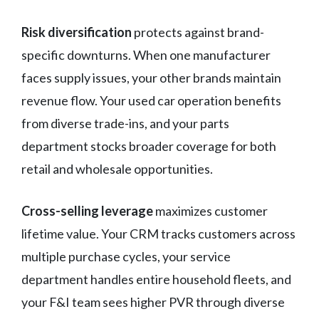
Risk diversification
protects against brand-
specific downturns. When one manufacturer
faces supply issues, your other brands maintain
revenue flow. Your used car operation benefits
from diverse trade-ins, and your parts
department stocks broader coverage for both
retail and wholesale opportunities.
Cross-selling leverage
maximizes customer
lifetime value. Your CRM tracks customers across
multiple purchase cycles, your service
department handles entire household fleets, and
your F&I team sees higher PVR through diverse