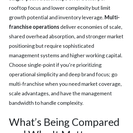
rooftop focus and lower complexity but limit
growth potential and inventory leverage.
Multi-
franchise operations
deliver economies of scale,
shared overhead absorption, and stronger market
positioning but require sophisticated
management systems and higher working capital.
Choose single-point if you’re prioritizing
operational simplicity and deep brand focus; go
multi-franchise when you need market coverage,
scale advantages, and have the management
bandwidth to handle complexity.
What’s Being Compared