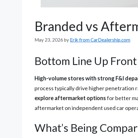
Branded vs Afterm
May 23, 2026
by
Erik from CarDealership.com
Bottom Line Up Front
High-volume stores with strong F&I depa
process typically drive higher penetration
explore aftermarket options
for better mar
aftermarket on independent used car opera
What’s Being Compar