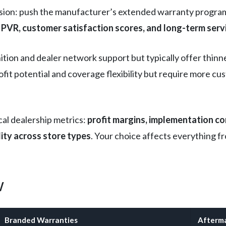
sion: push the manufacturer’s extended warranty program 
PVR, customer satisfaction scores, and long-term serv
ion and dealer network support but typically offer thinn
ofit potential and coverage flexibility but require more
cal dealership metrics:
profit margins, implementation c
lity across store types
. Your choice affects everything f
w
Branded Warranties
Afterma