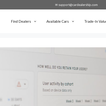
✉ support@cardealership.com
Find Dealers
Available Cars
Trade-In Valu