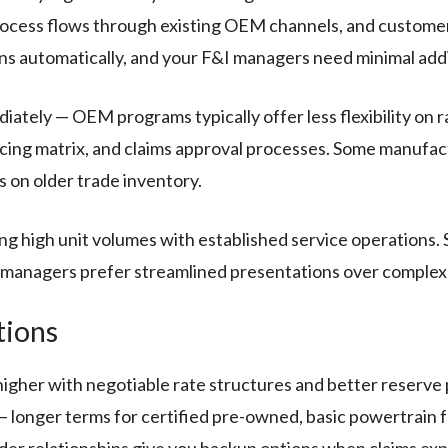
ocess flows through existing OEM channels, and customers
s automatically, and your F&I managers need minimal addit
ately — OEM programs typically offer less flexibility on 
icing matrix, and claims approval processes. Some manufactu
s on older trade inventory.
ng high unit volumes with established service operations
 managers prefer streamlined presentations over complex
tions
higher with negotiable rate structures and better reserve 
 — longer terms for certified pre-owned, basic powertrain
ider relationships give you backup options when claims ex