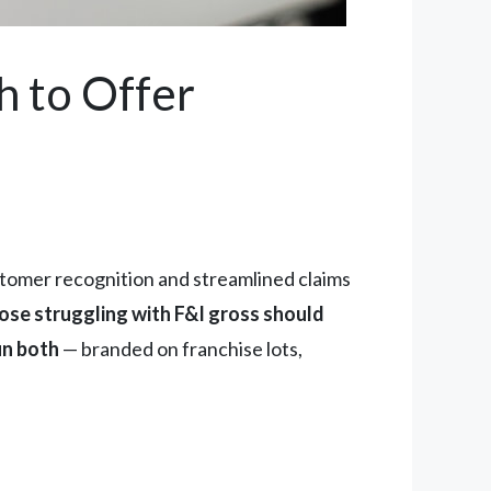
h to Offer
tomer recognition and streamlined claims
hose struggling with F&I gross should
un both
— branded on franchise lots,