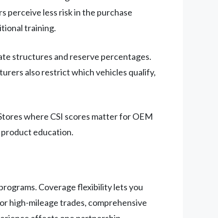
 perceive less risk in the purchase
ional training.
rate structures and reserve percentages.
rers also restrict which vehicles qualify,
. Stores where CSI scores matter for OEM
 product education.
programs. Coverage flexibility lets you
 for high-mileage trades, comprehensive
perience affects one partnership.