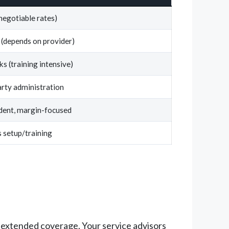
negotiable rates)
 (depends on provider)
s (training intensive)
rty administration
dent, margin-focused
 setup/training
n extended coverage. Your service advisors