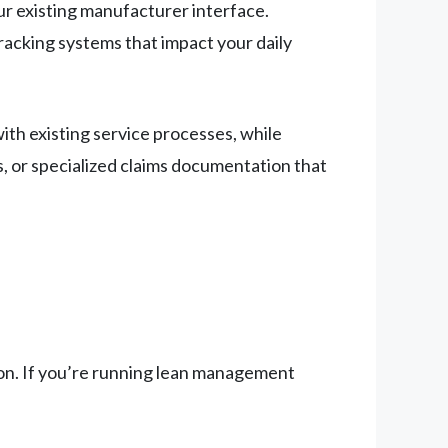
r existing manufacturer interface.
racking systems that impact your daily
ith existing service processes, while
, or specialized claims documentation that
ion. If you’re running lean management