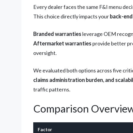
Every dealer faces the same F&I menu deci
This choice directly impacts your
back-end 
Branded warranties
leverage OEM recognit
Aftermarket warranties
provide better pr
oversight.
We evaluated both options across five criti
claims administration burden, and scalabi
traffic patterns.
Comparison Overvie
Factor