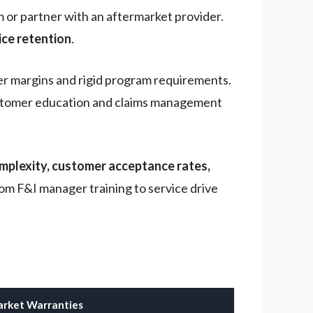
or partner with an aftermarket provider.
ice retention
.
er margins and rigid program requirements.
 customer education and claims management
omplexity, customer acceptance rates,
rom F&I manager training to service drive
rket Warranties