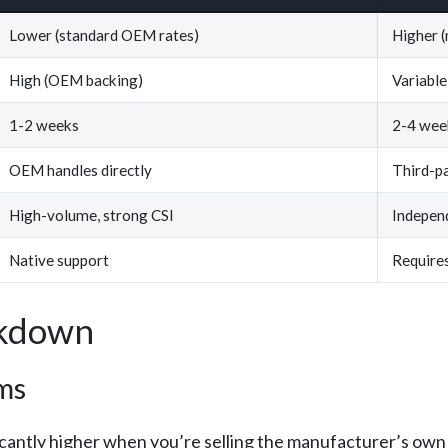
Lower (standard OEM rates)
Higher (
High (OEM backing)
Variable
1-2 weeks
2-4 week
OEM handles directly
Third-pa
High-volume, strong CSI
Indepen
Native support
Requires
akdown
ms
icantly higher when you’re selling the manufacturer’s ow