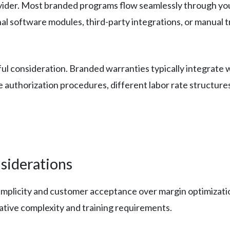
vider. Most branded programs flow seamlessly through you
l software modules, third-party integrations, or manual t
l consideration. Branded warranties typically integrate w
authorization procedures, different labor rate structures
siderations
simplicity and customer acceptance over margin optimizat
tive complexity and training requirements.