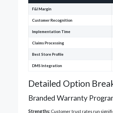
F&I Margin
Customer Recognition
Implementation Time
Claims Processing
Best Store Profile
DMS Integration
Detailed Option Bre
Branded Warranty Progra
Strengths:
Customer trust rates run signif