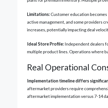
Limitations:
Customer education becomes cr
active management, and some providers cre
increases, potentially impacting deal veloci
Ideal Store Profile:
Independent dealers foc
multiple product lines. Operations where b
Real Operational Con
Implementation timeline differs significa
aftermarket providers require comprehensiv
aftermarket implementation versus 7-14 da