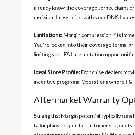
already know the coverage terms, claims pr
decision. Integration with your DMS happen
Limitations:
Margin compression hits immedi
You’re locked into their coverage terms, pr
limiting your F&I presentation opportunitie
Ideal Store Profile:
Franchise dealers movi
incentive programs. Operations where F&I
Aftermarket Warranty Op
Strengths:
Margin potential typically runs 
tailor plans to specific customer segments
plans for premium inventory. Multiple prov