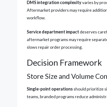
DMS integration complexity
varies by pro
Aftermarket providers may require additiona
workflow.
Service department impact
deserves carefu
aftermarket programs may require separate 
slows repair order processing.
Decision Framework
Store Size and Volume Con
Single-point operations
should prioritize 
teams, branded programs reduce administra