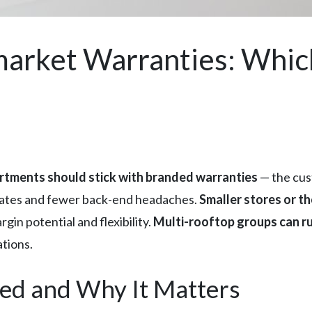
arket Warranties: Whic
rtments should stick with branded warranties
— the cus
 rates and fewer back-end headaches.
Smaller stores or t
gin potential and flexibility.
Multi-rooftop groups can r
tions.
ed and Why It Matters