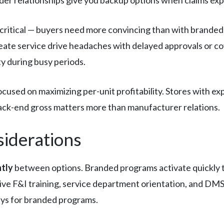
itical — buyers need more convincing than with branded 
ate service drive headaches with delayed approvals or co
ty during busy periods.
used on maximizing per-unit profitability. Stores with e
ack-end gross matters more than manufacturer relations.
siderations
ntly
between options. Branded programs activate quickly t
e F&I training, service department orientation, and DMS 
ys for branded programs.