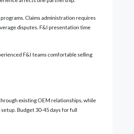
programs. Claims administration requires
verage disputes. F&I presentation time
xperienced F&I teams comfortable selling
hrough existing OEM relationships, while
setup. Budget 30-45 days for full