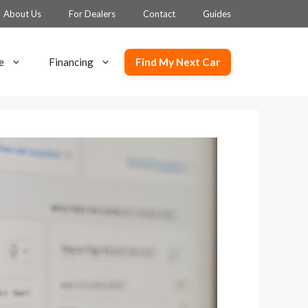
About Us
For Dealers
Contact
Guides
Find My Next Car
e
Financing