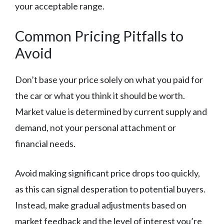
your acceptable range.
Common Pricing Pitfalls to
Avoid
Don’t base your price solely on what you paid for
the car or what you think it should be worth.
Market value is determined by current supply and
demand, not your personal attachment or
financial needs.
Avoid making significant price drops too quickly,
as this can signal desperation to potential buyers.
Instead, make gradual adjustments based on
market feedback and the level of interest you’re