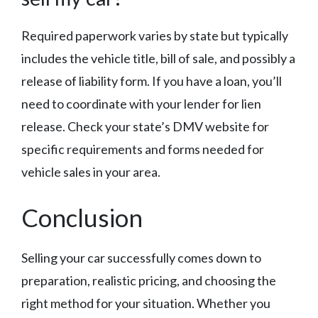
Required paperwork varies by state but typically
includes the vehicle title, bill of sale, and possibly a
release of liability form. If you have a loan, you’ll
need to coordinate with your lender for lien
release. Check your state’s DMV website for
specific requirements and forms needed for
vehicle sales in your area.
Conclusion
Selling your car successfully comes down to
preparation, realistic pricing, and choosing the
right method for your situation. Whether you