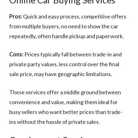
Pros:
Quick and easy process, competitive offers
from multiple buyers, no need to show the car
repeatedly, often handle pickup and paperwork.
Cons:
Prices typically fall between trade-in and
private party values, less control over the final
sale price, may have geographic limitations.
These services offer a middle ground between
convenience and value, making them ideal for
busy sellers who want better prices than trade-
ins without the hassle of private sales.