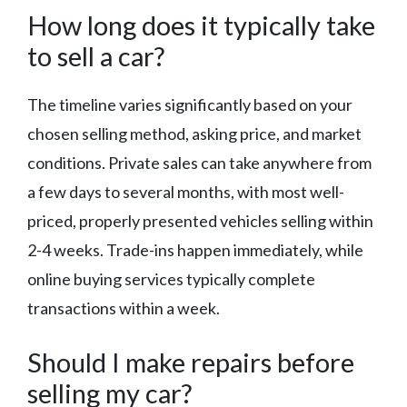
How long does it typically take
to sell a car?
The timeline varies significantly based on your
chosen selling method, asking price, and market
conditions. Private sales can take anywhere from
a few days to several months, with most well-
priced, properly presented vehicles selling within
2-4 weeks. Trade-ins happen immediately, while
online buying services typically complete
transactions within a week.
Should I make repairs before
selling my car?