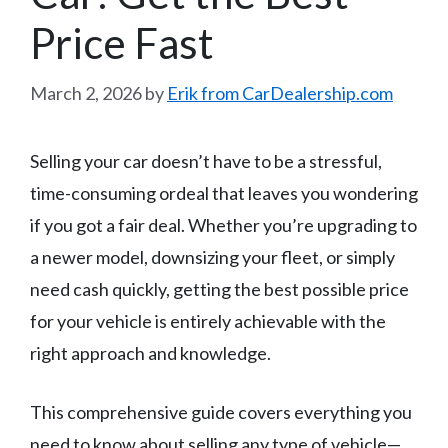
Price Fast
March 2, 2026
by
Erik from CarDealership.com
Selling your car doesn’t have to be a stressful,
time-consuming ordeal that leaves you wondering
if you got a fair deal. Whether you’re upgrading to
a newer model, downsizing your fleet, or simply
need cash quickly, getting the best possible price
for your vehicle is entirely achievable with the
right approach and knowledge.
This comprehensive guide covers everything you
need to know about selling any type of vehicle—