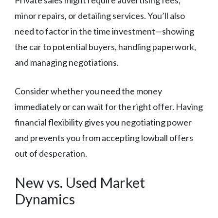
Private sales might require advertising fees,
minor repairs, or detailing services. You’ll also
need to factor in the time investment—showing
the car to potential buyers, handling paperwork,
and managing negotiations.
Consider whether you need the money
immediately or can wait for the right offer. Having
financial flexibility gives you negotiating power
and prevents you from accepting lowball offers
out of desperation.
New vs. Used Market
Dynamics