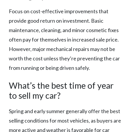
Focus on cost-effective improvements that
provide good return on investment. Basic
maintenance, cleaning, and minor cosmetic fixes
often pay for themselves in increased sale price.
However, major mechanical repairs may not be
worth the cost unless they’re preventing the car
from running or being driven safely.
What’s the best time of year
to sell my car?
Spring and early summer generally offer the best
selling conditions for most vehicles, as buyers are
more active and weather is favorable for car