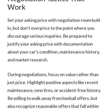
Work
Set your asking price with negotiation room built
in, but don’t overprice to the point where you
discourage serious inquiries. Be prepared to
justify your asking price with documentation
about your car’s condition, maintenance history,
and market research.
During negotiations, focus on value rather than
just price. Highlight positive aspects like recent
maintenance, new tires, or accident-free history.
Be willing to walk away from lowball offers, but
also recognize reasonable offers that fall within