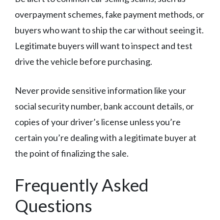
overpayment schemes, fake payment methods, or
buyers who want to ship the car without seeing it.
Legitimate buyers will want to inspect and test
drive the vehicle before purchasing.
Never provide sensitive information like your
social security number, bank account details, or
copies of your driver’s license unless you’re
certain you’re dealing with a legitimate buyer at
the point of finalizing the sale.
Frequently Asked
Questions