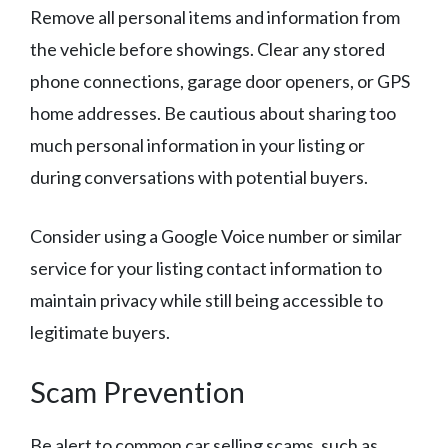
Remove all personal items and information from
the vehicle before showings. Clear any stored
phone connections, garage door openers, or GPS
home addresses. Be cautious about sharing too
much personal information in your listing or
during conversations with potential buyers.
Consider using a Google Voice number or similar
service for your listing contact information to
maintain privacy while still being accessible to
legitimate buyers.
Scam Prevention
Be alert to common car selling scams, such as