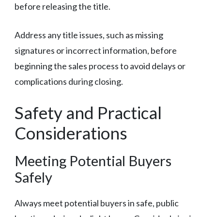
before releasing the title.
Address any title issues, such as missing
signatures or incorrect information, before
beginning the sales process to avoid delays or
complications during closing.
Safety and Practical
Considerations
Meeting Potential Buyers
Safely
Always meet potential buyers in safe, public