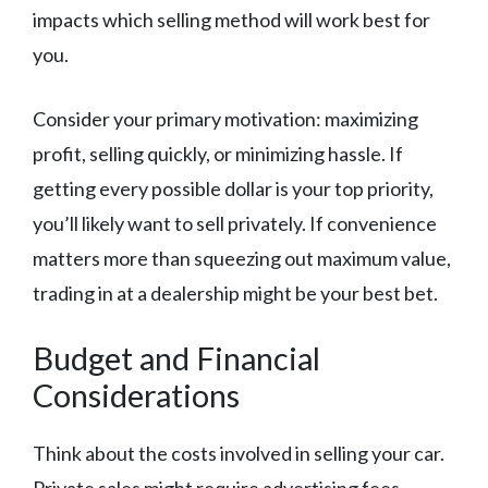
impacts which selling method will work best for
you.
Consider your primary motivation: maximizing
profit, selling quickly, or minimizing hassle. If
getting every possible dollar is your top priority,
you’ll likely want to sell privately. If convenience
matters more than squeezing out maximum value,
trading in at a dealership might be your best bet.
Budget and Financial
Considerations
Think about the costs involved in selling your car.