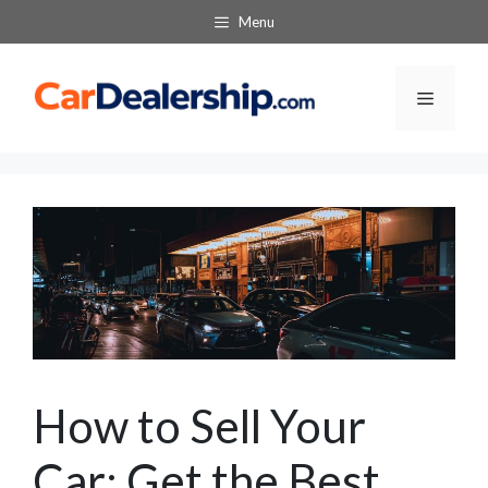
Skip
Menu
to
content
Menu
How to Sell Your
Car: Get the Best