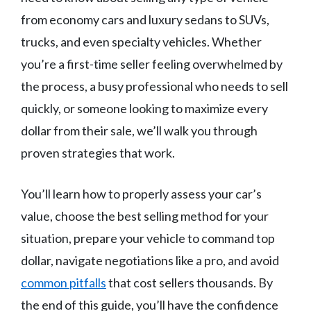
from economy cars and luxury sedans to SUVs,
trucks, and even specialty vehicles. Whether
you’re a first-time seller feeling overwhelmed by
the process, a busy professional who needs to sell
quickly, or someone looking to maximize every
dollar from their sale, we’ll walk you through
proven strategies that work.
You’ll learn how to properly assess your car’s
value, choose the best selling method for your
situation, prepare your vehicle to command top
dollar, navigate negotiations like a pro, and avoid
common pitfalls
that cost sellers thousands. By
the end of this guide, you’ll have the confidence