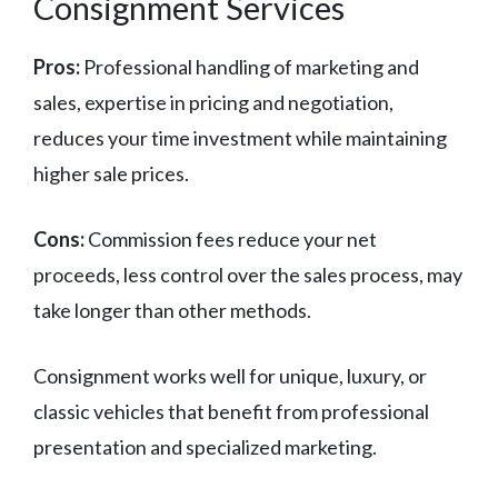
Consignment Services
Pros:
Professional handling of marketing and
sales, expertise in pricing and negotiation,
reduces your time investment while maintaining
higher sale prices.
Cons:
Commission fees reduce your net
proceeds, less control over the sales process, may
take longer than other methods.
Consignment works well for unique, luxury, or
classic vehicles that benefit from professional
presentation and specialized marketing.