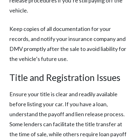
release procedures if you’re still paying off the
vehicle.
Keep copies of all documentation for your
records, and notify your insurance company and
DMV promptly after the sale to avoid liability for
the vehicle’s future use.
Title and Registration Issues
Ensure your title is clear and readily available
before listing your car. If you have a loan,
understand the payoff and lien release process.
Some lenders can facilitate the title transfer at
the time of sale, while others require loan payoff