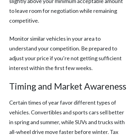
slightly above your minimum acceptable amount
to leave room for negotiation while remaining
competitive.
Monitor similar vehicles in your area to
understand your competition. Be prepared to
adjust your price if you’re not getting sufficient
interest within the first few weeks.
Timing and Market Awareness
Certain times of year favor different types of
vehicles. Convertibles and sports cars sell better
in spring and summer, while SUVs and trucks with
all-wheel drive move faster before winter. Tax