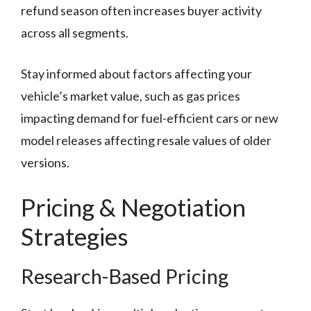
refund season often increases buyer activity
across all segments.
Stay informed about factors affecting your
vehicle’s market value, such as gas prices
impacting demand for fuel-efficient cars or new
model releases affecting resale values of older
versions.
Pricing & Negotiation
Strategies
Research-Based Pricing