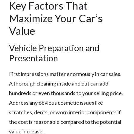
Key Factors That
Maximize Your Car’s
Value
Vehicle Preparation and
Presentation
First impressions matter enormously in car sales.
A thorough cleaning inside and out can add
hundreds or even thousands to your selling price.
Address any obvious cosmetic issues like
scratches, dents, or worn interior components if
the cost is reasonable compared to the potential
value increase.