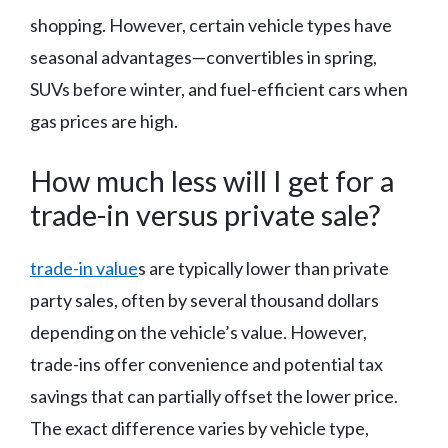
shopping. However, certain vehicle types have
seasonal advantages—convertibles in spring,
SUVs before winter, and fuel-efficient cars when
gas prices are high.
How much less will I get for a
trade-in versus private sale?
trade-in value
s are typically lower than private
party sales, often by several thousand dollars
depending on the vehicle’s value. However,
trade-ins offer convenience and potential tax
savings that can partially offset the lower price.
The exact difference varies by vehicle type,