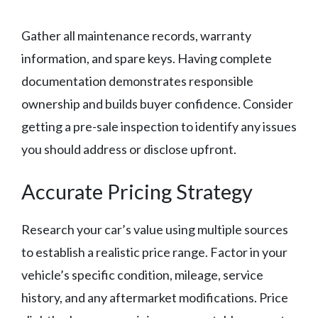
Gather all maintenance records, warranty
information, and spare keys. Having complete
documentation demonstrates responsible
ownership and builds buyer confidence. Consider
getting a pre-sale inspection to identify any issues
you should address or disclose upfront.
Accurate Pricing Strategy
Research your car’s value using multiple sources
to establish a realistic price range. Factor in your
vehicle’s specific condition, mileage, service
history, and any aftermarket modifications. Price