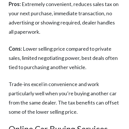
Pros:
Extremely convenient, reduces sales tax on
your next purchase, immediate transaction, no
advertising or showing required, dealer handles
all paperwork.
Cons:
Lower selling price compared to private
sales, limited negotiating power, best deals often
tied to purchasing another vehicle.
Trade-ins excel in convenience and work
particularly well when you’re buying another car
from the same dealer. The tax benefits can offset
some of the lower selling price.
Online Car Buying Services