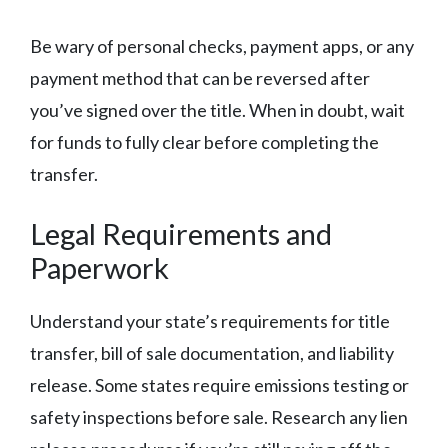
Be wary of personal checks, payment apps, or any
payment method that can be reversed after
you’ve signed over the title. When in doubt, wait
for funds to fully clear before completing the
transfer.
Legal Requirements and
Paperwork
Understand your state’s requirements for title
transfer, bill of sale documentation, and liability
release. Some states require emissions testing or
safety inspections before sale. Research any lien