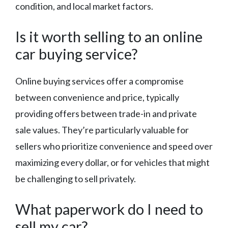
condition, and local market factors.
Is it worth selling to an online
car buying service?
Online buying services offer a compromise
between convenience and price, typically
providing offers between trade-in and private
sale values. They’re particularly valuable for
sellers who prioritize convenience and speed over
maximizing every dollar, or for vehicles that might
be challenging to sell privately.
What paperwork do I need to
sell my car?