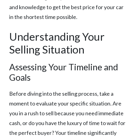
and knowledge to get the best price for your car
in the shortest time possible.
Understanding Your
Selling Situation
Assessing Your Timeline and
Goals
Before diving into the selling process, take a
moment to evaluate your specific situation. Are
you in a rush to sell because you need immediate
cash, or do you have the luxury of time to wait for
the perfect buyer? Your timeline significantly