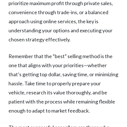
prioritize maximum profit through private sales,
convenience through trade-ins, or a balanced
approach using online services, the key is
understanding your options and executing your
chosen strategy effectively.
Remember that the “best” selling method is the
one that aligns with your priorities—whether
that’s getting top dollar, saving time, or minimizing
hassle. Take time to properly prepare your
vehicle, research its value thoroughly, and be
patient with the process while remaining flexible
enough to adapt to market feedback.