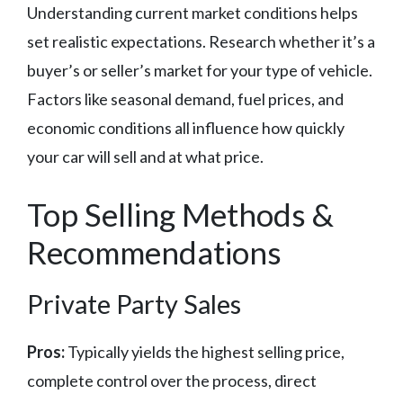
Understanding current market conditions helps
set realistic expectations. Research whether it’s a
buyer’s or seller’s market for your type of vehicle.
Factors like seasonal demand, fuel prices, and
economic conditions all influence how quickly
your car will sell and at what price.
Top Selling Methods &
Recommendations
Private Party Sales
Pros:
Typically yields the highest selling price,
complete control over the process, direct