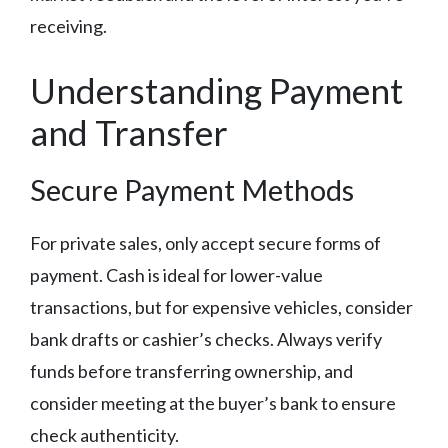
receiving.
Understanding Payment
and Transfer
Secure Payment Methods
For private sales, only accept secure forms of
payment. Cash is ideal for lower-value
transactions, but for expensive vehicles, consider
bank drafts or cashier’s checks. Always verify
funds before transferring ownership, and
consider meeting at the buyer’s bank to ensure
check authenticity.