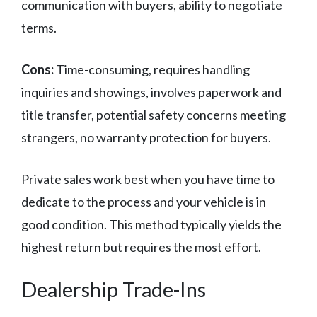
communication with buyers, ability to negotiate
terms.
Cons:
Time-consuming, requires handling
inquiries and showings, involves paperwork and
title transfer, potential safety concerns meeting
strangers, no warranty protection for buyers.
Private sales work best when you have time to
dedicate to the process and your vehicle is in
good condition. This method typically yields the
highest return but requires the most effort.
Dealership Trade-Ins