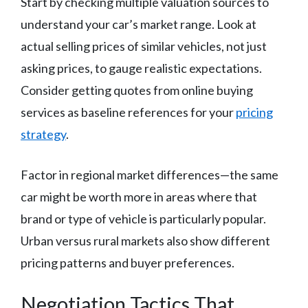
Start by checking multiple valuation sources to
understand your car’s market range. Look at
actual selling prices of similar vehicles, not just
asking prices, to gauge realistic expectations.
Consider getting quotes from online buying
services as baseline references for your
pricing
strategy
.
Factor in regional market differences—the same
car might be worth more in areas where that
brand or type of vehicle is particularly popular.
Urban versus rural markets also show different
pricing patterns and buyer preferences.
Negotiation Tactics That