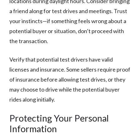
locations during daylight hours. Consider bringing
a friend along for test drives and meetings. Trust
your instincts—if something feels wrong about a
potential buyer or situation, don’t proceed with
the transaction.
Verify that potential test drivers have valid
licenses and insurance. Some sellers require proof
of insurance before allowing test drives, or they
may choose to drive while the potential buyer
rides along initially.
Protecting Your Personal
Information