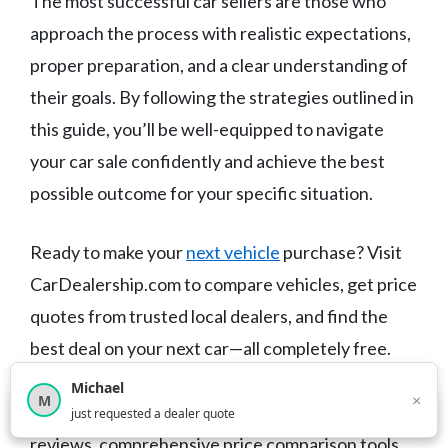
The most successful car sellers are those who
approach the process with realistic expectations,
proper preparation, and a clear understanding of
their goals. By following the strategies outlined in
this guide, you’ll be well-equipped to navigate
your car sale confidently and achieve the best
possible outcome for your specific situation.
Ready to make your
next vehicle
purchase? Visit
CarDealership.com to compare vehicles, get price
quotes from trusted local dealers, and find the
best deal on your next car—all completely free.
Our platform helps thousands of car buyers make
Michael
×
M
smarter purchasing decisions with unbiased
×
12,853
car shoppers this month
just requested a dealer quote
reviews, comprehensive price comparison tools,