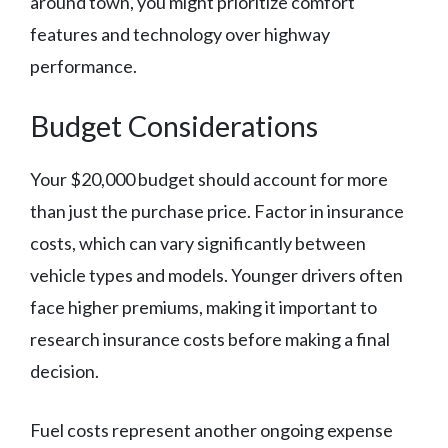
around town, you might prioritize comfort
features and technology over highway
performance.
Budget Considerations
Your $20,000 budget should account for more
than just the purchase price. Factor in insurance
costs, which can vary significantly between
vehicle types and models. Younger drivers often
face higher premiums, making it important to
research insurance costs before making a final
decision.
Fuel costs represent another ongoing expense