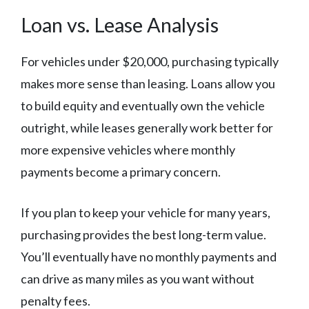
Loan vs. Lease Analysis
For vehicles under $20,000, purchasing typically
makes more sense than leasing. Loans allow you
to build equity and eventually own the vehicle
outright, while leases generally work better for
more expensive vehicles where monthly
payments become a primary concern.
If you plan to keep your vehicle for many years,
purchasing provides the best long-term value.
You’ll eventually have no monthly payments and
can drive as many miles as you want without
penalty fees.