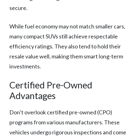
secure.
While fuel economy may not match smaller cars,
many compact SUVs still achieve respectable
efficiency ratings. They also tend to hold their
resale value well, making them smart long-term
investments.
Certified Pre-Owned
Advantages
Don’t overlook certified pre-owned (CPO)
programs from various manufacturers. These
vehicles undergo rigorous inspections and come