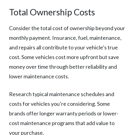
Total Ownership Costs
Consider the total cost of ownership beyond your
monthly payment. Insurance, fuel, maintenance,
and repairs all contribute to your vehicle’s true
cost. Some vehicles cost more upfront but save
money over time through better reliability and
lower maintenance costs.
Research typical maintenance schedules and
costs for vehicles you’re considering. Some
brands offer longer warranty periods or lower-
cost maintenance programs that add value to
your purchase.