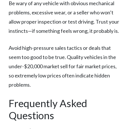
Be wary of any vehicle with obvious mechanical
problems, excessive wear, or a seller who won’t
allow proper inspection or test driving. Trust your
instincts—if something feels wrong, it probably is.
Avoid high-pressure sales tactics or deals that
seem too good to be true. Quality vehicles in the
under-$20,000 market sell for fair market prices,
so extremely low prices often indicate hidden
problems.
Frequently Asked
Questions