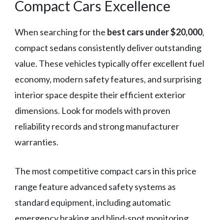
Compact Cars Excellence
When searching for the
best cars under $20,000
,
compact sedans consistently deliver outstanding
value. These vehicles typically offer excellent fuel
economy, modern safety features, and surprising
interior space despite their efficient exterior
dimensions. Look for models with proven
reliability records and strong manufacturer
warranties.
The most competitive compact cars in this price
range feature advanced safety systems as
standard equipment, including automatic
emergency braking and blind-spot monitoring.