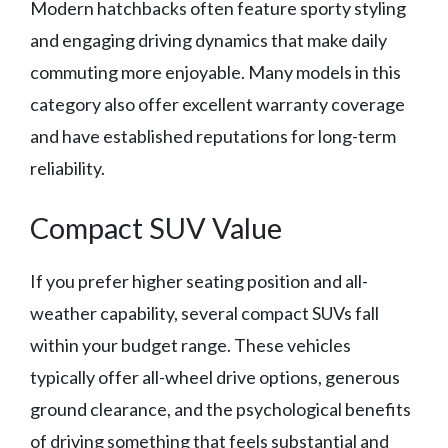
Modern hatchbacks often feature sporty styling
and engaging driving dynamics that make daily
commuting more enjoyable. Many models in this
category also offer excellent warranty coverage
and have established reputations for long-term
reliability.
Compact SUV Value
If you prefer higher seating position and all-
weather capability, several compact SUVs fall
within your budget range. These vehicles
typically offer all-wheel drive options, generous
ground clearance, and the psychological benefits
of driving something that feels substantial and