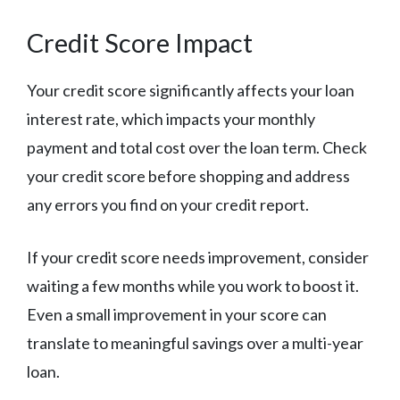
Credit Score Impact
Your credit score significantly affects your loan
interest rate, which impacts your monthly
payment and total cost over the loan term. Check
your credit score before shopping and address
any errors you find on your credit report.
If your credit score needs improvement, consider
waiting a few months while you work to boost it.
Even a small improvement in your score can
translate to meaningful savings over a multi-year
loan.