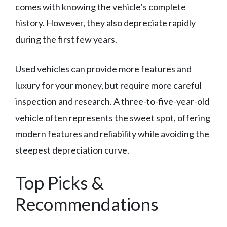
comes with knowing the vehicle’s complete
history. However, they also depreciate rapidly
during the first few years.
Used vehicles can provide more features and
luxury for your money, but require more careful
inspection and research. A three-to-five-year-old
vehicle often represents the sweet spot, offering
modern features and reliability while avoiding the
steepest depreciation curve.
Top Picks &
Recommendations