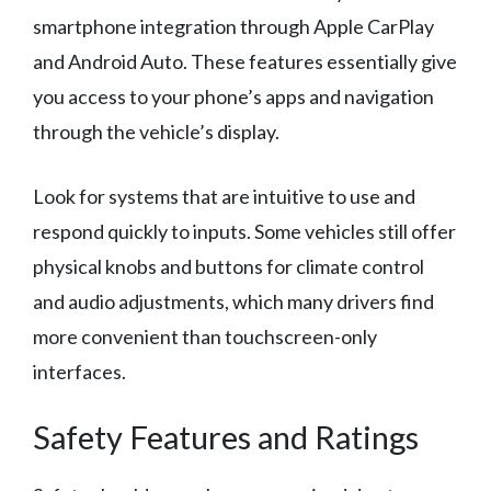
smartphone integration through Apple CarPlay
and Android Auto. These features essentially give
you access to your phone’s apps and navigation
through the vehicle’s display.
Look for systems that are intuitive to use and
respond quickly to inputs. Some vehicles still offer
physical knobs and buttons for climate control
and audio adjustments, which many drivers find
more convenient than touchscreen-only
interfaces.
Safety Features and Ratings