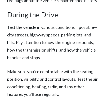
red flags about the vehicle’s maintenance history.
During the Drive
Test the vehicle in various conditions if possible—
city streets, highway speeds, parking lots, and
hills. Pay attention to how the engine responds,
how the transmission shifts, and how the vehicle
handles and stops.
Make sure you’re comfortable with the seating
position, visibility, and control layouts. Test the air
conditioning, heating, radio, and any other
features you’ll use regularly.