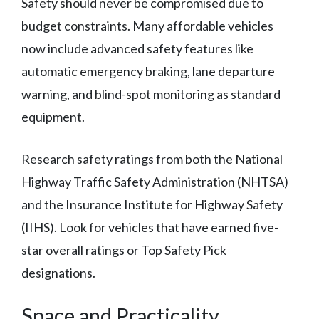
Safety should never be compromised due to
budget constraints. Many affordable vehicles
now include advanced safety features like
automatic emergency braking, lane departure
warning, and blind-spot monitoring as standard
equipment.
Research safety ratings from both the National
Highway Traffic Safety Administration (NHTSA)
and the Insurance Institute for Highway Safety
(IIHS). Look for vehicles that have earned five-
star overall ratings or Top Safety Pick
designations.
Space and Practicality