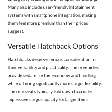
Many also include user-friendly infotainment
systems with smartphone integration, making
them feel more premium than their prices
suggest.
Versatile Hatchback Options
Hatchbacks deserve serious consideration for
their versatility and practicality. These vehicles
provide sedan-like fuel economy and handling
while offering significantly more cargo flexibility.
The rear seats typically fold down to create
impressive cargo capacity for larger items.