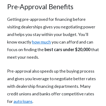
Pre-Approval Benefits
Getting pre-approved for financing before
visiting dealerships gives you negotiating power
and helps you stay within your budget. You’ll
know exactly
how much
you can afford and can
focus on finding the
best cars under $20,000
that
meet your needs.
Pre-approval also speeds up the buying process
and gives you leverage to negotiate better rates
with dealership financing departments. Many
credit unions and banks offer competitive rates
for
auto loans
.