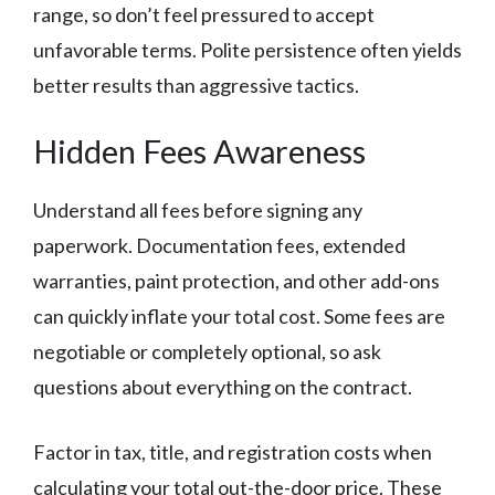
range, so don’t feel pressured to accept
unfavorable terms. Polite persistence often yields
better results than aggressive tactics.
Hidden Fees Awareness
Understand all fees before signing any
paperwork. Documentation fees, extended
warranties, paint protection, and other add-ons
can quickly inflate your total cost. Some fees are
negotiable or completely optional, so ask
questions about everything on the contract.
Factor in tax, title, and registration costs when
calculating your total out-the-door price. These