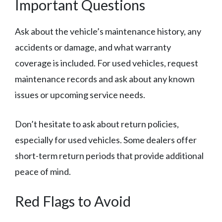
Important Questions
Ask about the vehicle’s maintenance history, any
accidents or damage, and what warranty
coverage is included. For used vehicles, request
maintenance records and ask about any known
issues or upcoming service needs.
Don’t hesitate to ask about return policies,
especially for used vehicles. Some dealers offer
short-term return periods that provide additional
peace of mind.
Red Flags to Avoid