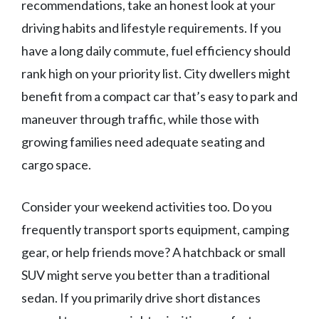
recommendations, take an honest look at your
driving habits and lifestyle requirements. If you
have a long daily commute, fuel efficiency should
rank high on your priority list. City dwellers might
benefit from a compact car that’s easy to park and
maneuver through traffic, while those with
growing families need adequate seating and
cargo space.
Consider your weekend activities too. Do you
frequently transport sports equipment, camping
gear, or help friends move? A hatchback or small
SUV might serve you better than a traditional
sedan. If you primarily drive short distances