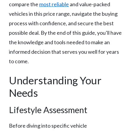
compare the
most reliable
and value-packed
vehicles in this price range, navigate the buying
process with confidence, and secure the best
possible deal. By the end of this guide, you’ll have
the knowledge and tools needed to make an
informed decision that serves you well for years
to come.
Understanding Your
Needs
Lifestyle Assessment
Before diving into specific vehicle