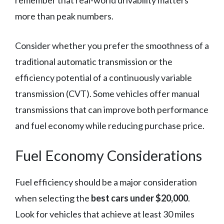
more than peak numbers.
Consider whether you prefer the smoothness of a
traditional automatic transmission or the
efficiency potential of a continuously variable
transmission (CVT). Some vehicles offer manual
transmissions that can improve both performance
and fuel economy while reducing purchase price.
Fuel Economy Considerations
Fuel efficiency should be a major consideration
when selecting the
best cars under $20,000
.
Look for vehicles that achieve at least 30 miles