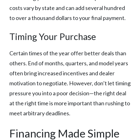
costs vary by state and can add several hundred
to over a thousand dollars to your final payment.
Timing Your Purchase
Certain times of the year offer better deals than
others. End of months, quarters, and model years
often bring increased incentives and dealer
motivation to negotiate. However, don’t let timing
pressure you into a poor decision—the right deal
at the right time is more important than rushing to
meet arbitrary deadlines.
Financing Made Simple