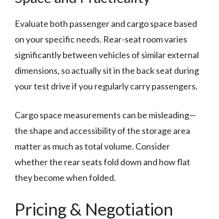
Evaluate both passenger and cargo space based
on your specific needs. Rear-seat room varies
significantly between vehicles of similar external
dimensions, so actually sit in the back seat during
your test drive if you regularly carry passengers.
Cargo space measurements can be misleading—
the shape and accessibility of the storage area
matter as much as total volume. Consider
whether the rear seats fold down and how flat
they become when folded.
Pricing & Negotiation