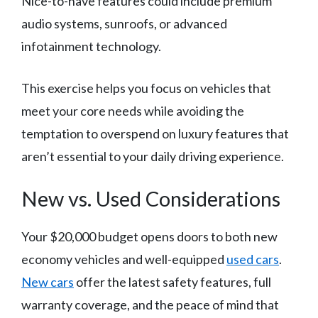
Nice-to-have features could include premium
audio systems, sunroofs, or advanced
infotainment technology.
This exercise helps you focus on vehicles that
meet your core needs while avoiding the
temptation to overspend on luxury features that
aren’t essential to your daily driving experience.
New vs. Used Considerations
Your $20,000 budget opens doors to both new
economy vehicles and well-equipped
used cars
.
New cars
offer the latest safety features, full
warranty coverage, and the peace of mind that