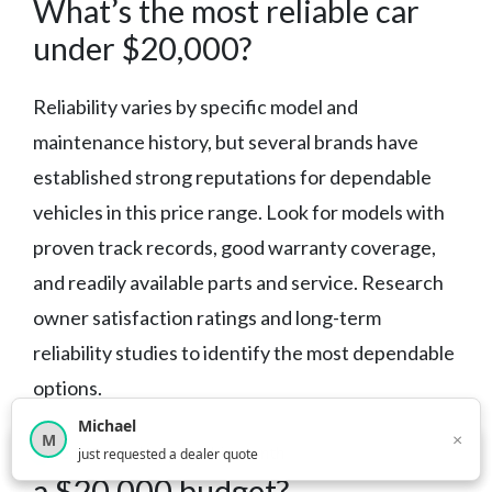
What’s the most reliable car
under $20,000?
Reliability varies by specific model and
maintenance history, but several brands have
established strong reputations for dependable
vehicles in this price range. Look for models with
proven track records, good warranty coverage,
and readily available parts and service. Research
owner satisfaction ratings and long-term
reliability studies to identify the most dependable
options.
Michael
×
M
Should I buy new or used with
×
12,850
car shoppers this month
just requested a dealer quote
a $20,000 budget?