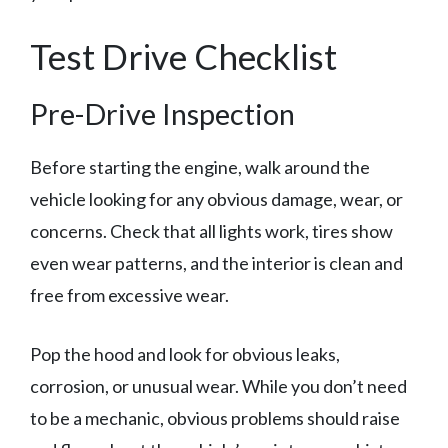
Test Drive Checklist
Pre-Drive Inspection
Before starting the engine, walk around the
vehicle looking for any obvious damage, wear, or
concerns. Check that all lights work, tires show
even wear patterns, and the interior is clean and
free from excessive wear.
Pop the hood and look for obvious leaks,
corrosion, or unusual wear. While you don’t need
to be a mechanic, obvious problems should raise