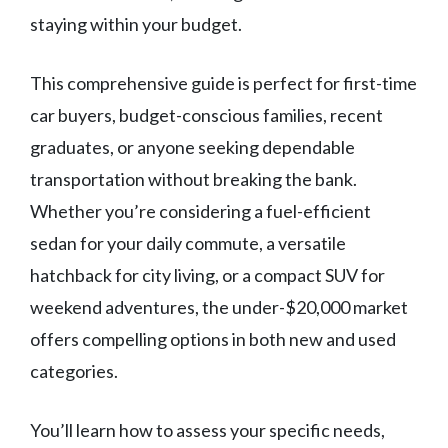
staying within your budget.
This comprehensive guide is perfect for first-time
car buyers, budget-conscious families, recent
graduates, or anyone seeking dependable
transportation without breaking the bank.
Whether you’re considering a fuel-efficient
sedan for your daily commute, a versatile
hatchback for city living, or a compact SUV for
weekend adventures, the under-$20,000 market
offers compelling options in both new and used
categories.
You’ll learn how to assess your specific needs,