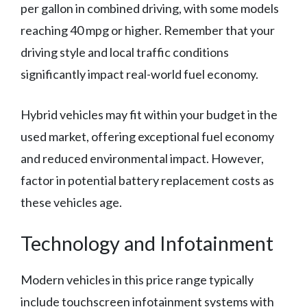
per gallon in combined driving, with some models
reaching 40 mpg or higher. Remember that your
driving style and local traffic conditions
significantly impact real-world fuel economy.
Hybrid vehicles may fit within your budget in the
used market, offering exceptional fuel economy
and reduced environmental impact. However,
factor in potential battery replacement costs as
these vehicles age.
Technology and Infotainment
Modern vehicles in this price range typically
include touchscreen infotainment systems with