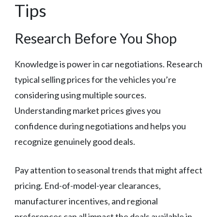
Tips
Research Before You Shop
Knowledge is power in car negotiations. Research
typical selling prices for the vehicles you’re
considering using multiple sources.
Understanding market prices gives you
confidence during negotiations and helps you
recognize genuinely good deals.
Pay attention to seasonal trends that might affect
pricing. End-of-model-year clearances,
manufacturer incentives, and regional
preferences can all impact the deals available in