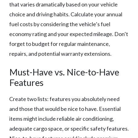
that varies dramatically based on your vehicle
choice and driving habits. Calculate your annual
fuel costs by considering the vehicle’s fuel
economy rating and your expected mileage. Don’t
forget to budget for regular maintenance,
repairs, and potential warranty extensions.
Must-Have vs. Nice-to-Have
Features
Create two lists: features you absolutely need
and those that would be nice to have. Essential
items might include reliable air conditioning,
adequate cargo space, or specific safety features.