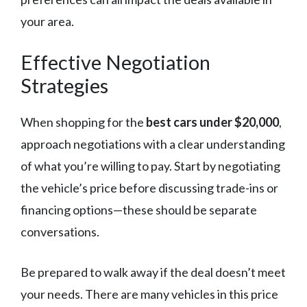
your area.
Effective Negotiation
Strategies
When shopping for the
best cars under $20,000
,
approach negotiations with a clear understanding
of what you’re willing to pay. Start by negotiating
the vehicle’s price before discussing trade-ins or
financing options—these should be separate
conversations.
Be prepared to walk away if the deal doesn’t meet
your needs. There are many vehicles in this price