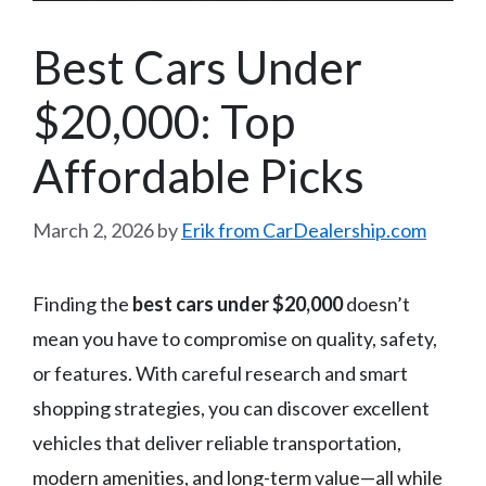
Best Cars Under
$20,000: Top
Affordable Picks
March 2, 2026
by
Erik from CarDealership.com
Finding the
best cars under $20,000
doesn’t
mean you have to compromise on quality, safety,
or features. With careful research and smart
shopping strategies, you can discover excellent
vehicles that deliver reliable transportation,
modern amenities, and long-term value—all while