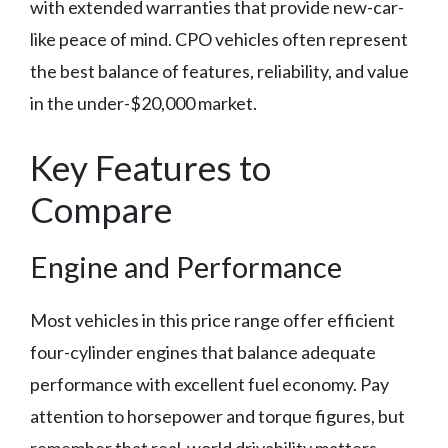
with extended warranties that provide new-car-
like peace of mind. CPO vehicles often represent
the best balance of features, reliability, and value
in the under-$20,000 market.
Key Features to
Compare
Engine and Performance
Most vehicles in this price range offer efficient
four-cylinder engines that balance adequate
performance with excellent fuel economy. Pay
attention to horsepower and torque figures, but
remember that real-world drivability matters