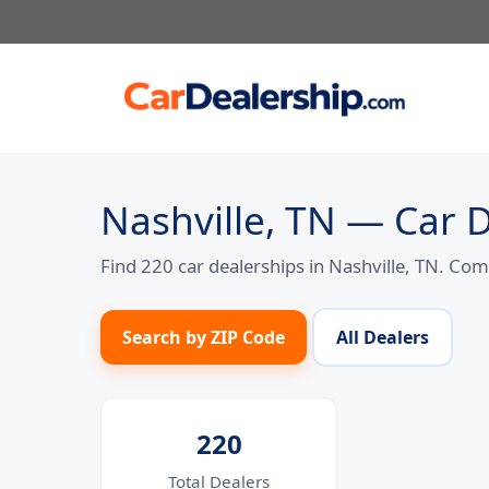
Skip
to
content
Nashville, TN — Car 
Find 220 car dealerships in Nashville, TN. Co
Search by ZIP Code
All Dealers
220
Total Dealers