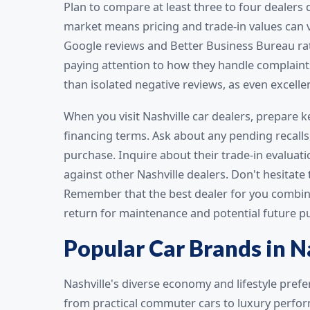
Plan to compare at least three to four dealers
market means pricing and trade-in values can v
Google reviews and Better Business Bureau rat
paying attention to how they handle complaint
than isolated negative reviews, as even excelle
When you visit Nashville car dealers, prepare 
financing terms. Ask about any pending recalls
purchase. Inquire about their trade-in evaluat
against other Nashville dealers. Don't hesitate
Remember that the best dealer for you combines f
return for maintenance and potential future 
Popular Car Brands in N
Nashville's diverse economy and lifestyle pref
from practical commuter cars to luxury perfo