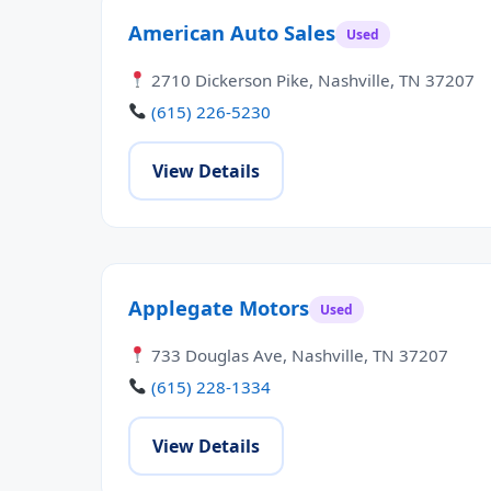
American Auto Sales
Used
2710 Dickerson Pike, Nashville, TN 37207
(615) 226-5230
View Details
Applegate Motors
Used
733 Douglas Ave, Nashville, TN 37207
(615) 228-1334
View Details