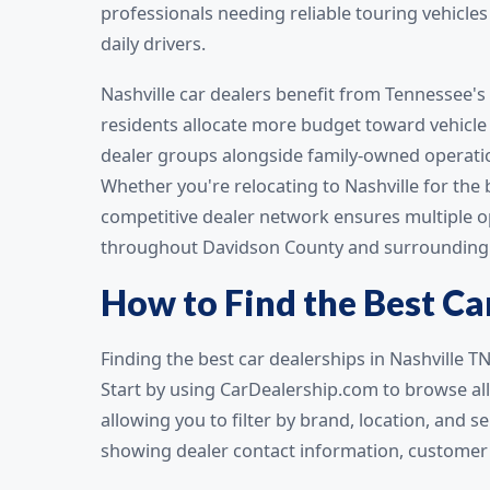
professionals needing reliable touring vehicle
daily drivers.
Nashville car dealers benefit from Tennessee's
residents allocate more budget toward vehicle 
dealer groups alongside family-owned operati
Whether you're relocating to Nashville for the 
competitive dealer network ensures multiple op
throughout Davidson County and surrounding 
How to Find the Best Car
Finding the best car dealerships in Nashville T
Start by using CarDealership.com to browse al
allowing you to filter by brand, location, and 
showing dealer contact information, customer r