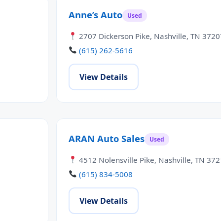
Anne’s Auto
Used
2707 Dickerson Pike, Nashville, TN 3720
(615) 262-5616
View Details
ARAN Auto Sales
Used
4512 Nolensville Pike, Nashville, TN 37
(615) 834-5008
View Details