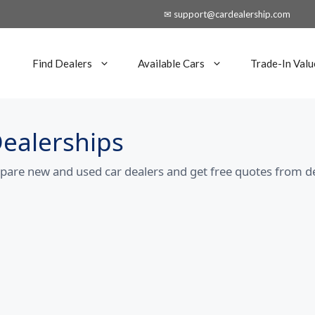
✉ support@cardealership.com
Find Dealers
Available Cars
Trade-In Valu
Dealerships
mpare new and used car dealers and get free quotes from d