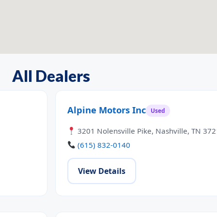
All Dealers
Alpine Motors Inc
Used
3201 Nolensville Pike, Nashville, TN 37
(615) 832-0140
View Details