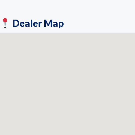
Dealer Map