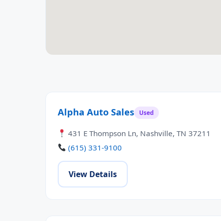
Alpha Auto Sales
Used
431 E Thompson Ln, Nashville, TN 37211
(615) 331-9100
View Details