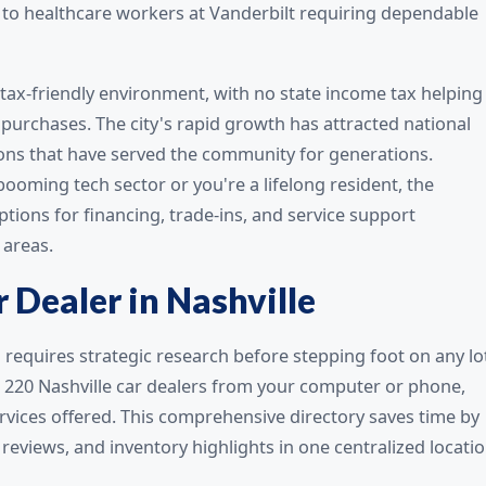
s to healthcare workers at Vanderbilt requiring dependable
 tax-friendly environment, with no state income tax helping
purchases. The city's rapid growth has attracted national
ons that have served the community for generations.
booming tech sector or you're a lifelong resident, the
tions for financing, trade-ins, and service support
areas.
 Dealer in Nashville
N requires strategic research before stepping foot on any lo
l 220 Nashville car dealers from your computer or phone,
services offered. This comprehensive directory saves time by
eviews, and inventory highlights in one centralized locatio