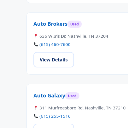
Auto Brokers
Used
636 W Iris Dr, Nashville, TN 37204
(615) 460-7600
View Details
Auto Galaxy
Used
311 Murfreesboro Rd, Nashville, TN 37210
(615) 255-1516