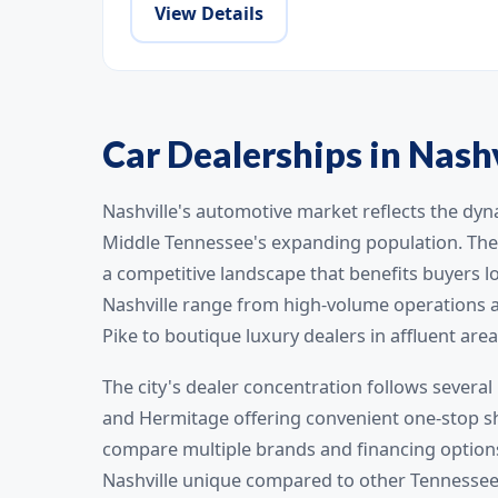
View Details
Car Dealerships in Nash
Nashville's automotive market reflects the dyn
Middle Tennessee's expanding population. The 
a competitive landscape that benefits buyers lo
Nashville range from high-volume operations a
Pike to boutique luxury dealers in affluent area
The city's dealer concentration follows several 
and Hermitage offering convenient one-stop sh
compare multiple brands and financing options
Nashville unique compared to other Tennessee