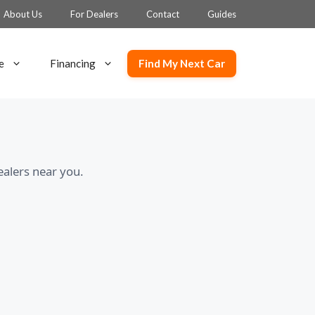
About Us
For Dealers
Contact
Guides
Find My Next Car
e
Financing
ealers near you.