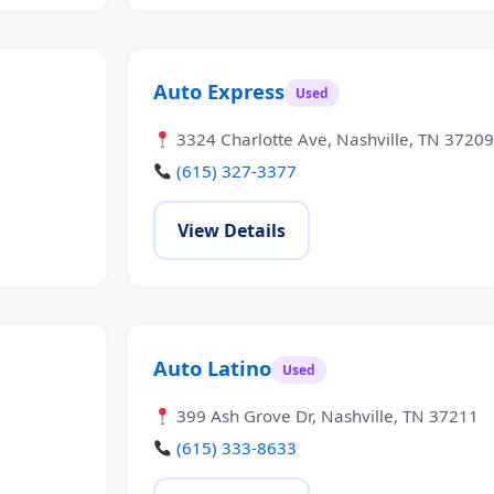
Auto Express
Used
3324 Charlotte Ave, Nashville, TN 37209
(615) 327-3377
View Details
Auto Latino
Used
399 Ash Grove Dr, Nashville, TN 37211
(615) 333-8633