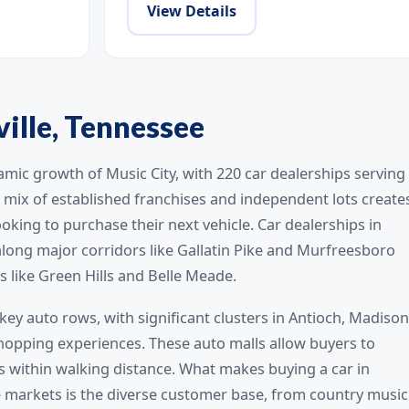
View Details
ville, Tennessee
amic growth of Music City, with 220 car dealerships serving
mix of established franchises and independent lots create
oking to purchase their next vehicle. Car dealerships in
long major corridors like Gallatin Pike and Murfreesboro
s like Green Hills and Belle Meade.
key auto rows, with significant clusters in Antioch, Madison
opping experiences. These auto malls allow buyers to
 within walking distance. What makes buying a car in
 markets is the diverse customer base, from country music