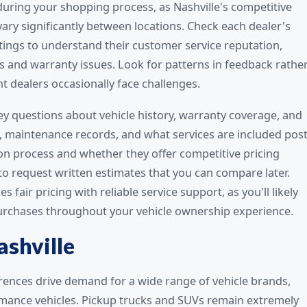
 during your shopping process, as Nashville's competitive
ary significantly between locations. Check each dealer's
ings to understand their customer service reputation,
s and warranty issues. Look for patterns in feedback rathe
nt dealers occasionally face challenges.
key questions about vehicle history, warranty coverage, and
, maintenance records, and what services are included post
ion process and whether they offer competitive pricing
 to request written estimates that you can compare later.
air pricing with reliable service support, as you'll likely
purchases throughout your vehicle ownership experience.
ashville
erences drive demand for a wide range of vehicle brands,
rmance vehicles. Pickup trucks and SUVs remain extremely