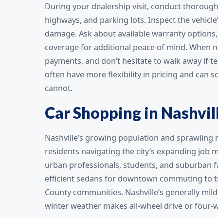
During your dealership visit, conduct thorough t
highways, and parking lots. Inspect the vehicle’
damage. Ask about available warranty options,
coverage for additional peace of mind. When ne
payments, and don’t hesitate to walk away if 
often have more flexibility in pricing and can
cannot.
Car Shopping in Nashvil
Nashville’s growing population and sprawling m
residents navigating the city’s expanding job m
urban professionals, students, and suburban fa
efficient sedans for downtown commuting to tr
County communities. Nashville’s generally mild
winter weather makes all-wheel drive or four-