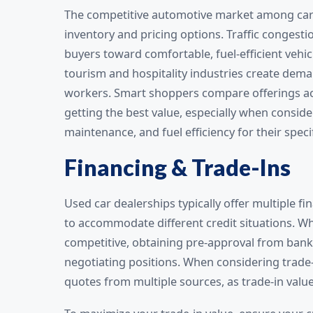
The competitive automotive market among car 
inventory and pricing options. Traffic congestio
buyers toward comfortable, fuel-efficient vehicl
tourism and hospitality industries create dema
workers. Smart shoppers compare offerings acro
getting the best value, especially when conside
maintenance, and fuel efficiency for their speci
Financing & Trade-Ins
Used car dealerships typically offer multiple fi
to accommodate different credit situations. W
competitive, obtaining pre-approval from banks
negotiating positions. When considering trade-
quotes from multiple sources, as trade-in value