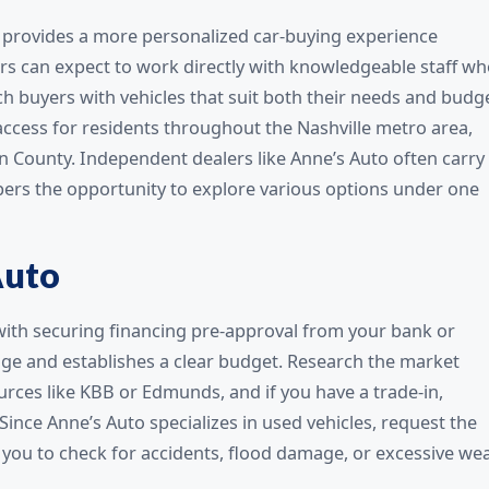
y provides a more personalized car-buying experience
s can expect to work directly with knowledgeable staff w
 buyers with vehicles that suit both their needs and budge
access for residents throughout the Nashville metro area,
 County. Independent dealers like Anne’s Auto often carry
ers the opportunity to explore various options under one
Auto
 with securing financing pre-approval from your bank or
age and establishes a clear budget. Research the market
urces like KBB or Edmunds, and if you have a trade-in,
nce Anne’s Auto specializes in used vehicles, request the
s you to check for accidents, flood damage, or excessive wea