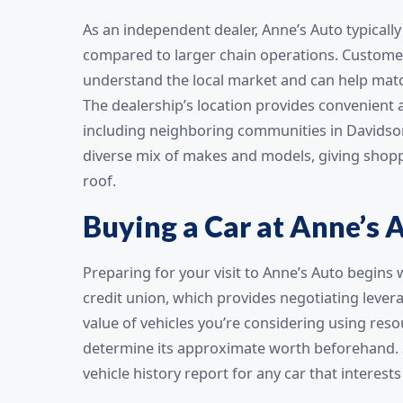
As an independent dealer, Anne’s Auto typicall
compared to larger chain operations. Customer
understand the local market and can help match
The dealership’s location provides convenient 
including neighboring communities in Davidson
diverse mix of makes and models, giving shopp
roof.
Buying a Car at Anne’s 
Preparing for your visit to Anne’s Auto begins
credit union, which provides negotiating lever
value of vehicles you’re considering using reso
determine its approximate worth beforehand. Si
vehicle history report for any car that interest