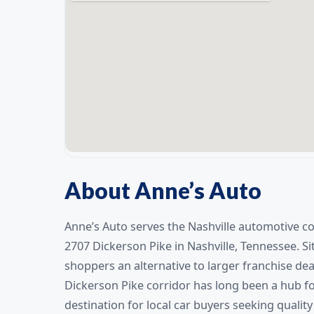
About Anne’s Auto
Anne’s Auto serves the Nashville automotive c
2707 Dickerson Pike in Nashville, Tennessee. Si
shoppers an alternative to larger franchise dea
Dickerson Pike corridor has long been a hub fo
destination for local car buyers seeking quality