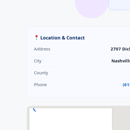
Location & Contact
Address
2707 Dic
City
Nashvill
County
Phone
(61