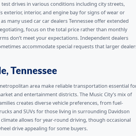
est drives in various conditions including city streets,
s exterior, interior, and engine bay for signs of wear or
 as many used car car dealers Tennessee offer extended
gotiating, focus on the total price rather than monthly
terms don’t meet your expectations. Independent dealers
 sometimes accommodate special requests that larger dealer
le, Tennessee
etropolitan area make reliable transportation essential fo
arket and entertainment districts. The Music City’s mix of
milies creates diverse vehicle preferences, from fuel-
ucks and SUVs for those living in surrounding Davidson
 climate allows for year-round driving, though occasional
wheel drive appealing for some buyers.