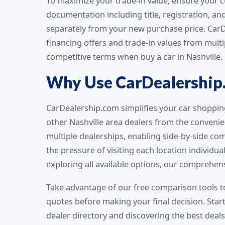
To maximize your trade-in value, ensure your cu
documentation including title, registration, an
separately from your new purchase price. Car
financing offers and trade-in values from mult
competitive terms when buy a car in Nashville.
Why Use CarDealership
CarDealership.com simplifies your car shoppin
other Nashville area dealers from the conveni
multiple dealerships, enabling side-by-side com
the pressure of visiting each location individua
exploring all available options, our comprehen
Take advantage of our free comparison tools t
quotes before making your final decision. Star
dealer directory and discovering the best deals