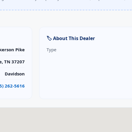
🏷 About This Dealer
kerson Pike
Type
e, TN 37207
Davidson
5) 262-5616