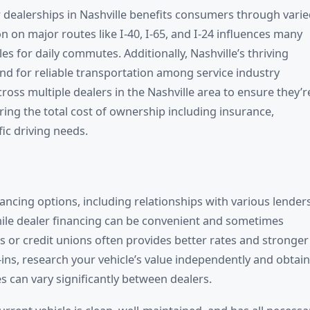
dealerships in Nashville benefits consumers through vari
n on major routes like I-40, I-65, and I-24 influences many
es for daily commutes. Additionally, Nashville’s thriving
nd for reliable transportation among service industry
ss multiple dealers in the Nashville area to ensure they’r
ring the total cost of ownership including insurance,
fic driving needs.
nancing options, including relationships with various lender
hile dealer financing can be convenient and sometimes
 or credit unions often provides better rates and stronger
ins, research your vehicle’s value independently and obtain
s can vary significantly between dealers.