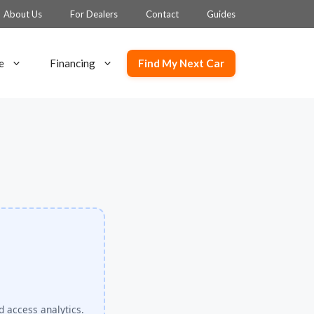
About Us
For Dealers
Contact
Guides
Find My Next Car
e
Financing
d access analytics.