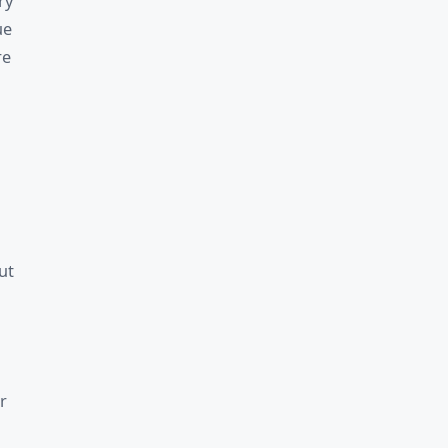
ry
ue
re
ut
r