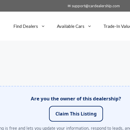
✉ support@cardealership.com
Find Dealers
Available Cars
Trade-In Valu
Are you the owner of this dealership?
Claim This Listing
ng is free and lets you update your information, respond to leads, an