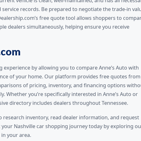
rrent vehicle is clean, well-maintained, and has all necessa
d service records. Be prepared to negotiate the trade-in val
Dealership.com’s free quote tool allows shoppers to compa
iple dealers simultaneously, helping ensure you receive
.com
g experience by allowing you to compare Anne’s Auto with
ence of your home. Our platform provides free quotes from
parisons of pricing, inventory, and financing options witho
lly. Whether you’re specifically interested in Anne’s Auto or
sive directory includes dealers throughout Tennessee.
o research inventory, read dealer information, and request
t your Nashville car shopping journey today by exploring ou
 in your area.