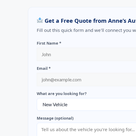
Get a Free Quote from Anne’s Au
Fill out this quick form and we'll connect you 
First Name *
Email *
What are you looking for?
Message (optional)