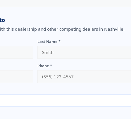
to
with this dealership and other competing dealers in Nashville.
Last Name *
Phone *