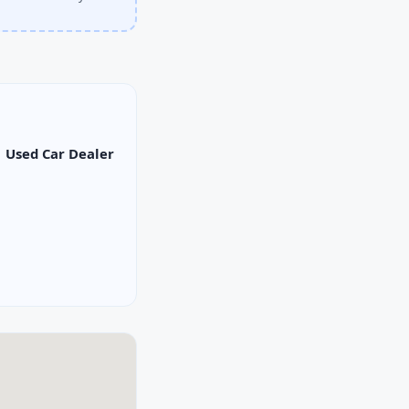
Used Car Dealer