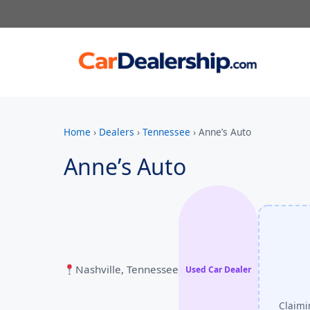
Home
›
Dealers
›
Tennessee
›
Anne’s Auto
Anne’s Auto
Nashville, Tennessee
Used Car Dealer
Claimi