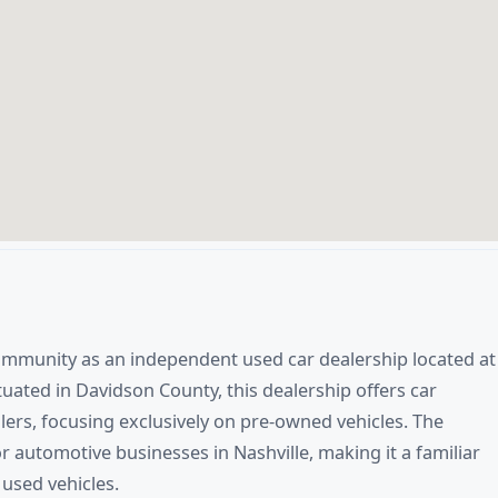
ommunity as an independent used car dealership located at
tuated in Davidson County, this dealership offers car
lers, focusing exclusively on pre-owned vehicles. The
r automotive businesses in Nashville, making it a familiar
 used vehicles.