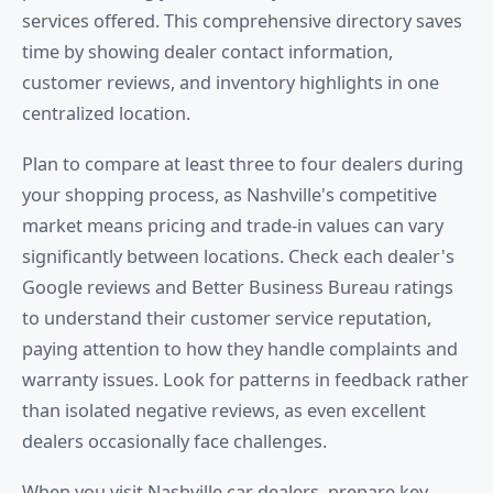
services offered. This comprehensive directory saves
time by showing dealer contact information,
customer reviews, and inventory highlights in one
centralized location.
Plan to compare at least three to four dealers during
your shopping process, as Nashville's competitive
market means pricing and trade-in values can vary
significantly between locations. Check each dealer's
Google reviews and Better Business Bureau ratings
to understand their customer service reputation,
paying attention to how they handle complaints and
warranty issues. Look for patterns in feedback rather
than isolated negative reviews, as even excellent
dealers occasionally face challenges.
When you visit Nashville car dealers, prepare key