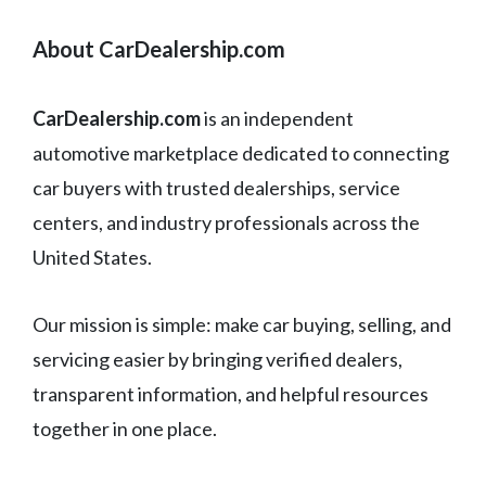
About CarDealership.com
CarDealership.com
is an independent
automotive marketplace dedicated to connecting
car buyers with trusted dealerships, service
centers, and industry professionals across the
United States.
Our mission is simple: make car buying, selling, and
servicing easier by bringing verified dealers,
transparent information, and helpful resources
together in one place.