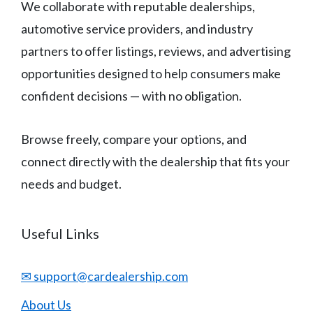
We collaborate with reputable dealerships,
automotive service providers, and industry
partners to offer listings, reviews, and advertising
opportunities designed to help consumers make
confident decisions — with no obligation.
Browse freely, compare your options, and
connect directly with the dealership that fits your
needs and budget.
Useful Links
✉ support@cardealership.com
About Us