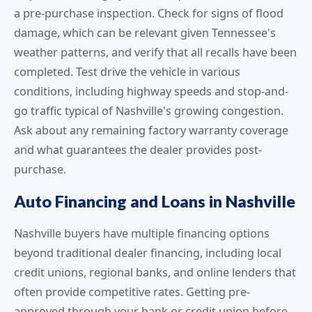
a pre-purchase inspection. Check for signs of flood
damage, which can be relevant given Tennessee's
weather patterns, and verify that all recalls have been
completed. Test drive the vehicle in various
conditions, including highway speeds and stop-and-
go traffic typical of Nashville's growing congestion.
Ask about any remaining factory warranty coverage
and what guarantees the dealer provides post-
purchase.
Auto Financing and Loans in Nashville
Nashville buyers have multiple financing options
beyond traditional dealer financing, including local
credit unions, regional banks, and online lenders that
often provide competitive rates. Getting pre-
approved through your bank or credit union before