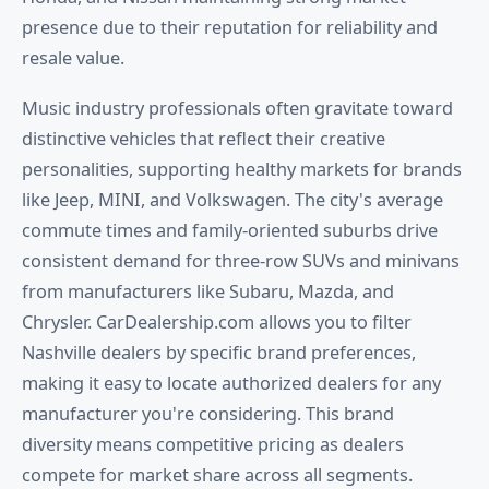
presence due to their reputation for reliability and
resale value.
Music industry professionals often gravitate toward
distinctive vehicles that reflect their creative
personalities, supporting healthy markets for brands
like Jeep, MINI, and Volkswagen. The city's average
commute times and family-oriented suburbs drive
consistent demand for three-row SUVs and minivans
from manufacturers like Subaru, Mazda, and
Chrysler. CarDealership.com allows you to filter
Nashville dealers by specific brand preferences,
making it easy to locate authorized dealers for any
manufacturer you're considering. This brand
diversity means competitive pricing as dealers
compete for market share across all segments.