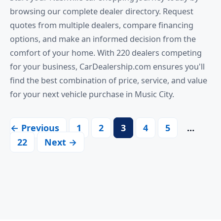
browsing our complete dealer directory. Request
quotes from multiple dealers, compare financing
options, and make an informed decision from the
comfort of your home. With 220 dealers competing
for your business, CarDealership.com ensures you'll
find the best combination of price, service, and value
for your next vehicle purchase in Music City.
← Previous
1
2
3
4
5
…
22
Next →