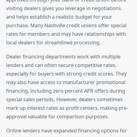
visiting dealers gives you leverage in negotiations
and helps establish a realistic budget for your
purchase. Many Nashville credit unions offer special
rates for members and may have relationships with
local dealers for streamlined processing.
Dealer financing departments work with multiple
lenders and can often secure competitive rates,
especially for buyers with strong credit scores. They
may also have access to manufacturer promotional
financing, including zero-percent APR offers during
special sales periods. However, dealers sometimes
mark up interest rates as profit centers, making pre-
approval valuable for comparison purposes.
Online lenders have expanded financing options for