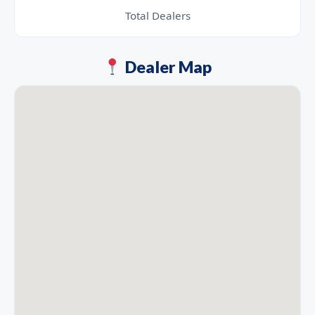
Total Dealers
Dealer Map