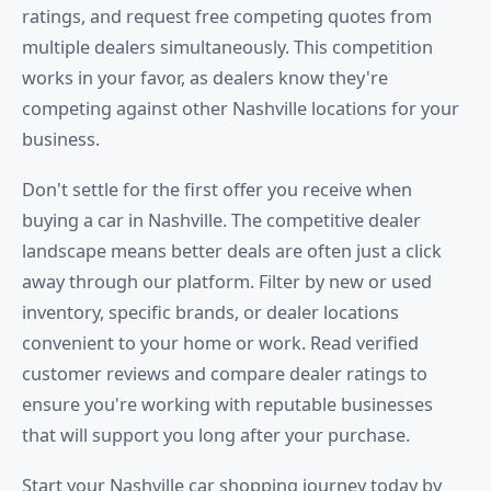
ratings, and request free competing quotes from
multiple dealers simultaneously. This competition
works in your favor, as dealers know they're
competing against other Nashville locations for your
business.
Don't settle for the first offer you receive when
buying a car in Nashville. The competitive dealer
landscape means better deals are often just a click
away through our platform. Filter by new or used
inventory, specific brands, or dealer locations
convenient to your home or work. Read verified
customer reviews and compare dealer ratings to
ensure you're working with reputable businesses
that will support you long after your purchase.
Start your Nashville car shopping journey today by