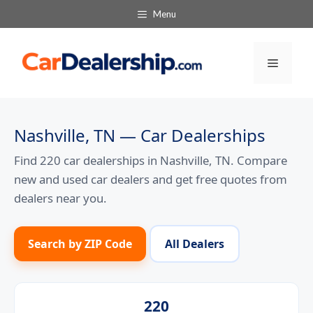
Skip
Menu
to
content
Menu
Nashville, TN — Car Dealerships
Find 220 car dealerships in Nashville, TN. Compare
new and used car dealers and get free quotes from
dealers near you.
Search by ZIP Code
All Dealers
220