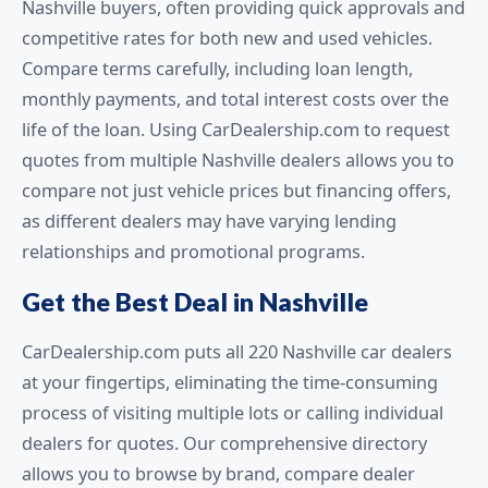
Nashville buyers, often providing quick approvals and
competitive rates for both new and used vehicles.
Compare terms carefully, including loan length,
monthly payments, and total interest costs over the
life of the loan. Using CarDealership.com to request
quotes from multiple Nashville dealers allows you to
compare not just vehicle prices but financing offers,
as different dealers may have varying lending
relationships and promotional programs.
Get the Best Deal in Nashville
CarDealership.com puts all 220 Nashville car dealers
at your fingertips, eliminating the time-consuming
process of visiting multiple lots or calling individual
dealers for quotes. Our comprehensive directory
allows you to browse by brand, compare dealer