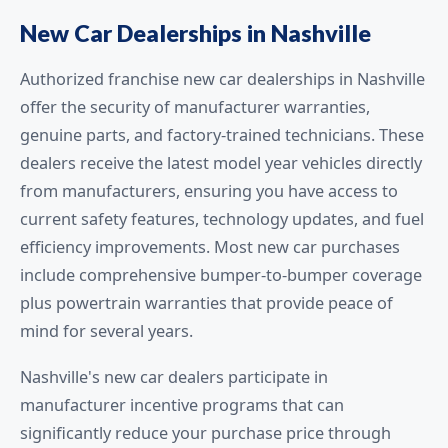
New Car Dealerships in Nashville
Authorized franchise new car dealerships in Nashville
offer the security of manufacturer warranties,
genuine parts, and factory-trained technicians. These
dealers receive the latest model year vehicles directly
from manufacturers, ensuring you have access to
current safety features, technology updates, and fuel
efficiency improvements. Most new car purchases
include comprehensive bumper-to-bumper coverage
plus powertrain warranties that provide peace of
mind for several years.
Nashville's new car dealers participate in
manufacturer incentive programs that can
significantly reduce your purchase price through