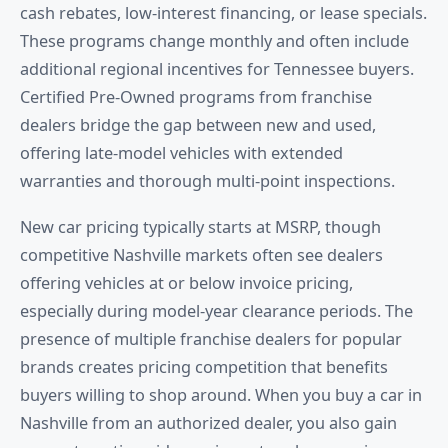
cash rebates, low-interest financing, or lease specials.
These programs change monthly and often include
additional regional incentives for Tennessee buyers.
Certified Pre-Owned programs from franchise
dealers bridge the gap between new and used,
offering late-model vehicles with extended
warranties and thorough multi-point inspections.
New car pricing typically starts at MSRP, though
competitive Nashville markets often see dealers
offering vehicles at or below invoice pricing,
especially during model-year clearance periods. The
presence of multiple franchise dealers for popular
brands creates pricing competition that benefits
buyers willing to shop around. When you buy a car in
Nashville from an authorized dealer, you also gain