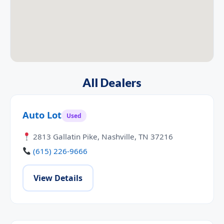
All Dealers
Auto Lot
Used
2813 Gallatin Pike, Nashville, TN 37216
(615) 226-9666
View Details