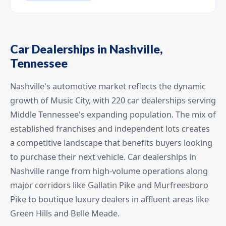
Car Dealerships in Nashville,
Tennessee
Nashville's automotive market reflects the dynamic
growth of Music City, with 220 car dealerships serving
Middle Tennessee's expanding population. The mix of
established franchises and independent lots creates
a competitive landscape that benefits buyers looking
to purchase their next vehicle. Car dealerships in
Nashville range from high-volume operations along
major corridors like Gallatin Pike and Murfreesboro
Pike to boutique luxury dealers in affluent areas like
Green Hills and Belle Meade.