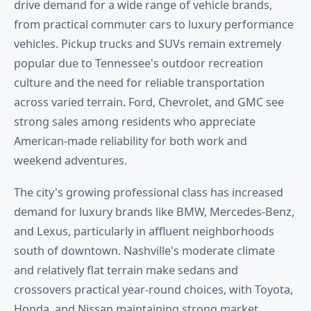
drive demand for a wide range of vehicle brands,
from practical commuter cars to luxury performance
vehicles. Pickup trucks and SUVs remain extremely
popular due to Tennessee's outdoor recreation
culture and the need for reliable transportation
across varied terrain. Ford, Chevrolet, and GMC see
strong sales among residents who appreciate
American-made reliability for both work and
weekend adventures.
The city's growing professional class has increased
demand for luxury brands like BMW, Mercedes-Benz,
and Lexus, particularly in affluent neighborhoods
south of downtown. Nashville's moderate climate
and relatively flat terrain make sedans and
crossovers practical year-round choices, with Toyota,
Honda, and Nissan maintaining strong market