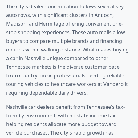
The city's dealer concentration follows several key
auto rows, with significant clusters in Antioch,
Madison, and Hermitage offering convenient one-
stop shopping experiences. These auto malls allow
buyers to compare multiple brands and financing
options within walking distance. What makes buying
a car in Nashville unique compared to other
Tennessee markets is the diverse customer base,
from country music professionals needing reliable
touring vehicles to healthcare workers at Vanderbilt
requiring dependable daily drivers.
Nashville car dealers benefit from Tennessee's tax-
friendly environment, with no state income tax
helping residents allocate more budget toward
vehicle purchases. The city's rapid growth has