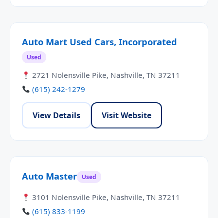
Auto Mart Used Cars, Incorporated
Used
2721 Nolensville Pike, Nashville, TN 37211
(615) 242-1279
View Details
Visit Website
Auto Master
Used
3101 Nolensville Pike, Nashville, TN 37211
(615) 833-1199