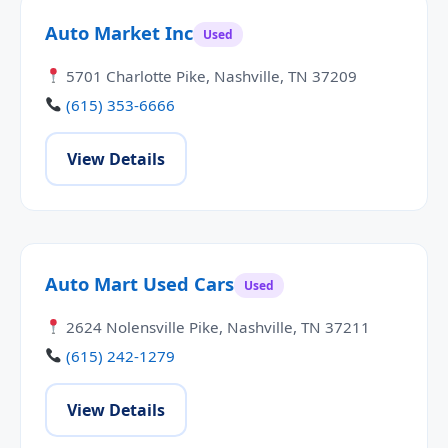
Auto Market Inc
Used
5701 Charlotte Pike, Nashville, TN 37209
(615) 353-6666
View Details
Auto Mart Used Cars
Used
2624 Nolensville Pike, Nashville, TN 37211
(615) 242-1279
View Details