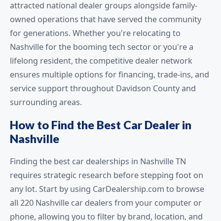
attracted national dealer groups alongside family-
owned operations that have served the community
for generations. Whether you're relocating to
Nashville for the booming tech sector or you're a
lifelong resident, the competitive dealer network
ensures multiple options for financing, trade-ins, and
service support throughout Davidson County and
surrounding areas.
How to Find the Best Car Dealer in
Nashville
Finding the best car dealerships in Nashville TN
requires strategic research before stepping foot on
any lot. Start by using CarDealership.com to browse
all 220 Nashville car dealers from your computer or
phone, allowing you to filter by brand, location, and