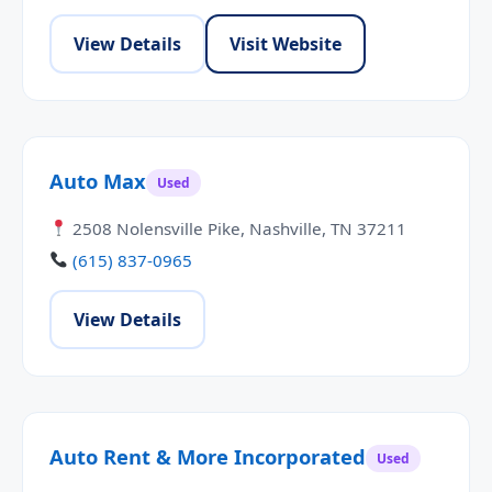
View Details
Visit Website
Auto Max
Used
2508 Nolensville Pike, Nashville, TN 37211
(615) 837-0965
View Details
Auto Rent & More Incorporated
Used