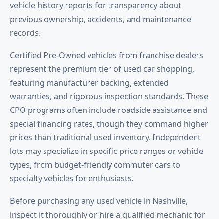
vehicle history reports for transparency about
previous ownership, accidents, and maintenance
records.
Certified Pre-Owned vehicles from franchise dealers
represent the premium tier of used car shopping,
featuring manufacturer backing, extended
warranties, and rigorous inspection standards. These
CPO programs often include roadside assistance and
special financing rates, though they command higher
prices than traditional used inventory. Independent
lots may specialize in specific price ranges or vehicle
types, from budget-friendly commuter cars to
specialty vehicles for enthusiasts.
Before purchasing any used vehicle in Nashville,
inspect it thoroughly or hire a qualified mechanic for