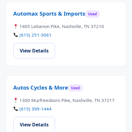
Automax Sports & Imports
Used
1405 Lebanon Pike, Nashville, TN 37210
(615) 251-3061
View Details
Autos Cycles & More
Used
1300 Murfreesboro Pike, Nashville, TN 37217
(615) 399-1444
View Details