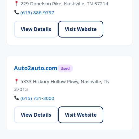
229 Donelson Pike, Nashville, TN 37214
(615) 886-9797
View Details
Visit Website
Auto2auto.com
Used
5333 Hickory Hollow Pkwy, Nashville, TN
37013
(615) 731-3000
View Details
Visit Website