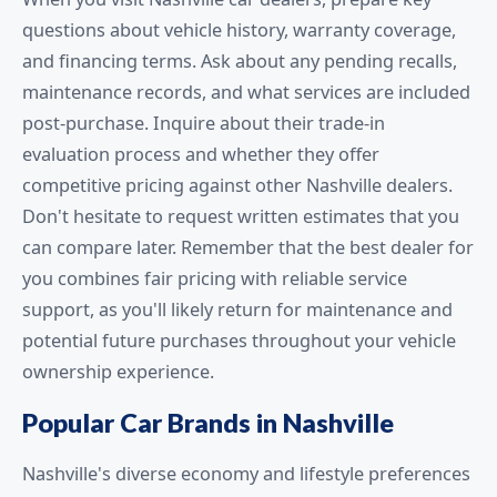
questions about vehicle history, warranty coverage,
and financing terms. Ask about any pending recalls,
maintenance records, and what services are included
post-purchase. Inquire about their trade-in
evaluation process and whether they offer
competitive pricing against other Nashville dealers.
Don't hesitate to request written estimates that you
can compare later. Remember that the best dealer for
you combines fair pricing with reliable service
support, as you'll likely return for maintenance and
potential future purchases throughout your vehicle
ownership experience.
Popular Car Brands in Nashville
Nashville's diverse economy and lifestyle preferences