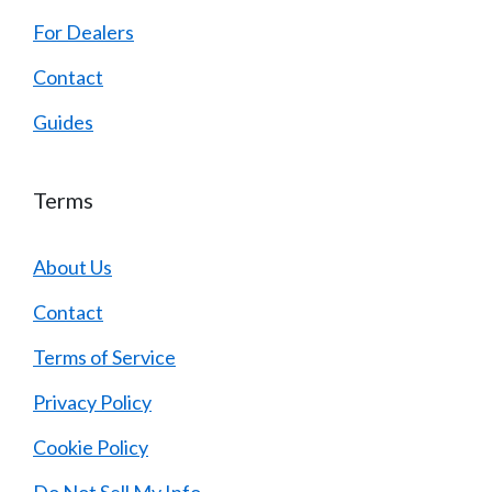
For Dealers
Contact
Guides
Terms
About Us
Contact
Terms of Service
Privacy Policy
Cookie Policy