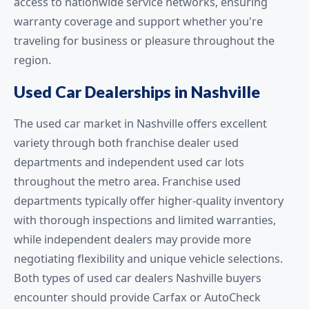
access to nationwide service networks, ensuring
warranty coverage and support whether you're
traveling for business or pleasure throughout the
region.
Used Car Dealerships in Nashville
The used car market in Nashville offers excellent
variety through both franchise dealer used
departments and independent used car lots
throughout the metro area. Franchise used
departments typically offer higher-quality inventory
with thorough inspections and limited warranties,
while independent dealers may provide more
negotiating flexibility and unique vehicle selections.
Both types of used car dealers Nashville buyers
encounter should provide Carfax or AutoCheck