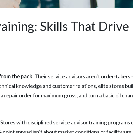
aining: Skills That Driv
from the pack:
Their service advisors aren’t order-takers 
echnical knowledge and customer relations, elite stores bui
 a repair order for maximum gross, and turn a basic oil cha
. Stores with disciplined service advisor training programs
point spread isn’t about market conditions or facility age 