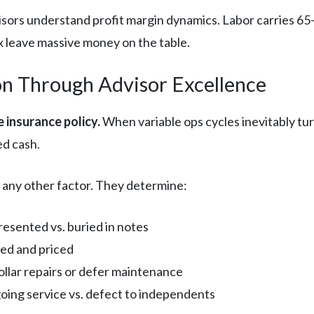
sors understand profit margin dynamics. Labor carries 65-
x leave massive money on the table.
on Through Advisor Excellence
e insurance policy.
When variable ops cycles inevitably tu
ed cash.
 any other factor. They determine:
sented vs. buried in notes
red and priced
lar repairs or defer maintenance
ing service vs. defect to independents