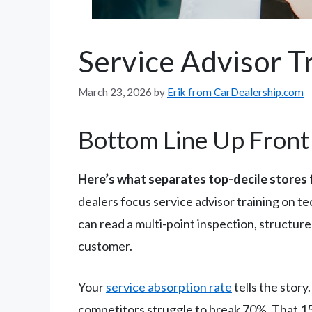
Service Advisor Tr
March 23, 2026
by
Erik from CarDealership.com
Bottom Line Up Front
Here’s what separates top-decile stores 
dealers focus service advisor training on t
can read a multi-point inspection, structure
customer.
Your
service absorption rate
tells the story
competitors struggle to break 70%. That 15-