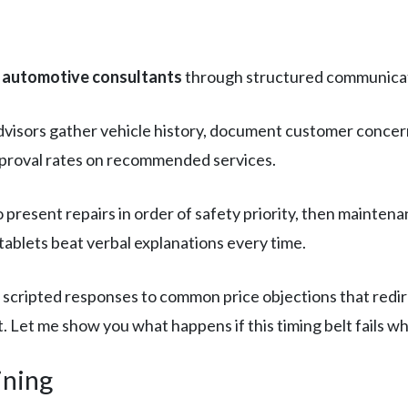
o automotive consultants
through structured communicati
visors gather vehicle history, document customer concern
pproval rates on recommended services.
o present repairs in order of safety priority, then mainte
tablets beat verbal explanations every time.
scripted responses to common price objections that redir
 Let me show you what happens if this timing belt fails whi
ining