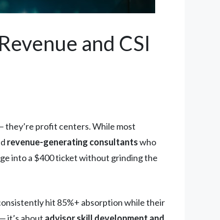
e Revenue and CSI
— they’re profit centers. While most
ld
revenue-generating consultants
who
nge into a $400 ticket without grinding the
 consistently hit 85%+ absorption while their
— it’s about
advisor skill development and