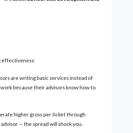
g effectiveness:
sors are writing basic services instead of
 work because their advisors know how to
erate higher gross per ticket through
 advisor — the spread will shock you.