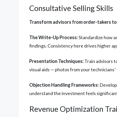
Consultative Selling Skills
Transform advisors from order-takers t
The Write-Up Process:
Standardize how ad
findings. Consistency here drives higher a
Presentation Techniques:
Train advisors t
visual aids — photos from your technicians’ 
Objection Handling Frameworks:
Develop 
understand the investment feels significant.
Revenue Optimization Tra