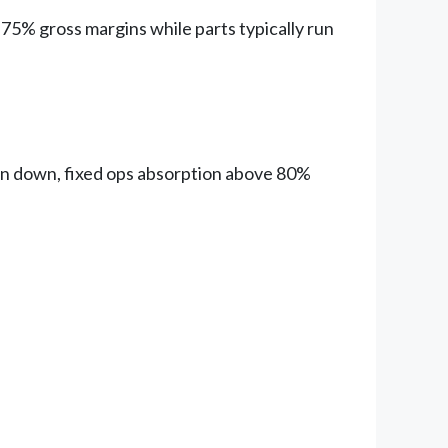
75% gross margins while parts typically run
rn down, fixed ops absorption above 80%