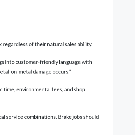
egardless of their natural sales ability.
ngs into customer-friendly language with
metal-on-metal damage occurs.”
c time, environmental fees, and shop
cal service combinations. Brake jobs should