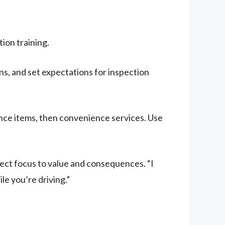
on training.
s, and set expectations for inspection
nance items, then convenience services. Use
ect focus to value and consequences. “I
le you’re driving.”