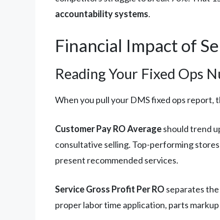
accountability systems
.
Financial Impact of S
Reading Your Fixed Ops N
When you pull your DMS fixed ops report, t
Customer Pay RO Average
should trend up
consultative selling. Top-performing stor
present recommended services.
Service Gross Profit Per RO
separates the 
proper labor time application, parts markup 