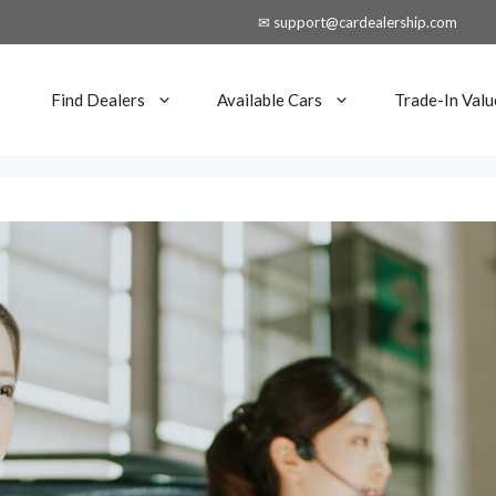
✉ support@cardealership.com
Find Dealers
Available Cars
Trade-In Valu