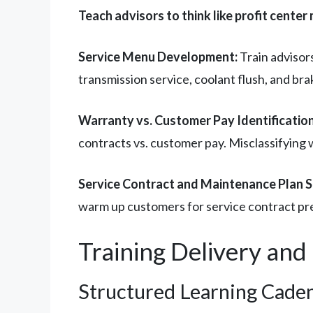
Teach advisors to think like profit center
Service Menu Development:
Train advisor
transmission service, coolant flush, and bra
Warranty vs. Customer Pay Identification
contracts vs. customer pay. Misclassifying
Service Contract and Maintenance Plan S
warm up customers for service contract pr
Training Delivery an
Structured Learning Cade