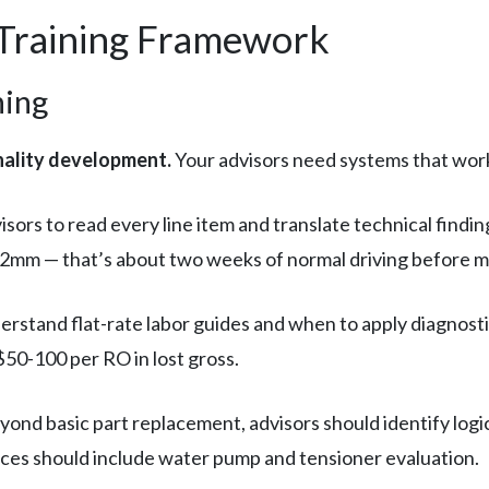
 Training Framework
ning
nality development.
Your advisors need systems that work r
isors to read every line item and translate technical findi
t 2mm — that’s about two weeks of normal driving before 
rstand flat-rate labor guides and when to apply diagnosti
$50-100 per RO in lost gross.
ond basic part replacement, advisors should identify logi
rvices should include water pump and tensioner evaluation.