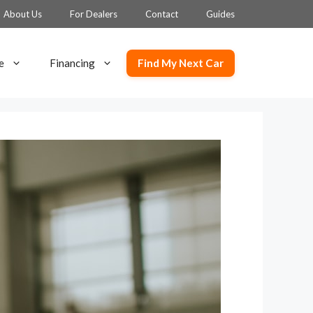
About Us
For Dealers
Contact
Guides
Find My Next Car
e
Financing