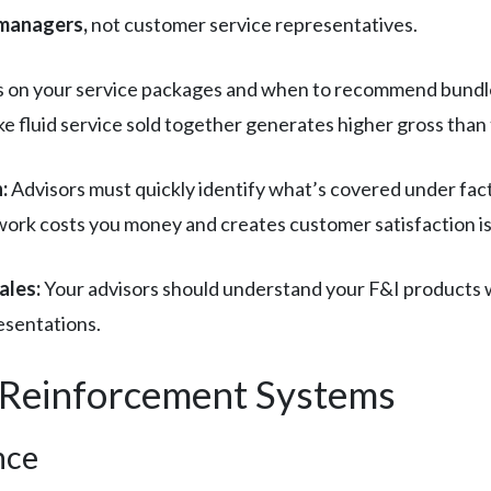
 managers,
not customer service representatives.
s on your service packages and when to recommend bundled 
ke fluid service sold together generates higher gross than 
:
Advisors must quickly identify what’s covered under fac
 work costs you money and creates customer satisfaction i
ales:
Your advisors should understand your F&I products w
esentations.
d Reinforcement Systems
nce