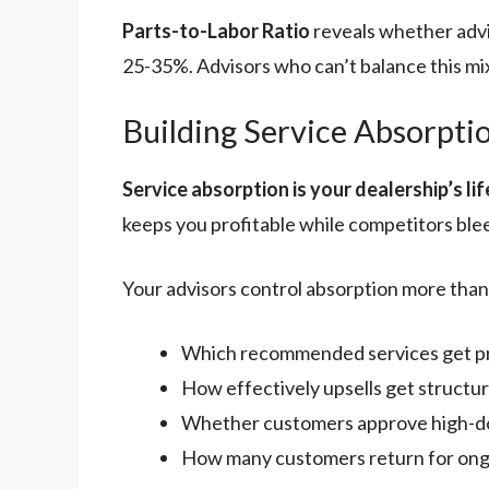
Parts-to-Labor Ratio
reveals whether advi
25-35%. Advisors who can’t balance this mi
Building Service Absorpti
Service absorption is your dealership’s lif
keeps you profitable while competitors ble
Your advisors control absorption more than
Which recommended services get pre
How effectively upsells get structu
Whether customers approve high-dol
How many customers return for ongo