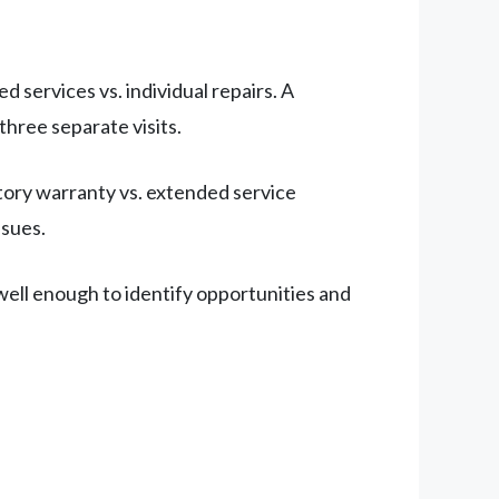
services vs. individual repairs. A
three separate visits.
tory warranty vs. extended service
ssues.
ell enough to identify opportunities and