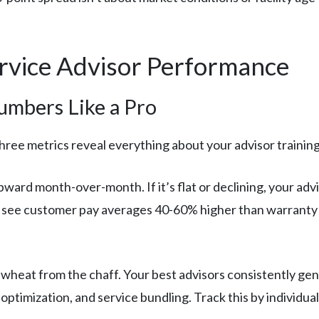
ervice Advisor Performance
umbers Like a Pro
hree metrics reveal everything about your advisor trainin
ward month-over-month. If it’s flat or declining, your advi
es see customer pay averages 40-60% higher than warranty
wheat from the chaff. Your best advisors consistently gen
optimization, and service bundling. Track this by individual