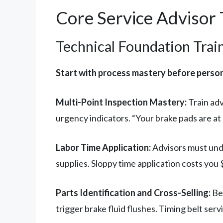
Core Service Advisor
Technical Foundation Trai
Start with process mastery before perso
Multi-Point Inspection Mastery:
Train adv
urgency indicators. “Your brake pads are a
Labor Time Application:
Advisors must unde
supplies. Sloppy time application costs you 
Parts Identification and Cross-Selling:
Bey
trigger brake fluid flushes. Timing belt se