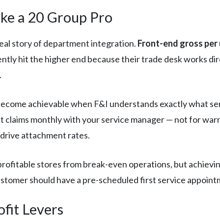
ike a 20 Group Pro
real story of department integration.
Front-end gross per
ently hit the higher end because their trade desk works di
.
ecome achievable when F&I understands exactly what serv
 claims monthly with your service manager — not for warr
drive attachment rates.
rofitable stores from break-even operations, but achievi
stomer should have a pre-scheduled first service appointm
ofit Levers