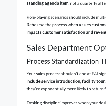
standing agenda item
, not a quarterly aft
Role-playing scenarios should include mult
Rehearse the process when a sales custome
impacts customer satisfaction and reven
Sales Department Opt
Process Standardization T
Your sales process shouldn’t end at F&I sig
include service introduction, facility tou
they’re exponentially more likely to return
Desking discipline improves when your des