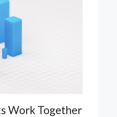
ts Work Together