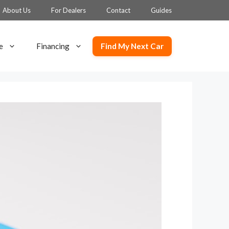
About Us
For Dealers
Contact
Guides
Find My Next Car
e
Financing