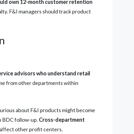
uld own 12-month customer retention
alty. F&I managers should track product
n
ervice advisors who understand retail
ome from other departments within
 curious about F&I products might become
in BDC follow-up.
Cross-department
ffect other profit centers.