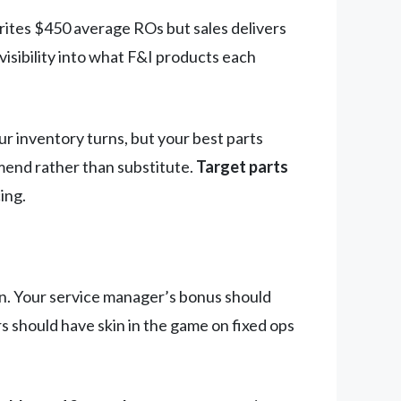
rites $450 average ROs but sales delivers
visibility into what F&I products each
r inventory turns, but your best parts
mend rather than substitute.
Target parts
ing.
on. Your service manager’s bonus should
s should have skin in the game on fixed ops