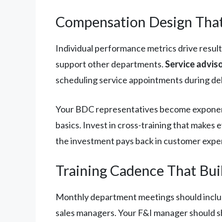
Compensation Design That
Individual performance metrics drive result
support other departments.
Service adviso
scheduling service appointments during del
Your BDC representatives become exponentia
basics. Invest in cross-training that make
the investment pays back in customer expe
Training Cadence That Bui
Monthly department meetings should includ
sales managers. Your F&I manager should s