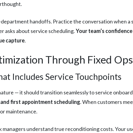
erthought.
i-department handoffs. Practice the conversation when a 
r asks about service scheduling.
Your team’s confidence 
ue capture
.
imization Through Fixed Ops 
hat Includes Service Touchpoints
nature — it should transition seamlessly to service onboard
r, and first appointment scheduling
. When customers meet 
 for maintenance.
k managers understand true reconditioning costs. Your u