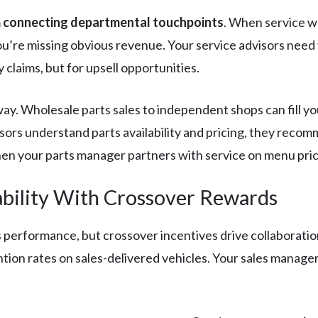
m
connecting departmental touchpoints
. When service w
you’re missing obvious revenue. Your service advisors need 
claims, but for upsell opportunities.
y. Wholesale parts sales to independent shops can fill you
sors understand parts availability and pricing, they recom
n your parts manager partners with service on menu pric
ility With Crossover Rewards
s performance, but crossover incentives drive collaborati
ion rates on sales-delivered vehicles. Your sales manager