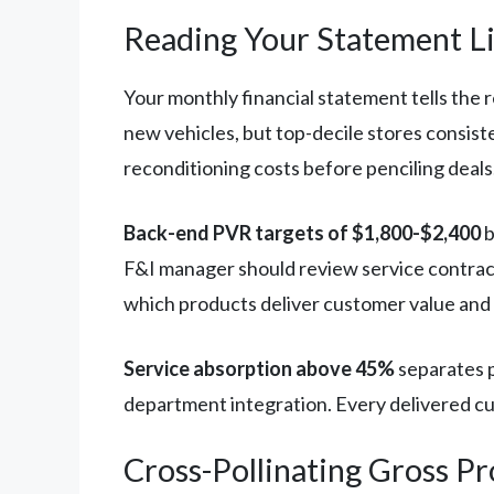
Reading Your Statement L
Your monthly financial statement tells the 
new vehicles, but top-decile stores consist
reconditioning costs before penciling deals
Back-end PVR targets of $1,800-$2,400
b
F&I manager should review service contract
which products deliver customer value and 
Service absorption above 45%
separates p
department integration. Every delivered cu
Cross-Pollinating Gross Pr