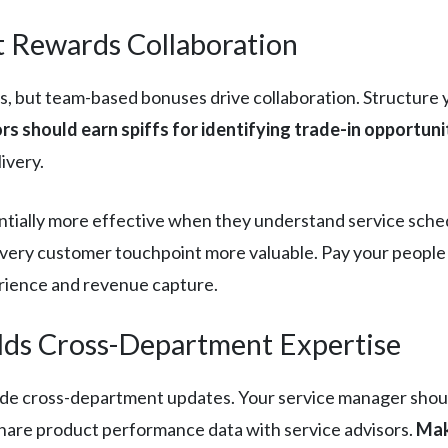
 Rewards Collaboration
s, but team-based bonuses drive collaboration. Structure 
rs should earn spiffs for identifying trade-in opportuni
ivery.
lly more effective when they understand service scheduli
s every customer touchpoint more valuable. Pay your peopl
rience and revenue capture.
lds Cross-Department Expertise
e cross-department updates. Your service manager should
hare product performance data with service advisors.
Mak