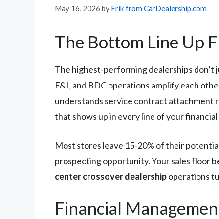
May 16, 2026
by
Erik from CarDealership.com
The Bottom Line Up F
The highest-performing dealerships don’t j
F&I, and BDC operations amplify each other
understands service contract attachment ra
that shows up in every line of your financia
Most stores leave 15-20% of their potentia
prospecting opportunity. Your sales floor b
center crossover dealership
operations tu
Financial Managemen