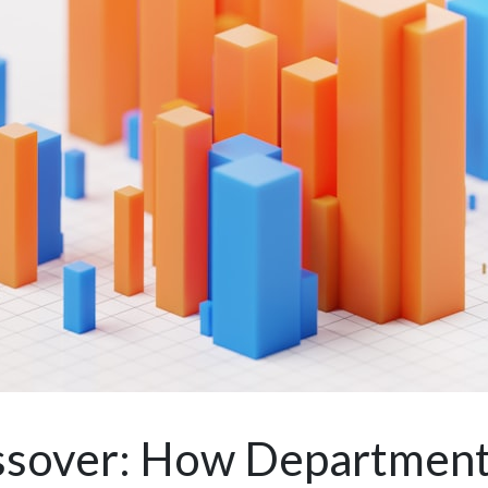
ossover: How Departmen