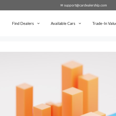
✉ support@cardealership.com
Find Dealers
Available Cars
Trade-In Valu