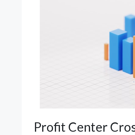
Profit Center Cr