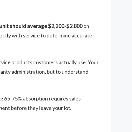
 unit should average $2,200-$2,800
on
rectly with service to determine accurate
ice products customers actually use. Your
anty administration, but to understand
ng 65-75% absorption requires sales
ent before they leave your lot.