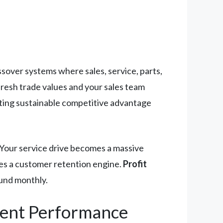
sover systems where sales, service, parts,
resh trade values and your sales team
ating sustainable competitive advantage
 Your service drive becomes a massive
mes a customer retention engine.
Profit
und monthly.
ment Performance