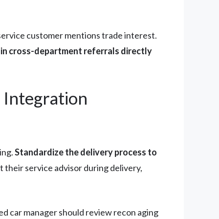
service customer mentions trade interest.
in cross-department referrals directly
Integration
ing.
Standardize the delivery process to
their service advisor during delivery,
sed car manager should review recon aging