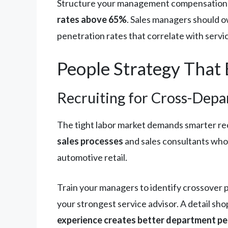
Structure your management compensation 
rates above 65%
. Sales managers should o
penetration rates that correlate with servi
People Strategy That 
Recruiting for Cross-Depa
The tight labor market demands smarter rec
sales processes
and sales consultants who
automotive retail.
Train your managers to identify crossover 
your strongest service advisor. A detail s
experience creates better department p