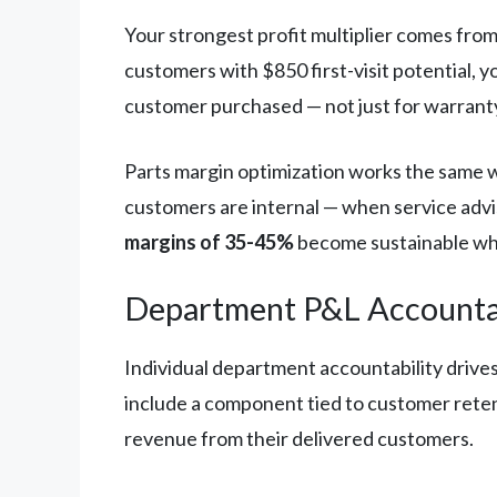
Your strongest profit multiplier comes fro
customers with $850 first-visit potential, 
customer purchased — not just for warranty 
Parts margin optimization works the same wa
customers are internal — when service advi
margins of 35-45%
become sustainable whe
Department P&L Accountab
Individual department accountability drive
include a component tied to customer retent
revenue from their delivered customers.