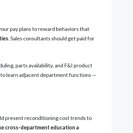
your pay plans to reward behaviors that
ties
. Sales consultants should get paid for
ng, parts availability, and F&I product
e to learn adjacent department functions —
 present reconditioning cost trends to
e cross-department education a