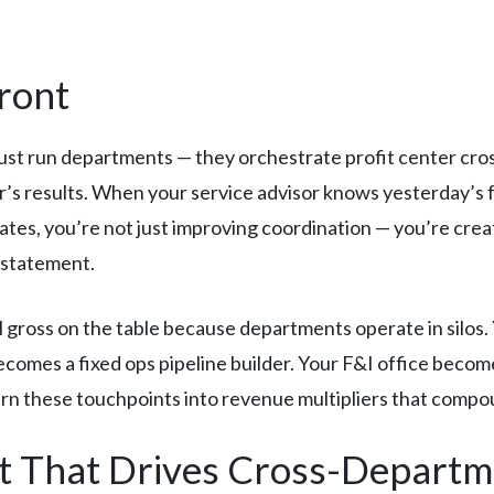
ront
ust run departments — they orchestrate profit center cros
’s results. When your service advisor knows yesterday’s f
tes, you’re not just improving coordination — you’re cre
l statement.
l gross on the table because departments operate in silos.
ecomes a fixed ops pipeline builder. Your F&I office beco
rn these touchpoints into revenue multipliers that compo
t That Drives Cross-Depart