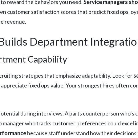
to reward the behaviors you need.
Service managers sho
wn customer satisfaction scores that predict fixed ops loy
ce revenue.
Builds Department Integratio
rtment Capability
ruiting strategies that emphasize adaptability. Look for
s
 appreciate fixed ops value. Your strongest hires often c
potential during interviews. A parts counterperson who’s
hop manager who tracks customer preferences could excel 
erformance
because staff understand how their decisions a