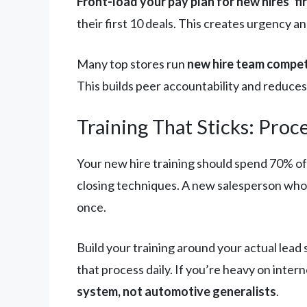
Front-load your pay plan for new hires’ fi
their first 10 deals. This creates urgency a
Many top stores run
new hire team compet
This builds peer accountability and reduces t
Training That Sticks: Pro
Your new hire training should spend 70% of
closing techniques. A new salesperson who 
once.
Build your training around your actual lea
that process daily. If you’re heavy on inte
system, not automotive generalists
.