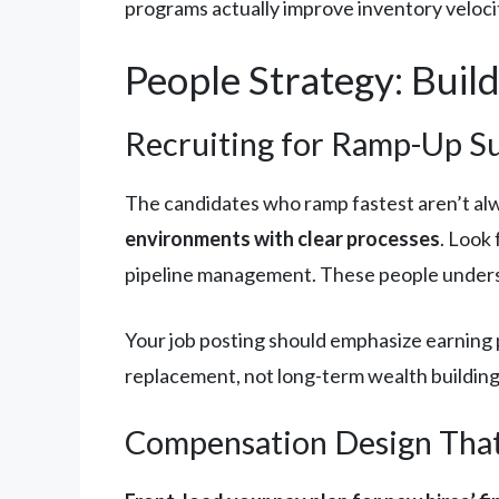
programs actually improve inventory veloci
People Strategy: Buil
Recruiting for Ramp-Up S
The candidates who ramp fastest aren’t al
environments with clear processes
. Look
pipeline management. These people unders
Your job posting should emphasize earning p
replacement, not long-term wealth buildin
Compensation Design That