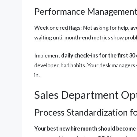
Performance Management:
Week one red flags: Not asking for help, a
waiting until month-end metrics show probl
Implement
daily check-ins for the first 30
developed bad habits. Your desk managers 
in.
Sales Department Opt
Process Standardization f
Your best new hire month should become