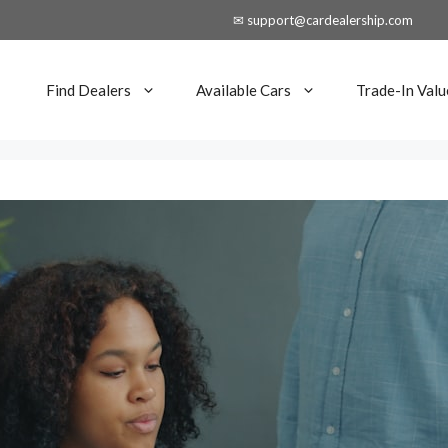
✉ support@cardealership.com
Find Dealers
Available Cars
Trade-In Valu