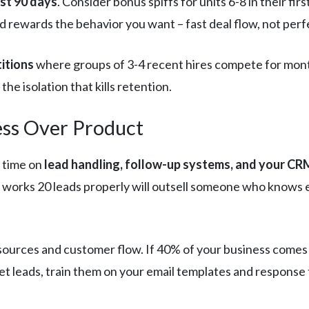
rst 90 days
. Consider bonus spiffs for units 6-8 in their f
nd rewards the behavior you want – fast deal flow, not perf
itions
where groups of 3-4 recent hires compete for mont
he isolation that kills retention.
cess Over Product
 time on
lead handling, follow-up systems, and your C
works 20 leads properly will outsell someone who knows e
d sources and customer flow. If 40% of your business com
rnet leads, train them on your email templates and response