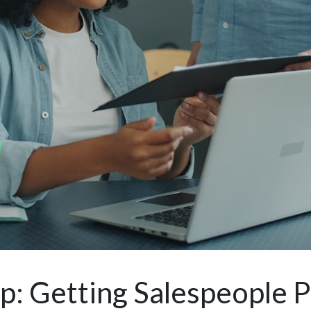
 Getting Salespeople P