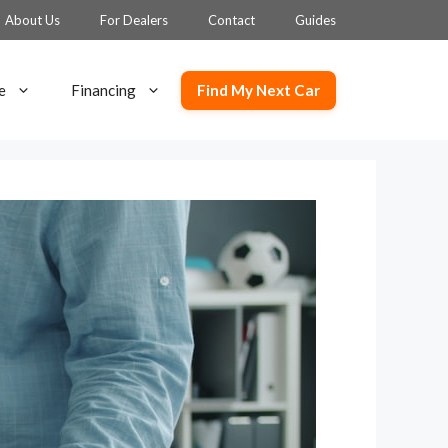
About Us
For Dealers
Contact
Guides
Find My Next Car
e
Financing