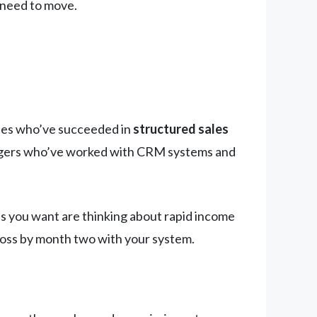
 need to move.
ones who’ve succeeded in
structured sales
anagers who’ve worked with CRM systems and
es you want are thinking about rapid income
ross by month two with your system.