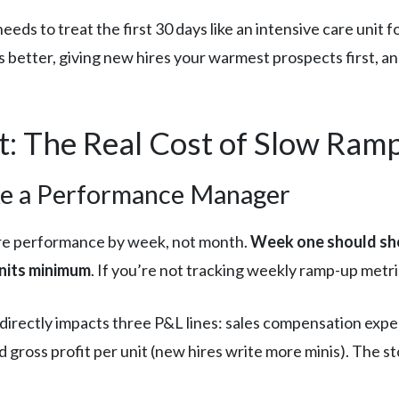
ds to treat the first 30 days like an intensive care unit f
s better, giving new hires your warmest prospects first, a
: The Real Cost of Slow Ram
ke a Performance Manager
re performance by week, not month.
Week one should show
units minimum
. If you’re not tracking weekly ramp-up metri
directly impacts three P&L lines: sales compensation expe
d gross profit per unit (new hires write more minis). The st