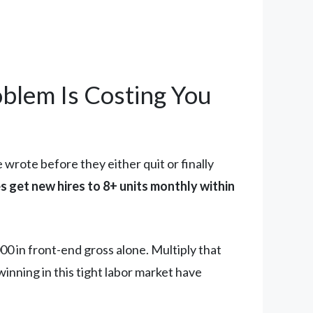
blem Is Costing You
wrote before they either quit or finally
s get new hires to 8+ units monthly within
0 in front-end gross alone. Multiply that
winning in this tight labor market have