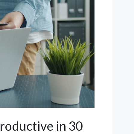
roductive in 30