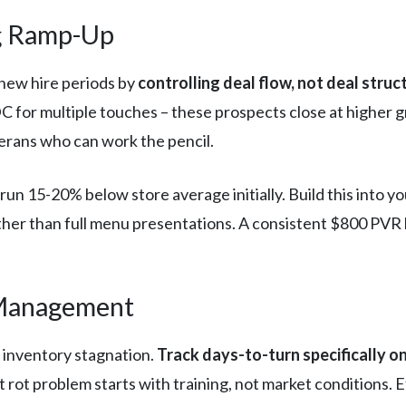
ng Ramp-Up
new hire periods by
controlling deal flow, not deal struc
r multiple touches – these prospects close at higher gros
terans who can work the pencil.
run 15-20% below store average initially. Build this into y
her than full menu presentations. A consistent $800 PVR 
 Management
e inventory stagnation.
Track days-to-turn specifically on
ot rot problem starts with training, not market conditions.