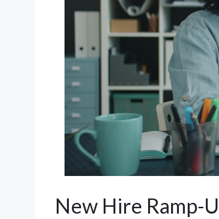
New Hire Ramp-Up: