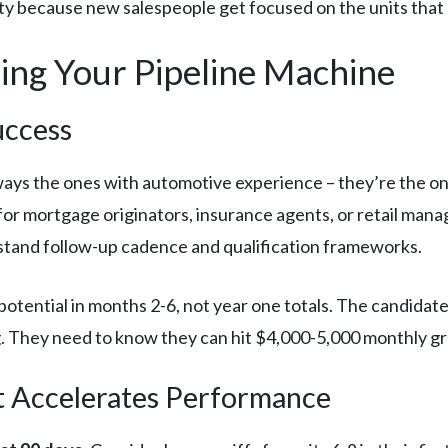
ty because new salespeople get focused on the units that
ding Your Pipeline Machine
uccess
ways the ones with automotive experience – they’re the 
 for mortgage originators, insurance agents, or retail m
tand follow-up cadence and qualification frameworks.
otential in months 2-6, not year one totals. The candidat
g. They need to know they can hit $4,000-5,000 monthly g
 Accelerates Performance