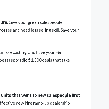
ture
. Give your green salespeople
ses and need less selling skill. Save your
our forecasting, and have your F&I
beats sporadic $1,500 deals that take
 units that went to new salespeople first
 Effective new hire ramp-up dealership