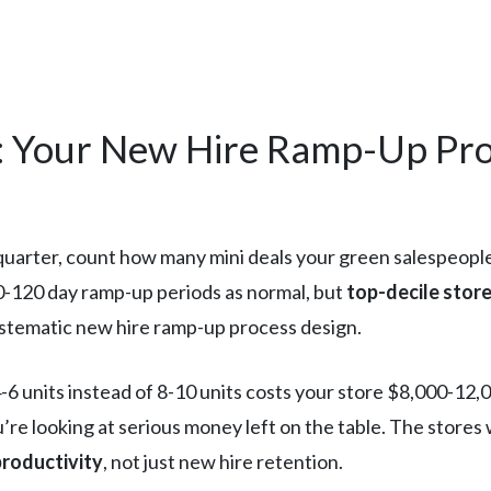
: Your New Hire Ramp-Up Pro
quarter, count how many mini deals your green salespeople 
0-120 day ramp-up periods as normal, but
top-decile store
 systematic new hire ramp-up process design.
 units instead of 8-10 units costs your store $8,000-12,00
’re looking at serious money left on the table. The stores 
productivity
, not just new hire retention.