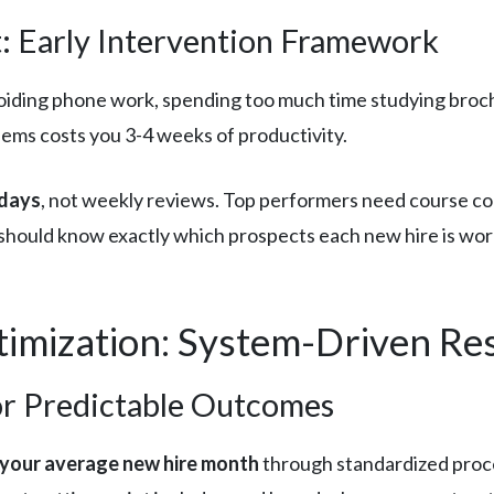
 Early Intervention Framework
voiding phone work, spending too much time studying broc
ems costs you 3-4 weeks of productivity.
 days
, not weekly reviews. Top performers need course corr
should know exactly which prospects each new hire is wo
imization: System-Driven Res
or Predictable Outcomes
 your average new hire month
through standardized proc