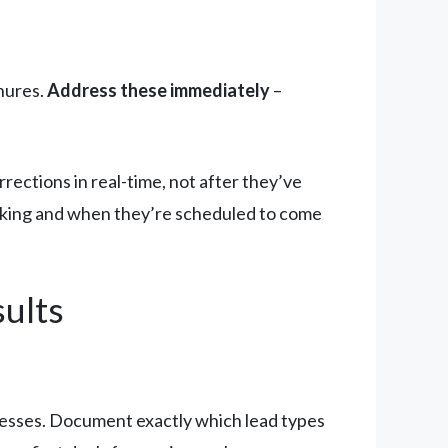
hures.
Address these immediately
–
ections in real-time, not after they’ve
rking and when they’re scheduled to come
ults
esses. Document exactly which lead types