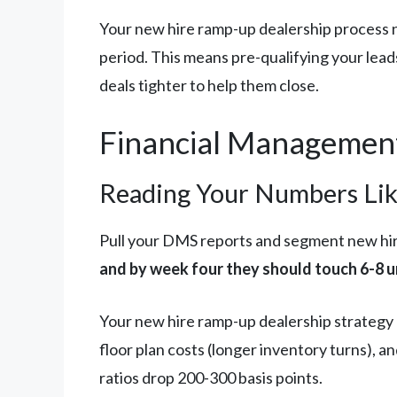
Your new hire ramp-up dealership process nee
period. This means pre-qualifying your lead
deals tighter to help them close.
Financial Management
Reading Your Numbers Li
Pull your DMS reports and segment new hi
and by week four they should touch 6-8 
Your new hire ramp-up dealership strategy 
floor plan costs (longer inventory turns), an
ratios drop 200-300 basis points.