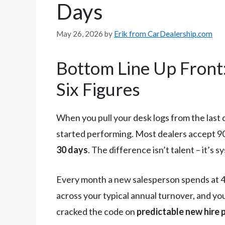
Days
May 26, 2026
by
Erik from CarDealership.com
Bottom Line Up Front
Six Figures
When you pull your desk logs from the last 
started performing. Most dealers accept 9
30 days
. The difference isn’t talent – it’s
Every month a new salesperson spends at 4-6
across your typical annual turnover, and you
cracked the code on
predictable new hire 