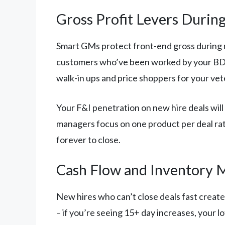
Gross Profit Levers Duri
Smart GMs protect front-end gross during 
customers who’ve been worked by your BDC fo
walk-in ups and price shoppers for your ve
Your F&I penetration on new hire deals will 
managers focus on one product per deal rat
forever to close.
Cash Flow and Inventory
New hires who can’t close deals fast creat
– if you’re seeing 15+ day increases, your l