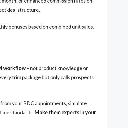
irst month, or enhanced commission rates on
ect deal structure.
hly bonuses based on combined unit sales.
RM workflow
– not product knowledge or
very trim package but only calls prospects
es from your BDC appointments, simulate
 time standards.
Make them experts in your