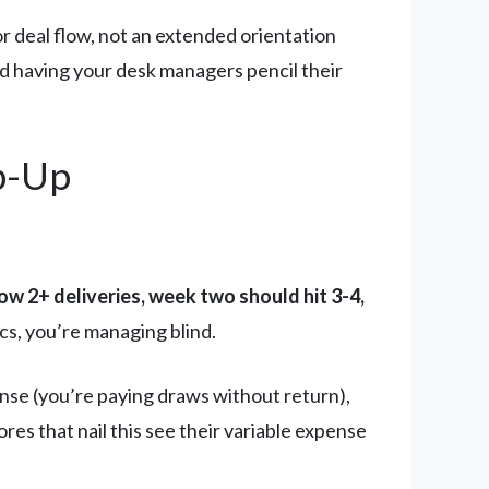
or deal flow, not an extended orientation
nd having your desk managers pencil their
p-Up
 2+ deliveries, week two should hit 3-4,
cs, you’re managing blind.
nse (you’re paying draws without return),
ores that nail this see their variable expense