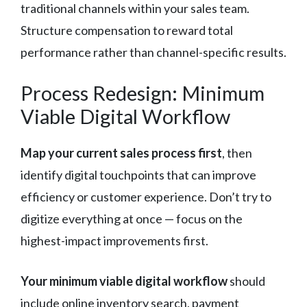
traditional channels within your sales team.
Structure compensation to reward total
performance rather than channel-specific results.
Process Redesign: Minimum
Viable Digital Workflow
Map your current sales process first
, then
identify digital touchpoints that can improve
efficiency or customer experience. Don’t try to
digitize everything at once — focus on the
highest-impact improvements first.
Your minimum viable digital workflow
should
include online inventory search, payment