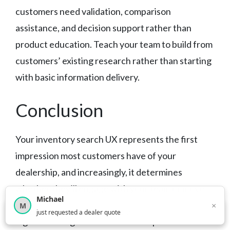
customers need validation, comparison
assistance, and decision support rather than
product education. Teach your team to build from
customers’ existing research rather than starting
with basic information delivery.
Conclusion
Your inventory search UX represents the first
impression most customers have of your
dealership, and increasingly, it determines
whether they’ll engage with your team or move
Michael
on to competitors. The dealers succeeding with
×
M
×
12,849
car shoppers this month
just requested a dealer quote
digital retailing understand that superior