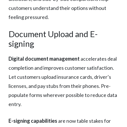
customers understand their options without
feeling pressured.
Document Upload and E-
signing
Digital document management
accelerates deal
completion and improves customer satisfaction.
Let customers upload insurance cards, driver’s
licenses, and pay stubs from their phones. Pre-
populate forms wherever possible to reduce data
entry.
E-signing capabilities
are now table stakes for