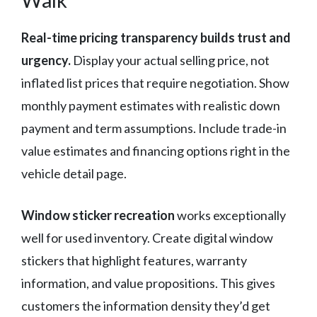
Real-time pricing transparency builds trust and
urgency.
Display your actual selling price, not
inflated list prices that require negotiation. Show
monthly payment estimates with realistic down
payment and term assumptions. Include trade-in
value estimates and financing options right in the
vehicle detail page.
Window sticker recreation
works exceptionally
well for used inventory. Create digital window
stickers that highlight features, warranty
information, and value propositions. This gives
customers the information density they’d get