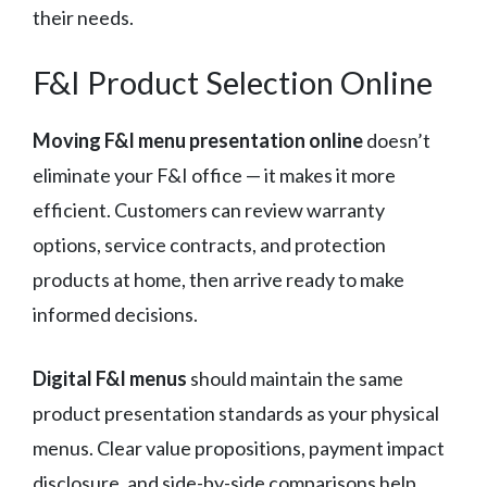
their needs.
F&I Product Selection Online
Moving F&I menu presentation online
doesn’t
eliminate your F&I office — it makes it more
efficient. Customers can review warranty
options, service contracts, and protection
products at home, then arrive ready to make
informed decisions.
Digital F&I menus
should maintain the same
product presentation standards as your physical
menus. Clear value propositions, payment impact
disclosure, and side-by-side comparisons help