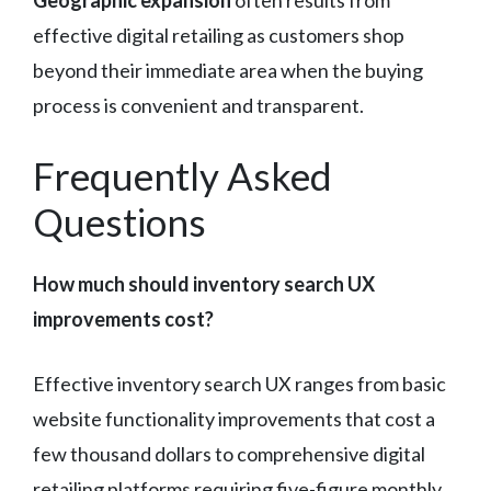
effective digital retailing as customers shop
beyond their immediate area when the buying
process is convenient and transparent.
Frequently Asked
Questions
How much should inventory search UX
improvements cost?
Effective inventory search UX ranges from basic
website functionality improvements that cost a
few thousand dollars to comprehensive digital
retailing platforms requiring five-figure monthly