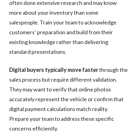
often done extensive research and may know
more about your inventory than some
salespeople. Train your team to acknowledge
customers’ preparation and build from their
existing knowledge rather than delivering
standard presentations.
Digital buyers typically move faster
through the
sales process but require different validation.
They may want to verify that online photos
accurately represent the vehicle or confirm that
digital payment calculations match reality.
Prepare your team to address these specific
concerns efficiently.