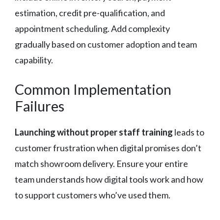
estimation, credit pre-qualification, and
appointment scheduling. Add complexity
gradually based on customer adoption and team
capability.
Common Implementation
Failures
Launching without proper staff training
leads to
customer frustration when digital promises don’t
match showroom delivery. Ensure your entire
team understands how digital tools work and how
to support customers who’ve used them.