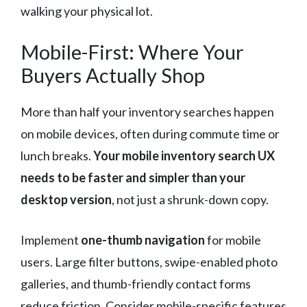
walking your physical lot.
Mobile-First: Where Your
Buyers Actually Shop
More than half your inventory searches happen
on mobile devices, often during commute time or
lunch breaks.
Your mobile inventory search UX
needs to be faster and simpler than your
desktop version
, not just a shrunk-down copy.
Implement
one-thumb navigation
for mobile
users. Large filter buttons, swipe-enabled photo
galleries, and thumb-friendly contact forms
reduce friction. Consider mobile-specific features