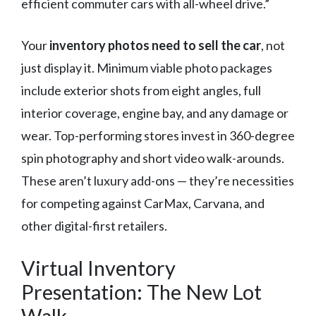
efficient commuter cars with all-wheel drive.”
Your
inventory photos need to sell the car
, not
just display it. Minimum viable photo packages
include exterior shots from eight angles, full
interior coverage, engine bay, and any damage or
wear. Top-performing stores invest in 360-degree
spin photography and short video walk-arounds.
These aren’t luxury add-ons — they’re necessities
for competing against CarMax, Carvana, and
other digital-first retailers.
Virtual Inventory
Presentation: The New Lot
Walk