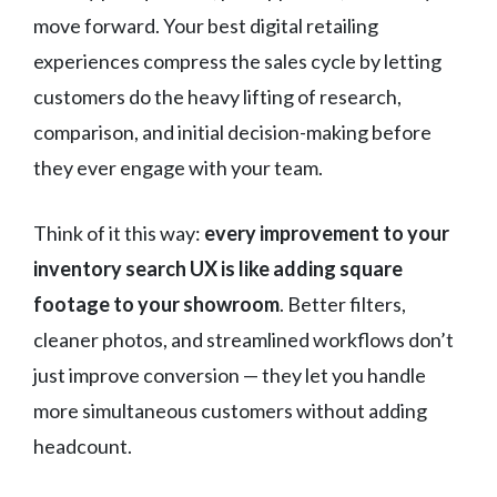
move forward. Your best digital retailing
experiences compress the sales cycle by letting
customers do the heavy lifting of research,
comparison, and initial decision-making before
they ever engage with your team.
Think of it this way:
every improvement to your
inventory search UX is like adding square
footage to your showroom
. Better filters,
cleaner photos, and streamlined workflows don’t
just improve conversion — they let you handle
more simultaneous customers without adding
headcount.