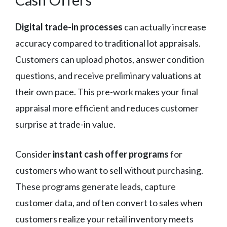
Digital trade-in processes
can actually increase
accuracy compared to traditional lot appraisals.
Customers can upload photos, answer condition
questions, and receive preliminary valuations at
their own pace. This pre-work makes your final
appraisal more efficient and reduces customer
surprise at trade-in value.
Consider
instant cash offer programs
for
customers who want to sell without purchasing.
These programs generate leads, capture
customer data, and often convert to sales when
customers realize your retail inventory meets