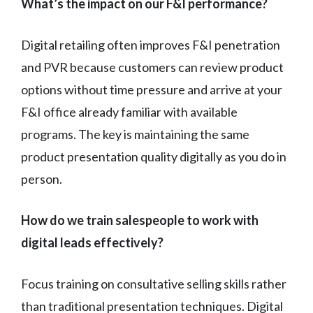
What’s the impact on our F&I performance?
Digital retailing often improves F&I penetration
and PVR because customers can review product
options without time pressure and arrive at your
F&I office already familiar with available
programs. The key is maintaining the same
product presentation quality digitally as you do in
person.
How do we train salespeople to work with
digital leads effectively?
Focus training on consultative selling skills rather
than traditional presentation techniques. Digital