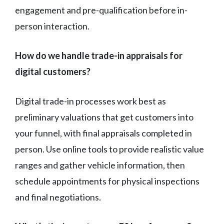
engagement and pre-qualification before in-
person interaction.
How do we handle trade-in appraisals for
digital customers?
Digital trade-in processes work best as
preliminary valuations that get customers into
your funnel, with final appraisals completed in
person. Use online tools to provide realistic value
ranges and gather vehicle information, then
schedule appointments for physical inspections
and final negotiations.