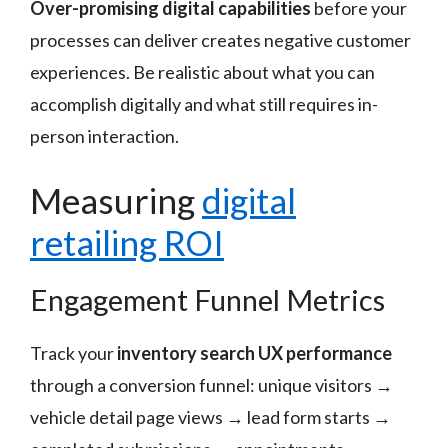
Over-promising digital capabilities
before your
processes can deliver creates negative customer
experiences. Be realistic about what you can
accomplish digitally and what still requires in-
person interaction.
Measuring
digital
retailing ROI
Engagement Funnel Metrics
Track your
inventory search UX performance
through a conversion funnel: unique visitors →
vehicle detail page views → lead form starts →