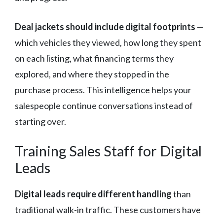
Deal jackets should include digital footprints
—
which vehicles they viewed, how long they spent
on each listing, what financing terms they
explored, and where they stopped in the
purchase process. This intelligence helps your
salespeople continue conversations instead of
starting over.
Training Sales Staff for Digital
Leads
Digital leads require different handling
than
traditional walk-in traffic. These customers have