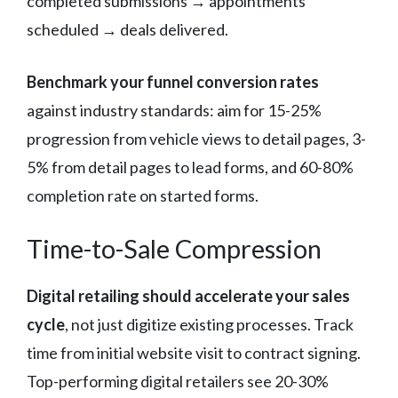
completed submissions → appointments
scheduled → deals delivered.
Benchmark your funnel conversion rates
against industry standards: aim for 15-25%
progression from vehicle views to detail pages, 3-
5% from detail pages to lead forms, and 60-80%
completion rate on started forms.
Time-to-Sale Compression
Digital retailing should accelerate your sales
cycle
, not just digitize existing processes. Track
time from initial website visit to contract signing.
Top-performing digital retailers see 20-30%