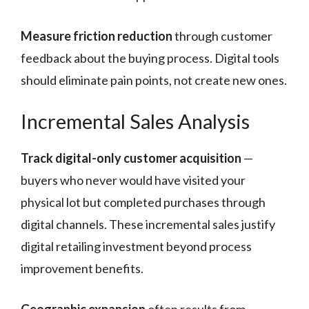
Measure friction reduction
through customer
feedback about the buying process. Digital tools
should eliminate pain points, not create new ones.
Incremental Sales Analysis
Track digital-only customer acquisition
—
buyers who never would have visited your
physical lot but completed purchases through
digital channels. These incremental sales justify
digital retailing investment beyond process
improvement benefits.
Geographic expansion
often results from