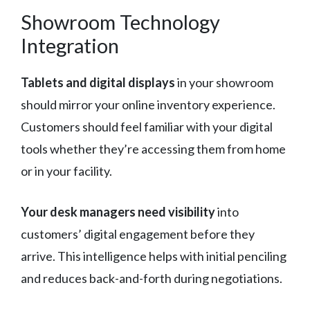
Showroom Technology
Integration
Tablets and digital displays
in your showroom
should mirror your online inventory experience.
Customers should feel familiar with your digital
tools whether they’re accessing them from home
or in your facility.
Your desk managers need visibility
into
customers’ digital engagement before they
arrive. This intelligence helps with initial penciling
and reduces back-and-forth during negotiations.