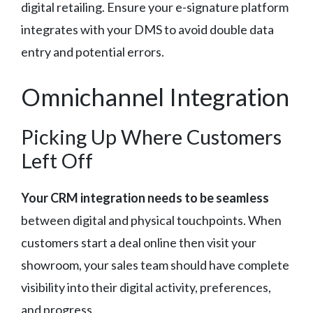
digital retailing. Ensure your e-signature platform
integrates with your DMS to avoid double data
entry and potential errors.
Omnichannel Integration
Picking Up Where Customers
Left Off
Your CRM integration needs to be seamless
between digital and physical touchpoints. When
customers start a deal online then visit your
showroom, your sales team should have complete
visibility into their digital activity, preferences,
and progress.