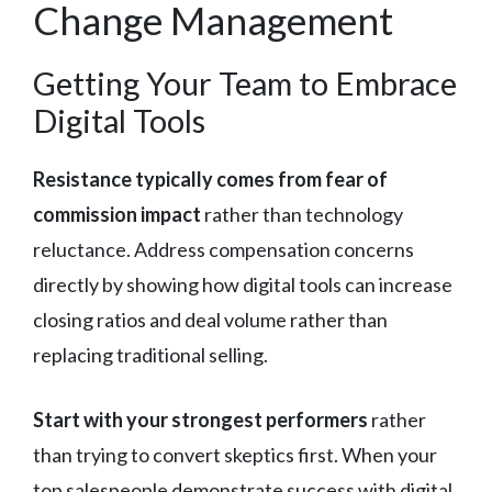
Change Management
Getting Your Team to Embrace
Digital Tools
Resistance typically comes from fear of
commission impact
rather than technology
reluctance. Address compensation concerns
directly by showing how digital tools can increase
closing ratios and deal volume rather than
replacing traditional selling.
Start with your strongest performers
rather
than trying to convert skeptics first. When your
top salespeople demonstrate success with digital