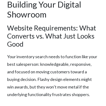
Building Your Digital
Showroom
Website Requirements: What
Converts vs. What Just Looks
Good
Your inventory search needs to function like your
best salesperson: knowledgeable, responsive,
and focused on moving customers toward a
buying decision. Flashy design elements might
win awards, but they won’t move metal if the
underlying functionality frustrates shoppers.