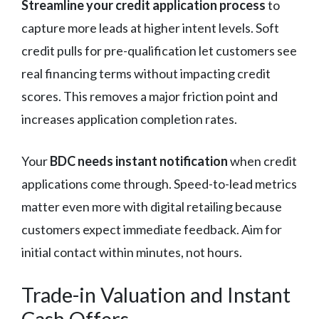
Streamline your credit application process
to
capture more leads at higher intent levels. Soft
credit pulls for pre-qualification let customers see
real financing terms without impacting credit
scores. This removes a major friction point and
increases application completion rates.
Your
BDC needs instant notification
when credit
applications come through. Speed-to-lead metrics
matter even more with digital retailing because
customers expect immediate feedback. Aim for
initial contact within minutes, not hours.
Trade-in Valuation and Instant
Cash Offers