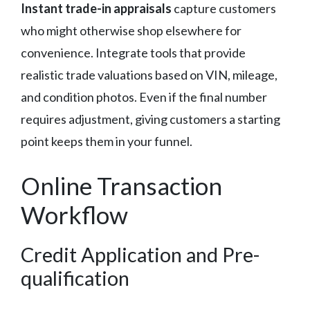
Instant trade-in appraisals
capture customers
who might otherwise shop elsewhere for
convenience. Integrate tools that provide
realistic trade valuations based on VIN, mileage,
and condition photos. Even if the final number
requires adjustment, giving customers a starting
point keeps them in your funnel.
Online Transaction
Workflow
Credit Application and Pre-
qualification