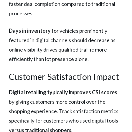
faster deal completion compared to traditional
processes.
Days in inventory
for vehicles prominently
featured in digital channels should decrease as
online visibility drives qualified traffic more
efficiently than lot presence alone.
Customer Satisfaction Impact
Digital retailing typically improves CSI scores
by giving customers more control over the
shopping experience. Track satisfaction metrics
specifically for customers who used digital tools
versus traditional shoppers.