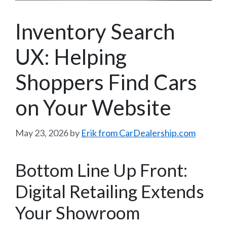
Inventory Search
UX: Helping
Shoppers Find Cars
on Your Website
May 23, 2026
by
Erik from CarDealership.com
Bottom Line Up Front:
Digital Retailing Extends
Your Showroom