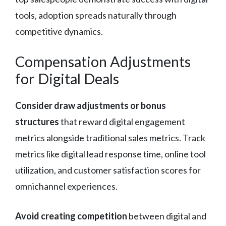
tools, adoption spreads naturally through
competitive dynamics.
Compensation Adjustments
for Digital Deals
Consider draw adjustments or bonus
structures
that reward digital engagement
metrics alongside traditional sales metrics. Track
metrics like digital lead response time, online tool
utilization, and customer satisfaction scores for
omnichannel experiences.
Avoid creating competition
between digital and