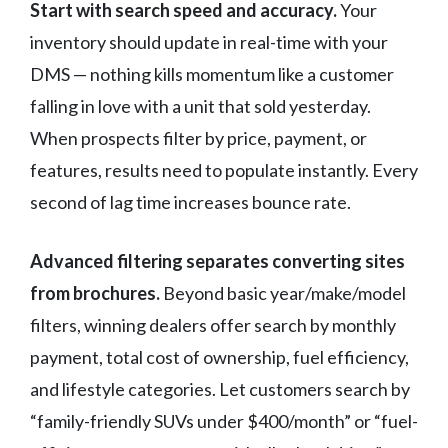
Start with search speed and accuracy.
Your
inventory should update in real-time with your
DMS — nothing kills momentum like a customer
falling in love with a unit that sold yesterday.
When prospects filter by price, payment, or
features, results need to populate instantly. Every
second of lag time increases bounce rate.
Advanced filtering separates converting sites
from brochures.
Beyond basic year/make/model
filters, winning dealers offer search by monthly
payment, total cost of ownership, fuel efficiency,
and lifestyle categories. Let customers search by
“family-friendly SUVs under $400/month” or “fuel-