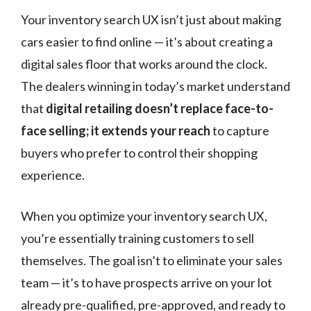
Your inventory search UX isn’t just about making
cars easier to find online — it’s about creating a
digital sales floor that works around the clock.
The dealers winning in today’s market understand
that
digital retailing doesn’t replace face-to-
face selling; it extends your reach
to capture
buyers who prefer to control their shopping
experience.
When you optimize your inventory search UX,
you’re essentially training customers to sell
themselves. The goal isn’t to eliminate your sales
team — it’s to have prospects arrive on your lot
already pre-qualified, pre-approved, and ready to