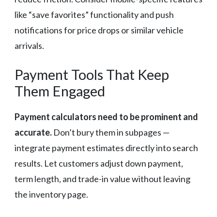
like “save favorites” functionality and push
notifications for price drops or similar vehicle
arrivals.
Payment Tools That Keep
Them Engaged
Payment calculators need to be prominent and
accurate.
Don’t bury them in subpages —
integrate payment estimates directly into search
results. Let customers adjust down payment,
term length, and trade-in value without leaving
the inventory page.