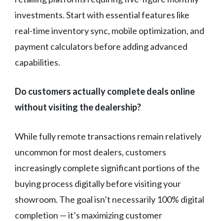
investments. Start with essential features like
real-time inventory sync, mobile optimization, and
payment calculators before adding advanced
capabilities.
Do customers actually complete deals online
without visiting the dealership?
While fully remote transactions remain relatively
uncommon for most dealers, customers
increasingly complete significant portions of the
buying process digitally before visiting your
showroom. The goal isn’t necessarily 100% digital
completion — it’s maximizing customer