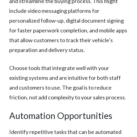
and streamline the buying process. This might
include video messaging platforms for
personalized follow-up, digital document signing
for faster paperwork completion, and mobile apps
that allow customers to track their vehicle’s
preparation and delivery status.
Choose tools that integrate well with your
existing systems and are intuitive for both staff
and customers to use. The goal is to reduce
friction, not add complexity to your sales process.
Automation Opportunities
Identify repetitive tasks that can be automated