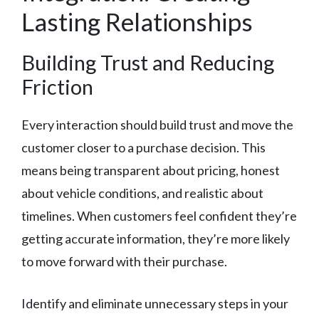
Lasting Relationships
Building Trust and Reducing
Friction
Every interaction should build trust and move the
customer closer to a purchase decision. This
means being transparent about pricing, honest
about vehicle conditions, and realistic about
timelines. When customers feel confident they’re
getting accurate information, they’re more likely
to move forward with their purchase.
Identify and eliminate unnecessary steps in your