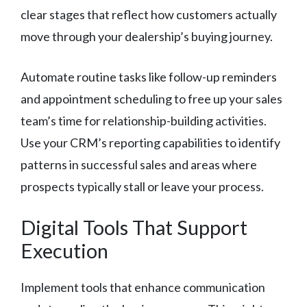
clear stages that reflect how customers actually
move through your dealership’s buying journey.
Automate routine tasks like follow-up reminders
and appointment scheduling to free up your sales
team’s time for relationship-building activities.
Use your CRM’s reporting capabilities to identify
patterns in successful sales and areas where
prospects typically stall or leave your process.
Digital Tools That Support
Execution
Implement tools that enhance communication