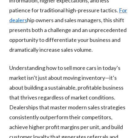
information, higher expectations, and less
patience for traditional high-pressure tactics.
For
dealers
hip owners and sales managers, this shift
presents both a challenge and an unprecedented
opportunity to differentiate your business and
dramatically increase sales volume.
Understanding how to sell more cars in today’s
market isn’t just about moving inventory—it’s
about building a sustainable, profitable business
that thrives regardless of market conditions.
Dealerships that master modern sales strategies
consistently outperform their competitors,
achieve higher profit margins per unit, and build
customer loyalty that generates referrals and