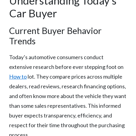
Understanding Today’s
Car Buyer
Current Buyer Behavior
Trends
Today’s automotive consumers conduct
extensive research before ever stepping foot on
How to
lot. They compare prices across multiple
dealers, read reviews, research financing options,
and often know more about the vehicle they want
than some sales representatives. This informed
buyer expects transparency, efficiency, and
respect for their time throughout the purchasing
process.