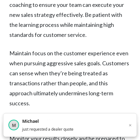
coaching to ensure your team can execute your
new sales strategy effectively. Be patient with
the learning process while maintaining high
standards for customer service.
Maintain focus on the customer experience even
when pursuing aggressive sales goals. Customers
can sense when they’re being treated as
transactions rather than people, and this
approach ultimately undermines long-term
success.
When to Pivot
Michael
×
M
×
12,851
car shoppers this month
just requested a dealer quote
Monitor your results closely and be prepared to