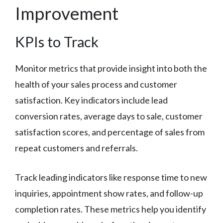
Improvement
KPIs to Track
Monitor metrics that provide insight into both the
health of your sales process and customer
satisfaction. Key indicators include lead
conversion rates, average days to sale, customer
satisfaction scores, and percentage of sales from
repeat customers and referrals.
Track leading indicators like response time to new
inquiries, appointment show rates, and follow-up
completion rates. These metrics help you identify