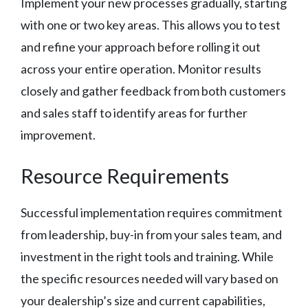
Implement your new processes gradually, starting
with one or two key areas. This allows you to test
and refine your approach before rolling it out
across your entire operation. Monitor results
closely and gather feedback from both customers
and sales staff to identify areas for further
improvement.
Resource Requirements
Successful implementation requires commitment
from leadership, buy-in from your sales team, and
investment in the right tools and training. While
the specific resources needed will vary based on
your dealership’s size and current capabilities,