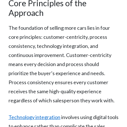
Core Principles of the
Approach
The foundation of selling more cars lies in four
core principles: customer-centricity, process
consistency, technology integration, and
continuous improvement. Customer-centricity
means every decision and process should
prioritize the buyer’s experience and needs.
Process consistency ensures every customer
receives the same high-quality experience
regardless of which salesperson they work with.
Technology integration
involves using digital tools
to enhance rather than complicate the sales