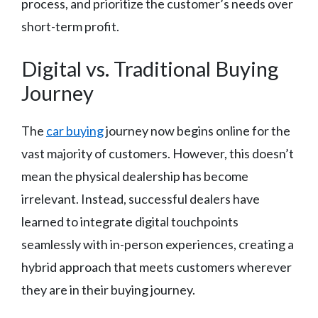
process, and prioritize the customer’s needs over
short-term profit.
Digital vs. Traditional Buying
Journey
The
car buying
journey now begins online for the
vast majority of customers. However, this doesn’t
mean the physical dealership has become
irrelevant. Instead, successful dealers have
learned to integrate digital touchpoints
seamlessly with in-person experiences, creating a
hybrid approach that meets customers wherever
they are in their buying journey.