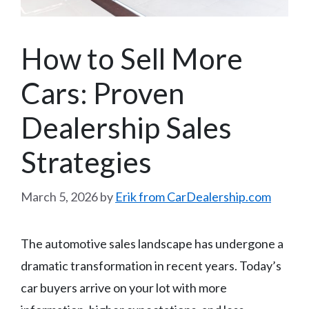
How to Sell More
Cars: Proven
Dealership Sales
Strategies
March 5, 2026
by
Erik from CarDealership.com
The automotive sales landscape has undergone a
dramatic transformation in recent years. Today’s
car buyers arrive on your lot with more