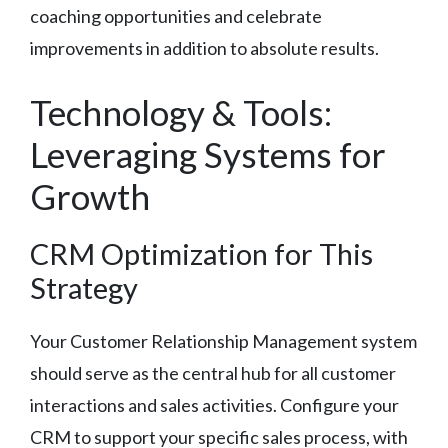
coaching opportunities and celebrate
improvements in addition to absolute results.
Technology & Tools:
Leveraging Systems for
Growth
CRM Optimization for This
Strategy
Your Customer Relationship Management system
should serve as the central hub for all customer
interactions and sales activities. Configure your
CRM to support your specific sales process, with