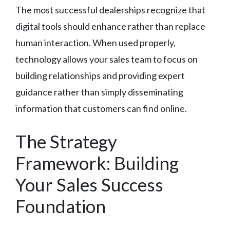
The most successful dealerships recognize that
digital tools should enhance rather than replace
human interaction. When used properly,
technology allows your sales team to focus on
building relationships and providing expert
guidance rather than simply disseminating
information that customers can find online.
The Strategy
Framework: Building
Your Sales Success
Foundation