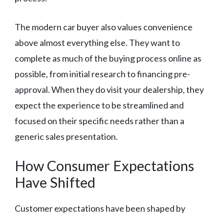
The modern car buyer also values convenience
above almost everything else. They want to
complete as much of the buying process online as
possible, from initial research to financing pre-
approval. When they do visit your dealership, they
expect the experience to be streamlined and
focused on their specific needs rather than a
generic sales presentation.
How Consumer Expectations
Have Shifted
Customer expectations have been shaped by