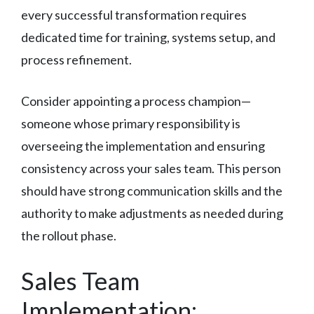
every successful transformation requires
dedicated time for training, systems setup, and
process refinement.
Consider appointing a process champion—
someone whose primary responsibility is
overseeing the implementation and ensuring
consistency across your sales team. This person
should have strong communication skills and the
authority to make adjustments as needed during
the rollout phase.
Sales Team
Implementation: