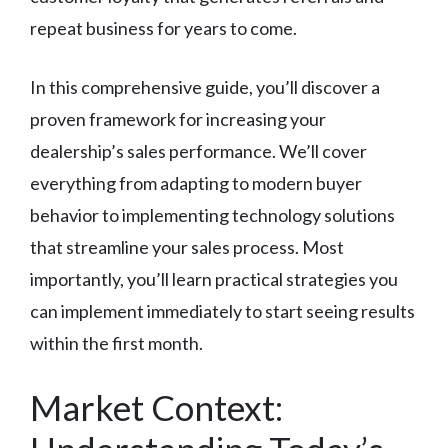
repeat business for years to come.
In this comprehensive guide, you’ll discover a
proven framework for increasing your
dealership’s sales performance. We’ll cover
everything from adapting to modern buyer
behavior to implementing technology solutions
that streamline your sales process. Most
importantly, you’ll learn practical strategies you
can implement immediately to start seeing results
within the first month.
Market Context: