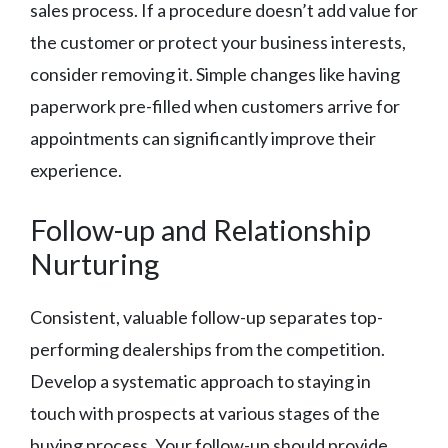
sales process. If a procedure doesn’t add value for
the customer or protect your business interests,
consider removing it. Simple changes like having
paperwork pre-filled when customers arrive for
appointments can significantly improve their
experience.
Follow-up and Relationship
Nurturing
Consistent, valuable follow-up separates top-
performing dealerships from the competition.
Develop a systematic approach to staying in
touch with prospects at various stages of the
buying process. Your follow-up should provide