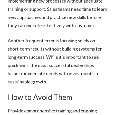
implementing new processes without adequate
training or support. Sales teams need time to learn
new approaches and practice new skills before
they can execute effectively with customers.
Another frequent error is focusing solely on
short-term results without building systems for
long-term success. While it’s important to see
quick wins, the most successful dealerships
balance immediate needs with investments in
sustainable growth.
How to Avoid Them
Provide comprehensive training and ongoing