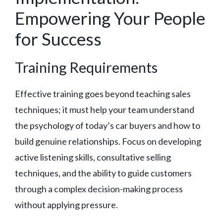
Empowering Your People
for Success
Training Requirements
Effective training goes beyond teaching sales
techniques; it must help your team understand
the psychology of today’s car buyers and how to
build genuine relationships. Focus on developing
active listening skills, consultative selling
techniques, and the ability to guide customers
through a complex decision-making process
without applying pressure.