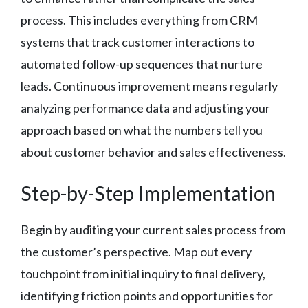
process. This includes everything from CRM
systems that track customer interactions to
automated follow-up sequences that nurture
leads. Continuous improvement means regularly
analyzing performance data and adjusting your
approach based on what the numbers tell you
about customer behavior and sales effectiveness.
Step-by-Step Implementation
Begin by auditing your current sales process from
the customer’s perspective. Map out every
touchpoint from initial inquiry to final delivery,
identifying friction points and opportunities for