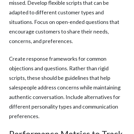
missed. Develop flexible scripts that can be
adapted to different customer types and
situations. Focus on open-ended questions that
encourage customers to share their needs,
concerns, and preferences.
Create response frameworks for common
objections and questions. Rather than rigid
scripts, these should be guidelines that help
salespeople address concerns while maintaining
authentic conversation. Include alternatives for
different personality types and communication
preferences.
Performance Metrics to Track