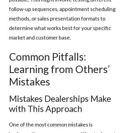
follow-up sequences, appointment scheduling
methods, or sales presentation formats to
determine what works best for your specific
market and customer base.
Common Pitfalls:
Learning from Others’
Mistakes
Mistakes Dealerships Make
with This Approach
One of the most common mistakes is