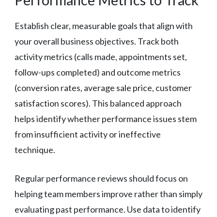
Establish clear, measurable goals that align with
your overall business objectives. Track both
activity metrics (calls made, appointments set,
follow-ups completed) and outcome metrics
(conversion rates, average sale price, customer
satisfaction scores). This balanced approach
helps identify whether performance issues stem
from insufficient activity or ineffective
technique.
Regular performance reviews should focus on
helping team members improve rather than simply
evaluating past performance. Use data to identify