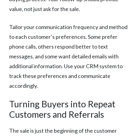
value, not just ask for the sale.
Tailor your communication frequency and method
to each customer’s preferences. Some prefer
phone calls, others respond better to text
messages, and some want detailed emails with
additional information. Use your CRM system to
track these preferences and communicate
accordingly.
Turning Buyers into Repeat
Customers and Referrals
The sale is just the beginning of the customer