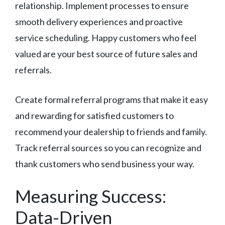
relationship. Implement processes to ensure
smooth delivery experiences and proactive
service scheduling. Happy customers who feel
valued are your best source of future sales and
referrals.
Create formal referral programs that make it easy
and rewarding for satisfied customers to
recommend your dealership to friends and family.
Track referral sources so you can recognize and
thank customers who send business your way.
Measuring Success:
Data-Driven