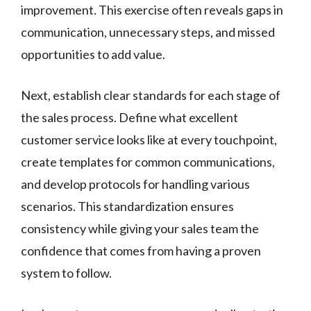
improvement. This exercise often reveals gaps in
communication, unnecessary steps, and missed
opportunities to add value.
Next, establish clear standards for each stage of
the sales process. Define what excellent
customer service looks like at every touchpoint,
create templates for common communications,
and develop protocols for handling various
scenarios. This standardization ensures
consistency while giving your sales team the
confidence that comes from having a proven
system to follow.