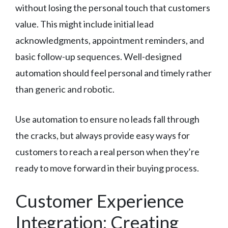
without losing the personal touch that customers
value. This might include initial lead
acknowledgments, appointment reminders, and
basic follow-up sequences. Well-designed
automation should feel personal and timely rather
than generic and robotic.
Use automation to ensure no leads fall through
the cracks, but always provide easy ways for
customers to reach a real person when they’re
ready to move forward in their buying process.
Customer Experience
Integration: Creating