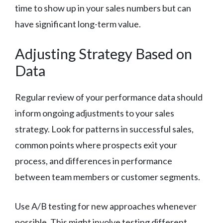
time to show up in your sales numbers but can
have significant long-term value.
Adjusting Strategy Based on
Data
Regular review of your performance data should
inform ongoing adjustments to your sales
strategy. Look for patterns in successful sales,
common points where prospects exit your
process, and differences in performance
between team members or customer segments.
Use A/B testing for new approaches whenever
possible. This might involve testing different