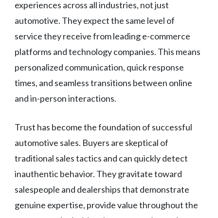
experiences across all industries, not just
automotive. They expect the same level of
service they receive from leading e-commerce
platforms and technology companies. This means
personalized communication, quick response
times, and seamless transitions between online
and in-person interactions.
Trust has become the foundation of successful
automotive sales. Buyers are skeptical of
traditional sales tactics and can quickly detect
inauthentic behavior. They gravitate toward
salespeople and dealerships that demonstrate
genuine expertise, provide value throughout the