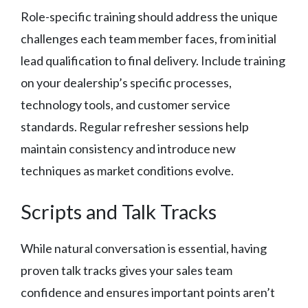
Role-specific training should address the unique
challenges each team member faces, from initial
lead qualification to final delivery. Include training
on your dealership’s specific processes,
technology tools, and customer service
standards. Regular refresher sessions help
maintain consistency and introduce new
techniques as market conditions evolve.
Scripts and Talk Tracks
While natural conversation is essential, having
proven talk tracks gives your sales team
confidence and ensures important points aren’t