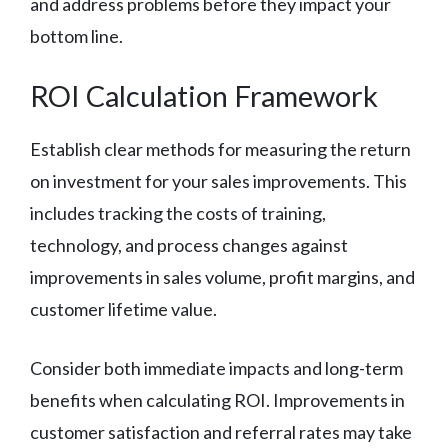
and address problems before they impact your
bottom line.
ROI Calculation Framework
Establish clear methods for measuring the return
on investment for your sales improvements. This
includes tracking the costs of training,
technology, and process changes against
improvements in sales volume, profit margins, and
customer lifetime value.
Consider both immediate impacts and long-term
benefits when calculating ROI. Improvements in
customer satisfaction and referral rates may take