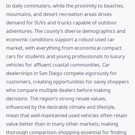
to daily commuters, while the proximity to beaches,
mountains, and desert recreation areas drives
demand for SUVs and trucks capable of outdoor
adventures. The county’s diverse demographics and
economic conditions support a robust used car
market, with everything from economical compact
cars for students and young professionals to luxury
vehicles for affluent coastal communities. Car
dealerships in San Diego compete vigorously for
customers, creating opportunities for savvy shoppers
who compare multiple dealers before making
decisions. The region’s strong resale values,
influenced by the desirable climate and lifestyle,
mean that well-maintained used vehicles often retain
value better than in many other markets, making
thorough comparison shopping essential for finding