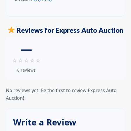
Reviews for Express Auto Auction
—
☆
☆
☆
☆
☆
0 reviews
No reviews yet. Be the first to review Express Auto
Auction!
Write a Review