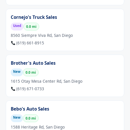
Cornejo's Truck Sales
Used
0.0 mi
8560 Siempre Viva Rd, San Diego
(619) 661-8915
Brother's Auto Sales
New
0.0 mi
1615 Otay Mesa Center Rd, San Diego
(619) 671-0733
Bebo's Auto Sales
New
0.0 mi
1588 Heritage Rd, San Diego