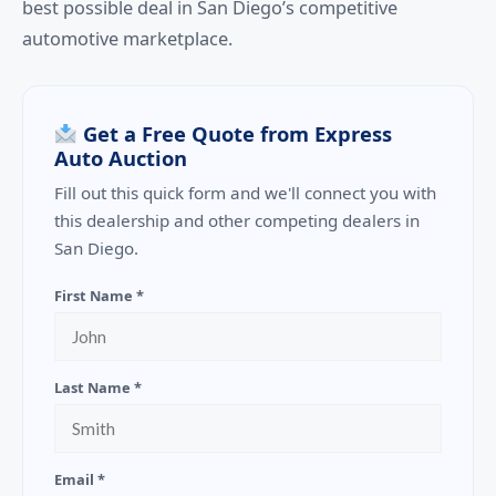
best possible deal in San Diego’s competitive
automotive marketplace.
Get a Free Quote from Express
Auto Auction
Fill out this quick form and we'll connect you with
this dealership and other competing dealers in
San Diego.
First Name *
Last Name *
Email *