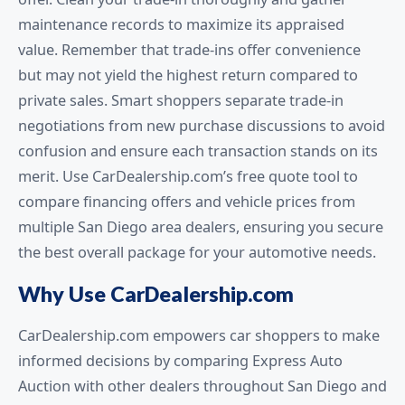
maintenance records to maximize its appraised
value. Remember that trade-ins offer convenience
but may not yield the highest return compared to
private sales. Smart shoppers separate trade-in
negotiations from new purchase discussions to avoid
confusion and ensure each transaction stands on its
merit. Use CarDealership.com’s free quote tool to
compare financing offers and vehicle prices from
multiple San Diego area dealers, ensuring you secure
the best overall package for your automotive needs.
Why Use CarDealership.com
CarDealership.com empowers car shoppers to make
informed decisions by comparing Express Auto
Auction with other dealers throughout San Diego and