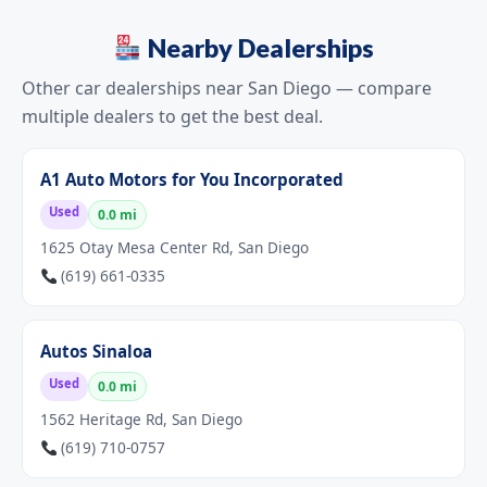
Nearby Dealerships
Other car dealerships near San Diego — compare
multiple dealers to get the best deal.
A1 Auto Motors for You Incorporated
Used
0.0 mi
1625 Otay Mesa Center Rd, San Diego
(619) 661-0335
Autos Sinaloa
Used
0.0 mi
1562 Heritage Rd, San Diego
(619) 710-0757