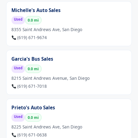
Michelle's Auto Sales
Used
0.0 mi
8355 Saint Andrews Ave, San Diego
(619) 671-9674
Garcia's Bus Sales
Used
0.0 mi
8215 Saint Andrews Avenue, San Diego
(619) 671-7018
Prieto's Auto Sales
Used
0.0 mi
8225 Saint Andrews Ave, San Diego
(619) 671-0638