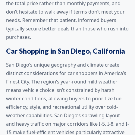
the total price rather than monthly payments, and
don’t hesitate to walk away if terms don’t meet your
needs. Remember that patient, informed buyers
typically secure better deals than those who rush into
purchases.
Car Shopping in San Diego, California
San Diego’s unique geography and climate create
distinct considerations for car shoppers in America’s
Finest City. The region’s year-round mild weather
means vehicle choice isn’t constrained by harsh
winter conditions, allowing buyers to prioritize fuel
efficiency, style, and recreational utility over cold-
weather capabilities. San Diego’s sprawling layout
and heavy traffic on major corridors like I-5, I-8, and I-
15 make fuel-efficient vehicles particularly attractive