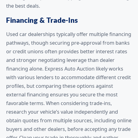
the best deals.
Financing & Trade-Ins
Used car dealerships typically offer multiple financing
pathways, though securing pre-approval from banks
or credit unions often provides better interest rates
and stronger negotiating leverage than dealer
financing alone. Express Auto Auction likely works
with various lenders to accommodate different credit
profiles, but comparing these options against
external financing ensures you secure the most
favorable terms. When considering trade-ins,
research your vehicle’s value independently and
obtain quotes from multiple sources, including online
buyers and other dealers, before accepting any trade
offer. Clean your trade-in thoroughly and gather