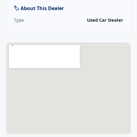
🏷 About This Dealer
Type
Used Car Dealer