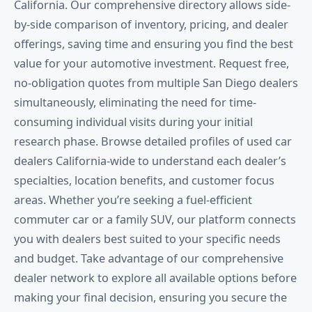
California. Our comprehensive directory allows side-
by-side comparison of inventory, pricing, and dealer
offerings, saving time and ensuring you find the best
value for your automotive investment. Request free,
no-obligation quotes from multiple San Diego dealers
simultaneously, eliminating the need for time-
consuming individual visits during your initial
research phase. Browse detailed profiles of used car
dealers California-wide to understand each dealer’s
specialties, location benefits, and customer focus
areas. Whether you’re seeking a fuel-efficient
commuter car or a family SUV, our platform connects
you with dealers best suited to your specific needs
and budget. Take advantage of our comprehensive
dealer network to explore all available options before
making your final decision, ensuring you secure the