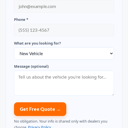
Phone *
What are you looking for?
Message (optional)
Get Free Quote →
No obligation. Your info is shared only with dealers you
choose.
Privacy Policy