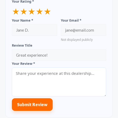
Your Rating *
★
★
★
★
★
Your Name *
Your Email *
Not displayed publicly
Review Title
Your Review *
Submit Review