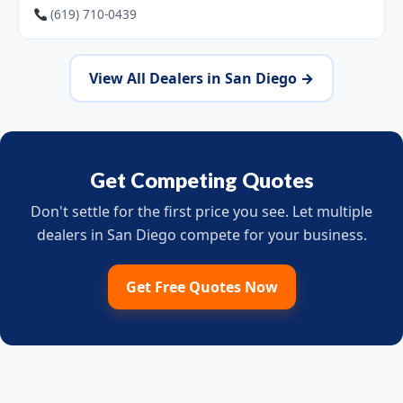
(619) 710-0439
View All Dealers in San Diego →
Get Competing Quotes
Don't settle for the first price you see. Let multiple
dealers in San Diego compete for your business.
Get Free Quotes Now