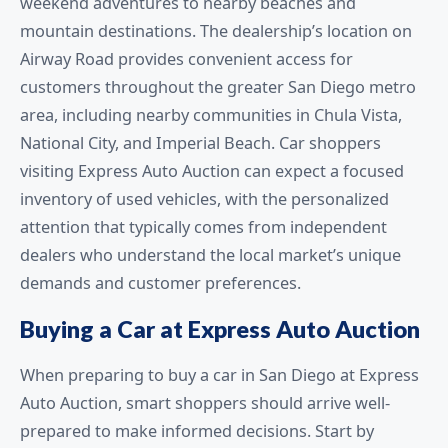
weekend adventures to nearby beaches and
mountain destinations. The dealership’s location on
Airway Road provides convenient access for
customers throughout the greater San Diego metro
area, including nearby communities in Chula Vista,
National City, and Imperial Beach. Car shoppers
visiting Express Auto Auction can expect a focused
inventory of used vehicles, with the personalized
attention that typically comes from independent
dealers who understand the local market’s unique
demands and customer preferences.
Buying a Car at Express Auto Auction
When preparing to buy a car in San Diego at Express
Auto Auction, smart shoppers should arrive well-
prepared to make informed decisions. Start by