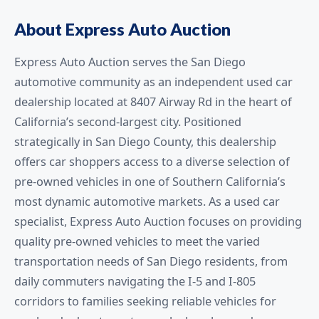
About Express Auto Auction
Express Auto Auction serves the San Diego
automotive community as an independent used car
dealership located at 8407 Airway Rd in the heart of
California’s second-largest city. Positioned
strategically in San Diego County, this dealership
offers car shoppers access to a diverse selection of
pre-owned vehicles in one of Southern California’s
most dynamic automotive markets. As a used car
specialist, Express Auto Auction focuses on providing
quality pre-owned vehicles to meet the varied
transportation needs of San Diego residents, from
daily commuters navigating the I-5 and I-805
corridors to families seeking reliable vehicles for