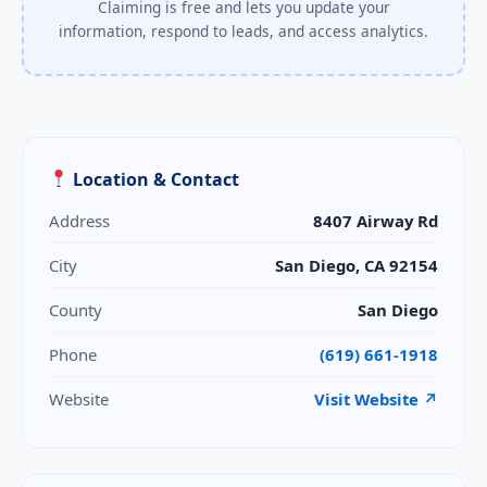
Claiming is free and lets you update your
information, respond to leads, and access analytics.
Location & Contact
Address
8407 Airway Rd
City
San Diego, CA 92154
County
San Diego
Phone
(619) 661-1918
Website
Visit Website ↗