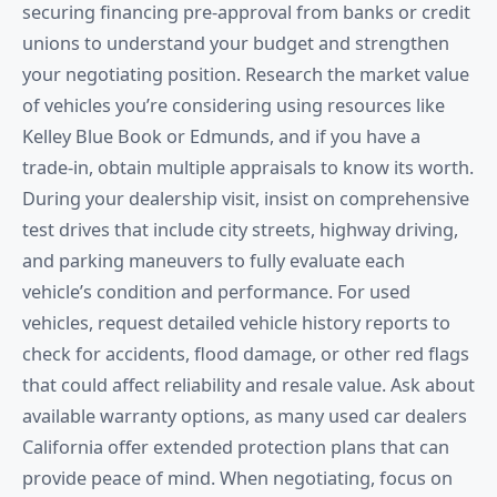
securing financing pre-approval from banks or credit
unions to understand your budget and strengthen
your negotiating position. Research the market value
of vehicles you’re considering using resources like
Kelley Blue Book or Edmunds, and if you have a
trade-in, obtain multiple appraisals to know its worth.
During your dealership visit, insist on comprehensive
test drives that include city streets, highway driving,
and parking maneuvers to fully evaluate each
vehicle’s condition and performance. For used
vehicles, request detailed vehicle history reports to
check for accidents, flood damage, or other red flags
that could affect reliability and resale value. Ask about
available warranty options, as many used car dealers
California offer extended protection plans that can
provide peace of mind. When negotiating, focus on