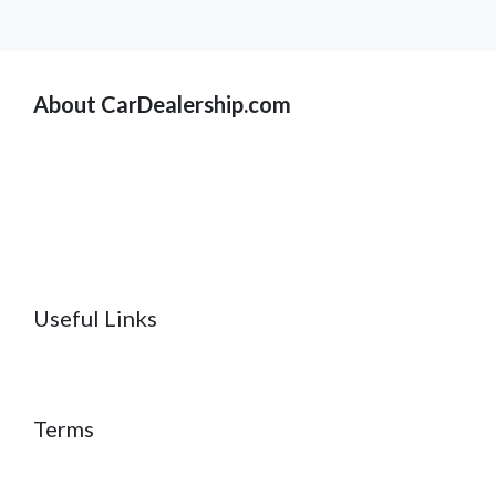
About CarDealership.com
Useful Links
Terms