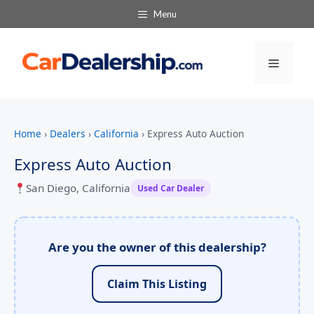
Menu
Menu
Home
›
Dealers
›
California
›
Express Auto Auction
Express Auto Auction
San Diego, California
Used Car Dealer
Are you the owner of this dealership?
Claim This Listing