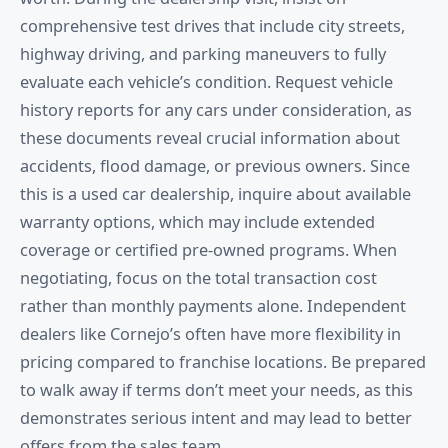
comprehensive test drives that include city streets,
highway driving, and parking maneuvers to fully
evaluate each vehicle’s condition. Request vehicle
history reports for any cars under consideration, as
these documents reveal crucial information about
accidents, flood damage, or previous owners. Since
this is a used car dealership, inquire about available
warranty options, which may include extended
coverage or certified pre-owned programs. When
negotiating, focus on the total transaction cost
rather than monthly payments alone. Independent
dealers like Cornejo’s often have more flexibility in
pricing compared to franchise locations. Be prepared
to walk away if terms don’t meet your needs, as this
demonstrates serious intent and may lead to better
offers from the sales team.