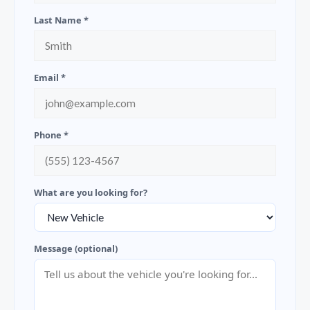
Last Name *
Email *
Phone *
What are you looking for?
Message (optional)