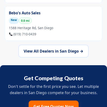
Bebo's Auto Sales
New
0.0 mi
1588 Heritage Rd, San Diego
(619) 710-0439
View All Dealers in San Diego →
Get Competing Quotes
Don't settle for the first price you see. Let multiple
dealers in San Diego compete for your business.
Get Free Quotes Now