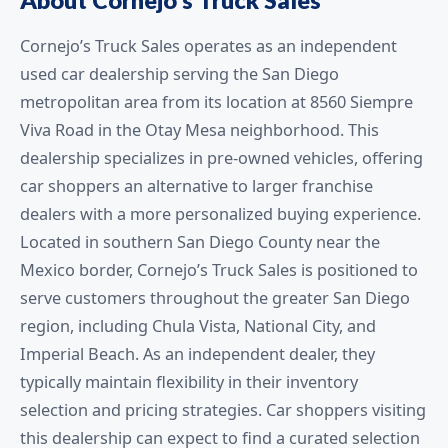
Cornejo’s Truck Sales operates as an independent
used car dealership serving the San Diego
metropolitan area from its location at 8560 Siempre
Viva Road in the Otay Mesa neighborhood. This
dealership specializes in pre-owned vehicles, offering
car shoppers an alternative to larger franchise
dealers with a more personalized buying experience.
Located in southern San Diego County near the
Mexico border, Cornejo’s Truck Sales is positioned to
serve customers throughout the greater San Diego
region, including Chula Vista, National City, and
Imperial Beach. As an independent dealer, they
typically maintain flexibility in their inventory
selection and pricing strategies. Car shoppers visiting
this dealership can expect to find a curated selection