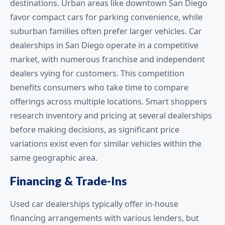
destinations. Urban areas like downtown San Diego
favor compact cars for parking convenience, while
suburban families often prefer larger vehicles. Car
dealerships in San Diego operate in a competitive
market, with numerous franchise and independent
dealers vying for customers. This competition
benefits consumers who take time to compare
offerings across multiple locations. Smart shoppers
research inventory and pricing at several dealerships
before making decisions, as significant price
variations exist even for similar vehicles within the
same geographic area.
Financing & Trade-Ins
Used car dealerships typically offer in-house
financing arrangements with various lenders, but