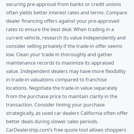
securing pre-approval from banks or credit unions
often yields better interest rates and terms. Compare
dealer financing offers against your pre-approved
rates to ensure the best deal. When trading in a
current vehicle, research its value independently and
consider selling privately if the trade-in offer seems
low. Clean your trade-in thoroughly and gather
maintenance records to maximize its appraised
value. Independent dealers may have more flexibility
in trade-in valuations compared to franchise
locations. Negotiate the trade-in value separately
from the purchase price to maintain clarity in the
transaction. Consider timing your purchase
strategically, as used car dealers California often offer
better deals during slower sales periods.
CarDealership.com’s free quote tool allows shoppers