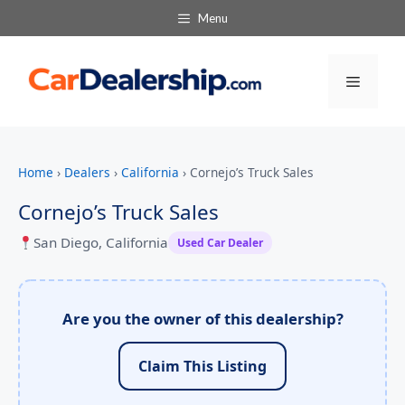
Menu
Menu
Home
›
Dealers
›
California
›
Cornejo’s Truck Sales
Cornejo’s Truck Sales
San Diego, California
Used Car Dealer
Are you the owner of this dealership?
Claim This Listing