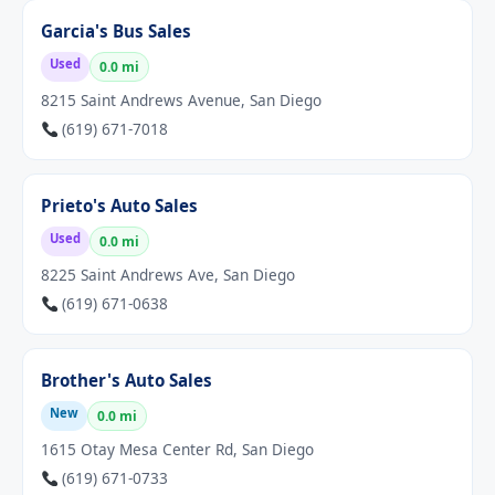
Garcia's Bus Sales
Used
0.0 mi
8215 Saint Andrews Avenue, San Diego
(619) 671-7018
Prieto's Auto Sales
Used
0.0 mi
8225 Saint Andrews Ave, San Diego
(619) 671-0638
Brother's Auto Sales
New
0.0 mi
1615 Otay Mesa Center Rd, San Diego
(619) 671-0733