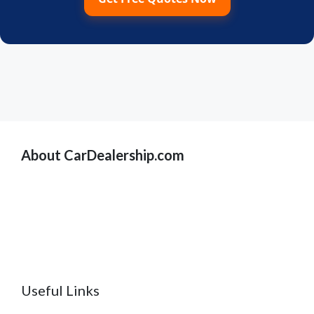
About CarDealership.com
Useful Links