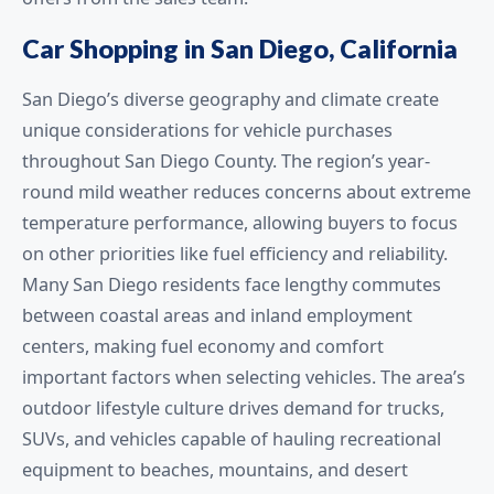
Car Shopping in San Diego, California
San Diego’s diverse geography and climate create
unique considerations for vehicle purchases
throughout San Diego County. The region’s year-
round mild weather reduces concerns about extreme
temperature performance, allowing buyers to focus
on other priorities like fuel efficiency and reliability.
Many San Diego residents face lengthy commutes
between coastal areas and inland employment
centers, making fuel economy and comfort
important factors when selecting vehicles. The area’s
outdoor lifestyle culture drives demand for trucks,
SUVs, and vehicles capable of hauling recreational
equipment to beaches, mountains, and desert