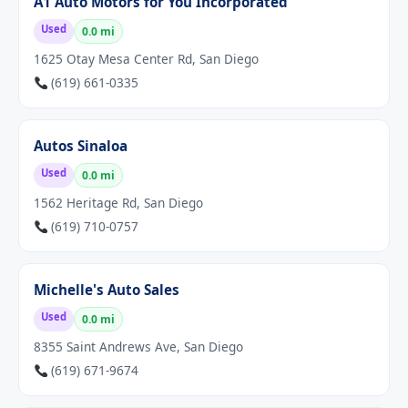
A1 Auto Motors for You Incorporated
Used
0.0 mi
1625 Otay Mesa Center Rd, San Diego
(619) 661-0335
Autos Sinaloa
Used
0.0 mi
1562 Heritage Rd, San Diego
(619) 710-0757
Michelle's Auto Sales
Used
0.0 mi
8355 Saint Andrews Ave, San Diego
(619) 671-9674