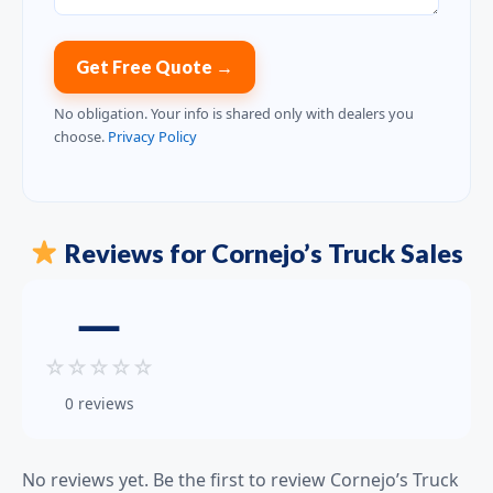
Get Free Quote →
No obligation. Your info is shared only with dealers you
choose.
Privacy Policy
Reviews for Cornejo’s Truck Sales
—
☆
☆
☆
☆
☆
0 reviews
No reviews yet. Be the first to review Cornejo’s Truck