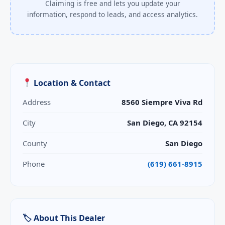
Claiming is free and lets you update your
information, respond to leads, and access analytics.
Location & Contact
Address
8560 Siempre Viva Rd
City
San Diego, CA 92154
County
San Diego
Phone
(619) 661-8915
🏷 About This Dealer