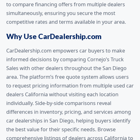
to compare financing offers from multiple dealers
simultaneously, ensuring you secure the most
competitive rates and terms available in your area.
Why Use CarDealership.com
CarDealership.com empowers car buyers to make
informed decisions by comparing Cornejo’s Truck
Sales with other dealers throughout the San Diego
area. The platform’s free quote system allows users
to request pricing information from multiple used car
dealers California without visiting each location
individually. Side-by-side comparisons reveal
differences in inventory, pricing, and services among
car dealerships in San Diego, helping buyers identify
the best value for their specific needs. Browse
comprehensive listings of dealers across California to