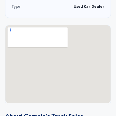
Type
Used Car Dealer
About Cornejo’s Truck Sales