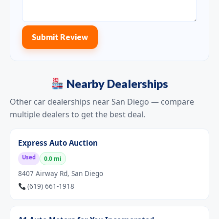
Submit Review
Nearby Dealerships
Other car dealerships near San Diego — compare
multiple dealers to get the best deal.
Express Auto Auction
Used
0.0 mi
8407 Airway Rd, San Diego
(619) 661-1918