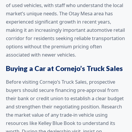
of used vehicles, with staff who understand the local
market’s unique needs. The Otay Mesa area has
experienced significant growth in recent years,
making it an increasingly important automotive retail
corridor for residents seeking reliable transportation
options without the premium pricing often
associated with newer vehicles.
Buying a Car at Cornejo’s Truck Sales
Before visiting Cornejo’s Truck Sales, prospective
buyers should secure financing pre-approval from
their bank or credit union to establish a clear budget
and strengthen their negotiating position. Research
the market value of any trade-in vehicle using
resources like Kelley Blue Book to understand its
worth. During the dealership visit, insist on