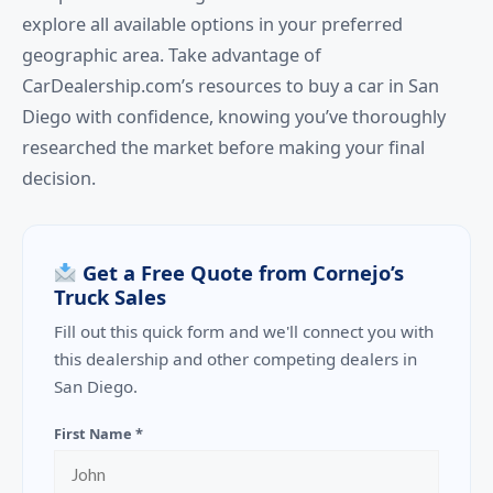
explore all available options in your preferred
geographic area. Take advantage of
CarDealership.com’s resources to buy a car in San
Diego with confidence, knowing you’ve thoroughly
researched the market before making your final
decision.
Get a Free Quote from Cornejo’s
Truck Sales
Fill out this quick form and we'll connect you with
this dealership and other competing dealers in
San Diego.
First Name *