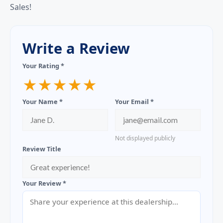
Sales!
Write a Review
Your Rating *
★
★
★
★
★
Your Name *
Your Email *
Not displayed publicly
Review Title
Your Review *