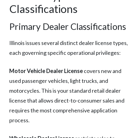
Classifications
Primary Dealer Classifications
Illinois issues several distinct dealer license types,
each governing specific operational privileges:
Motor Vehicle Dealer License
covers new and
used passenger vehicles, light trucks, and
motorcycles. This is your standard retail dealer
license that allows direct-to-consumer sales and
requires the most comprehensive application
process.