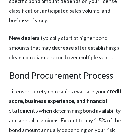
specific bond amount depends on your license
classification, anticipated sales volume, and
business history.
New dealers
typically start at higher bond
amounts that may decrease after establishing a
clean compliance record over multiple years.
Bond Procurement Process
Licensed surety companies evaluate your
credit
score, business experience, and financial
statements
when determining bond availability
and annual premiums. Expect to pay 1-5% of the
bond amount annually depending on your risk