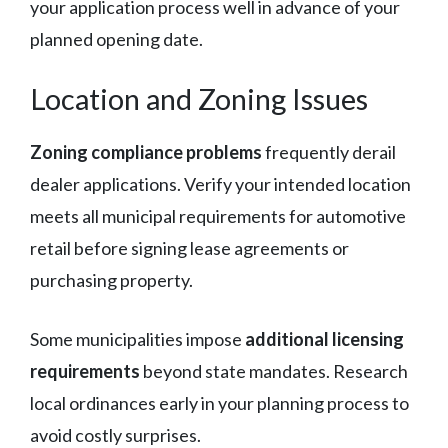
your application process well in advance of your
planned opening date.
Location and Zoning Issues
Zoning compliance problems
frequently derail
dealer applications. Verify your intended location
meets all municipal requirements for automotive
retail before signing lease agreements or
purchasing property.
Some municipalities impose
additional licensing
requirements
beyond state mandates. Research
local ordinances early in your planning process to
avoid costly surprises.