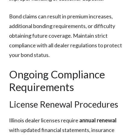
Bond claims can result in premium increases,
additional bonding requirements, or difficulty
obtaining future coverage. Maintain strict
compliance with all dealer regulations to protect
your bond status.
Ongoing Compliance
Requirements
License Renewal Procedures
Illinois dealer licenses require
annual renewal
with updated financial statements, insurance