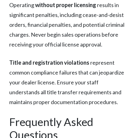
Operating
without proper licensing
results in
significant penalties, including cease-and-desist
orders, financial penalties, and potential criminal
charges. Never begin sales operations before
receiving your official license approval.
Title and registration violations
represent
common compliance failures that can jeopardize
your dealer license. Ensure your staff
understands all title transfer requirements and
maintains proper documentation procedures.
Frequently Asked
Questions