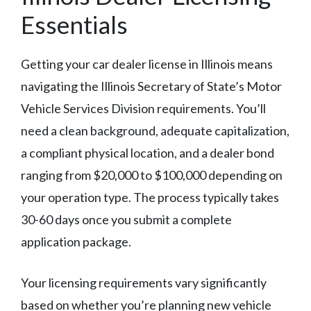
Essentials
Getting your car dealer license in Illinois means
navigating the Illinois Secretary of State’s Motor
Vehicle Services Division requirements. You’ll
need a clean background, adequate capitalization,
a compliant physical location, and a dealer bond
ranging from $20,000 to $100,000 depending on
your operation type. The process typically takes
30-60 days once you submit a complete
application package.
Your licensing requirements vary significantly
based on whether you’re planning new vehicle