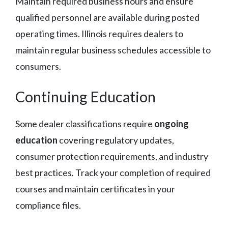
Maintain required business hours and ensure
qualified personnel are available during posted
operating times. Illinois requires dealers to
maintain regular business schedules accessible to
consumers.
Continuing Education
Some dealer classifications require
ongoing
education
covering regulatory updates,
consumer protection requirements, and industry
best practices. Track your completion of required
courses and maintain certificates in your
compliance files.