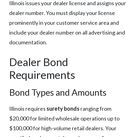
Illinois issues your dealer license and assigns your
dealer number. You must display your license
prominently in your customer service area and
include your dealer number on all advertising and
documentation.
Dealer Bond
Requirements
Bond Types and Amounts
Illinois requires
surety bonds
ranging from
$20,000 for limited wholesale operations up to
$100,000 for high-volume retail dealers. Your