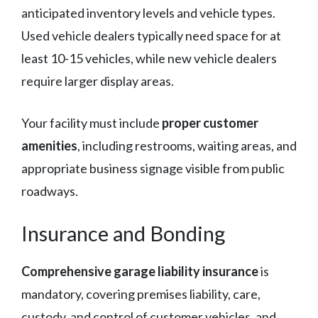
anticipated inventory levels and vehicle types.
Used vehicle dealers typically need space for at
least 10-15 vehicles, while new vehicle dealers
require larger display areas.
Your facility must include
proper customer
amenities
, including restrooms, waiting areas, and
appropriate business signage visible from public
roadways.
Insurance and Bonding
Comprehensive garage liability insurance
is
mandatory, covering premises liability, care,
custody, and control of customer vehicles, and