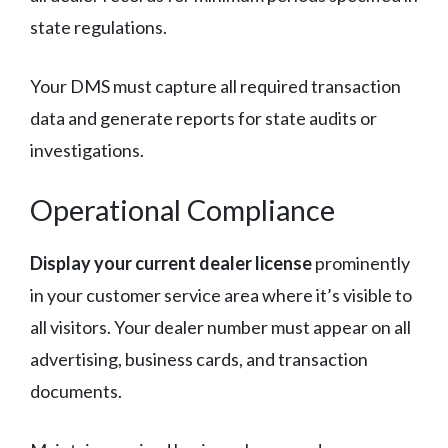
state regulations.
Your DMS must capture all required transaction
data and generate reports for state audits or
investigations.
Operational Compliance
Display your current dealer license
prominently
in your customer service area where it’s visible to
all visitors. Your dealer number must appear on all
advertising, business cards, and transaction
documents.