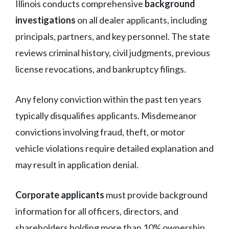
Illinois conducts comprehensive
background
investigations
on all dealer applicants, including
principals, partners, and key personnel. The state
reviews criminal history, civil judgments, previous
license revocations, and bankruptcy filings.
Any felony conviction within the past ten years
typically disqualifies applicants. Misdemeanor
convictions involving fraud, theft, or motor
vehicle violations require detailed explanation and
may result in application denial.
Corporate applicants
must provide background
information for all officers, directors, and
shareholders holding more than 10% ownership