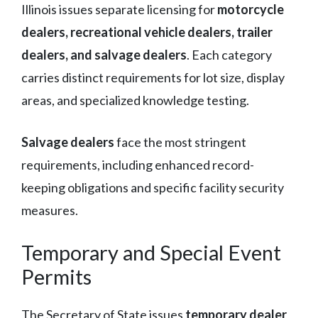
Illinois issues separate licensing for
motorcycle
dealers, recreational vehicle dealers, trailer
dealers, and salvage dealers
. Each category
carries distinct requirements for lot size, display
areas, and specialized knowledge testing.
Salvage dealers
face the most stringent
requirements, including enhanced record-
keeping obligations and specific facility security
measures.
Temporary and Special Event
Permits
The Secretary of State issues
temporary dealer