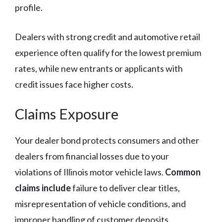
profile.
Dealers with strong credit and automotive retail
experience often qualify for the lowest premium
rates, while new entrants or applicants with
credit issues face higher costs.
Claims Exposure
Your dealer bond protects consumers and other
dealers from financial losses due to your
violations of Illinois motor vehicle laws.
Common
claims include
failure to deliver clear titles,
misrepresentation of vehicle conditions, and
improper handling of customer deposits.