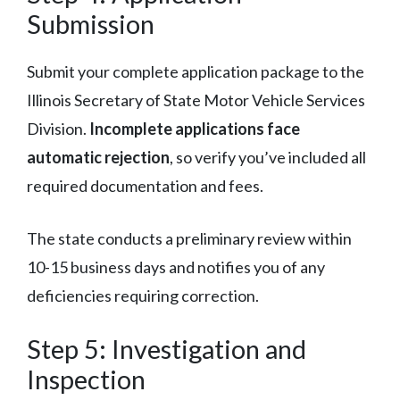
Submission
Submit your complete application package to the
Illinois Secretary of State Motor Vehicle Services
Division.
Incomplete applications face
automatic rejection
, so verify you’ve included all
required documentation and fees.
The state conducts a preliminary review within
10-15 business days and notifies you of any
deficiencies requiring correction.
Step 5: Investigation and
Inspection