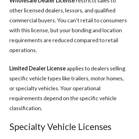
Wholesale Dealer License
restricts sales to
other licensed dealers, lessors, and qualified
commercial buyers. You can’t retail to consumers
with this license, but your bonding and location
requirements are reduced compared to retail
operations.
Limited Dealer License
applies to dealers selling
specific vehicle types like trailers, motor homes,
or specialty vehicles. Your operational
requirements depend on the specific vehicle
classification.
Specialty Vehicle Licenses