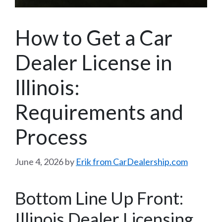
How to Get a Car
Dealer License in
Illinois:
Requirements and
Process
June 4, 2026
by
Erik from CarDealership.com
Bottom Line Up Front:
Illinois Dealer Licensing