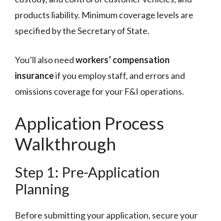
products liability. Minimum coverage levels are
specified by the Secretary of State.
You’ll also need
workers’ compensation
insurance
if you employ staff, and errors and
omissions coverage for your F&I operations.
Application Process
Walkthrough
Step 1: Pre-Application
Planning
Before submitting your application, secure your