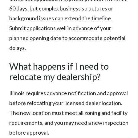
60 days, but complex business structures or
background issues can extend the timeline.
Submit applications well in advance of your
planned opening date to accommodate potential
delays.
What happens if I need to
relocate my dealership?
Illinois requires advance notification and approval
before relocating your licensed dealer location.
The new location must meet all zoning and facility
requirements, and you may need a new inspection
before approval.