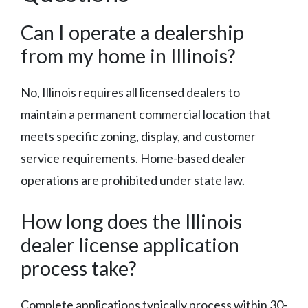
Can I operate a dealership
from my home in Illinois?
No, Illinois requires all licensed dealers to
maintain a permanent commercial location that
meets specific zoning, display, and customer
service requirements. Home-based dealer
operations are prohibited under state law.
How long does the Illinois
dealer license application
process take?
Complete applications typically process within 30-