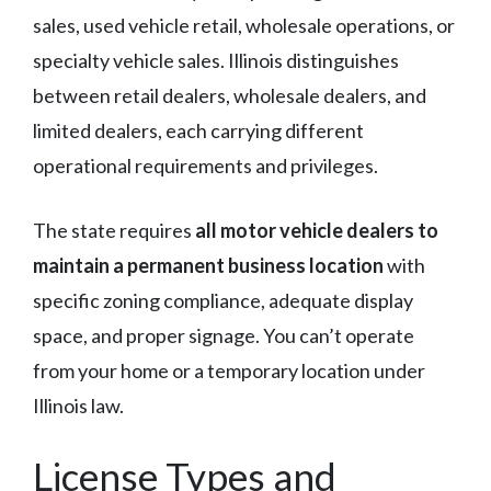
sales, used vehicle retail, wholesale operations, or
specialty vehicle sales. Illinois distinguishes
between retail dealers, wholesale dealers, and
limited dealers, each carrying different
operational requirements and privileges.
The state requires
all motor vehicle dealers to
maintain a permanent business location
with
specific zoning compliance, adequate display
space, and proper signage. You can’t operate
from your home or a temporary location under
Illinois law.
License Types and