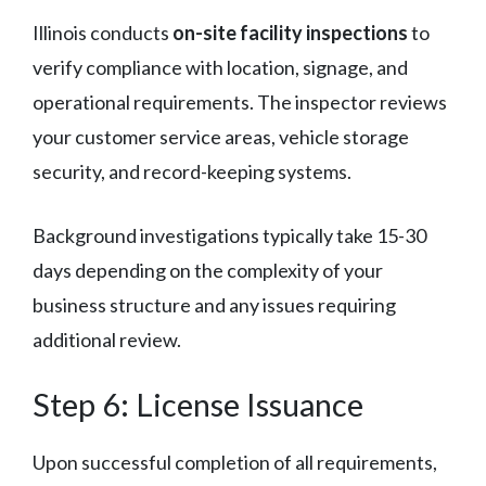
Illinois conducts
on-site facility inspections
to
verify compliance with location, signage, and
operational requirements. The inspector reviews
your customer service areas, vehicle storage
security, and record-keeping systems.
Background investigations typically take 15-30
days depending on the complexity of your
business structure and any issues requiring
additional review.
Step 6: License Issuance
Upon successful completion of all requirements,