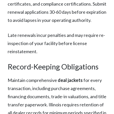
certificates, and compliance certifications. Submit
renewal applications 30-60 days before expiration
to avoid lapses in your operating authority.
Late renewals incur penalties and may require re-
inspection of your facility before license
reinstatement.
Record-Keeping Obligations
Maintain comprehensive
deal jackets
for every
transaction, including purchase agreements,
financing documents, trade-in valuations, and title
transfer paperwork. Illinois requires retention of
all dealer records for minimum periods specified in