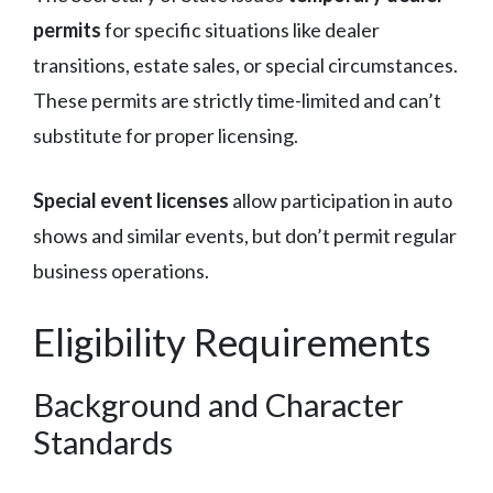
permits
for specific situations like dealer
transitions, estate sales, or special circumstances.
These permits are strictly time-limited and can’t
substitute for proper licensing.
Special event licenses
allow participation in auto
shows and similar events, but don’t permit regular
business operations.
Eligibility Requirements
Background and Character
Standards