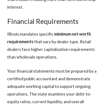
interest.
Financial Requirements
Illinois mandates specific
minimum net worth
requirements
that vary by dealer type. Retail
dealers face higher capitalization requirements
than wholesale operations.
Your financial statements must be prepared by a
certified public accountant and demonstrate
adequate working capital to support ongoing
operations. The state examines your debt-to-
equity ratios, current liquidity, and overall