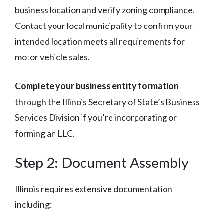
business location and verify zoning compliance.
Contact your local municipality to confirm your
intended location meets all requirements for
motor vehicle sales.
Complete your business entity formation
through the Illinois Secretary of State’s Business
Services Division if you’re incorporating or
forming an LLC.
Step 2: Document Assembly
Illinois requires extensive documentation
including: