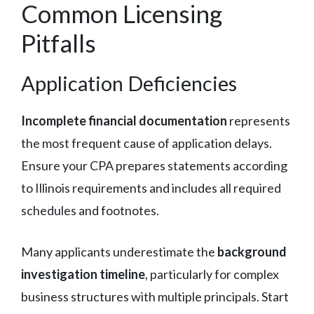
Common Licensing
Pitfalls
Application Deficiencies
Incomplete financial documentation
represents
the most frequent cause of application delays.
Ensure your CPA prepares statements according
to Illinois requirements and includes all required
schedules and footnotes.
Many applicants underestimate the
background
investigation timeline
, particularly for complex
business structures with multiple principals. Start