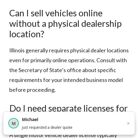
Can I sell vehicles online
without a physical dealership
location?
Illinois generally requires physical dealer locations
even for primarily online operations. Consult with
the Secretary of State’s office about specific
requirements for your intended business model
before proceeding.
Do I need separate licenses for
new and used vehicle sales?
Michael
×
M
×
12,852
car shoppers this month
just requested a dealer quote
A single motor vehicle dealer license typically