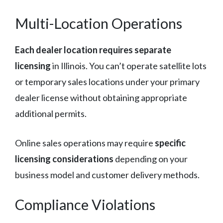
Multi-Location Operations
Each dealer location requires separate
licensing
in Illinois. You can’t operate satellite lots
or temporary sales locations under your primary
dealer license without obtaining appropriate
additional permits.
Online sales operations may require
specific
licensing considerations
depending on your
business model and customer delivery methods.
Compliance Violations