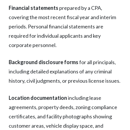
Financial statements
prepared by a CPA,
covering the most recent fiscal year and interim
periods. Personal financial statements are
required for individual applicants and key
corporate personnel.
Background disclosure forms
for all principals,
including detailed explanations of any criminal
history, civil judgments, or previous license issues.
Location documentation
including lease
agreements, property deeds, zoning compliance
certificates, and facility photographs showing
customer areas, vehicle display space, and