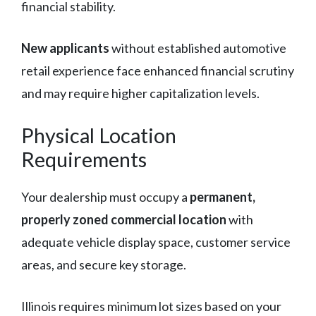
financial stability.
New applicants
without established automotive
retail experience face enhanced financial scrutiny
and may require higher capitalization levels.
Physical Location
Requirements
Your dealership must occupy a
permanent,
properly zoned commercial location
with
adequate vehicle display space, customer service
areas, and secure key storage.
Illinois requires minimum lot sizes based on your