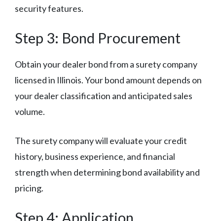
security features.
Step 3: Bond Procurement
Obtain your dealer bond from a surety company
licensed in Illinois. Your bond amount depends on
your dealer classification and anticipated sales
volume.
The surety company will evaluate your credit
history, business experience, and financial
strength when determining bond availability and
pricing.
Step 4: Application