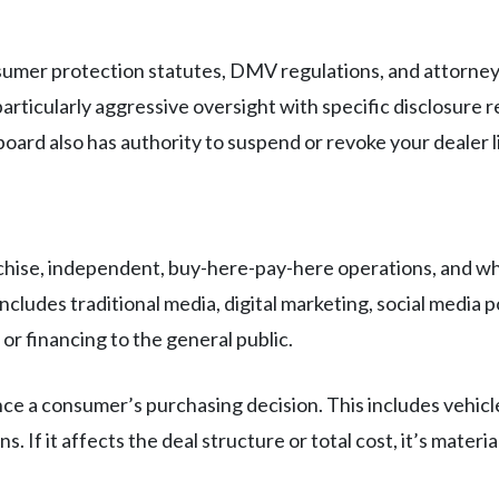
sumer protection statutes, DMV regulations, and attorney 
articularly aggressive oversight with specific disclosure
board also has authority to suspend or revoke your dealer l
hise, independent, buy-here-pay-here operations, and wh
ncludes traditional media, digital marketing, social media 
r financing to the general public.
ce a consumer’s purchasing decision. This includes vehicle 
s. If it affects the deal structure or total cost, it’s mater