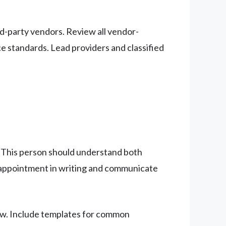
d-party vendors. Review all vendor-
e standards. Lead providers and classified
n. This person should understand both
s appointment in writing and communicate
iew. Include templates for common