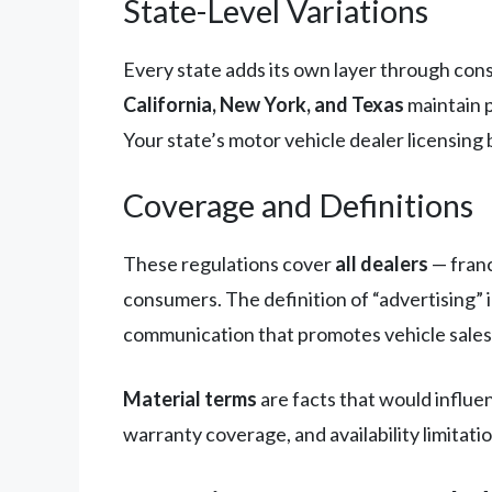
State-Level Variations
Every state adds its own layer through con
California, New York, and Texas
maintain p
Your state’s motor vehicle dealer licensing 
Coverage and Definitions
These regulations cover
all dealers
— franc
consumers. The definition of “advertising” i
communication that promotes vehicle sales o
Material terms
are facts that would influen
warranty coverage, and availability limitation