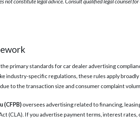
es not constitute legal advice. Consult qualified legal counsel fo
mework
 the primary standards for car dealer advertising complian
ike industry-specific regulations, these rules apply broadly
 due to the transaction size and consumer complaint volum
au (CFPB)
oversees advertising related to financing, leasin
 (CLA). If you advertise payment terms, interest rates, o