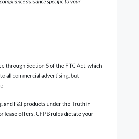
r compliance guidance specific to your
ce through Section 5 of the FTC Act, which
 to all commercial advertising, but
e.
g, and F&I products under the Truth in
r lease offers, CFPB rules dictate your