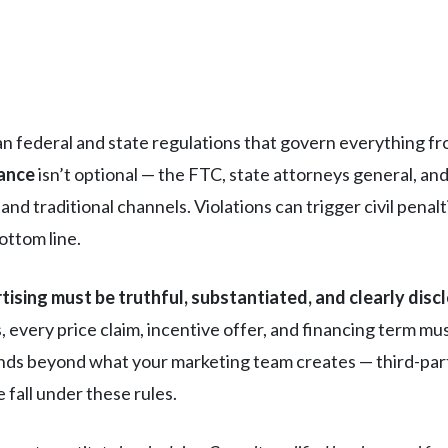
n federal and state regulations that govern everything fr
iance
isn’t optional — the FTC, state attorneys general, a
nd traditional channels. Violations can trigger civil penalt
ottom line.
tising must be truthful, substantiated, and clearly disc
s, every price claim, incentive offer, and financing term mu
nds beyond what your marketing team creates — third-part
fall under these rules.