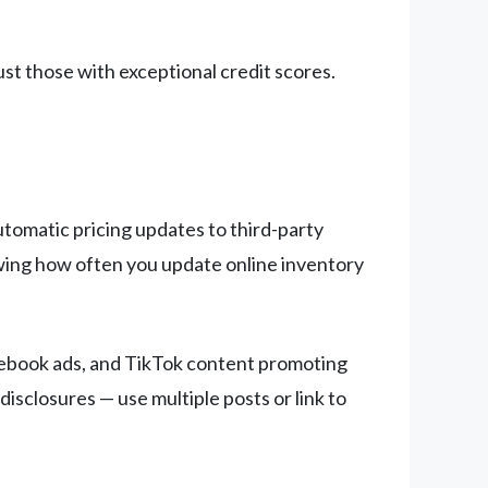
st those with exceptional credit scores.
utomatic pricing updates to third-party
howing how often you update online inventory
acebook ads, and TikTok content promoting
disclosures — use multiple posts or link to