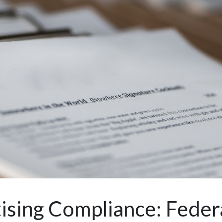
ising Compliance: Federa