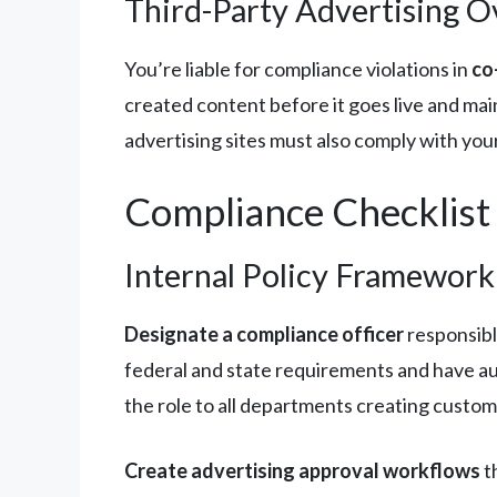
Third-Party Advertising O
You’re liable for compliance violations in
co
created content before it goes live and mai
advertising sites must also comply with you
Compliance Checklist
Internal Policy Framework
Designate a compliance officer
responsibl
federal and state requirements and have a
the role to all departments creating custo
Create advertising approval workflows
t