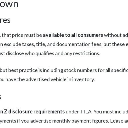
down
res
, that price must be
available to all consumers
without add
an exclude taxes, title, and documentation fees, but these e
st disclose who qualifies and any restrictions.
but best practice is including stock numbers for all specifi
u have the advertised vehicle in inventory.
s
n Z disclosure requirements
under TILA. You must inclu
yments if you advertise monthly payment figures. Lease a