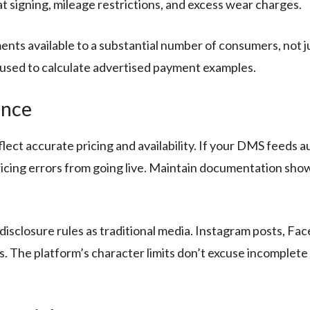
at signing, mileage restrictions, and excess wear charges.
nts available to a substantial number of consumers, not ju
 used to calculate advertised payment examples.
ance
lect accurate pricing and availability. If your DMS feeds a
 pricing errors from going live. Maintain documentation s
disclosure rules as traditional media. Instagram posts, F
ms. The platform’s character limits don’t excuse incomplete 