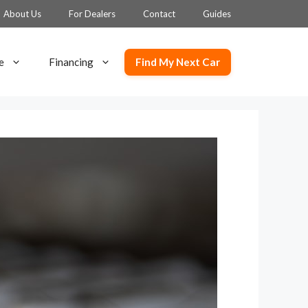
About Us
For Dealers
Contact
Guides
Find My Next Car
e
Financing