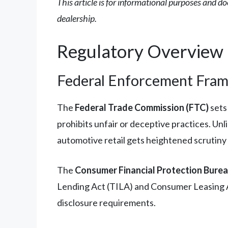
This article is for informational purposes and do
dealership.
Regulatory Overview
Federal Enforcement Fra
The
Federal Trade Commission (FTC)
sets
prohibits unfair or deceptive practices. Unl
automotive retail gets heightened scrutiny
The
Consumer Financial Protection Bure
Lending Act (TILA) and Consumer Leasing Act
disclosure requirements.