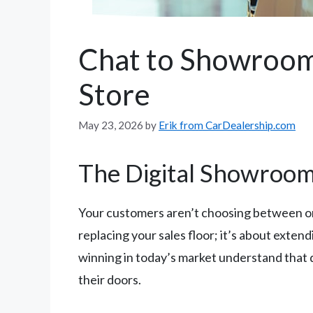
Chat to Showroom
Store
May 23, 2026
by
Erik from CarDealership.com
The Digital Showroom
Your customers aren’t choosing between on
replacing your sales floor; it’s about exte
winning in today’s market understand that d
their doors.