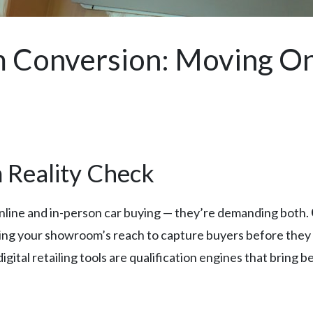
 Conversion: Moving Onl
 Reality Check
line and in-person car buying — they’re demanding both.
nding your showroom’s reach to capture buyers before they 
igital retailing tools are qualification engines that brin