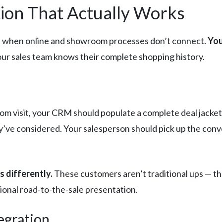
ion That Actually Works
pen when online and showroom processes don’t connect.
You
our sales team knows their complete shopping history.
m visit, your CRM should populate a complete deal jacket:
ey’ve considered. Your salesperson should pick up the con
s differently.
These customers aren’t traditional ups — t
tional road-to-the-sale presentation.
egration