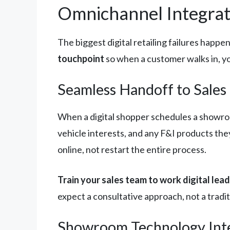
Omnichannel Integrat
The biggest digital retailing failures hap
touchpoint
so when a customer walks in, y
Seamless Handoff to Sales
When a digital shopper schedules a showroo
vehicle interests, and any F&I products th
online, not restart the entire process.
Train your sales team to work digital lead
expect a consultative approach, not a tradi
Showroom Technology Int