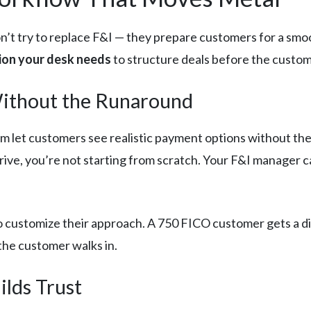
don’t try to replace F&I — they prepare customers for a sm
tion your desk needs
to structure deals before the custom
Without the Runaround
orm let customers see realistic payment options without the 
rrive, you’re not starting from scratch. Your F&I manager 
to customize their approach. A 750 FICO customer gets a d
the customer walks in.
ilds Trust