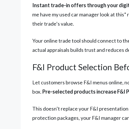
Instant trade-in offers through your digi
me have my used car manager look at this” r
their trade’s value.
Your online trade tool should connect to t
actual appraisals builds trust and reduces d
F&I Product Selection Bef
Let customers browse F&I menus online, not
box.
Pre-selected products increase F&I 
This doesn’t replace your F&I presentation
protection packages, your F&I manager can 