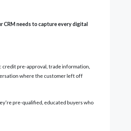
r CRM needs to capture every digital
 credit pre-approval, trade information,
versation where the customer left off
hey’re pre-qualified, educated buyers who