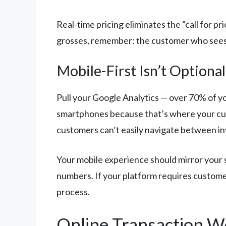
Real-time pricing eliminates the “call for p
grosses, remember: the customer who sees yo
Mobile-First Isn’t Optional
Pull your Google Analytics — over 70% of yo
smartphones because that’s where your cu
customers can’t easily navigate between in
Your mobile experience should mirror your 
numbers. If your platform requires customer
process.
Online Transaction 