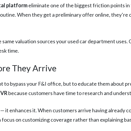
tal platform
eliminate one of the biggest friction points i
outine. When they get a preliminary offer online, they’re 
he same valuation sources your used car department uses.
esk time.
ore They Arrive
 to bypass your F&I office, but to educate them about prod
PVR
because customers have time to research and underst
 — it enhances it. When customers arrive having already 
focus on customizing coverage rather than explaining bas