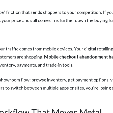
rice” friction that sends shoppers to your competition. If
ur price and still comes in is further down the buying fun
ur traffic comes from mobile devices. Your digital retaili
stomers are shopping.
Mobile checkout abandonment ha
ventory, payments, and trade-in tools.
showroom flow: browse inventory, get payment options, val
s to switch between multiple apps or sites, you’re losing
Workflow That Moves Metal