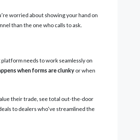
 you’re worried about showing your hand on
nel than the one who calls to ask.
ng platform needs to work seamlessly on
ppens when forms are clunky
or when
ue their trade, see total out-the-door
 deals to dealers who’ve streamlined the