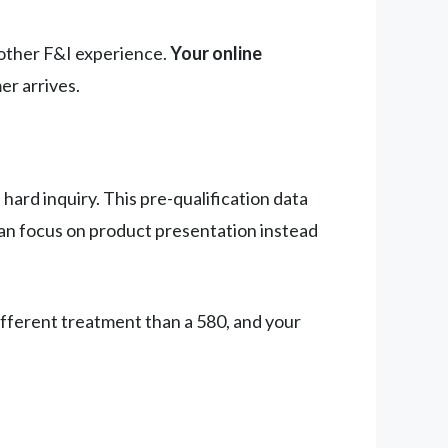
oother F&I experience.
Your online
er arrives.
hard inquiry. This pre-qualification data
can focus on product presentation instead
ifferent treatment than a 580, and your