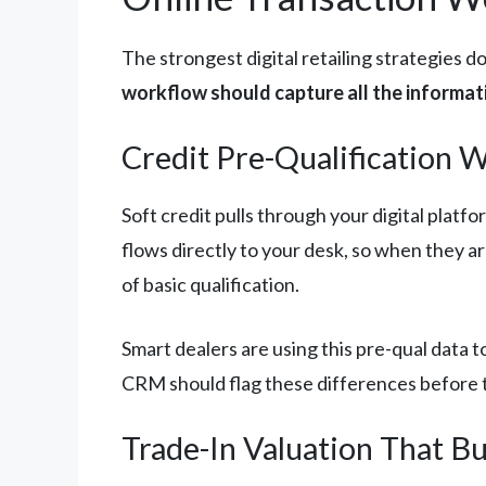
The strongest digital retailing strategies 
workflow should capture all the informa
Credit Pre-Qualification 
Soft credit pulls through your digital platf
flows directly to your desk, so when they a
of basic qualification.
Smart dealers are using this pre-qual data 
CRM should flag these differences before 
Trade-In Valuation That Bu