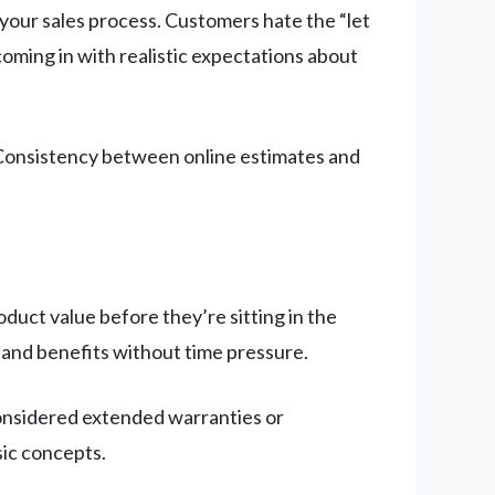
n your sales process. Customers hate the “let
coming in with realistic expectations about
 Consistency between online estimates and
uct value before they’re sitting in the
and benefits without time pressure.
considered extended warranties or
ic concepts.