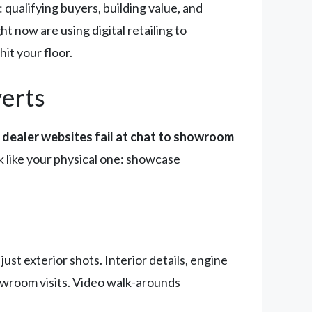
 qualifying buyers, building value, and
 now are using digital retailing to
it your floor.
verts
dealer websites fail at chat to showroom
 like your physical one: showcase
just exterior shots. Interior details, engine
howroom visits. Video walk-arounds