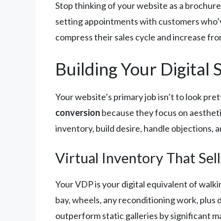
Stop thinking of your website as a brochure.
setting appointments with customers who’ve 
compress their sales cycle and increase fron
Building Your Digita
Your website’s primary job isn’t to look pre
conversion
because they focus on aesthetic
inventory, build desire, handle objections, 
Virtual Inventory That Sell
Your VDP is your digital equivalent of walki
bay, wheels, any reconditioning work, plus 
outperform static galleries by significant 