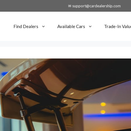
✉ support@cardealership.com
Find Dealers
Available Cars
Trade-In Valu