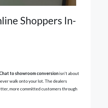
ine Shoppers In-
Chat to showroom conversion
isn’t about
ever walk onto your lot. The dealers
g better, more committed customers through