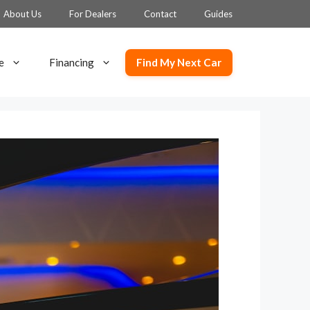
About Us
For Dealers
Contact
Guides
Find My Next Car
e
Financing