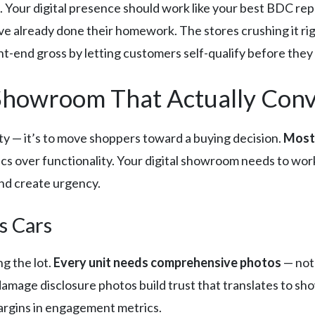
 Your digital presence should work like your best BDC rep:
already done their homework. The stores crushing it right
t-end gross by letting customers self-qualify before they h
l Showroom That Actually Con
tty — it’s to move shoppers toward a buying decision.
Most 
s over functionality. Your digital showroom needs to work
and create urgency.
s Cars
ng the lot.
Every unit needs comprehensive photos
— not 
damage disclosure photos build trust that translates to s
margins in engagement metrics.