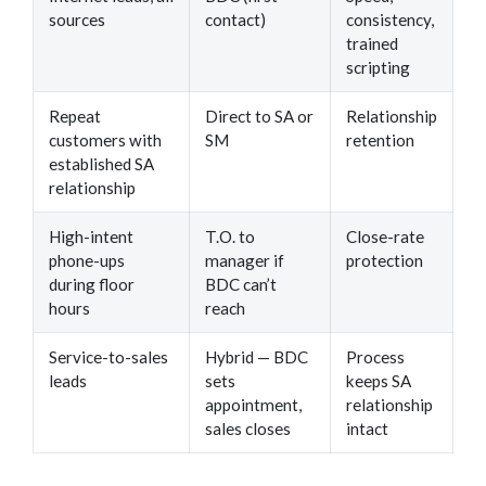
sources
contact)
consistency,
trained
scripting
Repeat
Direct to SA or
Relationship
customers with
SM
retention
established SA
relationship
High-intent
T.O. to
Close-rate
phone-ups
manager if
protection
during floor
BDC can’t
hours
reach
Service-to-sales
Hybrid — BDC
Process
leads
sets
keeps SA
appointment,
relationship
sales closes
intact