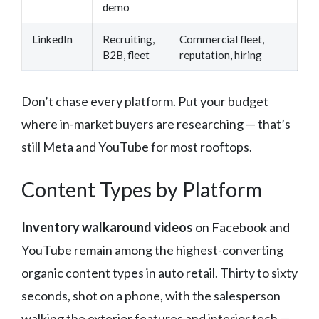
demo
LinkedIn
Recruiting,
Commercial fleet,
B2B, fleet
reputation, hiring
Don’t chase every platform. Put your budget
where in-market buyers are researching — that’s
still Meta and YouTube for most rooftops.
Content Types by Platform
Inventory walkaround videos
on Facebook and
YouTube remain among the highest-converting
organic content types in auto retail. Thirty to sixty
seconds, shot on a phone, with the salesperson
walking the exterior features and interior tech —