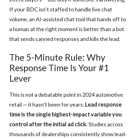
If your BDC isn’t staffed to handle live chat
volume, an AI-assisted chat tool that hands off to
a human at the right moment is better than a bot
that sends canned responses and kills the lead.
The 5-Minute Rule: Why
Response Time Is Your #1
Lever
This is not a debatable point in 2024 automotive
retail — it hasn’t been for years.
Lead response
time is the single highest-impact variable you
control after the initial ad click.
Studies across
thousands of dealerships consistently show lead-