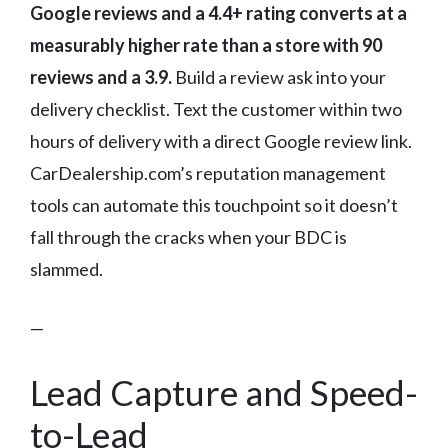
Google reviews and a 4.4+ rating converts at a
measurably higher rate than a store with 90
reviews and a 3.9.
Build a review ask into your
delivery checklist. Text the customer within two
hours of delivery with a direct Google review link.
CarDealership.com’s reputation management
tools can automate this touchpoint so it doesn’t
fall through the cracks when your BDC is
slammed.
—
Lead Capture and Speed-
to-Lead