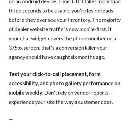
on an Android device. Time it. If it takes more than
three seconds to be usable, you’re losing leads
before they ever see your inventory. The majority
of dealer website traffic is now mobile-first. If
your chat widget covers the phone number on a
375px screen, that’s a conversion killer your
agency should have caught six months ago.
Test your click-to-call placement, form
accessibility, and photo gallery performance on
mobile weekly.
Don’t rely on vendor reports —
experience your site the way a customer does.
—