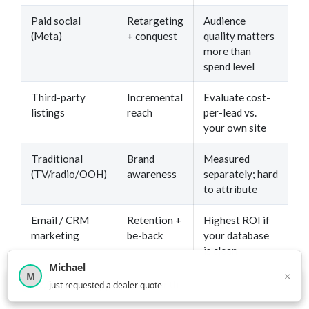
Paid social
Retargeting
Audience
(Meta)
+ conquest
quality matters
more than
spend level
Third-party
Incremental
Evaluate cost-
listings
reach
per-lead vs.
your own site
Traditional
Brand
Measured
(TV/radio/OOH)
awareness
separately; hard
to attribute
Email / CRM
Retention +
Highest ROI if
marketing
be-back
your database
is clean
Michael
×
M
×
12,850
car shoppers this month
just requested a dealer quote
The stores winning on digital aren’t necessarily