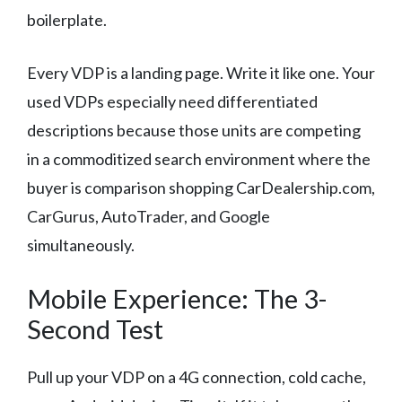
boilerplate.
Every VDP is a landing page. Write it like one. Your
used VDPs especially need differentiated
descriptions because those units are competing
in a commoditized search environment where the
buyer is comparison shopping CarDealership.com,
CarGurus, AutoTrader, and Google
simultaneously.
Mobile Experience: The 3-
Second Test
Pull up your VDP on a 4G connection, cold cache,