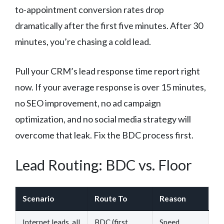
to-appointment conversion rates drop
dramatically after the first five minutes. After 30
minutes, you’re chasing a cold lead.
Pull your CRM’s lead response time report right
now. If your average response is over 15 minutes,
no SEO improvement, no ad campaign
optimization, and no social media strategy will
overcome that leak. Fix the BDC process first.
Lead Routing: BDC vs. Floor
Scenario
Route To
Reason
Internet leads, all
BDC (first
Speed,