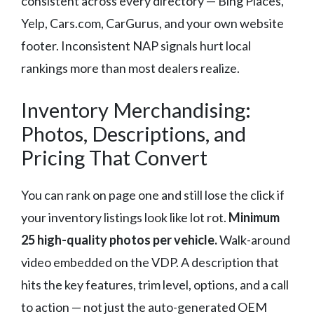
consistent across every directory — Bing Places,
Yelp, Cars.com, CarGurus, and your own website
footer. Inconsistent NAP signals hurt local
rankings more than most dealers realize.
Inventory Merchandising:
Photos, Descriptions, and
Pricing That Convert
You can rank on page one and still lose the click if
your inventory listings look like lot rot.
Minimum
25 high-quality photos per vehicle.
Walk-around
video embedded on the VDP. A description that
hits the key features, trim level, options, and a call
to action — not just the auto-generated OEM