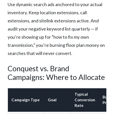
Use dynamic search ads anchored to your actual
inventory. Keep location extensions, call
extensions, and sitelink extensions active. And
audit your negative keyword list quarterly — if
you’re showing up for “how to fix my own
transmission,” you’re burning floor plan money on
searches that will never convert.
Conquest vs. Brand
Campaigns: Where to Allocate
Typical
Budge
Campaign Type
Goal
Conversion
Priori
Rate