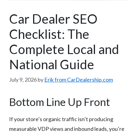
Car Dealer SEO
Checklist: The
Complete Local and
National Guide
July 9, 2026
by
Erik from CarDealership.com
Bottom Line Up Front
If your store’s organic traffic isn’t producing
measurable VDP views and inbound leads, you’re