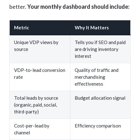
better.
Your monthly dashboard should include:
Metric
Why It Matters
Unique VDP views by
Tells you if SEO and paid
source
are driving inventory
interest
VDP-to-lead conversion
Quality of traffic and
rate
merchandising
effectiveness
Total leads by source
Budget allocation signal
(organic, paid, social,
third-party)
Cost-per-lead by
Efficiency comparison
channel