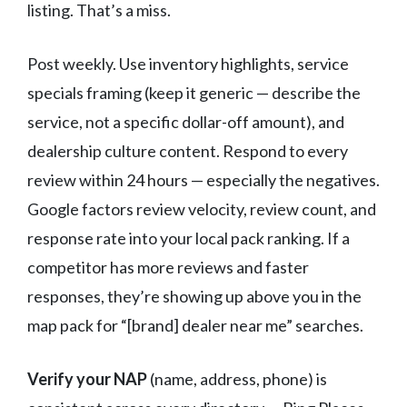
listing. That’s a miss.
Post weekly. Use inventory highlights, service
specials framing (keep it generic — describe the
service, not a specific dollar-off amount), and
dealership culture content. Respond to every
review within 24 hours — especially the negatives.
Google factors review velocity, review count, and
response rate into your local pack ranking. If a
competitor has more reviews and faster
responses, they’re showing up above you in the
map pack for “[brand] dealer near me” searches.
Verify your NAP
(name, address, phone) is