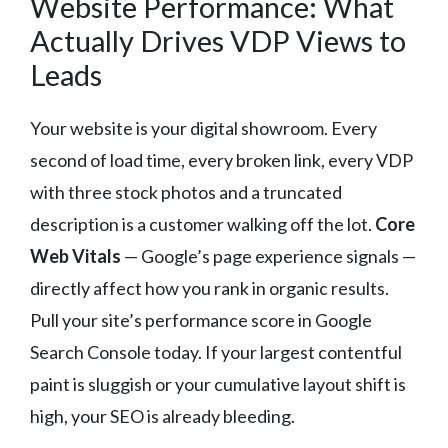
Website Performance: What
Actually Drives VDP Views to
Leads
Your website is your digital showroom. Every
second of load time, every broken link, every VDP
with three stock photos and a truncated
description is a customer walking off the lot.
Core
Web Vitals
— Google’s page experience signals —
directly affect how you rank in organic results.
Pull your site’s performance score in Google
Search Console today. If your largest contentful
paint is sluggish or your cumulative layout shift is
high, your SEO is already bleeding.