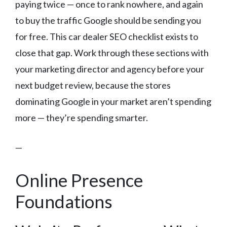
paying twice — once to rank nowhere, and again
to buy the traffic Google should be sending you
for free. This car dealer SEO checklist exists to
close that gap. Work through these sections with
your marketing director and agency before your
next budget review, because the stores
dominating Google in your market aren’t spending
more — they’re spending smarter.
—
Online Presence
Foundations