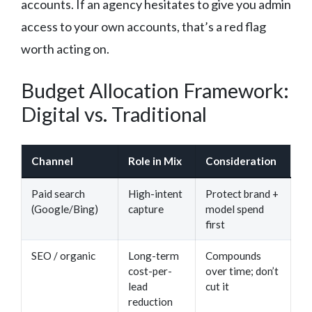
accounts. If an agency hesitates to give you admin
access to your own accounts, that’s a red flag
worth acting on.
Budget Allocation Framework:
Digital vs. Traditional
Channel
Role in Mix
Consideration
Paid search
High-intent
Protect brand +
(Google/Bing)
capture
model spend
first
SEO / organic
Long-term
Compounds
cost-per-
over time; don’t
lead
cut it
reduction