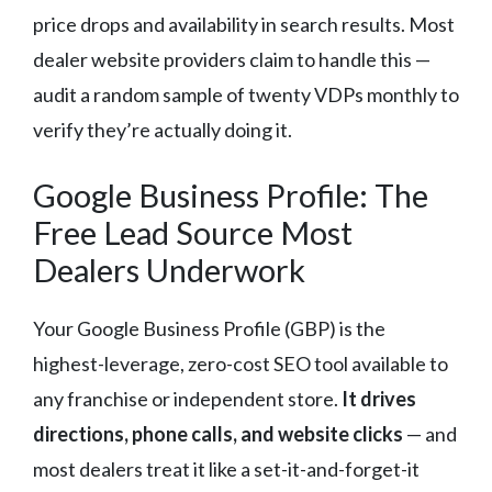
price drops and availability in search results. Most
dealer website providers claim to handle this —
audit a random sample of twenty VDPs monthly to
verify they’re actually doing it.
Google Business Profile: The
Free Lead Source Most
Dealers Underwork
Your Google Business Profile (GBP) is the
highest-leverage, zero-cost SEO tool available to
any franchise or independent store.
It drives
directions, phone calls, and website clicks
— and
most dealers treat it like a set-it-and-forget-it