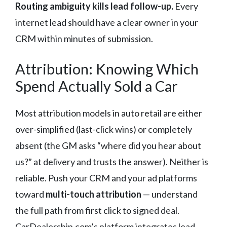
Routing ambiguity kills lead follow-up.
Every
internet lead should have a clear owner in your
CRM within minutes of submission.
Attribution: Knowing Which
Spend Actually Sold a Car
Most attribution models in auto retail are either
over-simplified (last-click wins) or completely
absent (the GM asks “where did you hear about
us?” at delivery and trusts the answer). Neither is
reliable. Push your CRM and your ad platforms
toward
multi-touch attribution
— understand
the full path from first click to signed deal.
CarDealership.com’s platform integrates lead