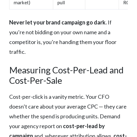
market)
pull
ROI da
Never let your brand campaign go dark.
If
you’re not bidding on your own name and a
competitor is, you’re handing them your floor
traffic.
Measuring Cost-Per-Lead and
Cost-Per-Sale
Cost-per-click is a vanity metric. Your CFO
doesn’t care about your average CPC — they care
whether the spend is producing units. Demand
your agency report on
cost-per-lead by
campaign
and, wherever attribution allows,
cost-