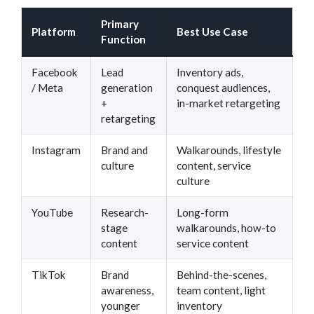
Primary
Platform
Best Use Case
Function
Facebook
Lead
Inventory ads,
/ Meta
generation
conquest audiences,
+
in-market retargeting
retargeting
Instagram
Brand and
Walkarounds, lifestyle
culture
content, service
culture
YouTube
Research-
Long-form
stage
walkarounds, how-to
content
service content
TikTok
Brand
Behind-the-scenes,
awareness,
team content, light
younger
inventory