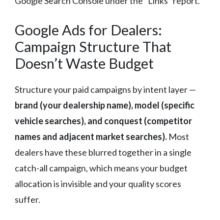
Google Search Console under the “Links” report.
Google Ads for Dealers:
Campaign Structure That
Doesn’t Waste Budget
Structure your paid campaigns by intent layer —
brand (your dealership name), model (specific
vehicle searches), and conquest (competitor
names and adjacent market searches).
Most
dealers have these blurred together in a single
catch-all campaign, which means your budget
allocation is invisible and your quality scores
suffer.