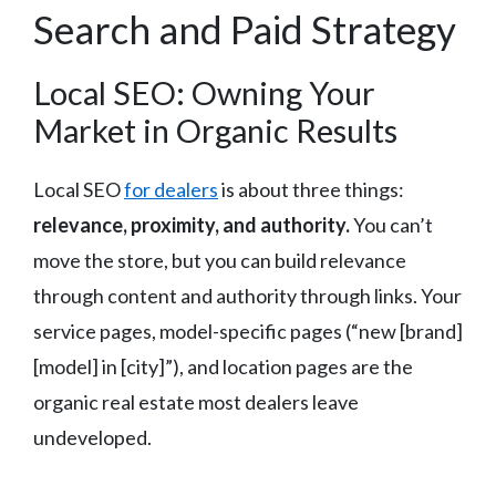
Search and Paid Strategy
Local SEO: Owning Your
Market in Organic Results
Local SEO
for dealers
is about three things:
relevance, proximity, and authority.
You can’t
move the store, but you can build relevance
through content and authority through links. Your
service pages, model-specific pages (“new [brand]
[model] in [city]”), and location pages are the
organic real estate most dealers leave
undeveloped.