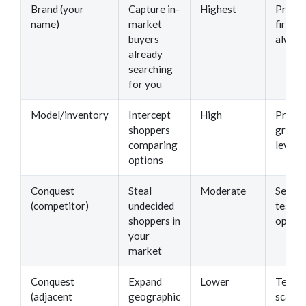
Brand (your
Capture in-
Highest
Protec
name)
market
first —
buyers
always
already
searching
for you
Model/inventory
Intercept
High
Prima
shoppers
growt
comparing
lever
options
Conquest
Steal
Moderate
Second
(competitor)
undecided
test a
shoppers in
optimi
your
market
Conquest
Expand
Lower
Tertia
(adjacent
geographic
scale 