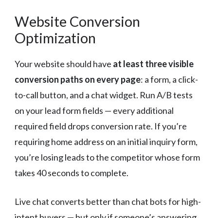
Website Conversion
Optimization
Your website should have
at least three visible
conversion paths on every page
: a form, a click-
to-call button, and a chat widget. Run A/B tests
on your lead form fields — every additional
required field drops conversion rate. If you’re
requiring home address on an initial inquiry form,
you’re losing leads to the competitor whose form
takes 40 seconds to complete.
Live chat converts better than chat bots for high-
intent buyers — but only if someone’s answering.