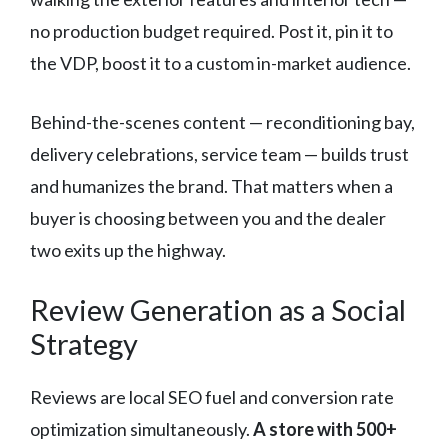
no production budget required. Post it, pin it to
the VDP, boost it to a custom in-market audience.
Behind-the-scenes content — reconditioning bay,
delivery celebrations, service team — builds trust
and humanizes the brand. That matters when a
buyer is choosing between you and the dealer
two exits up the highway.
Review Generation as a Social
Strategy
Reviews are local SEO fuel and conversion rate
optimization simultaneously.
A store with 500+