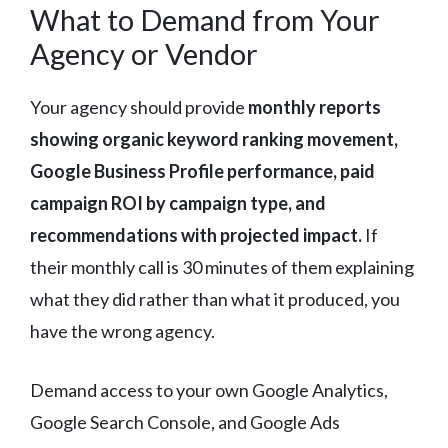
What to Demand from Your
Agency or Vendor
Your agency should provide
monthly reports
showing organic keyword ranking movement,
Google Business Profile performance, paid
campaign ROI by campaign type, and
recommendations with projected impact.
If
their monthly call is 30 minutes of them explaining
what they did rather than what it produced, you
have the wrong agency.
Demand access to your own Google Analytics,
Google Search Console, and Google Ads