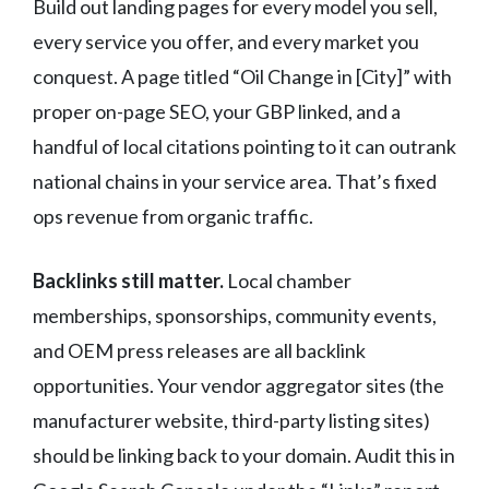
Build out landing pages for every model you sell,
every service you offer, and every market you
conquest. A page titled “Oil Change in [City]” with
proper on-page SEO, your GBP linked, and a
handful of local citations pointing to it can outrank
national chains in your service area. That’s fixed
ops revenue from organic traffic.
Backlinks still matter.
Local chamber
memberships, sponsorships, community events,
and OEM press releases are all backlink
opportunities. Your vendor aggregator sites (the
manufacturer website, third-party listing sites)
should be linking back to your domain. Audit this in