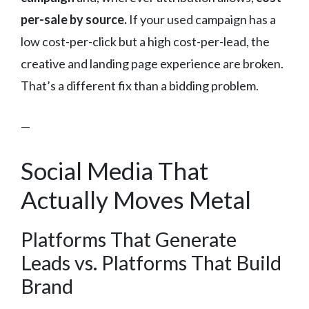
per-sale by source.
If your used campaign has a
low cost-per-click but a high cost-per-lead, the
creative and landing page experience are broken.
That’s a different fix than a bidding problem.
—
Social Media That
Actually Moves Metal
Platforms That Generate
Leads vs. Platforms That Build
Brand