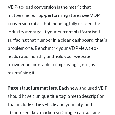
VDP-to-lead conversion is the metric that
matters here. Top-performing stores see VDP
conversion rates that meaningfully exceed the
industry average. If your current platform isn’t
surfacing that number in a clean dashboard, that’s
problem one. Benchmark your VDP views-to-
leads ratio monthly and hold your website
provider accountable to improving it, not just
maintaining it.
Page structure matters.
Each new and used VDP
should have a unique title tag, a meta description
that includes the vehicle and your city, and
structured data markup so Google can surface