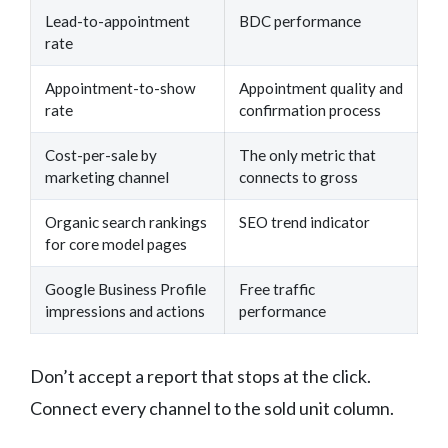
Lead-to-appointment
BDC performance
rate
Appointment-to-show
Appointment quality and
rate
confirmation process
Cost-per-sale by
The only metric that
marketing channel
connects to gross
Organic search rankings
SEO trend indicator
for core model pages
Google Business Profile
Free traffic
impressions and actions
performance
Don’t accept a report that stops at the click.
Connect every channel to the sold unit column.