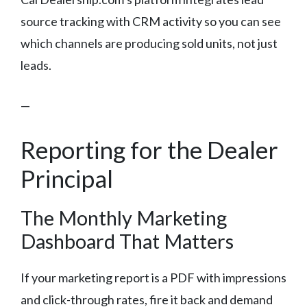
source tracking with CRM activity so you can see
which channels are producing sold units, not just
leads.
—
Reporting for the Dealer
Principal
The Monthly Marketing
Dashboard That Matters
If your marketing report is a PDF with impressions
and click-through rates, fire it back and demand