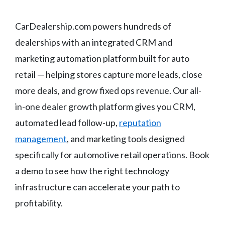
CarDealership.com powers hundreds of
dealerships with an integrated CRM and
marketing automation platform built for auto
retail — helping stores capture more leads, close
more deals, and grow fixed ops revenue. Our all-
in-one dealer growth platform gives you CRM,
automated lead follow-up,
reputation
management
, and marketing tools designed
specifically for automotive retail operations. Book
a demo to see how the right technology
infrastructure can accelerate your path to
profitability.