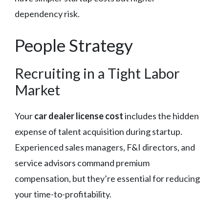
dependency risk.
People Strategy
Recruiting in a Tight Labor
Market
Your
car dealer license cost
includes the hidden
expense of talent acquisition during startup.
Experienced sales managers, F&I directors, and
service advisors command premium
compensation, but they’re essential for reducing
your time-to-profitability.