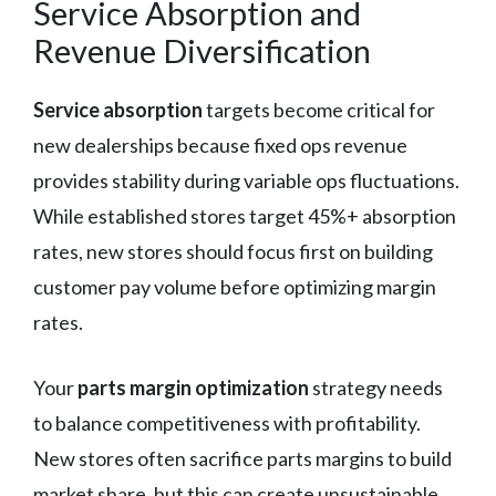
Service Absorption and
Revenue Diversification
Service absorption
targets become critical for
new dealerships because fixed ops revenue
provides stability during variable ops fluctuations.
While established stores target 45%+ absorption
rates, new stores should focus first on building
customer pay volume before optimizing margin
rates.
Your
parts margin optimization
strategy needs
to balance competitiveness with profitability.
New stores often sacrifice parts margins to build
market share, but this can create unsustainable