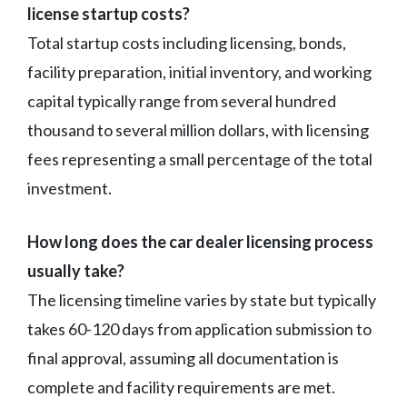
license startup costs?
Total startup costs including licensing, bonds,
facility preparation, initial inventory, and working
capital typically range from several hundred
thousand to several million dollars, with licensing
fees representing a small percentage of the total
investment.
How long does the car dealer licensing process
usually take?
The licensing timeline varies by state but typically
takes 60-120 days from application submission to
final approval, assuming all documentation is
complete and facility requirements are met.