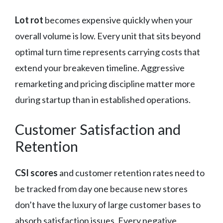
Lot rot
becomes expensive quickly when your
overall volume is low. Every unit that sits beyond
optimal turn time represents carrying costs that
extend your breakeven timeline. Aggressive
remarketing and pricing discipline matter more
during startup than in established operations.
Customer Satisfaction and
Retention
CSI scores
and customer retention rates need to
be tracked from day one because new stores
don’t have the luxury of large customer bases to
absorb satisfaction issues. Every negative