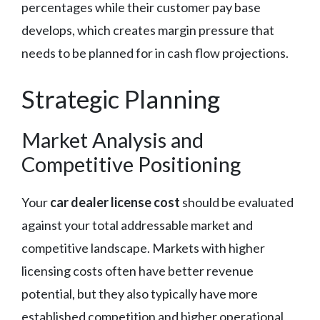
percentages while their customer pay base
develops, which creates margin pressure that
needs to be planned for in cash flow projections.
Strategic Planning
Market Analysis and
Competitive Positioning
Your
car dealer license cost
should be evaluated
against your total addressable market and
competitive landscape. Markets with higher
licensing costs often have better revenue
potential, but they also typically have more
established competition and higher operational