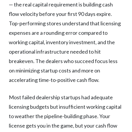
— the real capital requirement is building cash
flow velocity before your first 90 days expire.
Top-performing stores understand that licensing
expenses are a rounding error compared to
working capital, inventory investment, and the
operational infrastructure needed to hit
breakeven. The dealers who succeed focus less
on minimizing startup costs and more on
accelerating time-to-positive cash flow.
Most failed dealership startups had adequate
licensing budgets but insufficient working capital
to weather the pipeline-building phase. Your
license gets you in the game, but your cash flow