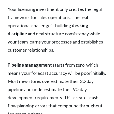
Your licensing investment only creates the legal
framework for sales operations. The real
operational challenge is building
desking
discipline
and deal structure consistency while
your team learns your processes and establishes
customer relationships.
Pipeline management
starts from zero, which
means your forecast accuracy will be poor initially.
Most new stores overestimate their 30-day
pipeline and underestimate their 90-day
development requirements. This creates cash
flow planning errors that compound throughout
the startup phase.