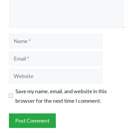
Name
Email
Website
Save my name, email, and website in this
browser for the next time I comment.