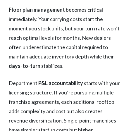
Floor plan management
becomes critical
immediately. Your carrying costs start the
moment you stock units, but your turn rate won’t
reach optimal levels for months. New dealers
often underestimate the capital required to
maintain adequate inventory depth while their
days-to-turn
stabilizes.
Department
P&L accountability
starts with your
licensing structure. If you’re pursuing multiple
franchise agreements, each additional rooftop
adds complexity and cost but also creates
revenue diversification. Single-point franchises
have simpler startup costs but higher