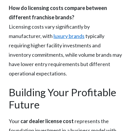
How do licensing costs compare between
different franchise brands?
Licensing costs vary significantly by
manufacturer, with
luxury brands
typically
requiring higher facility investments and
inventory commitments, while volume brands may
have lower entry requirements but different
operational expectations.
Building Your Profitable
Future
Your
car dealer license cost
represents the
foundation investment in a business model with