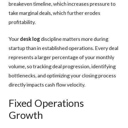
breakeven timeline, which increases pressure to
take marginal deals, which further erodes
profitability.
Your
desk log
discipline matters more during
startup than in established operations. Every deal
represents a larger percentage of your monthly
volume, so tracking deal progression, identifying
bottlenecks, and optimizing your closing process
directly impacts cash flow velocity.
Fixed Operations
Growth