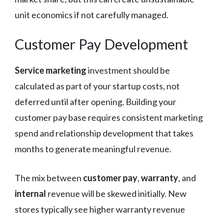
unit economics if not carefully managed.
Customer Pay Development
Service marketing
investment should be
calculated as part of your startup costs, not
deferred until after opening. Building your
customer pay base requires consistent marketing
spend and relationship development that takes
months to generate meaningful revenue.
The mix between
customer pay
,
warranty
, and
internal
revenue will be skewed initially. New
stores typically see higher warranty revenue