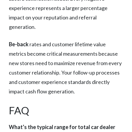
experience represents a larger percentage
impact on your reputation and referral
generation.
Be-back
rates and customer lifetime value
metrics become critical measurements because
new stores need to maximize revenue from every
customer relationship. Your follow-up processes
and customer experience standards directly
impact cash flow generation.
FAQ
What’s the typical range for total car dealer