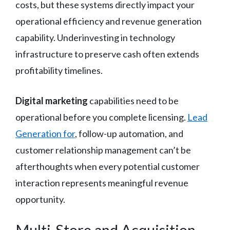
costs, but these systems directly impact your
operational efficiency and revenue generation
capability. Underinvesting in technology
infrastructure to preserve cash often extends
profitability timelines.
Digital marketing
capabilities need to be
operational before you complete licensing.
Lead
Generation for
, follow-up automation, and
customer relationship management can’t be
afterthoughts when every potential customer
interaction represents meaningful revenue
opportunity.
Multi-Store and Acquisition