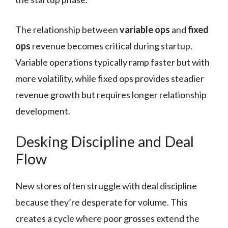
The relationship between
variable ops
and
fixed
ops
revenue becomes critical during startup.
Variable operations typically ramp faster but with
more volatility, while fixed ops provides steadier
revenue growth but requires longer relationship
development.
Desking Discipline and Deal
Flow
New stores often struggle with deal discipline
because they’re desperate for volume. This
creates a cycle where poor grosses extend the