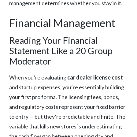
management determines whether you stay in it.
Financial Management
Reading Your Financial
Statement Like a 20 Group
Moderator
When you’re evaluating
car dealer license cost
and startup expenses, you’re essentially building
your first pro forma. The licensing fees, bonds,
and regulatory costs represent your fixed barrier
to entry — but they’re predictable and finite. The
variable that kills new stores is underestimating
the cash flow gap between opening day and