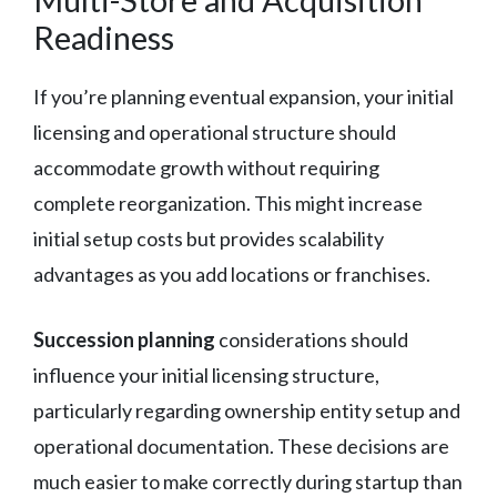
Readiness
If you’re planning eventual expansion, your initial
licensing and operational structure should
accommodate growth without requiring
complete reorganization. This might increase
initial setup costs but provides scalability
advantages as you add locations or franchises.
Succession planning
considerations should
influence your initial licensing structure,
particularly regarding ownership entity setup and
operational documentation. These decisions are
much easier to make correctly during startup than