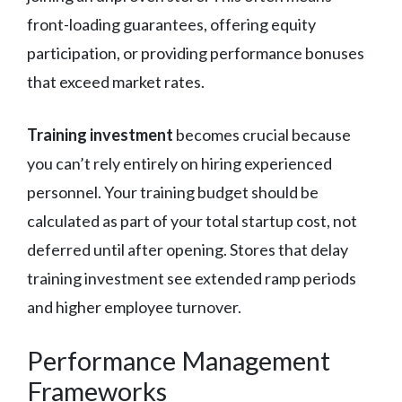
front-loading guarantees, offering equity
participation, or providing performance bonuses
that exceed market rates.
Training investment
becomes crucial because
you can’t rely entirely on hiring experienced
personnel. Your training budget should be
calculated as part of your total startup cost, not
deferred until after opening. Stores that delay
training investment see extended ramp periods
and higher employee turnover.
Performance Management
Frameworks