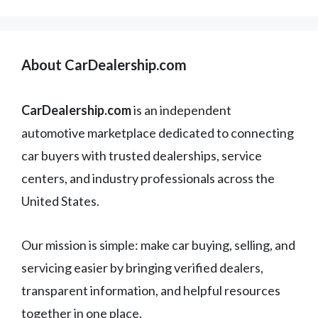
About CarDealership.com
CarDealership.com
is an independent
automotive marketplace dedicated to connecting
car buyers with trusted dealerships, service
centers, and industry professionals across the
United States.
Our mission is simple: make car buying, selling, and
servicing easier by bringing verified dealers,
transparent information, and helpful resources
together in one place.