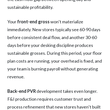
sustainable profitability.
Your
front-end gross
won’t materialize
immediately. New stores typically see 60-90 days
before consistent deal flow, and another 30-60
days before your desking discipline produces
sustainable grosses. During this period, your floor
plan costs are running, your overhead is fixed, and
your team is burning payroll without generating
revenue.
Back-end PVR
development takes even longer.
F&I production requires customer trust and
process refinement that new stores haven’t built