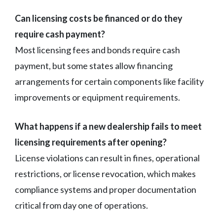
Can licensing costs be financed or do they
require cash payment?
Most licensing fees and bonds require cash
payment, but some states allow financing
arrangements for certain components like facility
improvements or equipment requirements.
What happens if a new dealership fails to meet
licensing requirements after opening?
License violations can result in fines, operational
restrictions, or license revocation, which makes
compliance systems and proper documentation
critical from day one of operations.