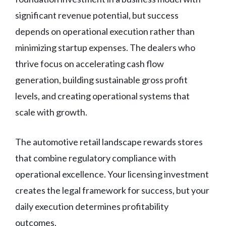
significant revenue potential, but success
depends on operational execution rather than
minimizing startup expenses. The dealers who
thrive focus on accelerating cash flow
generation, building sustainable gross profit
levels, and creating operational systems that
scale with growth.
The automotive retail landscape rewards stores
that combine regulatory compliance with
operational excellence. Your licensing investment
creates the legal framework for success, but your
daily execution determines profitability
outcomes.