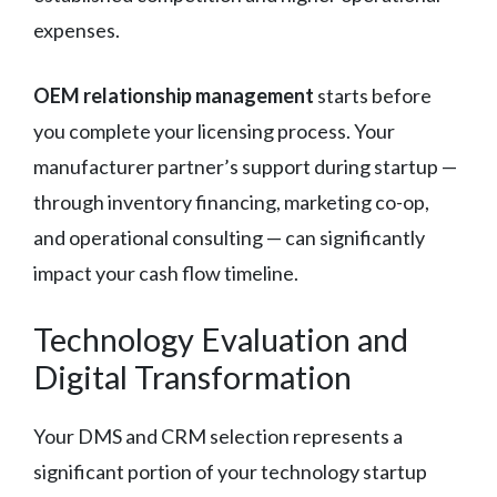
expenses.
OEM relationship management
starts before
you complete your licensing process. Your
manufacturer partner’s support during startup —
through inventory financing, marketing co-op,
and operational consulting — can significantly
impact your cash flow timeline.
Technology Evaluation and
Digital Transformation
Your DMS and CRM selection represents a
significant portion of your technology startup