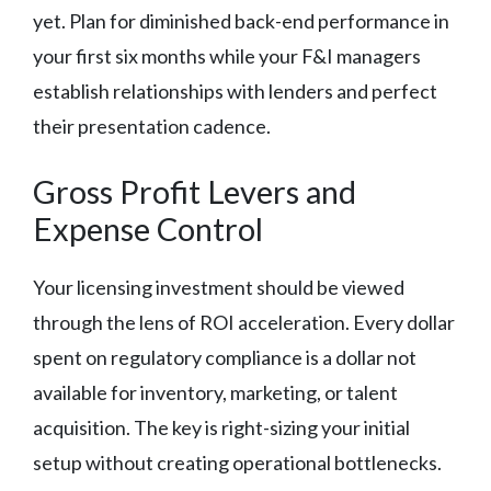
yet. Plan for diminished back-end performance in
your first six months while your F&I managers
establish relationships with lenders and perfect
their presentation cadence.
Gross Profit Levers and
Expense Control
Your licensing investment should be viewed
through the lens of ROI acceleration. Every dollar
spent on regulatory compliance is a dollar not
available for inventory, marketing, or talent
acquisition. The key is right-sizing your initial
setup without creating operational bottlenecks.