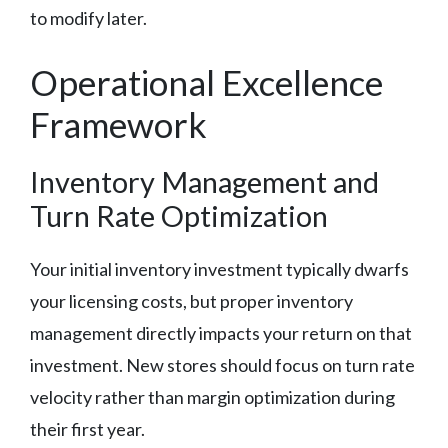
to modify later.
Operational Excellence
Framework
Inventory Management and
Turn Rate Optimization
Your initial inventory investment typically dwarfs
your licensing costs, but proper inventory
management directly impacts your return on that
investment. New stores should focus on turn rate
velocity rather than margin optimization during
their first year.