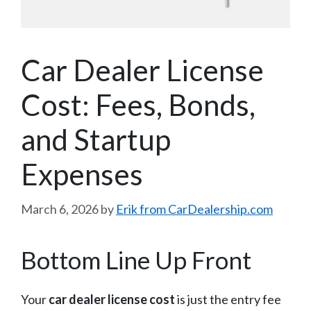
Car Dealer License
Cost: Fees, Bonds,
and Startup
Expenses
March 6, 2026
by
Erik from CarDealership.com
Bottom Line Up Front
Your
car dealer license cost
is just the entry fee