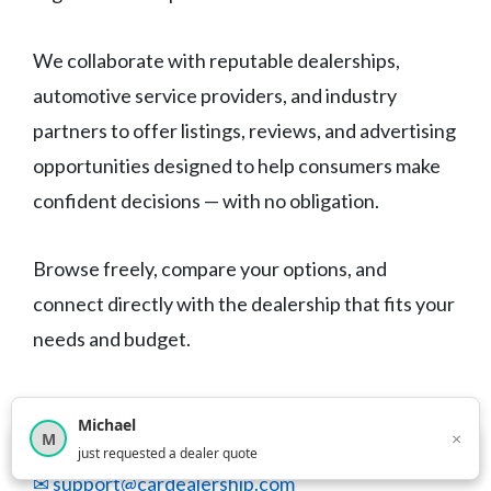
We collaborate with reputable dealerships,
automotive service providers, and industry
partners to offer listings, reviews, and advertising
opportunities designed to help consumers make
confident decisions — with no obligation.
Browse freely, compare your options, and
connect directly with the dealership that fits your
needs and budget.
Useful Links
Michael
×
M
×
12,849
car shoppers this month
just requested a dealer quote
✉ support@cardealership.com