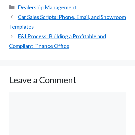
Categories
Dealership Management
Car Sales Scripts: Phone, Email, and Showroom
Templates
F&I Process: Building a Profitable and
Compliant Finance Office
Leave a Comment
Comment