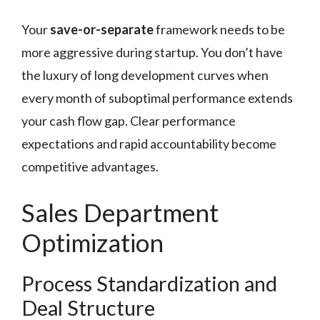
Your
save-or-separate
framework needs to be
more aggressive during startup. You don’t have
the luxury of long development curves when
every month of suboptimal performance extends
your cash flow gap. Clear performance
expectations and rapid accountability become
competitive advantages.
Sales Department
Optimization
Process Standardization and
Deal Structure