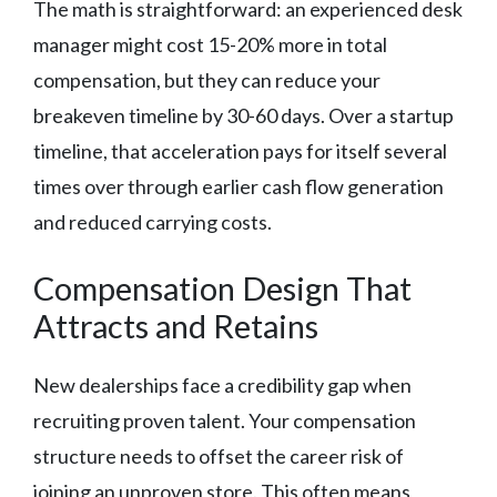
The math is straightforward: an experienced desk
manager might cost 15-20% more in total
compensation, but they can reduce your
breakeven timeline by 30-60 days. Over a startup
timeline, that acceleration pays for itself several
times over through earlier cash flow generation
and reduced carrying costs.
Compensation Design That
Attracts and Retains
New dealerships face a credibility gap when
recruiting proven talent. Your compensation
structure needs to offset the career risk of
joining an unproven store. This often means