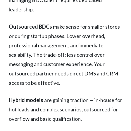
managing BDC talent requires dedicated
leadership.
Outsourced BDCs
make sense for smaller stores
or during startup phases. Lower overhead,
professional management, and immediate
scalability. The trade-off: less control over
messaging and customer experience. Your
outsourced partner needs direct DMS and CRM
access to be effective.
Hybrid models
are gaining traction — in-house for
hot leads and complex scenarios, outsourced for
overflow and basic qualification.