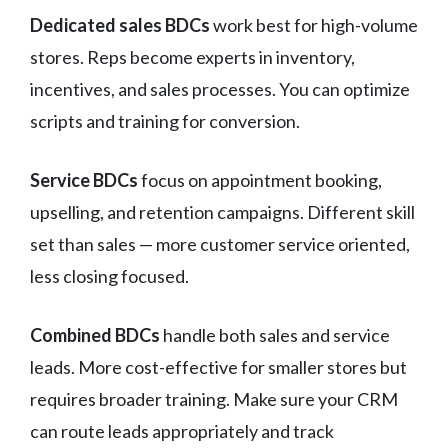
Dedicated sales BDCs
work best for high-volume
stores. Reps become experts in inventory,
incentives, and sales processes. You can optimize
scripts and training for conversion.
Service BDCs
focus on appointment booking,
upselling, and retention campaigns. Different skill
set than sales — more customer service oriented,
less closing focused.
Combined BDCs
handle both sales and service
leads. More cost-effective for smaller stores but
requires broader training. Make sure your CRM
can route leads appropriately and track