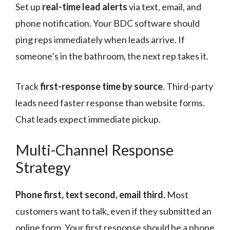
Set up
real-time lead alerts
via text, email, and
phone notification. Your BDC software should
ping reps immediately when leads arrive. If
someone’s in the bathroom, the next rep takes it.
Track
first-response time by source
. Third-party
leads need faster response than website forms.
Chat leads expect immediate pickup.
Multi-Channel Response
Strategy
Phone first, text second, email third
. Most
customers want to talk, even if they submitted an
online form. Your first response should be a phone