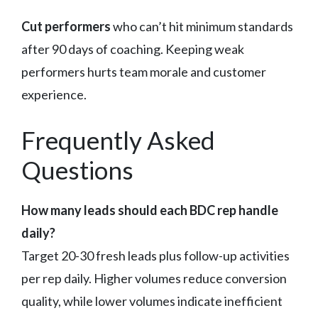
Cut performers
who can’t hit minimum standards
after 90 days of coaching. Keeping weak
performers hurts team morale and customer
experience.
Frequently Asked
Questions
How many leads should each BDC rep handle
daily?
Target 20-30 fresh leads plus follow-up activities
per rep daily. Higher volumes reduce conversion
quality, while lower volumes indicate inefficient