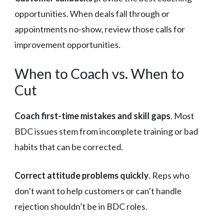
opportunities. When deals fall through or
appointments no-show, review those calls for
improvement opportunities.
When to Coach vs. When to
Cut
Coach first-time mistakes and skill gaps
. Most
BDC issues stem from incomplete training or bad
habits that can be corrected.
Correct attitude problems quickly
. Reps who
don’t want to help customers or can’t handle
rejection shouldn’t be in BDC roles.