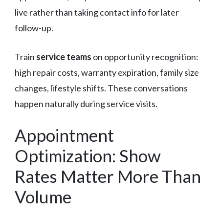
live rather than taking contact info for later
follow-up.
Train
service teams
on opportunity recognition:
high repair costs, warranty expiration, family size
changes, lifestyle shifts. These conversations
happen naturally during service visits.
Appointment
Optimization: Show
Rates Matter More Than
Volume