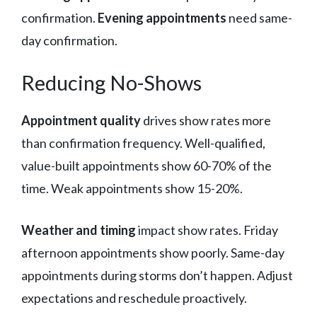
confirmation.
Evening appointments
need same-
day confirmation.
Reducing No-Shows
Appointment quality
drives show rates more
than confirmation frequency. Well-qualified,
value-built appointments show 60-70% of the
time. Weak appointments show 15-20%.
Weather and timing
impact show rates. Friday
afternoon appointments show poorly. Same-day
appointments during storms don’t happen. Adjust
expectations and reschedule proactively.