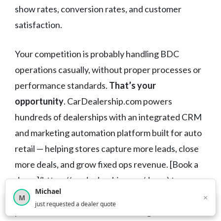
show rates, conversion rates, and customer
satisfaction.
Your competition is probably handling BDC
operations casually, without proper processes or
performance standards.
That’s your
opportunity
. CarDealership.com powers
hundreds of dealerships with an integrated CRM
and marketing automation platform built for auto
retail — helping stores capture more leads, close
more deals, and grow fixed ops revenue. [Book a
demo](https://cardealership.com/demo) to see
Michael
how the right tools can transform your BDC
×
M
×
12,852
car shoppers this month
just requested a dealer quote
performance and drive consistent growth across