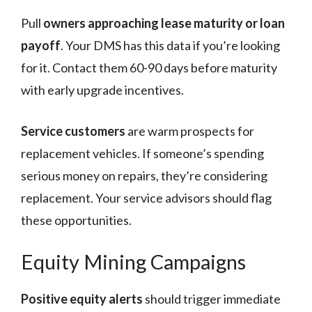
Pull
owners approaching lease maturity or loan
payoff
. Your DMS has this data if you’re looking
for it. Contact them 60-90 days before maturity
with early upgrade incentives.
Service customers
are warm prospects for
replacement vehicles. If someone’s spending
serious money on repairs, they’re considering
replacement. Your service advisors should flag
these opportunities.
Equity Mining Campaigns
Positive equity alerts
should trigger immediate