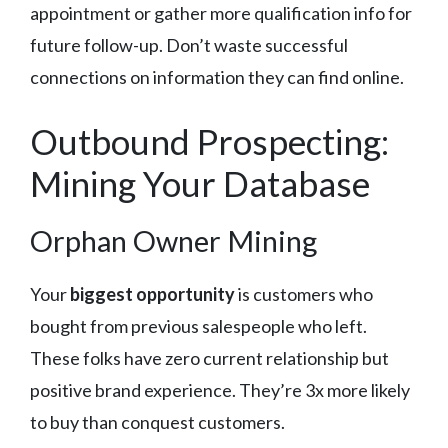
appointment or gather more qualification info for
future follow-up. Don’t waste successful
connections on information they can find online.
Outbound Prospecting:
Mining Your Database
Orphan Owner Mining
Your
biggest opportunity
is customers who
bought from previous salespeople who left.
These folks have zero current relationship but
positive brand experience. They’re 3x more likely
to buy than conquest customers.