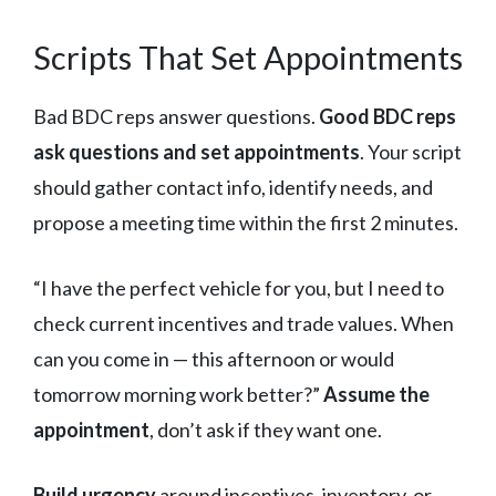
Scripts That Set Appointments
Bad BDC reps answer questions.
Good BDC reps
ask questions and set appointments
. Your script
should gather contact info, identify needs, and
propose a meeting time within the first 2 minutes.
“I have the perfect vehicle for you, but I need to
check current incentives and trade values. When
can you come in — this afternoon or would
tomorrow morning work better?”
Assume the
appointment
, don’t ask if they want one.
Build urgency
around incentives, inventory, or