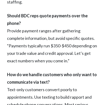
staffing.
Should BDC reps quote payments over the
phone?
Provide payment ranges after gathering
complete information, but avoid specific quotes.
“Payments typically run $350-$450 depending on
your trade value and credit approval. Let’s get
exact numbers when you come in.”
How do we handle customers who only want to
communicate via text?
Text-only customers convert poorly to
appointments. Use texting to build rapport and
schedule phone conversations. Most serious