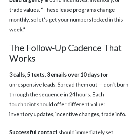
trade values. “These lease programs change
monthly, so let’s get your numbers locked in this
week.”
The Follow-Up Cadence That
Works
3 calls, 5 texts, 3 emails over 10 days
for
unresponsive leads. Spread them out — don’t burn
through the sequence in 24 hours. Each
touchpoint should offer different value:
inventory updates, incentive changes, trade info.
Successful contact
should immediately set