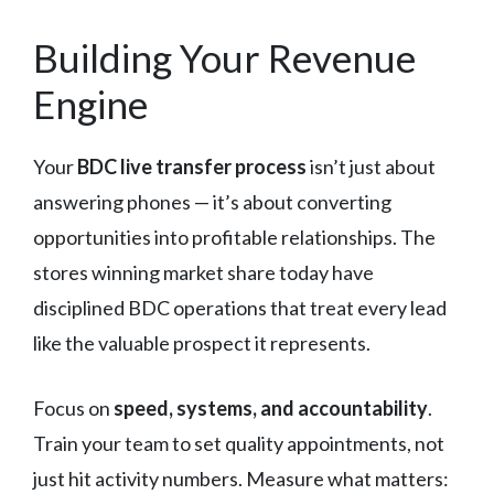
Building Your Revenue
Engine
Your
BDC live transfer process
isn’t just about
answering phones — it’s about converting
opportunities into profitable relationships. The
stores winning market share today have
disciplined BDC operations that treat every lead
like the valuable prospect it represents.
Focus on
speed, systems, and accountability
.
Train your team to set quality appointments, not
just hit activity numbers. Measure what matters: