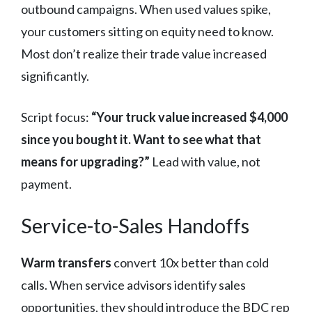
outbound campaigns. When used values spike,
your customers sitting on equity need to know.
Most don’t realize their trade value increased
significantly.
Script focus:
“Your truck value increased $4,000
since you bought it. Want to see what that
means for upgrading?”
Lead with value, not
payment.
Service-to-Sales Handoffs
Warm transfers
convert 10x better than cold
calls. When service advisors identify sales
opportunities, they should introduce the BDC rep