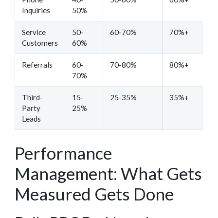
Inquiries
50%
Service
50-
60-70%
70%+
Customers
60%
Referrals
60-
70-80%
80%+
70%
Third-
15-
25-35%
35%+
Party
25%
Leads
Performance
Management: What Gets
Measured Gets Done