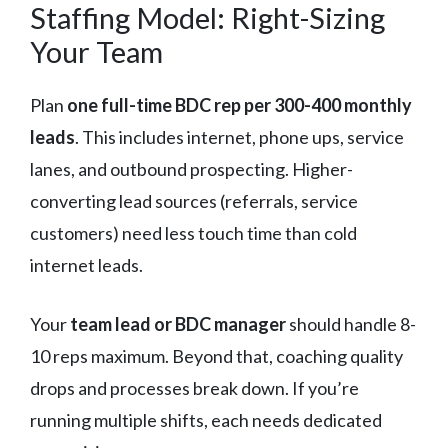
Staffing Model: Right-Sizing
Your Team
Plan
one full-time BDC rep per 300-400 monthly
leads
. This includes internet, phone ups, service
lanes, and outbound prospecting. Higher-
converting lead sources (referrals, service
customers) need less touch time than cold
internet leads.
Your
team lead or BDC manager
should handle 8-
10 reps maximum. Beyond that, coaching quality
drops and processes break down. If you’re
running multiple shifts, each needs dedicated