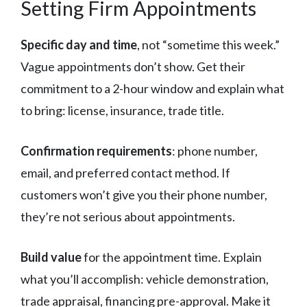
Setting Firm Appointments
Specific day and time
, not “sometime this week.”
Vague appointments don’t show. Get their
commitment to a 2-hour window and explain what
to bring: license, insurance, trade title.
Confirmation requirements
: phone number,
email, and preferred contact method. If
customers won’t give you their phone number,
they’re not serious about appointments.
Build value
for the appointment time. Explain
what you’ll accomplish: vehicle demonstration,
trade appraisal, financing pre-approval. Make it