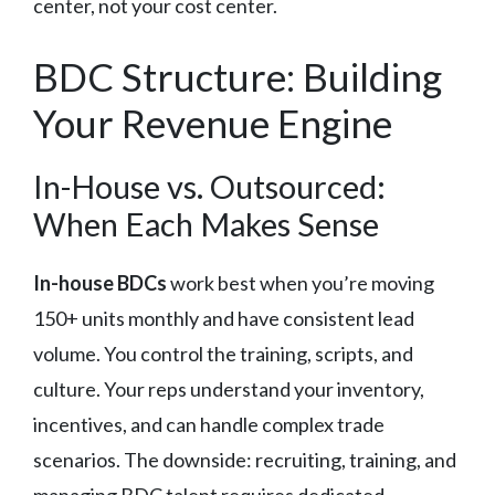
center, not your cost center.
BDC Structure: Building
Your Revenue Engine
In-House vs. Outsourced:
When Each Makes Sense
In-house BDCs
work best when you’re moving
150+ units monthly and have consistent lead
volume. You control the training, scripts, and
culture. Your reps understand your inventory,
incentives, and can handle complex trade
scenarios. The downside: recruiting, training, and