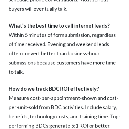
buyers will eventually talk.
What’s the best time to call internet leads?
Within 5 minutes of form submission, regardless
of time received. Evening and weekend leads
often convert better than business-hour
submissions because customers have more time
to talk.
How do we track BDC ROI effectively?
Measure cost-per-appointment-shown and cost-
per-unit-sold from BDC activities. Include salary,
benefits, technology costs, and training time. Top-
performing BDCs generate 5:1 ROI or better.