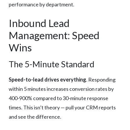
performance by department.
Inbound Lead
Management: Speed
Wins
The 5-Minute Standard
Speed-to-lead drives everything
. Responding
within 5 minutes increases conversion rates by
400-900% compared to 30-minute response
times. This isn’t theory — pull your CRM reports
and see the difference.