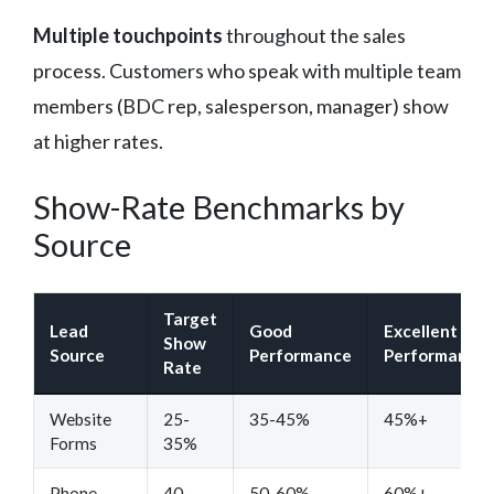
Multiple touchpoints
throughout the sales
process. Customers who speak with multiple team
members (BDC rep, salesperson, manager) show
at higher rates.
Show-Rate Benchmarks by
Source
Target
Lead
Good
Excellent
Show
Source
Performance
Performance
Rate
Website
25-
35-45%
45%+
Forms
35%
Phone
40-
50-60%
60%+