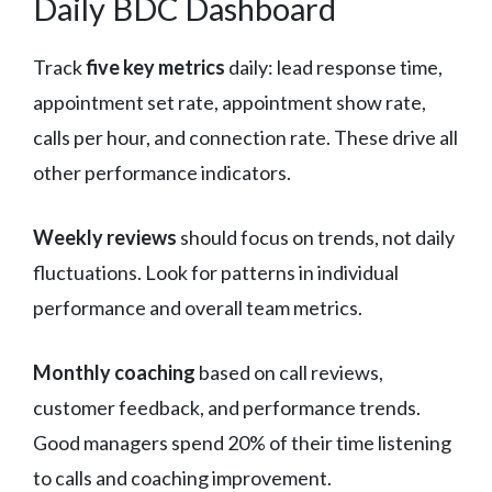
Daily BDC Dashboard
Track
five key metrics
daily: lead response time,
appointment set rate, appointment show rate,
calls per hour, and connection rate. These drive all
other performance indicators.
Weekly reviews
should focus on trends, not daily
fluctuations. Look for patterns in individual
performance and overall team metrics.
Monthly coaching
based on call reviews,
customer feedback, and performance trends.
Good managers spend 20% of their time listening
to calls and coaching improvement.