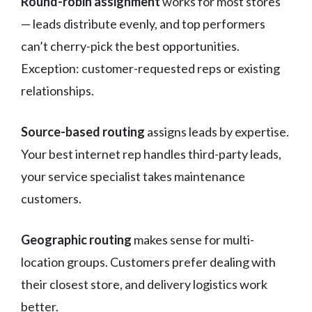
Round-robin assignment
works for most stores
— leads distribute evenly, and top performers
can’t cherry-pick the best opportunities.
Exception: customer-requested reps or existing
relationships.
Source-based routing
assigns leads by expertise.
Your best internet rep handles third-party leads,
your service specialist takes maintenance
customers.
Geographic routing
makes sense for multi-
location groups. Customers prefer dealing with
their closest store, and delivery logistics work
better.