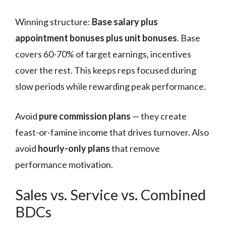
Winning structure:
Base salary plus
appointment bonuses plus unit bonuses
. Base
covers 60-70% of target earnings, incentives
cover the rest. This keeps reps focused during
slow periods while rewarding peak performance.
Avoid
pure commission plans
— they create
feast-or-famine income that drives turnover. Also
avoid
hourly-only plans
that remove
performance motivation.
Sales vs. Service vs. Combined
BDCs