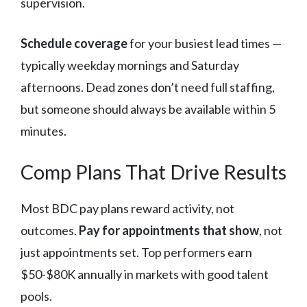
supervision.
Schedule coverage
for your busiest lead times —
typically weekday mornings and Saturday
afternoons. Dead zones don’t need full staffing,
but someone should always be available within 5
minutes.
Comp Plans That Drive Results
Most BDC pay plans reward activity, not
outcomes.
Pay for appointments that show
, not
just appointments set. Top performers earn
$50-$80K annually in markets with good talent
pools.