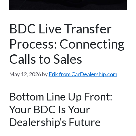
BDC Live Transfer
Process: Connecting
Calls to Sales
May 12, 2026
by
Erik from CarDealership.com
Bottom Line Up Front:
Your BDC Is Your
Dealership’s Future