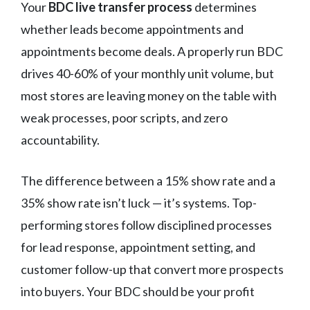
Your
BDC live transfer process
determines
whether leads become appointments and
appointments become deals. A properly run BDC
drives 40-60% of your monthly unit volume, but
most stores are leaving money on the table with
weak processes, poor scripts, and zero
accountability.
The difference between a 15% show rate and a
35% show rate isn’t luck — it’s systems. Top-
performing stores follow disciplined processes
for lead response, appointment setting, and
customer follow-up that convert more prospects
into buyers. Your BDC should be your profit