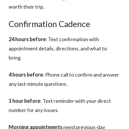
worth their trip.
Confirmation Cadence
24 hours before
: Text confirmation with
appointment details, directions, and what to
bring.
4 hours before
: Phone call to confirm and answer
any last-minute questions.
1 hour before
: Text reminder with your direct
number for any issues.
Morning appointments
need previous-day