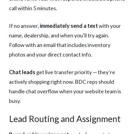
call within 5 minutes.
If no answer,
immediately send a text
with your
name, dealership, and when you’ll try again.
Follow with an email that includes inventory
photos and your direct contact info.
Chat leads
get live transfer priority — they’re
actively shopping right now. BDC reps should
handle chat overflow when your website team is
busy.
Lead Routing and Assignment