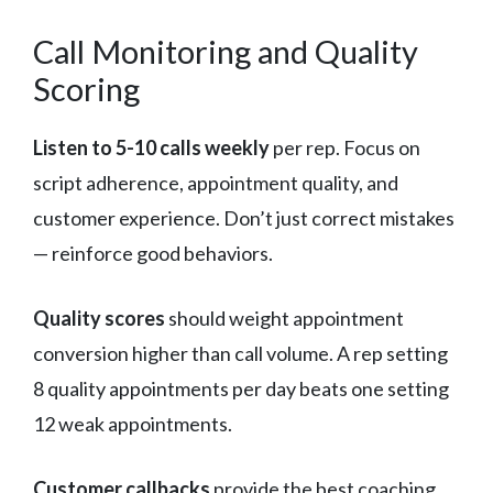
Call Monitoring and Quality
Scoring
Listen to 5-10 calls weekly
per rep. Focus on
script adherence, appointment quality, and
customer experience. Don’t just correct mistakes
— reinforce good behaviors.
Quality scores
should weight appointment
conversion higher than call volume. A rep setting
8 quality appointments per day beats one setting
12 weak appointments.
Customer callbacks
provide the best coaching