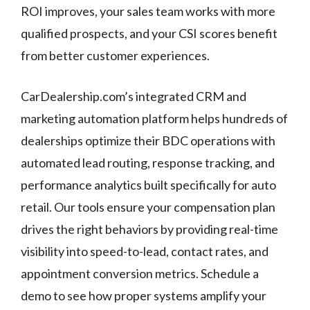
ROI improves, your sales team works with more
qualified prospects, and your CSI scores benefit
from better customer experiences.
CarDealership.com’s integrated CRM and
marketing automation platform helps hundreds of
dealerships optimize their BDC operations with
automated lead routing, response tracking, and
performance analytics built specifically for auto
retail. Our tools ensure your compensation plan
drives the right behaviors by providing real-time
visibility into speed-to-lead, contact rates, and
appointment conversion metrics. Schedule a
demo to see how proper systems amplify your