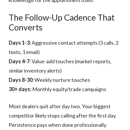
The Follow-Up Cadence That
Converts
Days 1-3:
Aggressive contact attempts (3 calls, 2
texts, 1 email)
Days 4-7:
Value-add touches (market reports,
similar inventory alerts)
Days 8-30:
Weekly nurture touches
30+ days:
Monthly equity/trade campaigns
Most dealers quit after day two. Your biggest
competitor likely stops calling after the first day.
Persistence pays when done professionally.