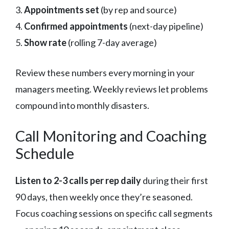
3.
Appointments set
(by rep and source)
4.
Confirmed appointments
(next-day pipeline)
5.
Show rate
(rolling 7-day average)
Review these numbers every morning in your
managers meeting. Weekly reviews let problems
compound into monthly disasters.
Call Monitoring and Coaching
Schedule
Listen to 2-3 calls per rep daily
during their first
90 days, then weekly once they’re seasoned.
Focus coaching sessions on specific call segments