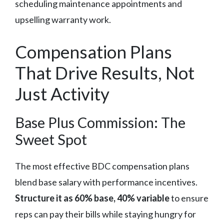
scheduling maintenance appointments and
upselling warranty work.
Compensation Plans
That Drive Results, Not
Just Activity
Base Plus Commission: The
Sweet Spot
The most effective BDC compensation plans
blend base salary with performance incentives.
Structure it as 60% base, 40% variable
to ensure
reps can pay their bills while staying hungry for