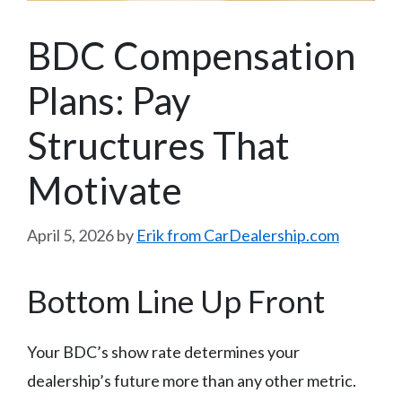
BDC Compensation
Plans: Pay
Structures That
Motivate
April 5, 2026
by
Erik from CarDealership.com
Bottom Line Up Front
Your BDC’s show rate determines your
dealership’s future more than any other metric.