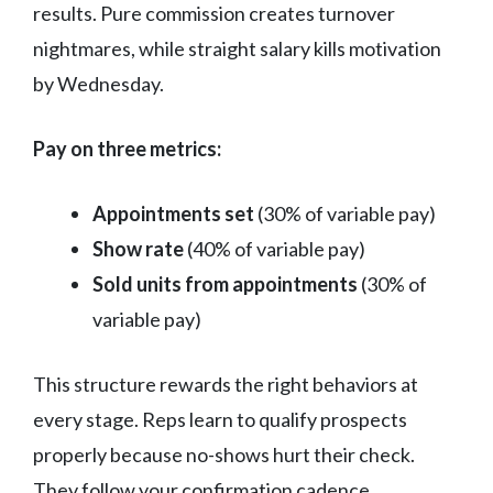
results. Pure commission creates turnover
nightmares, while straight salary kills motivation
by Wednesday.
Pay on three metrics:
Appointments set
(30% of variable pay)
Show rate
(40% of variable pay)
Sold units from appointments
(30% of
variable pay)
This structure rewards the right behaviors at
every stage. Reps learn to qualify prospects
properly because no-shows hurt their check.
They follow your confirmation cadence