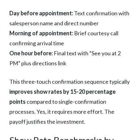
Day before appointment:
Text confirmation with
salesperson name and direct number
Morning of appointment:
Brief courtesy call
confirming arrival time
One hour before:
Final text with “See you at 2
PM” plus directions link
This three-touch confirmation sequence typically
improves show rates by 15-20 percentage
points
compared to single-confirmation
processes. Yes, it requires more effort. The
payoff justifies the investment.