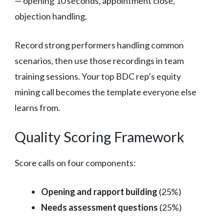
— opening 10 seconds, appointment close,
objection handling.
Record strong performers handling common
scenarios, then use those recordings in team
training sessions. Your top BDC rep’s equity
mining call becomes the template everyone else
learns from.
Quality Scoring Framework
Score calls on four components:
Opening and rapport building
(25%)
Needs assessment questions
(25%)