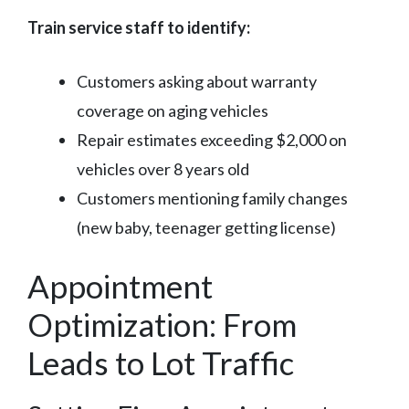
Train service staff to identify:
Customers asking about warranty
coverage on aging vehicles
Repair estimates exceeding $2,000 on
vehicles over 8 years old
Customers mentioning family changes
(new baby, teenager getting license)
Appointment
Optimization: From
Leads to Lot Traffic