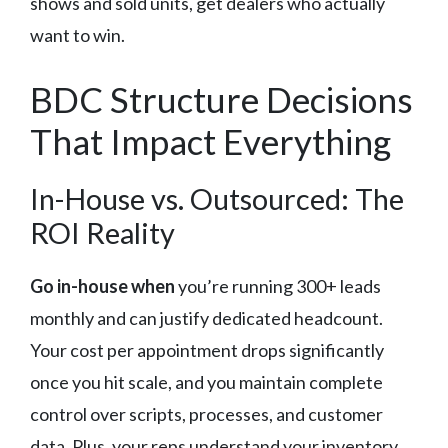
shows and sold units, get dealers who actually
want to win.
BDC Structure Decisions
That Impact Everything
In-House vs. Outsourced: The
ROI Reality
Go in-house when
you’re running 300+ leads
monthly and can justify dedicated headcount.
Your cost per appointment drops significantly
once you hit scale, and you maintain complete
control over scripts, processes, and customer
data. Plus, your reps understand your inventory,