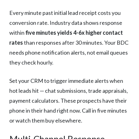
Every minute past initial lead receipt costs you
conversion rate. Industry data shows response
within
five minutes yields 4-6x higher contact
rates
than responses after 30 minutes. Your BDC
needs phone notification alerts, not email queues
they check hourly.
Set your CRM to trigger immediate alerts when
hot leads hit — chat submissions, trade appraisals,
payment calculators. These prospects have their
phone in their hand right now. Call in five minutes
or watch them buy elsewhere.
Multi-Channel Response