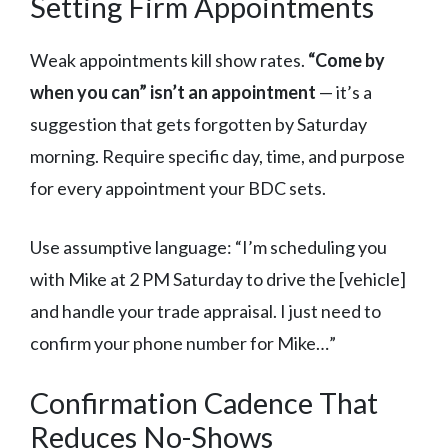
Setting Firm Appointments
Weak appointments kill show rates.
“Come by
when you can” isn’t an appointment
— it’s a
suggestion that gets forgotten by Saturday
morning. Require specific day, time, and purpose
for every appointment your BDC sets.
Use assumptive language: “I’m scheduling you
with Mike at 2 PM Saturday to drive the [vehicle]
and handle your trade appraisal. I just need to
confirm your phone number for Mike…”
Confirmation Cadence That
Reduces No-Shows