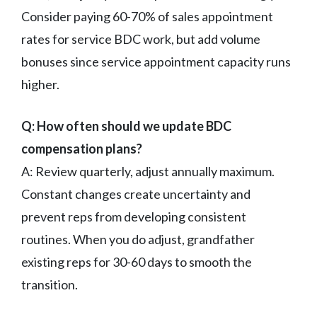
Consider paying 60-70% of sales appointment
rates for service BDC work, but add volume
bonuses since service appointment capacity runs
higher.
Q: How often should we update BDC
compensation plans?
A: Review quarterly, adjust annually maximum.
Constant changes create uncertainty and
prevent reps from developing consistent
routines. When you do adjust, grandfather
existing reps for 30-60 days to smooth the
transition.