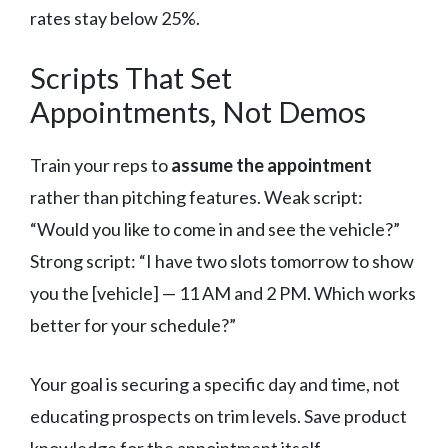
rates stay below 25%.
Scripts That Set
Appointments, Not Demos
Train your reps to
assume the appointment
rather than pitching features. Weak script:
“Would you like to come in and see the vehicle?”
Strong script: “I have two slots tomorrow to show
you the [vehicle] — 11 AM and 2 PM. Which works
better for your schedule?”
Your goal is securing a specific day and time, not
educating prospects on trim levels. Save product
knowledge for the appointment itself.