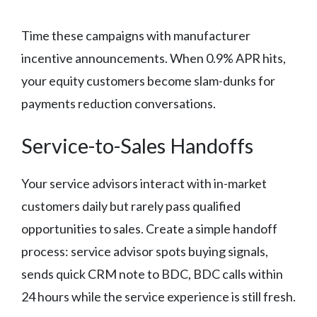
Time these campaigns with manufacturer
incentive announcements. When 0.9% APR hits,
your equity customers become slam-dunks for
payments reduction conversations.
Service-to-Sales Handoffs
Your service advisors interact with in-market
customers daily but rarely pass qualified
opportunities to sales. Create a simple handoff
process: service advisor spots buying signals,
sends quick CRM note to BDC, BDC calls within
24 hours while the service experience is still fresh.