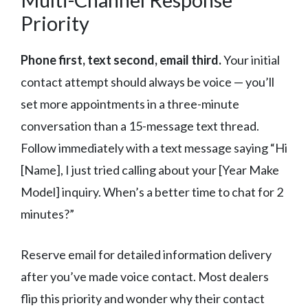
Priority
Phone first, text second, email third.
Your initial
contact attempt should always be voice — you’ll
set more appointments in a three-minute
conversation than a 15-message text thread.
Follow immediately with a text message saying “Hi
[Name], I just tried calling about your [Year Make
Model] inquiry. When’s a better time to chat for 2
minutes?”
Reserve email for detailed information delivery
after you’ve made voice contact. Most dealers
flip this priority and wonder why their contact