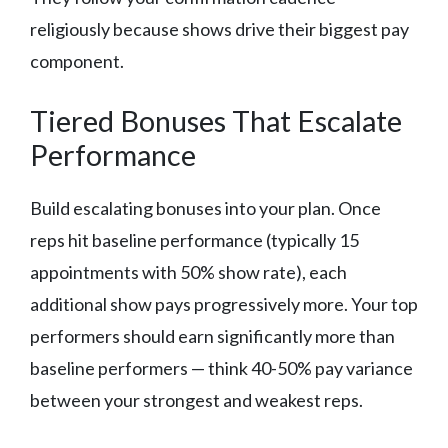
religiously because shows drive their biggest pay
component.
Tiered Bonuses That Escalate
Performance
Build escalating bonuses into your plan. Once
reps hit baseline performance (typically 15
appointments with 50% show rate), each
additional show pays progressively more. Your top
performers should earn significantly more than
baseline performers — think 40-50% pay variance
between your strongest and weakest reps.