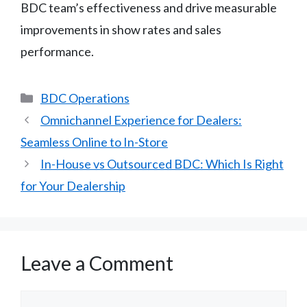
BDC team’s effectiveness and drive measurable
improvements in show rates and sales
performance.
Categories
BDC Operations
Omnichannel Experience for Dealers:
Seamless Online to In-Store
In-House vs Outsourced BDC: Which Is Right
for Your Dealership
Leave a Comment
Comment