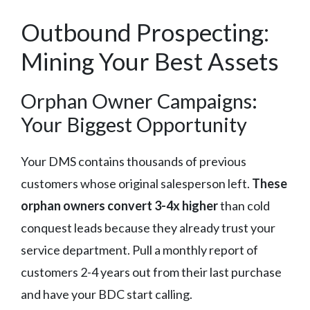
Outbound Prospecting:
Mining Your Best Assets
Orphan Owner Campaigns:
Your Biggest Opportunity
Your DMS contains thousands of previous
customers whose original salesperson left.
These
orphan owners convert 3-4x higher
than cold
conquest leads because they already trust your
service department. Pull a monthly report of
customers 2-4 years out from their last purchase
and have your BDC start calling.