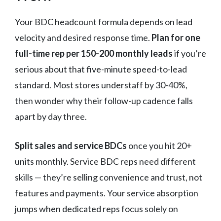
Your BDC headcount formula depends on lead
velocity and desired response time.
Plan for one
full-time rep per 150-200 monthly leads
if you’re
serious about that five-minute speed-to-lead
standard. Most stores understaff by 30-40%,
then wonder why their follow-up cadence falls
apart by day three.
Split sales and service BDCs
once you hit 20+
units monthly. Service BDC reps need different
skills — they’re selling convenience and trust, not
features and payments. Your service absorption
jumps when dedicated reps focus solely on