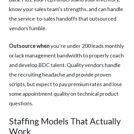
know your sales team’s strengths, and can handle
the service-to-sales handoffs that outsourced
vendors fumble.
Outsource when
you’re under 200 leads monthly
or lack management bandwidth to properly coach
and develop BDC talent. Quality vendors handle
the recruiting headache and provide proven
scripts, but expect to pay premium rates and lose
some appointment quality on technical product
questions.
Staffing Models That Actually
Work