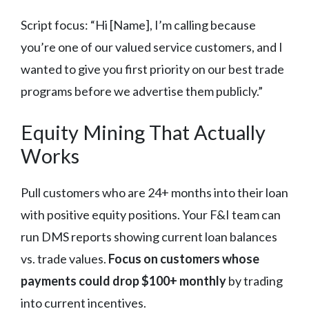
Script focus: “Hi [Name], I’m calling because
you’re one of our valued service customers, and I
wanted to give you first priority on our best trade
programs before we advertise them publicly.”
Equity Mining That Actually
Works
Pull customers who are 24+ months into their loan
with positive equity positions. Your F&I team can
run DMS reports showing current loan balances
vs. trade values.
Focus on customers whose
payments could drop $100+ monthly
by trading
into current incentives.