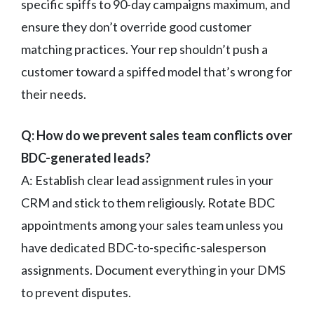
specific spiffs to 90-day campaigns maximum, and
ensure they don’t override good customer
matching practices. Your rep shouldn’t push a
customer toward a spiffed model that’s wrong for
their needs.
Q: How do we prevent sales team conflicts over
BDC-generated leads?
A: Establish clear lead assignment rules in your
CRM and stick to them religiously. Rotate BDC
appointments among your sales team unless you
have dedicated BDC-to-specific-salesperson
assignments. Document everything in your DMS
to prevent disputes.