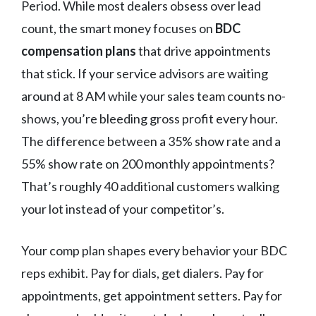
Period. While most dealers obsess over lead
count, the smart money focuses on
BDC
compensation plans
that drive appointments
that stick. If your service advisors are waiting
around at 8 AM while your sales team counts no-
shows, you’re bleeding gross profit every hour.
The difference between a 35% show rate and a
55% show rate on 200 monthly appointments?
That’s roughly 40 additional customers walking
your lot instead of your competitor’s.
Your comp plan shapes every behavior your BDC
reps exhibit. Pay for dials, get dialers. Pay for
appointments, get appointment setters. Pay for