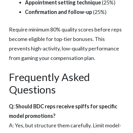
Appointment setting technique
(25%)
Confirmation and follow-up
(25%)
Require minimum 80% quality scores before reps
become eligible for top-tier bonuses. This
prevents high-activity, low-quality performance
from gaming your compensation plan.
Frequently Asked
Questions
Q: Should BDC reps receive spiffs for specific
model promotions?
A: Yes, but structure them carefully. Limit model-