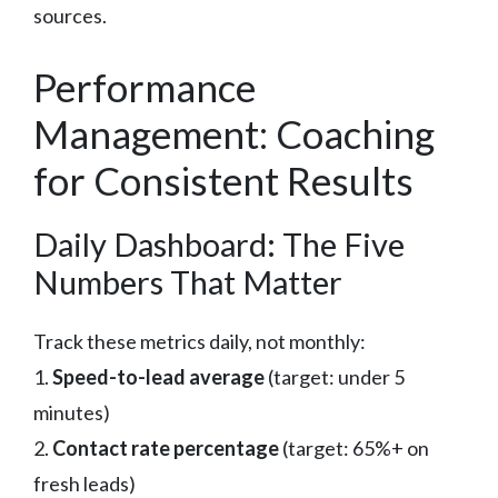
sources.
Performance
Management: Coaching
for Consistent Results
Daily Dashboard: The Five
Numbers That Matter
Track these metrics daily, not monthly:
1.
Speed-to-lead average
(target: under 5
minutes)
2.
Contact rate percentage
(target: 65%+ on
fresh leads)