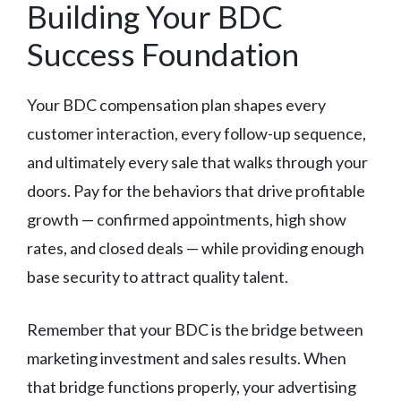
Building Your BDC
Success Foundation
Your BDC compensation plan shapes every
customer interaction, every follow-up sequence,
and ultimately every sale that walks through your
doors. Pay for the behaviors that drive profitable
growth — confirmed appointments, high show
rates, and closed deals — while providing enough
base security to attract quality talent.
Remember that your BDC is the bridge between
marketing investment and sales results. When
that bridge functions properly, your advertising