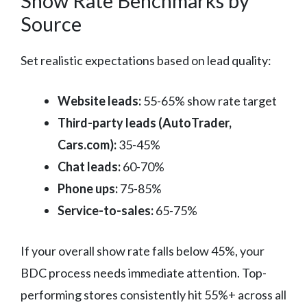
Show Rate Benchmarks by
Source
Set realistic expectations based on lead quality:
Website leads:
55-65% show rate target
Third-party leads (AutoTrader,
Cars.com):
35-45%
Chat leads:
60-70%
Phone ups:
75-85%
Service-to-sales:
65-75%
If your overall show rate falls below 45%, your
BDC process needs immediate attention. Top-
performing stores consistently hit 55%+ across all