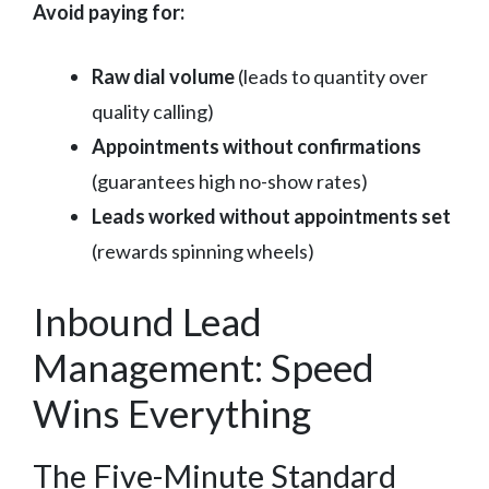
Avoid paying for:
Raw dial volume
(leads to quantity over
quality calling)
Appointments without confirmations
(guarantees high no-show rates)
Leads worked without appointments set
(rewards spinning wheels)
Inbound Lead
Management: Speed
Wins Everything
The Five-Minute Standard