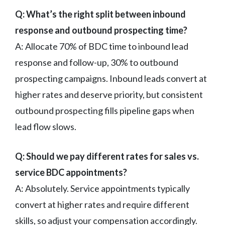
Q: What’s the right split between inbound
response and outbound prospecting time?
A: Allocate 70% of BDC time to inbound lead
response and follow-up, 30% to outbound
prospecting campaigns. Inbound leads convert at
higher rates and deserve priority, but consistent
outbound prospecting fills pipeline gaps when
lead flow slows.
Q: Should we pay different rates for sales vs.
service BDC appointments?
A: Absolutely. Service appointments typically
convert at higher rates and require different
skills, so adjust your compensation accordingly.