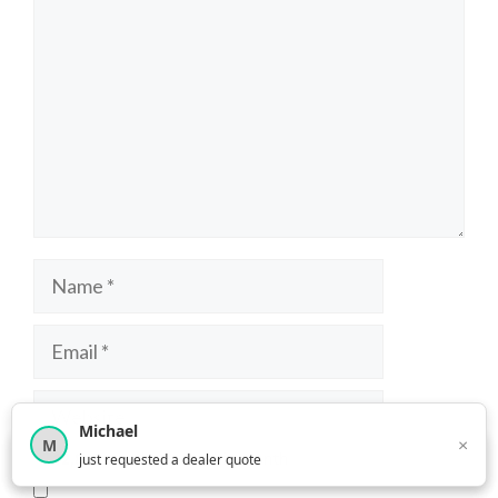
Name
Email
Website
Michael
×
M
×
12,850
car shoppers this month
just requested a dealer quote
Save my name, email, and website in this