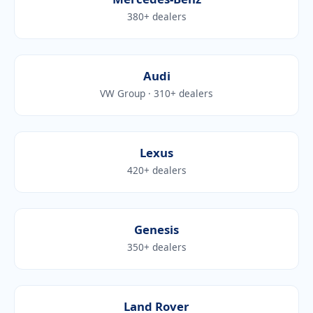
380+ dealers
Audi
VW Group · 310+ dealers
Lexus
420+ dealers
Genesis
350+ dealers
Land Rover