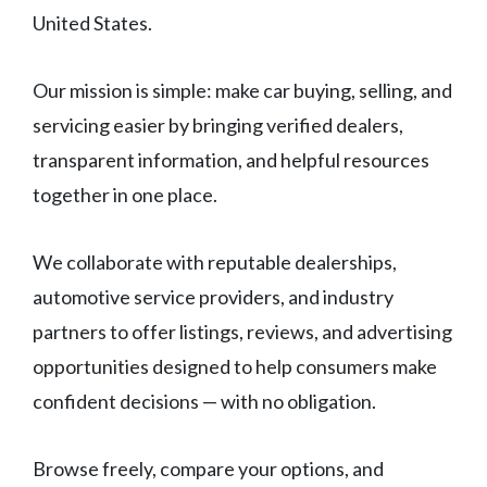
United States.
Our mission is simple: make car buying, selling, and
servicing easier by bringing verified dealers,
transparent information, and helpful resources
together in one place.
We collaborate with reputable dealerships,
automotive service providers, and industry
partners to offer listings, reviews, and advertising
opportunities designed to help consumers make
confident decisions — with no obligation.
Browse freely, compare your options, and