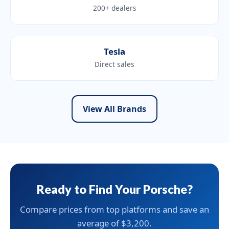
200+ dealers
Tesla
Direct sales
View All Brands
Ready to Find Your Porsche?
Compare prices from top platforms and save an
average of $3,200.