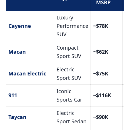
MSRP
Luxury
C
Cayenne
Performance
~$78K
Pr
SUV
Compact
C
Macan
~$62K
Pr
Sport SUV
Electric
C
Macan Electric
~$75K
Pr
Sport SUV
Iconic
C
911
~$116K
Pr
Sports Car
Electric
C
Taycan
~$90K
Pr
Sport Sedan