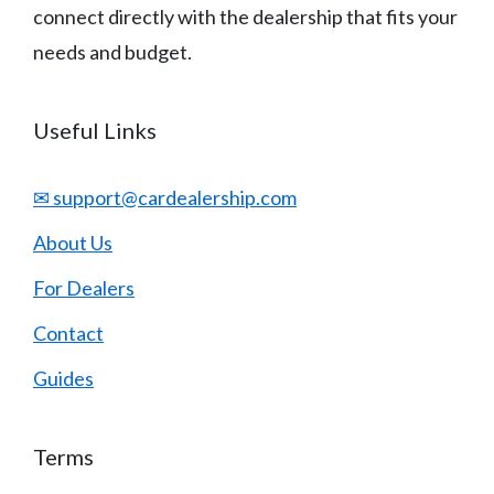
connect directly with the dealership that fits your
needs and budget.
Useful Links
✉ support@cardealership.com
About Us
For Dealers
Contact
Guides
Terms