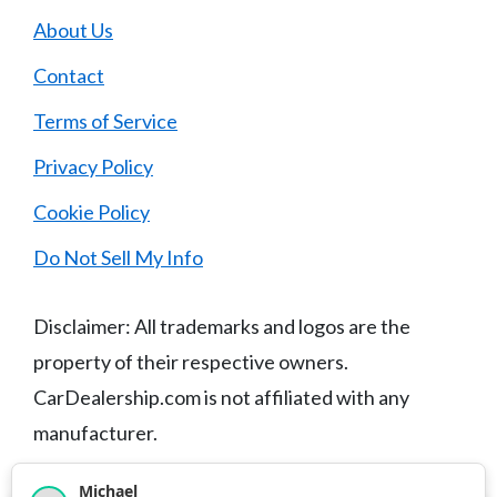
About Us
Contact
Terms of Service
Privacy Policy
Cookie Policy
Do Not Sell My Info
Disclaimer: All trademarks and logos are the
property of their respective owners.
CarDealership.com is not affiliated with any
manufacturer.
Michael