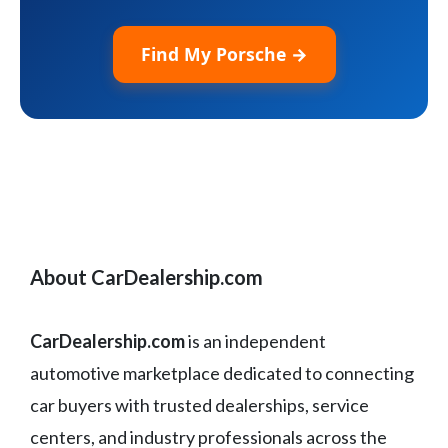
Find My Porsche →
About CarDealership.com
CarDealership.com
is an independent
automotive marketplace dedicated to connecting
car buyers with trusted dealerships, service
centers, and industry professionals across the