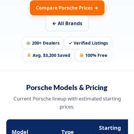
Compare Porsche Prices →
← All Brands
200+ Dealers
✓ Verified Listings
Avg. $3,200 Saved
100% Free
Porsche Models & Pricing
Current Porsche lineup with estimated starting
prices.
Starting
Model
Type