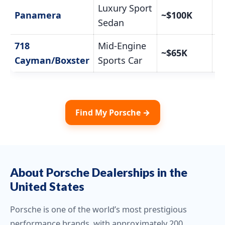
Luxury Sport
C
Panamera
~$100K
Pr
Sedan
718
Mid-Engine
C
~$65K
Pr
Cayman/Boxster
Sports Car
Find My Porsche →
About Porsche Dealerships in the
United States
Porsche is one of the world’s most prestigious
performance brands, with approximately 200