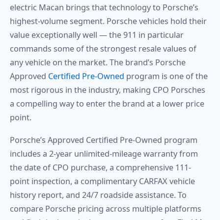
electric Macan brings that technology to Porsche’s
highest-volume segment. Porsche vehicles hold their
value exceptionally well — the 911 in particular
commands some of the strongest resale values of
any vehicle on the market. The brand’s Porsche
Approved
Certified Pre-Owned
program is one of the
most rigorous in the industry, making CPO Porsches
a compelling way to enter the brand at a lower price
point.
Porsche’s Approved Certified Pre-Owned program
includes a 2-year unlimited-mileage warranty from
the date of CPO purchase, a comprehensive 111-
point inspection, a complimentary CARFAX vehicle
history report, and 24/7 roadside assistance. To
compare Porsche pricing across multiple platforms