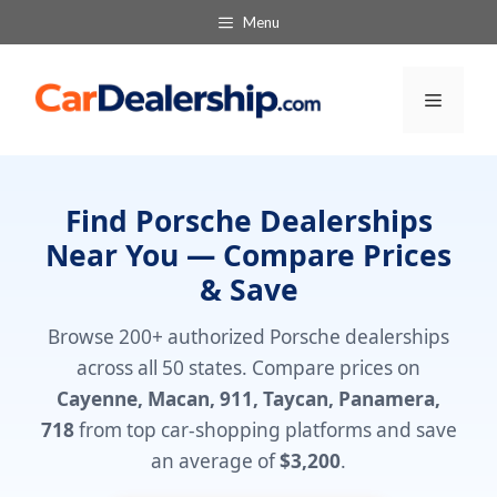
Skip
Menu
to
content
Menu
Find Porsche Dealerships
Near You — Compare Prices
& Save
Browse 200+ authorized Porsche dealerships
across all 50 states. Compare prices on
Cayenne, Macan, 911, Taycan, Panamera,
718
from top car-shopping platforms and save
an average of
$3,200
.