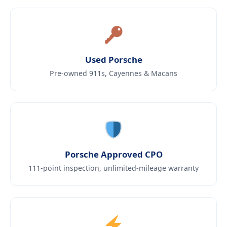
Used Porsche
Pre-owned 911s, Cayennes & Macans
Porsche Approved CPO
111-point inspection, unlimited-mileage warranty