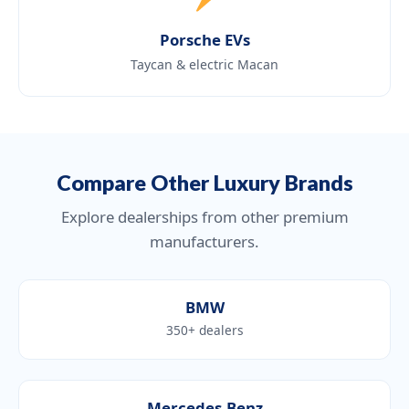
Porsche EVs
Taycan & electric Macan
Compare Other Luxury Brands
Explore dealerships from other premium
manufacturers.
BMW
350+ dealers
Mercedes-Benz