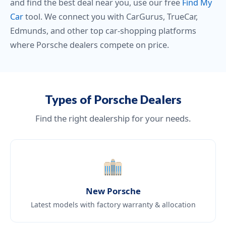
and find the best deal near you, use our free
Find My
Car
tool. We connect you with CarGurus, TrueCar,
Edmunds, and other top car-shopping platforms
where Porsche dealers compete on price.
Types of Porsche Dealers
Find the right dealership for your needs.
New Porsche
Latest models with factory warranty & allocation