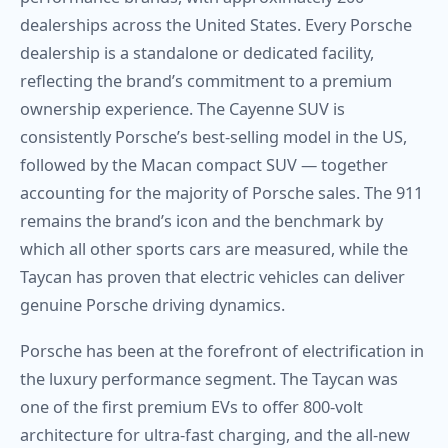
dealerships across the United States. Every Porsche
dealership is a standalone or dedicated facility,
reflecting the brand’s commitment to a premium
ownership experience. The Cayenne SUV is
consistently Porsche’s best-selling model in the US,
followed by the Macan compact SUV — together
accounting for the majority of Porsche sales. The 911
remains the brand’s icon and the benchmark by
which all other sports cars are measured, while the
Taycan has proven that electric vehicles can deliver
genuine Porsche driving dynamics.
Porsche has been at the forefront of electrification in
the luxury performance segment. The Taycan was
one of the first premium EVs to offer 800-volt
architecture for ultra-fast charging, and the all-new