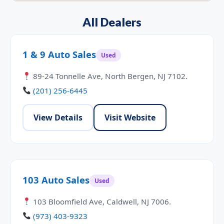
All Dealers
1 & 9 Auto Sales
Used
89-24 Tonnelle Ave, North Bergen, NJ 7102.
(201) 256-6445
View Details
Visit Website
103 Auto Sales
Used
103 Bloomfield Ave, Caldwell, NJ 7006.
(973) 403-9323