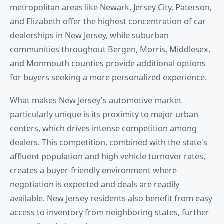
metropolitan areas like Newark, Jersey City, Paterson,
and Elizabeth offer the highest concentration of car
dealerships in New Jersey, while suburban
communities throughout Bergen, Morris, Middlesex,
and Monmouth counties provide additional options
for buyers seeking a more personalized experience.
What makes New Jersey's automotive market
particularly unique is its proximity to major urban
centers, which drives intense competition among
dealers. This competition, combined with the state's
affluent population and high vehicle turnover rates,
creates a buyer-friendly environment where
negotiation is expected and deals are readily
available. New Jersey residents also benefit from easy
access to inventory from neighboring states, further