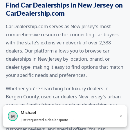
Find Car Dealerships in New Jersey on
CarDealership.com
CarDealership.com serves as New Jersey's most
comprehensive resource for connecting car buyers
with the state's extensive network of over 2,338
dealers. Our platform allows you to browse car
dealerships in New Jersey by location, brand, or
dealer type, making it easy to find options that match
your specific needs and preferences.
Whether you're searching for luxury dealers in
Bergen County, used car dealers New Jersey's urban
areas, or family-friendly suburban dealerships, our
Michael
detailed listings provide essential information
×
M
×
12,851
car shoppers this month
just requested a dealer quote
including dealer contact details, inventory highlights,
customer reviews, and special offers. You can