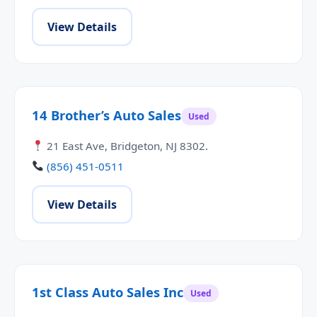
View Details
14 Brother’s Auto Sales
Used
21 East Ave, Bridgeton, NJ 8302.
(856) 451-0511
View Details
1st Class Auto Sales Inc
Used