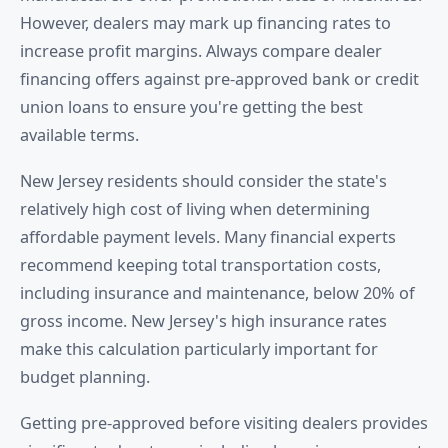
However, dealers may mark up financing rates to
increase profit margins. Always compare dealer
financing offers against pre-approved bank or credit
union loans to ensure you're getting the best
available terms.
New Jersey residents should consider the state's
relatively high cost of living when determining
affordable payment levels. Many financial experts
recommend keeping total transportation costs,
including insurance and maintenance, below 20% of
gross income. New Jersey's high insurance rates
make this calculation particularly important for
budget planning.
Getting pre-approved before visiting dealers provides