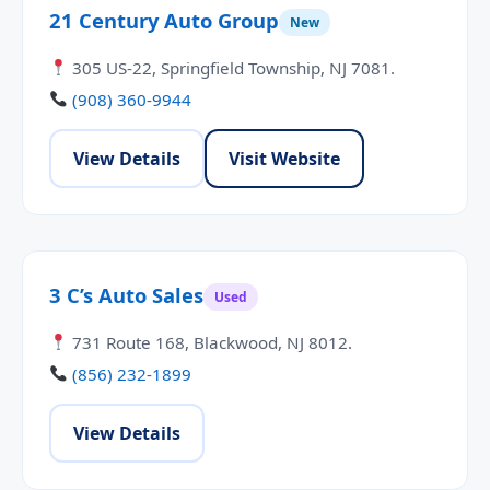
21 Century Auto Group
New
305 US-22, Springfield Township, NJ 7081.
(908) 360-9944
View Details
Visit Website
3 C’s Auto Sales
Used
731 Route 168, Blackwood, NJ 8012.
(856) 232-1899
View Details