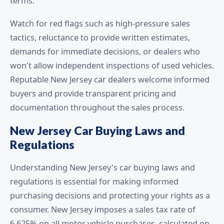
terms.
Watch for red flags such as high-pressure sales
tactics, reluctance to provide written estimates,
demands for immediate decisions, or dealers who
won't allow independent inspections of used vehicles.
Reputable New Jersey car dealers welcome informed
buyers and provide transparent pricing and
documentation throughout the sales process.
New Jersey Car Buying Laws and
Regulations
Understanding New Jersey's car buying laws and
regulations is essential for making informed
purchasing decisions and protecting your rights as a
consumer. New Jersey imposes a sales tax rate of
6.625% on all motor vehicle purchases, calculated on