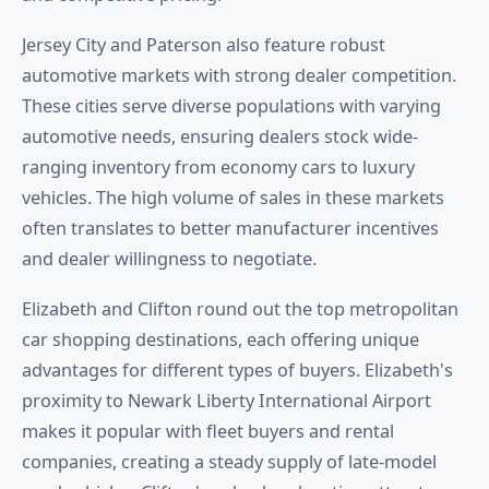
Jersey City and Paterson also feature robust
automotive markets with strong dealer competition.
These cities serve diverse populations with varying
automotive needs, ensuring dealers stock wide-
ranging inventory from economy cars to luxury
vehicles. The high volume of sales in these markets
often translates to better manufacturer incentives
and dealer willingness to negotiate.
Elizabeth and Clifton round out the top metropolitan
car shopping destinations, each offering unique
advantages for different types of buyers. Elizabeth's
proximity to Newark Liberty International Airport
makes it popular with fleet buyers and rental
companies, creating a steady supply of late-model