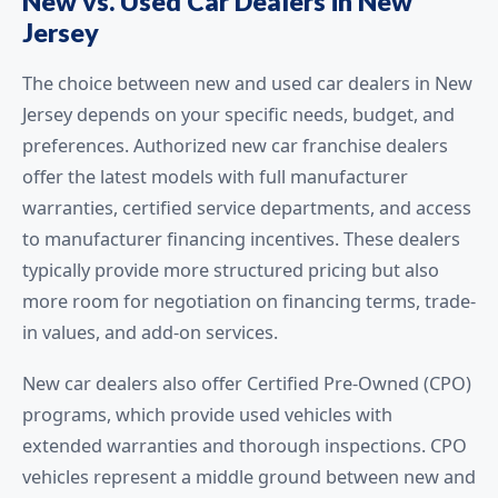
New vs. Used Car Dealers in New
Jersey
The choice between new and used car dealers in New
Jersey depends on your specific needs, budget, and
preferences. Authorized new car franchise dealers
offer the latest models with full manufacturer
warranties, certified service departments, and access
to manufacturer financing incentives. These dealers
typically provide more structured pricing but also
more room for negotiation on financing terms, trade-
in values, and add-on services.
New car dealers also offer Certified Pre-Owned (CPO)
programs, which provide used vehicles with
extended warranties and thorough inspections. CPO
vehicles represent a middle ground between new and