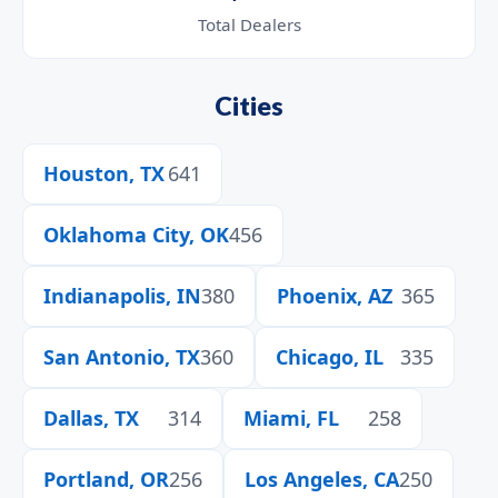
Total Dealers
Cities
Houston, TX
641
Oklahoma City, OK
456
Indianapolis, IN
380
Phoenix, AZ
365
San Antonio, TX
360
Chicago, IL
335
Dallas, TX
314
Miami, FL
258
Portland, OR
256
Los Angeles, CA
250