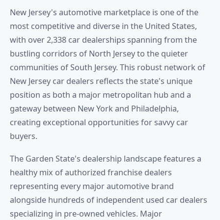
New Jersey's automotive marketplace is one of the
most competitive and diverse in the United States,
with over 2,338 car dealerships spanning from the
bustling corridors of North Jersey to the quieter
communities of South Jersey. This robust network of
New Jersey car dealers reflects the state's unique
position as both a major metropolitan hub and a
gateway between New York and Philadelphia,
creating exceptional opportunities for savvy car
buyers.
The Garden State's dealership landscape features a
healthy mix of authorized franchise dealers
representing every major automotive brand
alongside hundreds of independent used car dealers
specializing in pre-owned vehicles. Major