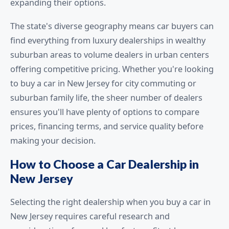
expanding their options.
The state's diverse geography means car buyers can
find everything from luxury dealerships in wealthy
suburban areas to volume dealers in urban centers
offering competitive pricing. Whether you're looking
to buy a car in New Jersey for city commuting or
suburban family life, the sheer number of dealers
ensures you'll have plenty of options to compare
prices, financing terms, and service quality before
making your decision.
How to Choose a Car Dealership in
New Jersey
Selecting the right dealership when you buy a car in
New Jersey requires careful research and