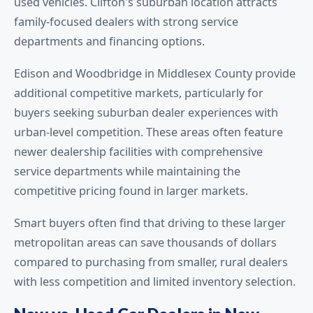
used vehicles. Clifton's suburban location attracts
family-focused dealers with strong service
departments and financing options.
Edison and Woodbridge in Middlesex County provide
additional competitive markets, particularly for
buyers seeking suburban dealer experiences with
urban-level competition. These areas often feature
newer dealership facilities with comprehensive
service departments while maintaining the
competitive pricing found in larger markets.
Smart buyers often find that driving to these larger
metropolitan areas can save thousands of dollars
compared to purchasing from smaller, rural dealers
with less competition and limited inventory selection.