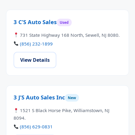
3 C’S Auto Sales
Used
731 State Highway 168 North, Sewell, NJ 8080.
(856) 232-1899
View Details
3 J’S Auto Sales Inc
New
1521 S Black Horse Pike, Williamstown, NJ
8094.
(856) 629-0831