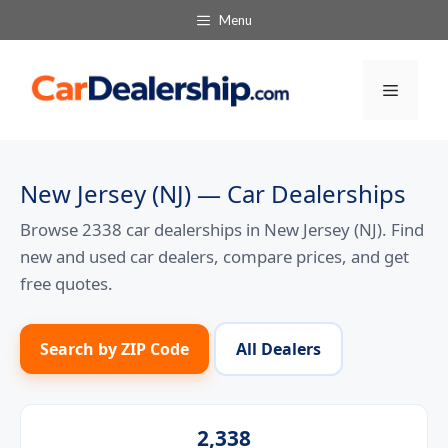
Skip
Menu
to
content
Menu
New Jersey (NJ) — Car Dealerships
Browse 2338 car dealerships in New Jersey (NJ). Find
new and used car dealers, compare prices, and get
free quotes.
Search by ZIP Code
All Dealers
2,338