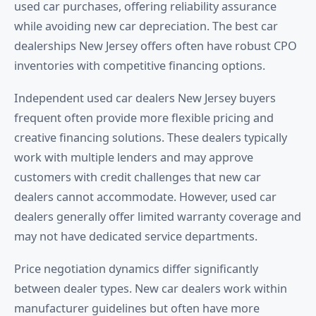
used car purchases, offering reliability assurance
while avoiding new car depreciation. The best car
dealerships New Jersey offers often have robust CPO
inventories with competitive financing options.
Independent used car dealers New Jersey buyers
frequent often provide more flexible pricing and
creative financing solutions. These dealers typically
work with multiple lenders and may approve
customers with credit challenges that new car
dealers cannot accommodate. However, used car
dealers generally offer limited warranty coverage and
may not have dedicated service departments.
Price negotiation dynamics differ significantly
between dealer types. New car dealers work within
manufacturer guidelines but often have more