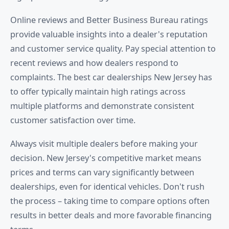
Online reviews and Better Business Bureau ratings
provide valuable insights into a dealer's reputation
and customer service quality. Pay special attention to
recent reviews and how dealers respond to
complaints. The best car dealerships New Jersey has
to offer typically maintain high ratings across
multiple platforms and demonstrate consistent
customer satisfaction over time.
Always visit multiple dealers before making your
decision. New Jersey's competitive market means
prices and terms can vary significantly between
dealerships, even for identical vehicles. Don't rush
the process – taking time to compare options often
results in better deals and more favorable financing