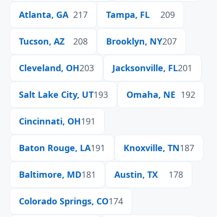
Atlanta, GA
217
Tampa, FL
209
Tucson, AZ
208
Brooklyn, NY
207
Cleveland, OH
203
Jacksonville, FL
201
Salt Lake City, UT
193
Omaha, NE
192
Cincinnati, OH
191
Baton Rouge, LA
191
Knoxville, TN
187
Baltimore, MD
181
Austin, TX
178
Colorado Springs, CO
174