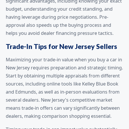
significant advantages, including knowing your exact
budget, understanding your credit standing, and
having leverage during price negotiations. Pre-
approval also speeds up the buying process and
helps you avoid dealer financing pressure tactics.
Trade-In Tips for New Jersey Sellers
Maximizing your trade-in value when you buy a car in
New Jersey requires preparation and strategic timing.
Start by obtaining multiple appraisals from different
sources, including online tools like Kelley Blue Book
and Edmunds, as well as in-person evaluations from
several dealers. New Jersey's competitive market
means trade-in offers can vary significantly between
dealers, making comparison shopping essential.