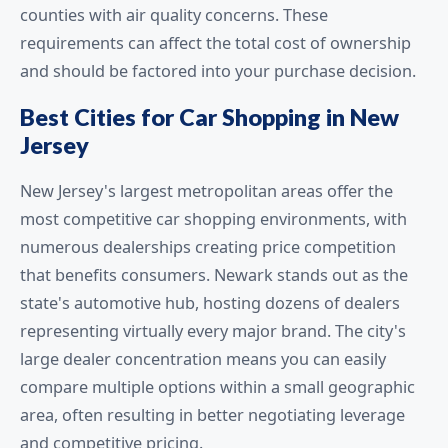
counties with air quality concerns. These
requirements can affect the total cost of ownership
and should be factored into your purchase decision.
Best Cities for Car Shopping in New
Jersey
New Jersey's largest metropolitan areas offer the
most competitive car shopping environments, with
numerous dealerships creating price competition
that benefits consumers. Newark stands out as the
state's automotive hub, hosting dozens of dealers
representing virtually every major brand. The city's
large dealer concentration means you can easily
compare multiple options within a small geographic
area, often resulting in better negotiating leverage
and competitive pricing.