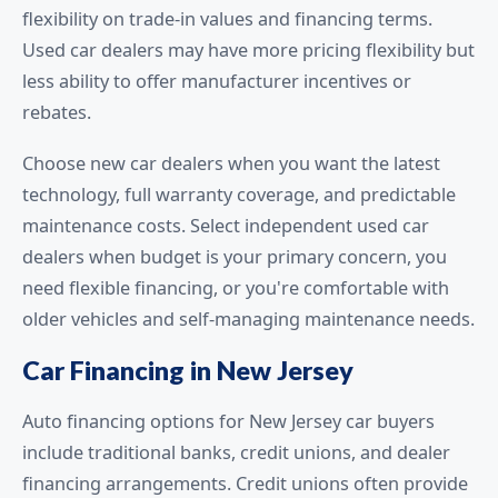
flexibility on trade-in values and financing terms.
Used car dealers may have more pricing flexibility but
less ability to offer manufacturer incentives or
rebates.
Choose new car dealers when you want the latest
technology, full warranty coverage, and predictable
maintenance costs. Select independent used car
dealers when budget is your primary concern, you
need flexible financing, or you're comfortable with
older vehicles and self-managing maintenance needs.
Car Financing in New Jersey
Auto financing options for New Jersey car buyers
include traditional banks, credit unions, and dealer
financing arrangements. Credit unions often provide