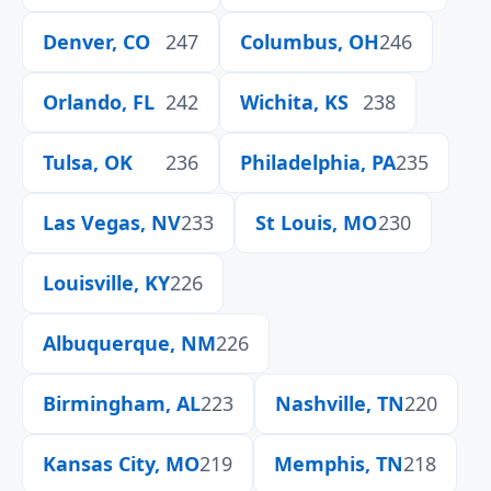
Denver, CO
247
Columbus, OH
246
Orlando, FL
242
Wichita, KS
238
Tulsa, OK
236
Philadelphia, PA
235
Las Vegas, NV
233
St Louis, MO
230
Louisville, KY
226
Albuquerque, NM
226
Birmingham, AL
223
Nashville, TN
220
Kansas City, MO
219
Memphis, TN
218