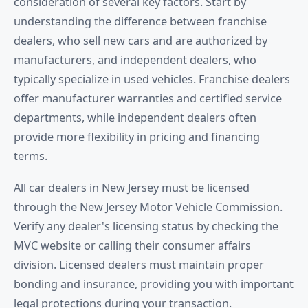
consideration of several key factors. Start by
understanding the difference between franchise
dealers, who sell new cars and are authorized by
manufacturers, and independent dealers, who
typically specialize in used vehicles. Franchise dealers
offer manufacturer warranties and certified service
departments, while independent dealers often
provide more flexibility in pricing and financing
terms.
All car dealers in New Jersey must be licensed
through the New Jersey Motor Vehicle Commission.
Verify any dealer's licensing status by checking the
MVC website or calling their consumer affairs
division. Licensed dealers must maintain proper
bonding and insurance, providing you with important
legal protections during your transaction.