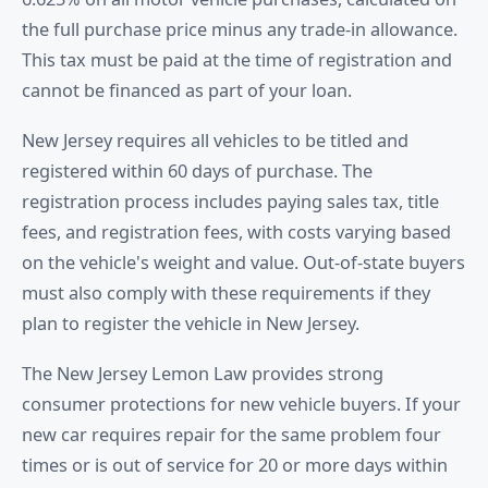
the full purchase price minus any trade-in allowance.
This tax must be paid at the time of registration and
cannot be financed as part of your loan.
New Jersey requires all vehicles to be titled and
registered within 60 days of purchase. The
registration process includes paying sales tax, title
fees, and registration fees, with costs varying based
on the vehicle's weight and value. Out-of-state buyers
must also comply with these requirements if they
plan to register the vehicle in New Jersey.
The New Jersey Lemon Law provides strong
consumer protections for new vehicle buyers. If your
new car requires repair for the same problem four
times or is out of service for 20 or more days within