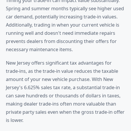
Timing your trade-in can impact value substantially.
Spring and summer months typically see higher used
car demand, potentially increasing trade-in values.
Additionally, trading in when your current vehicle is
running well and doesn't need immediate repairs
prevents dealers from discounting their offers for
necessary maintenance items.
New Jersey offers significant tax advantages for
trade-ins, as the trade-in value reduces the taxable
amount of your new vehicle purchase. With New
Jersey's 6.625% sales tax rate, a substantial trade-in
can save hundreds or thousands of dollars in taxes,
making dealer trade-ins often more valuable than
private party sales even when the gross trade-in offer
is lower.