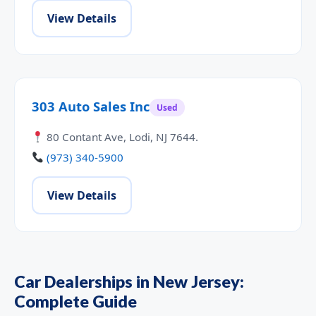
View Details
303 Auto Sales Inc
Used
80 Contant Ave, Lodi, NJ 7644.
(973) 340-5900
View Details
Car Dealerships in New Jersey:
Complete Guide