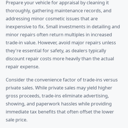
Prepare your vehicle for appraisal by cleaning it
thoroughly, gathering maintenance records, and
addressing minor cosmetic issues that are
inexpensive to fix. Small investments in detailing and
minor repairs often return multiples in increased
trade-in value. However, avoid major repairs unless
they're essential for safety, as dealers typically
discount repair costs more heavily than the actual
repair expense.
Consider the convenience factor of trade-ins versus
private sales. While private sales may yield higher
gross proceeds, trade-ins eliminate advertising,
showing, and paperwork hassles while providing
immediate tax benefits that often offset the lower
sale price.