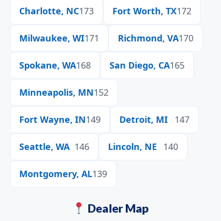
Charlotte, NC
173
Fort Worth, TX
172
Milwaukee, WI
171
Richmond, VA
170
Spokane, WA
168
San Diego, CA
165
Minneapolis, MN
152
Fort Wayne, IN
149
Detroit, MI
147
Seattle, WA
146
Lincoln, NE
140
Montgomery, AL
139
Dealer Map