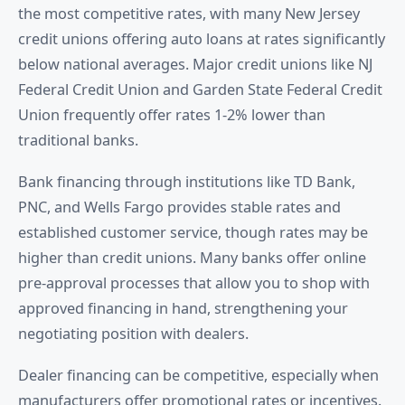
the most competitive rates, with many New Jersey
credit unions offering auto loans at rates significantly
below national averages. Major credit unions like NJ
Federal Credit Union and Garden State Federal Credit
Union frequently offer rates 1-2% lower than
traditional banks.
Bank financing through institutions like TD Bank,
PNC, and Wells Fargo provides stable rates and
established customer service, though rates may be
higher than credit unions. Many banks offer online
pre-approval processes that allow you to shop with
approved financing in hand, strengthening your
negotiating position with dealers.
Dealer financing can be competitive, especially when
manufacturers offer promotional rates or incentives.