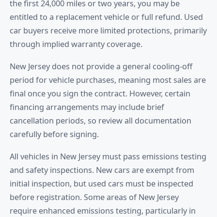
the first 24,000 miles or two years, you may be
entitled to a replacement vehicle or full refund. Used
car buyers receive more limited protections, primarily
through implied warranty coverage.
New Jersey does not provide a general cooling-off
period for vehicle purchases, meaning most sales are
final once you sign the contract. However, certain
financing arrangements may include brief
cancellation periods, so review all documentation
carefully before signing.
All vehicles in New Jersey must pass emissions testing
and safety inspections. New cars are exempt from
initial inspection, but used cars must be inspected
before registration. Some areas of New Jersey
require enhanced emissions testing, particularly in