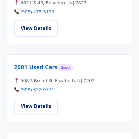
462 US-46, Belvidere, NJ 7823.
(908) 475-3190
View Details
2001 Used Cars
Used
508 S Broad St, Elizabeth, NJ 7202.
(908) 352-9771
View Details