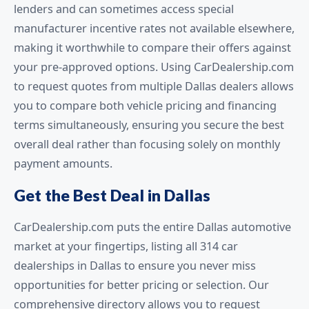
lenders and can sometimes access special
manufacturer incentive rates not available elsewhere,
making it worthwhile to compare their offers against
your pre-approved options. Using CarDealership.com
to request quotes from multiple Dallas dealers allows
you to compare both vehicle pricing and financing
terms simultaneously, ensuring you secure the best
overall deal rather than focusing solely on monthly
payment amounts.
Get the Best Deal in Dallas
CarDealership.com puts the entire Dallas automotive
market at your fingertips, listing all 314 car
dealerships in Dallas to ensure you never miss
opportunities for better pricing or selection. Our
comprehensive directory allows you to request