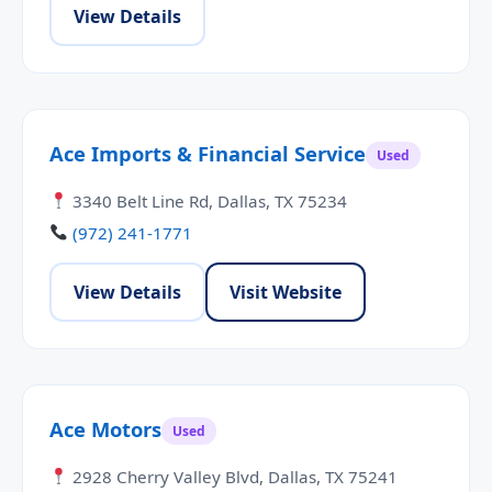
View Details
Ace Imports & Financial Service
Used
3340 Belt Line Rd, Dallas, TX 75234
(972) 241-1771
View Details
Visit Website
Ace Motors
Used
2928 Cherry Valley Blvd, Dallas, TX 75241