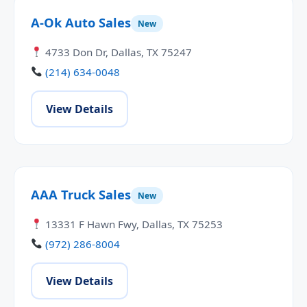
A-Ok Auto Sales
New
4733 Don Dr, Dallas, TX 75247
(214) 634-0048
View Details
AAA Truck Sales
New
13331 F Hawn Fwy, Dallas, TX 75253
(972) 286-8004
View Details