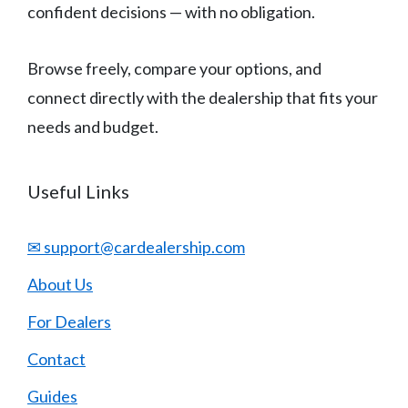
confident decisions — with no obligation.
Browse freely, compare your options, and
connect directly with the dealership that fits your
needs and budget.
Useful Links
✉ support@cardealership.com
About Us
For Dealers
Contact
Guides