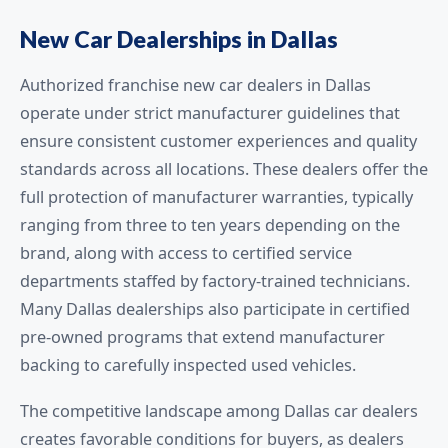
New Car Dealerships in Dallas
Authorized franchise new car dealers in Dallas
operate under strict manufacturer guidelines that
ensure consistent customer experiences and quality
standards across all locations. These dealers offer the
full protection of manufacturer warranties, typically
ranging from three to ten years depending on the
brand, along with access to certified service
departments staffed by factory-trained technicians.
Many Dallas dealerships also participate in certified
pre-owned programs that extend manufacturer
backing to carefully inspected used vehicles.
The competitive landscape among Dallas car dealers
creates favorable conditions for buyers, as dealers