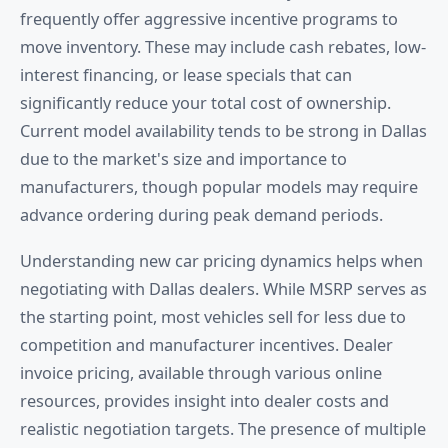
frequently offer aggressive incentive programs to
move inventory. These may include cash rebates, low-
interest financing, or lease specials that can
significantly reduce your total cost of ownership.
Current model availability tends to be strong in Dallas
due to the market's size and importance to
manufacturers, though popular models may require
advance ordering during peak demand periods.
Understanding new car pricing dynamics helps when
negotiating with Dallas dealers. While MSRP serves as
the starting point, most vehicles sell for less due to
competition and manufacturer incentives. Dealer
invoice pricing, available through various online
resources, provides insight into dealer costs and
realistic negotiation targets. The presence of multiple