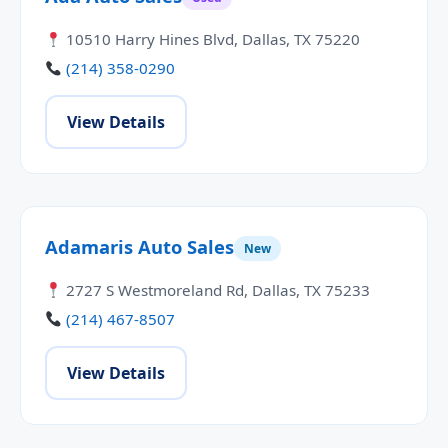
10510 Harry Hines Blvd, Dallas, TX 75220
(214) 358-0290
View Details
Adamaris Auto Sales
New
2727 S Westmoreland Rd, Dallas, TX 75233
(214) 467-8507
View Details