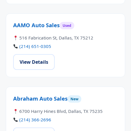
AAMO Auto Sales
Used
516 Fabrication St, Dallas, TX 75212
(214) 651-0305
View Details
Abraham Auto Sales
New
6700 Harry Hines Blvd, Dallas, TX 75235
(214) 366-2696