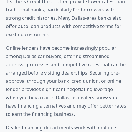
Teachers Credit Union often provide lower rates than
traditional banks, particularly for borrowers with
strong credit histories. Many Dallas-area banks also
offer auto loan products with competitive terms for
existing customers.
Online lenders have become increasingly popular
among Dallas car buyers, offering streamlined
approval processes and competitive rates that can be
arranged before visiting dealerships. Securing pre-
approval through your bank, credit union, or online
lender provides significant negotiating leverage
when you buy a car in Dallas, as dealers know you
have financing alternatives and may offer better rates
to earn the financing business.
Dealer financing departments work with multiple