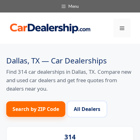
Skip
Menu
to
content
Menu
Dallas, TX — Car Dealerships
Find 314 car dealerships in Dallas, TX. Compare new
and used car dealers and get free quotes from
dealers near you.
Search by ZIP Code
All Dealers
314