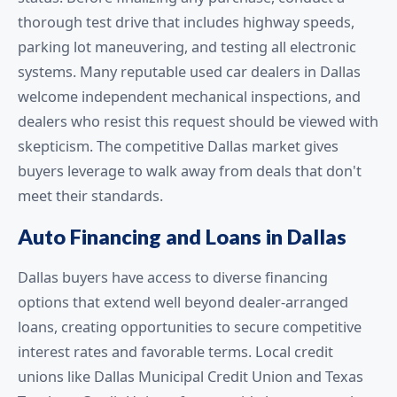
thorough test drive that includes highway speeds,
parking lot maneuvering, and testing all electronic
systems. Many reputable used car dealers in Dallas
welcome independent mechanical inspections, and
dealers who resist this request should be viewed with
skepticism. The competitive Dallas market gives
buyers leverage to walk away from deals that don't
meet their standards.
Auto Financing and Loans in Dallas
Dallas buyers have access to diverse financing
options that extend well beyond dealer-arranged
loans, creating opportunities to secure competitive
interest rates and favorable terms. Local credit
unions like Dallas Municipal Credit Union and Texas