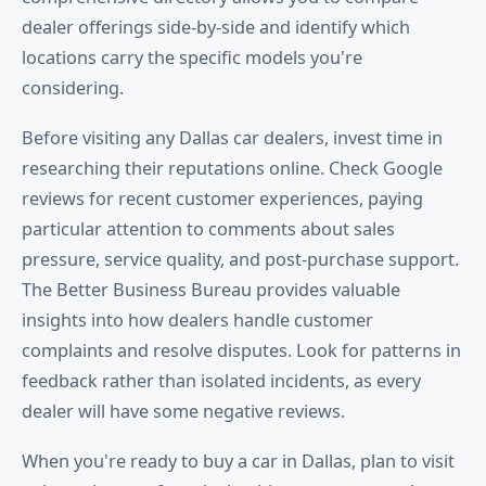
dealer offerings side-by-side and identify which
locations carry the specific models you're
considering.
Before visiting any Dallas car dealers, invest time in
researching their reputations online. Check Google
reviews for recent customer experiences, paying
particular attention to comments about sales
pressure, service quality, and post-purchase support.
The Better Business Bureau provides valuable
insights into how dealers handle customer
complaints and resolve disputes. Look for patterns in
feedback rather than isolated incidents, as every
dealer will have some negative reviews.
When you're ready to buy a car in Dallas, plan to visit