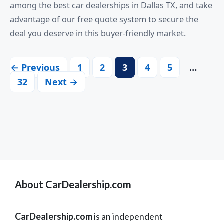
among the best car dealerships in Dallas TX, and take
advantage of our free quote system to secure the
deal you deserve in this buyer-friendly market.
← Previous
1
2
3
4
5
…
32
Next →
About CarDealership.com
CarDealership.com
is an independent