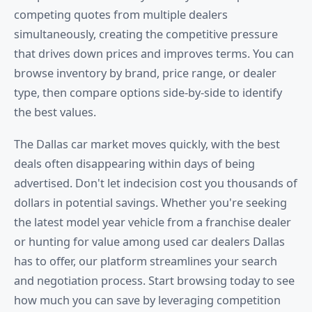
competing quotes from multiple dealers
simultaneously, creating the competitive pressure
that drives down prices and improves terms. You can
browse inventory by brand, price range, or dealer
type, then compare options side-by-side to identify
the best values.
The Dallas car market moves quickly, with the best
deals often disappearing within days of being
advertised. Don't let indecision cost you thousands of
dollars in potential savings. Whether you're seeking
the latest model year vehicle from a franchise dealer
or hunting for value among used car dealers Dallas
has to offer, our platform streamlines your search
and negotiation process. Start browsing today to see
how much you can save by leveraging competition