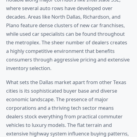
where several auto rows have developed over
decades. Areas like North Dallas, Richardson, and
Plano feature dense clusters of new car franchises,
while used car specialists can be found throughout
the metroplex. The sheer number of dealers creates
a highly competitive environment that benefits
consumers through aggressive pricing and extensive
inventory selection.
What sets the Dallas market apart from other Texas
cities is its sophisticated buyer base and diverse
economic landscape. The presence of major
corporations and a thriving tech sector means
dealers stock everything from practical commuter
vehicles to luxury models. The flat terrain and
extensive highway system influence buying patterns,