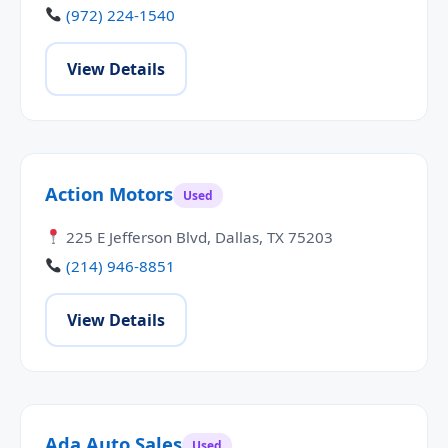
(972) 224-1540
View Details
Action Motors
Used
225 E Jefferson Blvd, Dallas, TX 75203
(214) 946-8851
View Details
Ada Auto Sales
Used