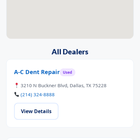
All Dealers
A-C Dent Repair
Used
3210 N Buckner Blvd, Dallas, TX 75228
(214) 324-8888
View Details