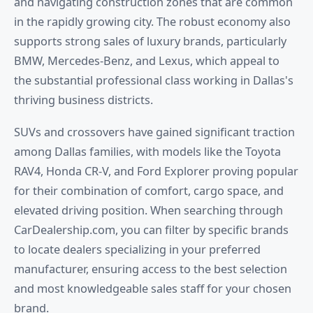
and navigating construction zones that are common
in the rapidly growing city. The robust economy also
supports strong sales of luxury brands, particularly
BMW, Mercedes-Benz, and Lexus, which appeal to
the substantial professional class working in Dallas's
thriving business districts.
SUVs and crossovers have gained significant traction
among Dallas families, with models like the Toyota
RAV4, Honda CR-V, and Ford Explorer proving popular
for their combination of comfort, cargo space, and
elevated driving position. When searching through
CarDealership.com, you can filter by specific brands
to locate dealers specializing in your preferred
manufacturer, ensuring access to the best selection
and most knowledgeable sales staff for your chosen
brand.