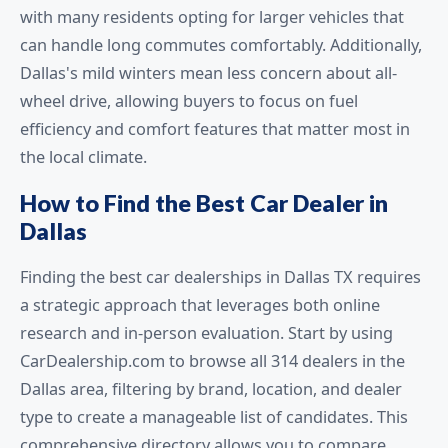
with many residents opting for larger vehicles that
can handle long commutes comfortably. Additionally,
Dallas's mild winters mean less concern about all-
wheel drive, allowing buyers to focus on fuel
efficiency and comfort features that matter most in
the local climate.
How to Find the Best Car Dealer in
Dallas
Finding the best car dealerships in Dallas TX requires
a strategic approach that leverages both online
research and in-person evaluation. Start by using
CarDealership.com to browse all 314 dealers in the
Dallas area, filtering by brand, location, and dealer
type to create a manageable list of candidates. This
comprehensive directory allows you to compare