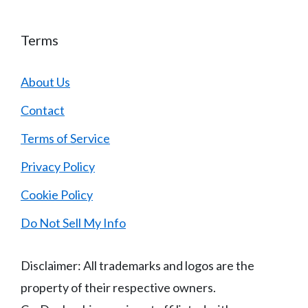
Terms
About Us
Contact
Terms of Service
Privacy Policy
Cookie Policy
Do Not Sell My Info
Disclaimer: All trademarks and logos are the
property of their respective owners.