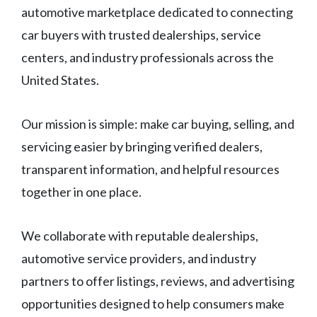
automotive marketplace dedicated to connecting
car buyers with trusted dealerships, service
centers, and industry professionals across the
United States.
Our mission is simple: make car buying, selling, and
servicing easier by bringing verified dealers,
transparent information, and helpful resources
together in one place.
We collaborate with reputable dealerships,
automotive service providers, and industry
partners to offer listings, reviews, and advertising
opportunities designed to help consumers make