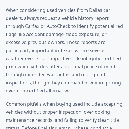
When considering used vehicles from Dallas car
dealers, always request a vehicle history report
through Carfax or AutoCheck to identify potential red
flags like accident damage, flood exposure, or
excessive previous owners. These reports are
particularly important in Texas, where severe
weather events can impact vehicle integrity. Certified
pre-owned vehicles offer additional peace of mind
through extended warranties and multi-point
inspections, though they command premium pricing
over non-certified alternatives.
Common pitfalls when buying used include accepting
vehicles without proper inspection, overlooking
maintenance records, and failing to verify clean title
status. Before finalizing any purchase, conduct a