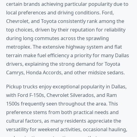
certain brands achieving particular popularity due to
local preferences and driving conditions. Ford,
Chevrolet, and Toyota consistently rank among the
top choices, driven by their reputation for reliability
during long commutes across the sprawling
metroplex. The extensive highway system and flat
terrain make fuel efficiency a priority for many Dallas
drivers, explaining the strong demand for Toyota
Camrys, Honda Accords, and other midsize sedans.
Pickup trucks enjoy exceptional popularity in Dallas,
with Ford F-150s, Chevrolet Silverados, and Ram
1500s frequently seen throughout the area. This
preference stems from both practical needs and
cultural factors, as many residents appreciate the
versatility for weekend activities, occasional hauling,