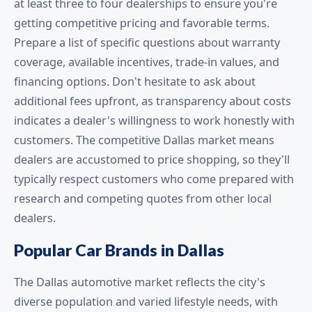
at least three to four dealerships to ensure you're
getting competitive pricing and favorable terms.
Prepare a list of specific questions about warranty
coverage, available incentives, trade-in values, and
financing options. Don't hesitate to ask about
additional fees upfront, as transparency about costs
indicates a dealer's willingness to work honestly with
customers. The competitive Dallas market means
dealers are accustomed to price shopping, so they'll
typically respect customers who come prepared with
research and competing quotes from other local
dealers.
Popular Car Brands in Dallas
The Dallas automotive market reflects the city's
diverse population and varied lifestyle needs, with