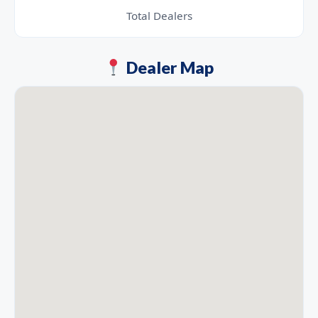
Total Dealers
Dealer Map