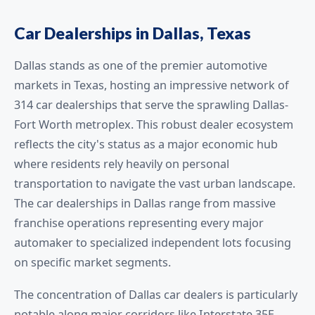
Car Dealerships in Dallas, Texas
Dallas stands as one of the premier automotive
markets in Texas, hosting an impressive network of
314 car dealerships that serve the sprawling Dallas-
Fort Worth metroplex. This robust dealer ecosystem
reflects the city's status as a major economic hub
where residents rely heavily on personal
transportation to navigate the vast urban landscape.
The car dealerships in Dallas range from massive
franchise operations representing every major
automaker to specialized independent lots focusing
on specific market segments.
The concentration of Dallas car dealers is particularly
notable along major corridors like Interstate 35E,