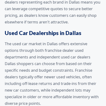
dealers representing each brand in Dallas means you
can leverage competitive quotes to secure better
pricing, as dealers know customers can easily shop
elsewhere if terms aren't attractive.
Used Car Dealerships in Dallas
The used car market in Dallas offers extensive
options through both franchise dealer used
departments and independent used car dealers
Dallas shoppers can choose from based on their
specific needs and budget constraints. Franchise
dealers typically offer newer used vehicles, often
including off-lease returns and trade-ins from their
new car customers, while independent lots may
specialize in older or more affordable inventory with
diverse price points.