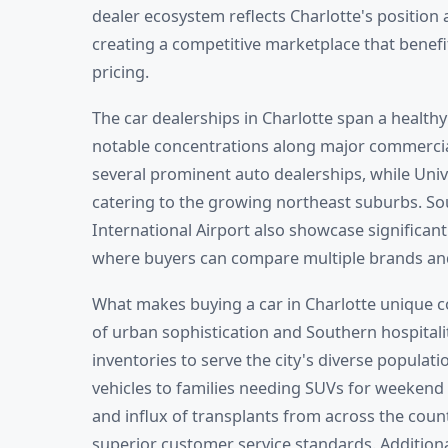
dealer ecosystem reflects Charlotte's position a
creating a competitive marketplace that benefi
pricing.
The car dealerships in Charlotte span a healthy
notable concentrations along major commercia
several prominent auto dealerships, while Univ
catering to the growing northeast suburbs. S
International Airport also showcase significant
where buyers can compare multiple brands and p
What makes buying a car in Charlotte unique 
of urban sophistication and Southern hospitalit
inventories to serve the city's diverse popula
vehicles to families needing SUVs for weekend 
and influx of transplants from across the coun
superior customer service standards. Additiona