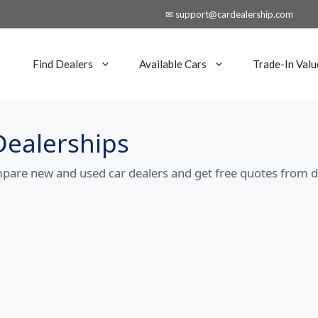
✉ support@cardealership.com
Find Dealers
Available Cars
Trade-In Valu
Dealerships
mpare new and used car dealers and get free quotes from d