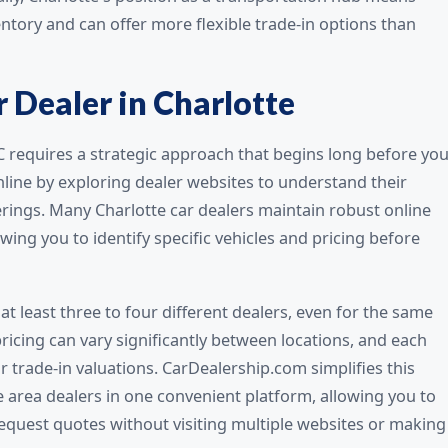
entory and can offer more flexible trade-in options than
 Dealer in Charlotte
NC requires a strategic approach that begins long before yo
online by exploring dealer websites to understand their
erings. Many Charlotte car dealers maintain robust online
wing you to identify specific vehicles and pricing before
at least three to four different dealers, even for the same
icing can vary significantly between locations, and each
r trade-in valuations. CarDealership.com simplifies this
e area dealers in one convenient platform, allowing you to
equest quotes without visiting multiple websites or making