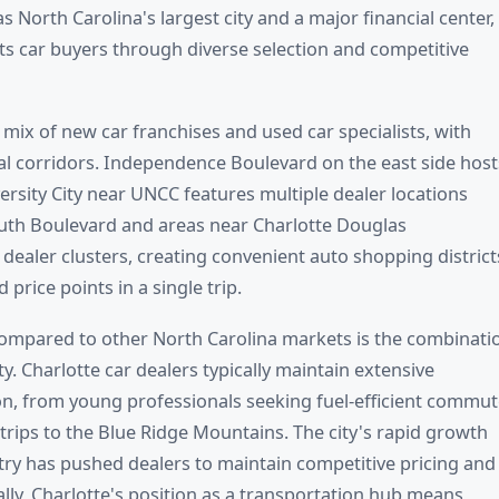
s North Carolina's largest city and a major financial center,
ts car buyers through diverse selection and competitive
 mix of new car franchises and used car specialists, with
l corridors. Independence Boulevard on the east side host
ersity City near UNCC features multiple dealer locations
outh Boulevard and areas near Charlotte Douglas
 dealer clusters, creating convenient auto shopping district
rice points in a single trip.
compared to other North Carolina markets is the combinati
y. Charlotte car dealers typically maintain extensive
tion, from young professionals seeking fuel-efficient commut
trips to the Blue Ridge Mountains. The city's rapid growth
try has pushed dealers to maintain competitive pricing and
lly, Charlotte's position as a transportation hub means