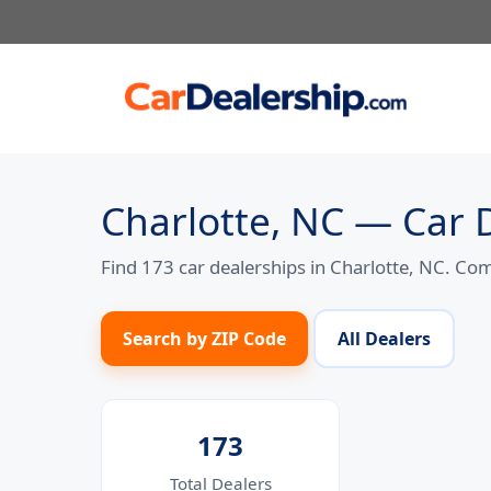
Skip
to
content
Charlotte, NC — Car 
Find 173 car dealerships in Charlotte, NC. Co
Search by ZIP Code
All Dealers
173
Total Dealers