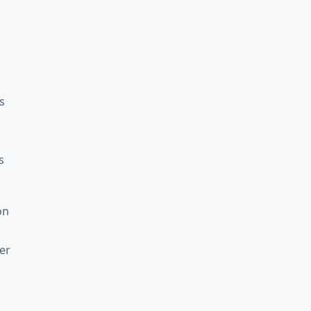
s
s
on
er