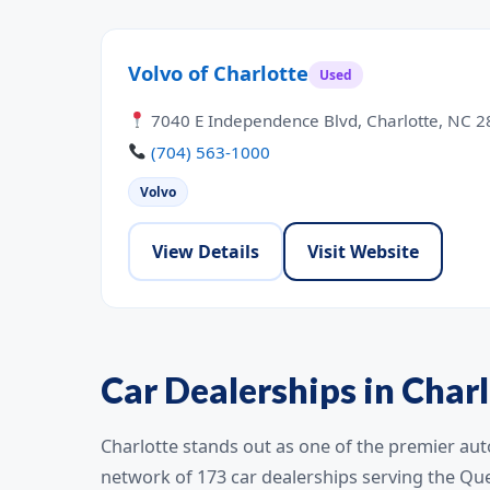
Volvo of Charlotte
Used
7040 E Independence Blvd, Charlotte, NC 
(704) 563-1000
Volvo
View Details
Visit Website
Car Dealerships in Charl
Charlotte stands out as one of the premier aut
network of 173 car dealerships serving the Qu