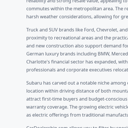
reliability and strong resale value, appealing 
commutes within the metropolitan area. The re
harsh weather considerations, allowing for grea
Truck and SUV brands like Ford, Chevrolet, and
proximity to recreational areas and the practi
and new construction also support demand for
German luxury brands including BMW, Mercedes
Charlotte's financial sector has expanded, wit
professionals and corporate executives relocat
Subaru has carved out a notable niche among 
location within driving distance of both moun
attract first-time buyers and budget-conscious
warranty coverage. The growing electric vehicle
as electric offerings from traditional manufact
CarDealership.com allows you to filter by spec