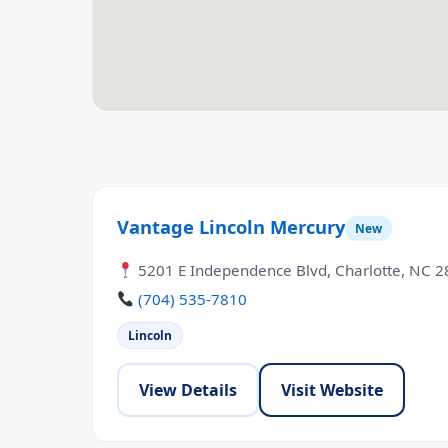
Vantage Lincoln Mercury
New
5201 E Independence Blvd, Charlotte, NC 
(704) 535-7810
Lincoln
View Details
Visit Website