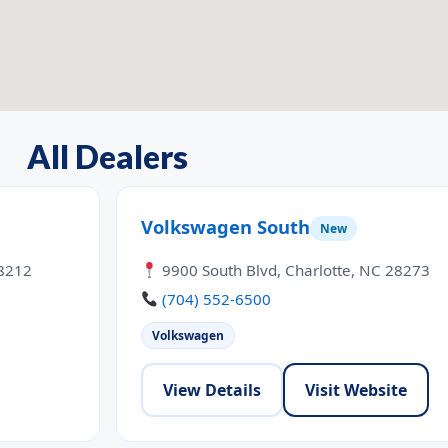
All Dealers
Volkswagen South
New
28212
9900 South Blvd, Charlotte, NC 28273
(704) 552-6500
Volkswagen
View Details
Visit Website