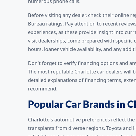
numerous phone calls.
Before visiting any dealer, check their online
Bureau ratings. Pay attention to recent reviews
experiences, as these provide insight into cu
visit dealerships, come prepared with specifi
hours, loaner vehicle availability, and any addi
Don't forget to verify financing options and a
The most reputable Charlotte car dealers will b
detailed explanations of financing terms, exte
recommend.
Popular Car Brands in C
Charlotte's automotive preferences reflect the 
transplants from diverse regions. Toyota and 