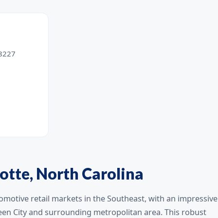
28227
otte, North Carolina
omotive retail markets in the Southeast, with an impressive
een City and surrounding metropolitan area. This robust