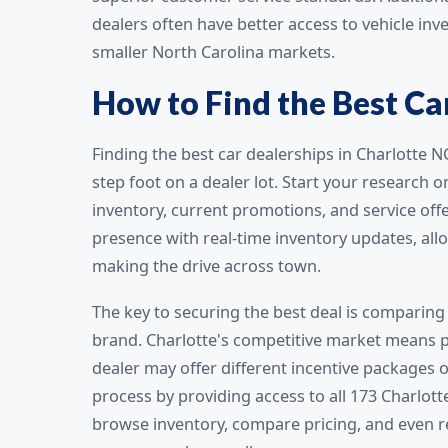
dealers often have better access to vehicle inv
smaller North Carolina markets.
How to Find the Best Car
Finding the best car dealerships in Charlotte 
step foot on a dealer lot. Start your research 
inventory, current promotions, and service off
presence with real-time inventory updates, allo
making the drive across town.
The key to securing the best deal is comparing 
brand. Charlotte's competitive market means pr
dealer may offer different incentive packages o
process by providing access to all 173 Charlott
browse inventory, compare pricing, and even r