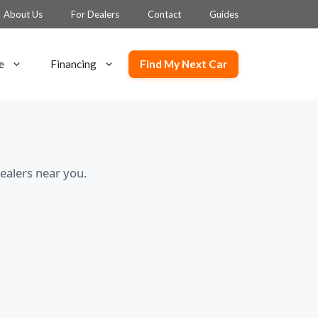
About Us
For Dealers
Contact
Guides
Find My Next Car
e
Financing
ealers near you.