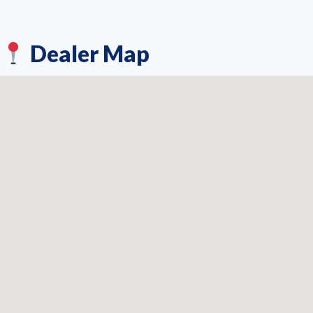
Dealer Map