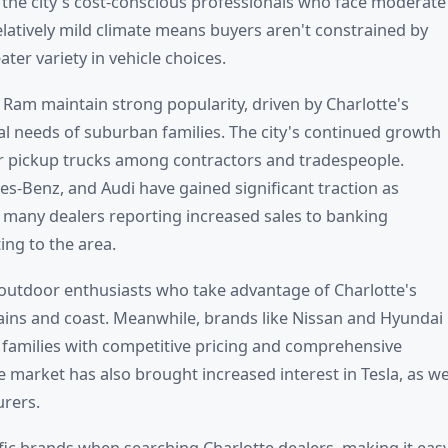
to the city's cost-conscious professionals who face moderate
latively mild climate means buyers aren't constrained by
ter variety in vehicle choices.
 Ram maintain strong popularity, driven by Charlotte's
cal needs of suburban families. The city's continued growth
 pickup trucks among contractors and tradespeople.
-Benz, and Audi have gained significant traction as
h many dealers reporting increased sales to banking
ing to the area.
outdoor enthusiasts who take advantage of Charlotte's
tains and coast. Meanwhile, brands like Nissan and Hyundai
 families with competitive pricing and comprehensive
 market has also brought increased interest in Tesla, as we
urers.
ific brands when searching Charlotte dealers, making it eas