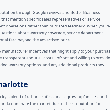
 reputation through Google reviews and Better Business
 that mention specific sales representatives or service
rrent operations rather than outdated feedback. When you d
c questions about warranty coverage, service department
tional fees beyond the advertised price.
ny manufacturer incentives that might apply to your purchas
e transparent about all costs upfront and willing to provide
nded warranty options, and any additional products they
harlotte
city's blend of urban professionals, growing families, and
Honda dominate the market due to their reputation for