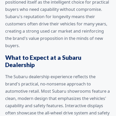
positioned itself as the intelligent choice for practical
buyers who need capability without compromise.
Subaru's reputation for longevity means their
customers often drive their vehicles for many years,
creating a strong used car market and reinforcing
the brand's value proposition in the minds of new
buyers.
What to Expect at a Subaru
Dealership
The Subaru dealership experience reflects the
brand's practical, no-nonsense approach to
automotive retail. Most Subaru showrooms feature a
clean, modern design that emphasizes the vehicles'
capability and safety features. Interactive displays
often showcase the all-wheel drive system and safety