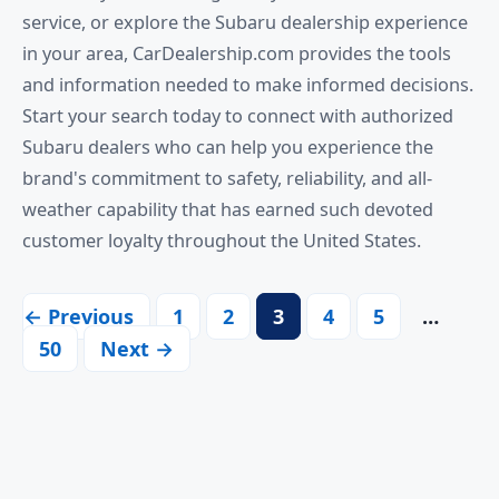
service, or explore the Subaru dealership experience
in your area, CarDealership.com provides the tools
and information needed to make informed decisions.
Start your search today to connect with authorized
Subaru dealers who can help you experience the
brand's commitment to safety, reliability, and all-
weather capability that has earned such devoted
customer loyalty throughout the United States.
← Previous
1
2
3
4
5
…
50
Next →