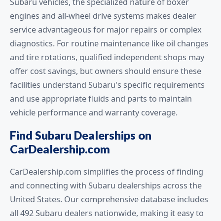
Subaru vehicles, the specialized nature of boxer
engines and all-wheel drive systems makes dealer
service advantageous for major repairs or complex
diagnostics. For routine maintenance like oil changes
and tire rotations, qualified independent shops may
offer cost savings, but owners should ensure these
facilities understand Subaru's specific requirements
and use appropriate fluids and parts to maintain
vehicle performance and warranty coverage.
Find Subaru Dealerships on
CarDealership.com
CarDealership.com simplifies the process of finding
and connecting with Subaru dealerships across the
United States. Our comprehensive database includes
all 492 Subaru dealers nationwide, making it easy to