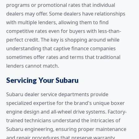
programs or promotional rates that individual
dealers may offer. Some dealers have relationships
with multiple lenders, allowing them to find
competitive rates even for buyers with less-than-
perfect credit. The key is shopping around while
understanding that captive finance companies
sometimes offer rates and terms that traditional
lenders cannot match.
Servicing Your Subaru
Subaru dealer service departments provide
specialized expertise for the brand's unique boxer
engine design and all-wheel drive systems. Factory-
trained technicians understand the intricacies of
Subaru engineering, ensuring proper maintenance
and repair procedures that preserve warranty