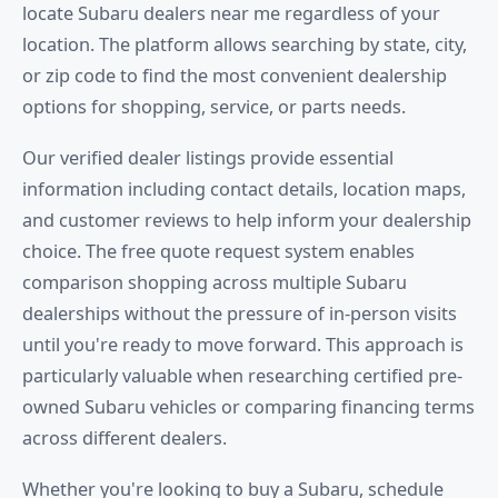
locate Subaru dealers near me regardless of your
location. The platform allows searching by state, city,
or zip code to find the most convenient dealership
options for shopping, service, or parts needs.
Our verified dealer listings provide essential
information including contact details, location maps,
and customer reviews to help inform your dealership
choice. The free quote request system enables
comparison shopping across multiple Subaru
dealerships without the pressure of in-person visits
until you're ready to move forward. This approach is
particularly valuable when researching certified pre-
owned Subaru vehicles or comparing financing terms
across different dealers.
Whether you're looking to buy a Subaru, schedule