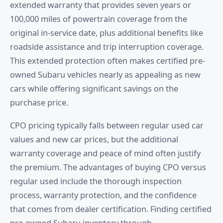
extended warranty that provides seven years or
100,000 miles of powertrain coverage from the
original in-service date, plus additional benefits like
roadside assistance and trip interruption coverage.
This extended protection often makes certified pre-
owned Subaru vehicles nearly as appealing as new
cars while offering significant savings on the
purchase price.
CPO pricing typically falls between regular used car
values and new car prices, but the additional
warranty coverage and peace of mind often justify
the premium. The advantages of buying CPO versus
regular used include the thorough inspection
process, warranty protection, and the confidence
that comes from dealer certification. Finding certified