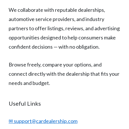
We collaborate with reputable dealerships,
automotive service providers, and industry
partners to offer listings, reviews, and advertising
opportunities designed to help consumers make
confident decisions — with no obligation.
Browse freely, compare your options, and
connect directly with the dealership that fits your
needs and budget.
Useful Links
✉ support@cardealership.com