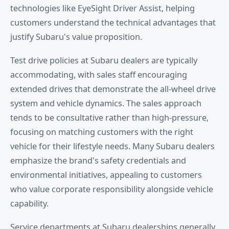
technologies like EyeSight Driver Assist, helping
customers understand the technical advantages that
justify Subaru's value proposition.
Test drive policies at Subaru dealers are typically
accommodating, with sales staff encouraging
extended drives that demonstrate the all-wheel drive
system and vehicle dynamics. The sales approach
tends to be consultative rather than high-pressure,
focusing on matching customers with the right
vehicle for their lifestyle needs. Many Subaru dealers
emphasize the brand's safety credentials and
environmental initiatives, appealing to customers
who value corporate responsibility alongside vehicle
capability.
Service departments at Subaru dealerships generally