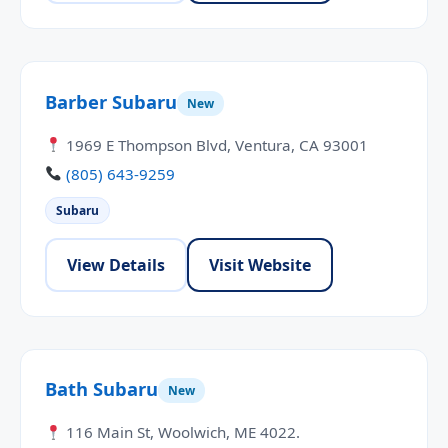
Barber Subaru
New
1969 E Thompson Blvd, Ventura, CA 93001
(805) 643-9259
Subaru
View Details
Visit Website
Bath Subaru
New
116 Main St, Woolwich, ME 4022.