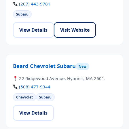
(207) 443-9781
Subaru
View Details
Visit Website
Beard Chevrolet Subaru
New
22 Ridgewood Avenue, Hyannis, MA 2601.
(508) 477-9344
Chevrolet
Subaru
View Details