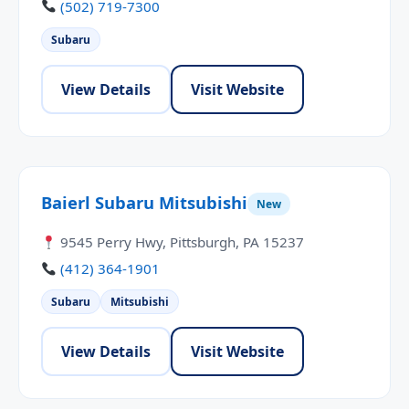
(502) 719-7300
Subaru
View Details
Visit Website
Baierl Subaru Mitsubishi
New
9545 Perry Hwy, Pittsburgh, PA 15237
(412) 364-1901
Subaru
Mitsubishi
View Details
Visit Website