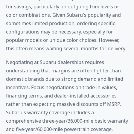
for savings, particularly on outgoing trim levels or
color combinations. Given Subaru's popularity and
sometimes limited production, ordering specific
configurations may be necessary, especially for
popular models or unique color choices. However,
this often means waiting several months for delivery.
Negotiating at Subaru dealerships requires
understanding that margins are often tighter than
domestic brands due to strong demand and limited
incentives. Focus negotiations on trade-in values,
financing terms, and dealer-installed accessories
rather than expecting massive discounts off MSRP.
Subaru's warranty coverage includes a
comprehensive three-year/36,000-mile basic warranty
and five-year/60,000-mile powertrain coverage,