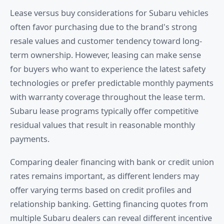
Lease versus buy considerations for Subaru vehicles
often favor purchasing due to the brand's strong
resale values and customer tendency toward long-
term ownership. However, leasing can make sense
for buyers who want to experience the latest safety
technologies or prefer predictable monthly payments
with warranty coverage throughout the lease term.
Subaru lease programs typically offer competitive
residual values that result in reasonable monthly
payments.
Comparing dealer financing with bank or credit union
rates remains important, as different lenders may
offer varying terms based on credit profiles and
relationship banking. Getting financing quotes from
multiple Subaru dealers can reveal different incentive