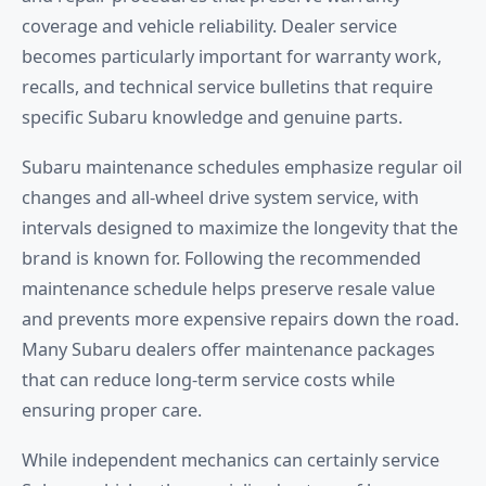
coverage and vehicle reliability. Dealer service
becomes particularly important for warranty work,
recalls, and technical service bulletins that require
specific Subaru knowledge and genuine parts.
Subaru maintenance schedules emphasize regular oil
changes and all-wheel drive system service, with
intervals designed to maximize the longevity that the
brand is known for. Following the recommended
maintenance schedule helps preserve resale value
and prevents more expensive repairs down the road.
Many Subaru dealers offer maintenance packages
that can reduce long-term service costs while
ensuring proper care.
While independent mechanics can certainly service