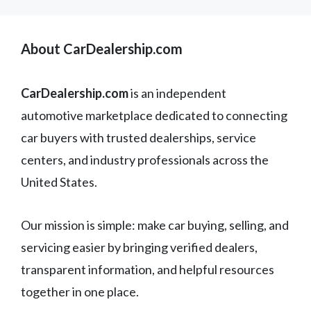
About CarDealership.com
CarDealership.com
is an independent
automotive marketplace dedicated to connecting
car buyers with trusted dealerships, service
centers, and industry professionals across the
United States.
Our mission is simple: make car buying, selling, and
servicing easier by bringing verified dealers,
transparent information, and helpful resources
together in one place.