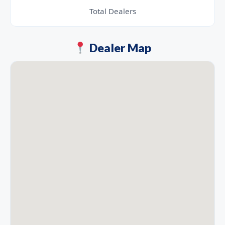
Total Dealers
Dealer Map