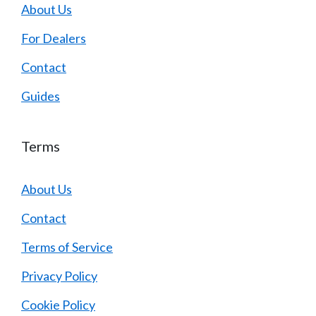
About Us
For Dealers
Contact
Guides
Terms
About Us
Contact
Terms of Service
Privacy Policy
Cookie Policy