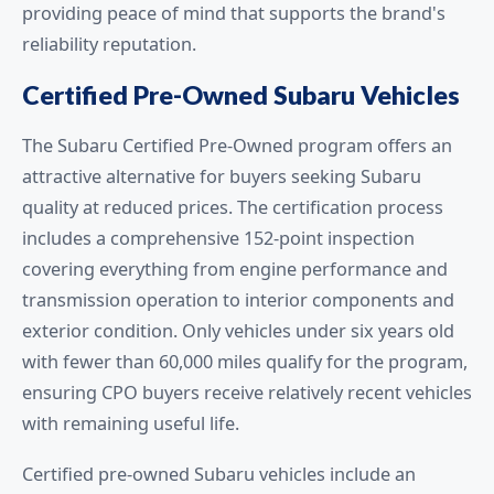
providing peace of mind that supports the brand's
reliability reputation.
Certified Pre-Owned Subaru Vehicles
The Subaru Certified Pre-Owned program offers an
attractive alternative for buyers seeking Subaru
quality at reduced prices. The certification process
includes a comprehensive 152-point inspection
covering everything from engine performance and
transmission operation to interior components and
exterior condition. Only vehicles under six years old
with fewer than 60,000 miles qualify for the program,
ensuring CPO buyers receive relatively recent vehicles
with remaining useful life.
Certified pre-owned Subaru vehicles include an