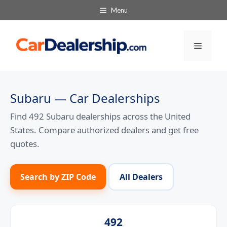
Skip
Menu
to
content
Menu
Subaru — Car Dealerships
Find 492 Subaru dealerships across the United
States. Compare authorized dealers and get free
quotes.
Search by ZIP Code
All Dealers
492