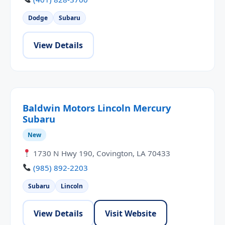
Dodge
Subaru
View Details
Baldwin Motors Lincoln Mercury
Subaru
New
1730 N Hwy 190, Covington, LA 70433
(985) 892-2203
Subaru
Lincoln
View Details
Visit Website