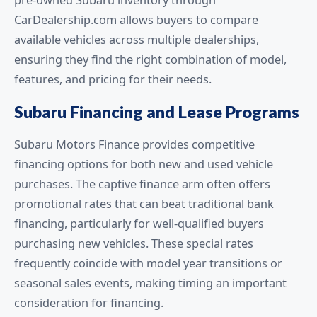
pre-owned Subaru inventory through
CarDealership.com allows buyers to compare
available vehicles across multiple dealerships,
ensuring they find the right combination of model,
features, and pricing for their needs.
Subaru Financing and Lease Programs
Subaru Motors Finance provides competitive
financing options for both new and used vehicle
purchases. The captive finance arm often offers
promotional rates that can beat traditional bank
financing, particularly for well-qualified buyers
purchasing new vehicles. These special rates
frequently coincide with model year transitions or
seasonal sales events, making timing an important
consideration for financing.