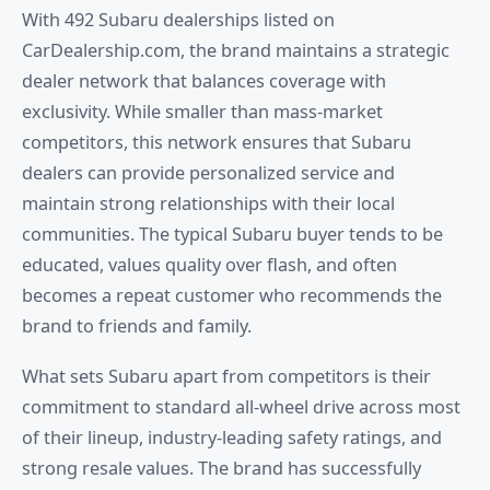
With 492 Subaru dealerships listed on
CarDealership.com, the brand maintains a strategic
dealer network that balances coverage with
exclusivity. While smaller than mass-market
competitors, this network ensures that Subaru
dealers can provide personalized service and
maintain strong relationships with their local
communities. The typical Subaru buyer tends to be
educated, values quality over flash, and often
becomes a repeat customer who recommends the
brand to friends and family.
What sets Subaru apart from competitors is their
commitment to standard all-wheel drive across most
of their lineup, industry-leading safety ratings, and
strong resale values. The brand has successfully