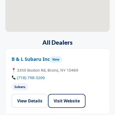
All Dealers
B & L Subaru Inc
New
3350 Boston Rd, Bronx, NY 10469
(718) 798-3200
Subaru
View Details
Visit Website