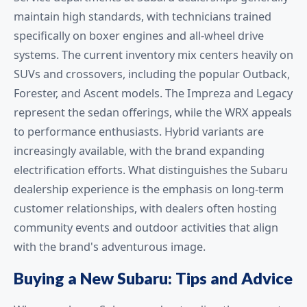
maintain high standards, with technicians trained
specifically on boxer engines and all-wheel drive
systems. The current inventory mix centers heavily on
SUVs and crossovers, including the popular Outback,
Forester, and Ascent models. The Impreza and Legacy
represent the sedan offerings, while the WRX appeals
to performance enthusiasts. Hybrid variants are
increasingly available, with the brand expanding
electrification efforts. What distinguishes the Subaru
dealership experience is the emphasis on long-term
customer relationships, with dealers often hosting
community events and outdoor activities that align
with the brand's adventurous image.
Buying a New Subaru: Tips and Advice