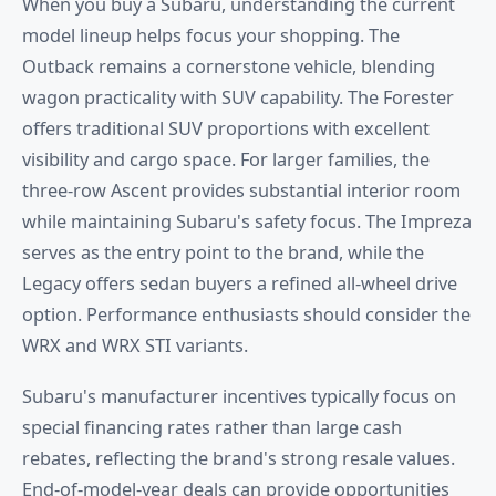
When you buy a Subaru, understanding the current
model lineup helps focus your shopping. The
Outback remains a cornerstone vehicle, blending
wagon practicality with SUV capability. The Forester
offers traditional SUV proportions with excellent
visibility and cargo space. For larger families, the
three-row Ascent provides substantial interior room
while maintaining Subaru's safety focus. The Impreza
serves as the entry point to the brand, while the
Legacy offers sedan buyers a refined all-wheel drive
option. Performance enthusiasts should consider the
WRX and WRX STI variants.
Subaru's manufacturer incentives typically focus on
special financing rates rather than large cash
rebates, reflecting the brand's strong resale values.
End-of-model-year deals can provide opportunities