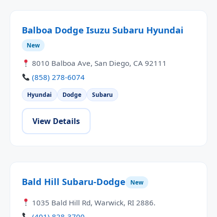
Balboa Dodge Isuzu Subaru Hyundai
New
8010 Balboa Ave, San Diego, CA 92111
(858) 278-6074
Hyundai
Dodge
Subaru
View Details
Bald Hill Subaru-Dodge
New
1035 Bald Hill Rd, Warwick, RI 2886.
(401) 828-3700