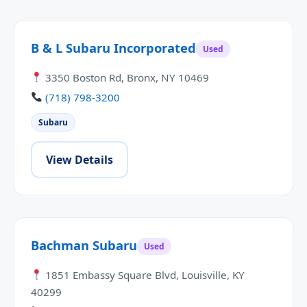
B & L Subaru Incorporated
Used
3350 Boston Rd, Bronx, NY 10469
(718) 798-3200
Subaru
View Details
Bachman Subaru
Used
1851 Embassy Square Blvd, Louisville, KY
40299