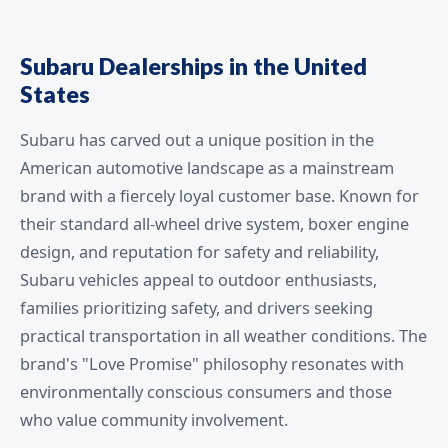
Subaru Dealerships in the United
States
Subaru has carved out a unique position in the
American automotive landscape as a mainstream
brand with a fiercely loyal customer base. Known for
their standard all-wheel drive system, boxer engine
design, and reputation for safety and reliability,
Subaru vehicles appeal to outdoor enthusiasts,
families prioritizing safety, and drivers seeking
practical transportation in all weather conditions. The
brand's "Love Promise" philosophy resonates with
environmentally conscious consumers and those
who value community involvement.