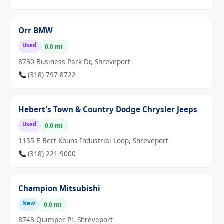
Orr BMW
Used
0.0 mi
8730 Business Park Dr, Shreveport
(318) 797-8722
Hebert's Town & Country Dodge Chrysler Jeeps
Used
0.0 mi
1155 E Bert Kouns Industrial Loop, Shreveport
(318) 221-9000
Champion Mitsubishi
New
0.0 mi
8748 Quimper Pl, Shreveport