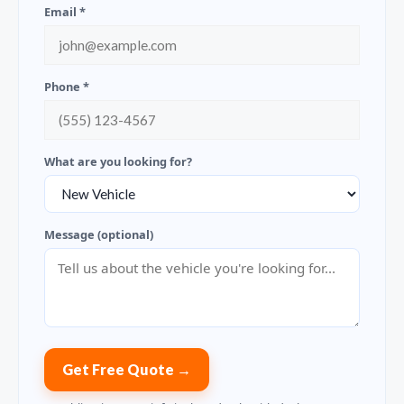
Email *
Phone *
What are you looking for?
Message (optional)
Get Free Quote →