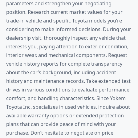
parameters and strengthen your negotiating
position. Research current market values for your
trade-in vehicle and specific Toyota models you’re
considering to make informed decisions. During your
dealership visit, thoroughly inspect any vehicle that
interests you, paying attention to exterior condition,
interior wear, and mechanical components. Request
vehicle history reports for complete transparency
about the car’s background, including accident
history and maintenance records. Take extended test
drives in various conditions to evaluate performance,
comfort, and handling characteristics. Since Yokem
Toyota Inc. specializes in used vehicles, inquire about
available warranty options or extended protection
plans that can provide peace of mind with your
purchase. Don’t hesitate to negotiate on price,