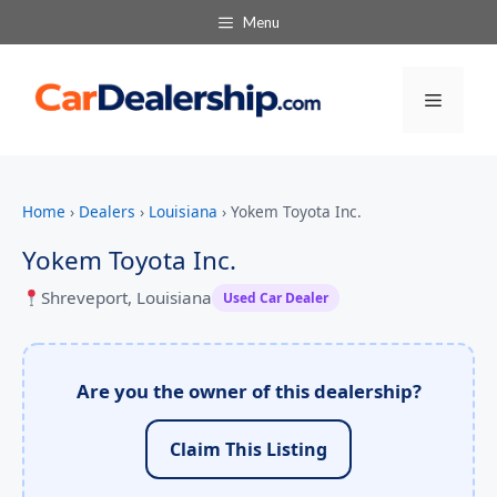
Menu
Menu
Home
›
Dealers
›
Louisiana
›
Yokem Toyota Inc.
Yokem Toyota Inc.
Shreveport, Louisiana
Used Car Dealer
Are you the owner of this dealership?
Claim This Listing