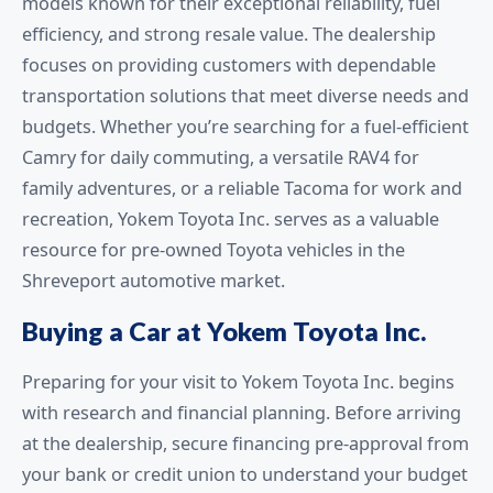
models known for their exceptional reliability, fuel
efficiency, and strong resale value. The dealership
focuses on providing customers with dependable
transportation solutions that meet diverse needs and
budgets. Whether you’re searching for a fuel-efficient
Camry for daily commuting, a versatile RAV4 for
family adventures, or a reliable Tacoma for work and
recreation, Yokem Toyota Inc. serves as a valuable
resource for pre-owned Toyota vehicles in the
Shreveport automotive market.
Buying a Car at Yokem Toyota Inc.
Preparing for your visit to Yokem Toyota Inc. begins
with research and financial planning. Before arriving
at the dealership, secure financing pre-approval from
your bank or credit union to understand your budget