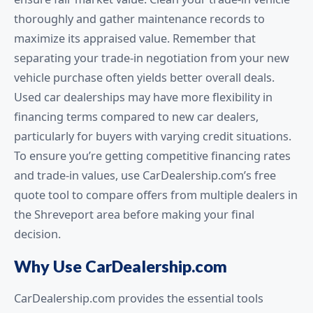
thoroughly and gather maintenance records to
maximize its appraised value. Remember that
separating your trade-in negotiation from your new
vehicle purchase often yields better overall deals.
Used car dealerships may have more flexibility in
financing terms compared to new car dealers,
particularly for buyers with varying credit situations.
To ensure you’re getting competitive financing rates
and trade-in values, use CarDealership.com’s free
quote tool to compare offers from multiple dealers in
the Shreveport area before making your final
decision.
Why Use CarDealership.com
CarDealership.com provides the essential tools