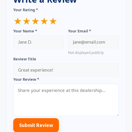
Your Rating *
★
★
★
★
★
Your Name *
Your Email *
Not displayed publicly
Review Title
Your Review *
Submit Review