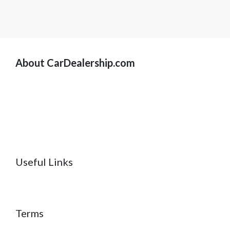
About CarDealership.com
Useful Links
Terms