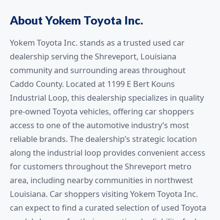
About Yokem Toyota Inc.
Yokem Toyota Inc. stands as a trusted used car
dealership serving the Shreveport, Louisiana
community and surrounding areas throughout
Caddo County. Located at 1199 E Bert Kouns
Industrial Loop, this dealership specializes in quality
pre-owned Toyota vehicles, offering car shoppers
access to one of the automotive industry’s most
reliable brands. The dealership’s strategic location
along the industrial loop provides convenient access
for customers throughout the Shreveport metro
area, including nearby communities in northwest
Louisiana. Car shoppers visiting Yokem Toyota Inc.
can expect to find a curated selection of used Toyota