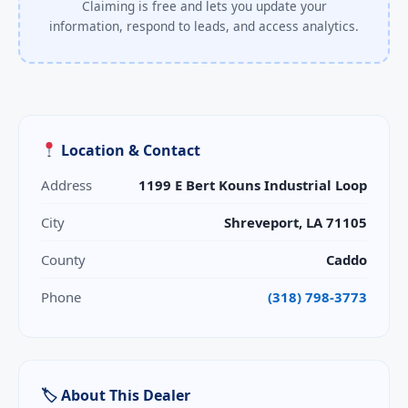
Claiming is free and lets you update your
information, respond to leads, and access analytics.
Location & Contact
Address
1199 E Bert Kouns Industrial Loop
City
Shreveport, LA 71105
County
Caddo
Phone
(318) 798-3773
🏷 About This Dealer