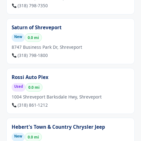
(318) 798-7350
Saturn of Shreveport
New
0.0 mi
8747 Business Park Dr, Shreveport
(318) 798-1800
Rossi Auto Plex
Used
0.0 mi
1004 Shreveport Barksdale Hwy, Shreveport
(318) 861-1212
Hebert's Town & Country Chrysler Jeep
New
0.0 mi