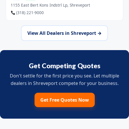
1155 East Bert Kons Indstrl Lp, Shreveport
(318) 221-9000
View All Dealers in Shreveport →
Get Competing Quotes
Don't settle for the first price you see. Let multiple
dealers in Shreveport compete for your business.
Get Free Quotes Now