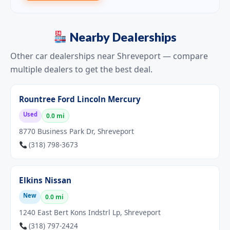
Nearby Dealerships
Other car dealerships near Shreveport — compare
multiple dealers to get the best deal.
Rountree Ford Lincoln Mercury
Used
0.0 mi
8770 Business Park Dr, Shreveport
(318) 798-3673
Elkins Nissan
New
0.0 mi
1240 East Bert Kons Indstrl Lp, Shreveport
(318) 797-2424