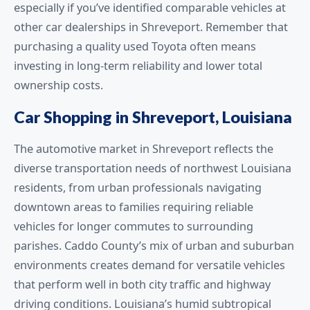
especially if you’ve identified comparable vehicles at
other car dealerships in Shreveport. Remember that
purchasing a quality used Toyota often means
investing in long-term reliability and lower total
ownership costs.
Car Shopping in Shreveport, Louisiana
The automotive market in Shreveport reflects the
diverse transportation needs of northwest Louisiana
residents, from urban professionals navigating
downtown areas to families requiring reliable
vehicles for longer commutes to surrounding
parishes. Caddo County’s mix of urban and suburban
environments creates demand for versatile vehicles
that perform well in both city traffic and highway
driving conditions. Louisiana’s humid subtropical