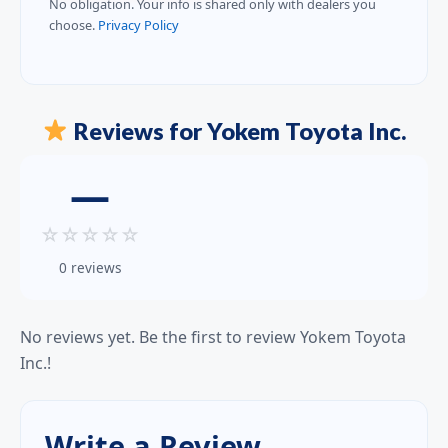
No obligation. Your info is shared only with dealers you
choose.
Privacy Policy
Reviews for Yokem Toyota Inc.
—
☆
☆
☆
☆
☆
0 reviews
No reviews yet. Be the first to review Yokem Toyota
Inc.!
Write a Review