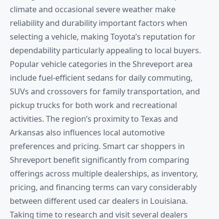
climate and occasional severe weather make
reliability and durability important factors when
selecting a vehicle, making Toyota’s reputation for
dependability particularly appealing to local buyers.
Popular vehicle categories in the Shreveport area
include fuel-efficient sedans for daily commuting,
SUVs and crossovers for family transportation, and
pickup trucks for both work and recreational
activities. The region’s proximity to Texas and
Arkansas also influences local automotive
preferences and pricing. Smart car shoppers in
Shreveport benefit significantly from comparing
offerings across multiple dealerships, as inventory,
pricing, and financing terms can vary considerably
between different used car dealers in Louisiana.
Taking time to research and visit several dealers