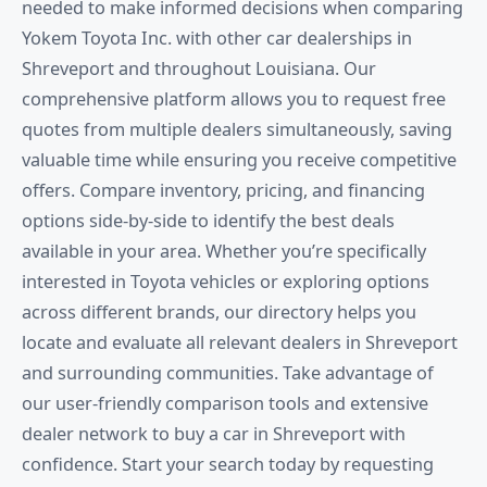
needed to make informed decisions when comparing
Yokem Toyota Inc. with other car dealerships in
Shreveport and throughout Louisiana. Our
comprehensive platform allows you to request free
quotes from multiple dealers simultaneously, saving
valuable time while ensuring you receive competitive
offers. Compare inventory, pricing, and financing
options side-by-side to identify the best deals
available in your area. Whether you’re specifically
interested in Toyota vehicles or exploring options
across different brands, our directory helps you
locate and evaluate all relevant dealers in Shreveport
and surrounding communities. Take advantage of
our user-friendly comparison tools and extensive
dealer network to buy a car in Shreveport with
confidence. Start your search today by requesting