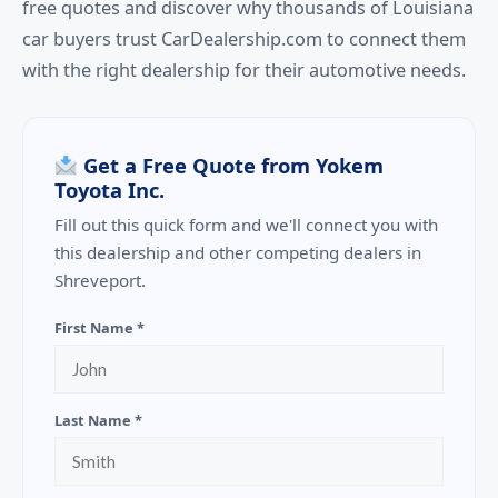
free quotes and discover why thousands of Louisiana
car buyers trust CarDealership.com to connect them
with the right dealership for their automotive needs.
Get a Free Quote from Yokem
Toyota Inc.
Fill out this quick form and we'll connect you with
this dealership and other competing dealers in
Shreveport.
First Name *
Last Name *