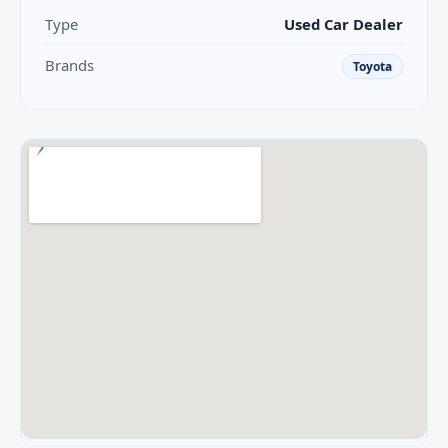
Type
Used Car Dealer
Brands
Toyota