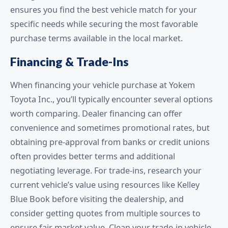
ensures you find the best vehicle match for your
specific needs while securing the most favorable
purchase terms available in the local market.
Financing & Trade-Ins
When financing your vehicle purchase at Yokem
Toyota Inc., you’ll typically encounter several options
worth comparing. Dealer financing can offer
convenience and sometimes promotional rates, but
obtaining pre-approval from banks or credit unions
often provides better terms and additional
negotiating leverage. For trade-ins, research your
current vehicle’s value using resources like Kelley
Blue Book before visiting the dealership, and
consider getting quotes from multiple sources to
ensure fair market value. Clean your trade-in vehicle