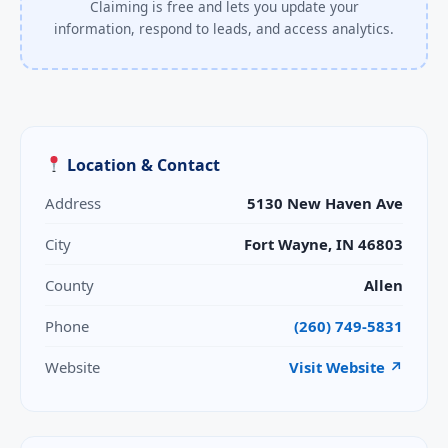
Claiming is free and lets you update your
information, respond to leads, and access analytics.
Location & Contact
Address
5130 New Haven Ave
City
Fort Wayne, IN 46803
County
Allen
Phone
(260) 749-5831
Website
Visit Website ↗