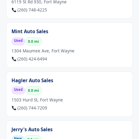
6119 St Rd 930, Fort Wayne
(260) 748-4225
Mint Auto Sales
Used
0.0 mi
1304 Maumee Ave, Fort Wayne
(260) 424-6494
Hagler Auto Sales
Used
0.0 mi
1503 Hurd St, Fort Wayne
(260) 744-7209
Jerry's Auto Sales
New