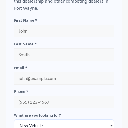
this dealership and other competing dealers in
Fort Wayne.
First Name *
Last Name *
Email *
Phone *
What are you looking for?