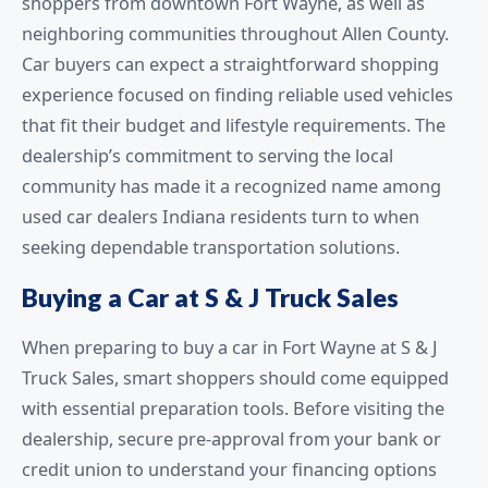
shoppers from downtown Fort Wayne, as well as
neighboring communities throughout Allen County.
Car buyers can expect a straightforward shopping
experience focused on finding reliable used vehicles
that fit their budget and lifestyle requirements. The
dealership’s commitment to serving the local
community has made it a recognized name among
used car dealers Indiana residents turn to when
seeking dependable transportation solutions.
Buying a Car at S & J Truck Sales
When preparing to buy a car in Fort Wayne at S & J
Truck Sales, smart shoppers should come equipped
with essential preparation tools. Before visiting the
dealership, secure pre-approval from your bank or
credit union to understand your financing options