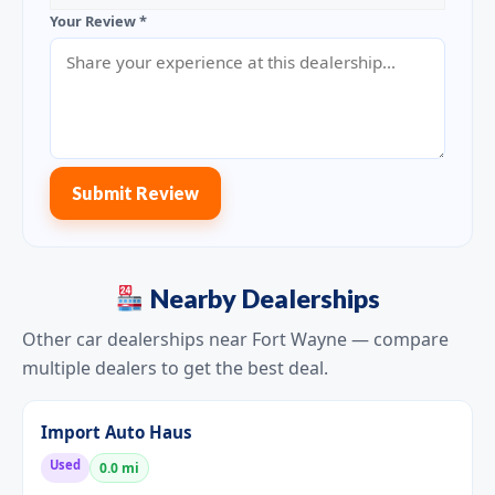
Your Review *
Submit Review
Nearby Dealerships
Other car dealerships near Fort Wayne — compare
multiple dealers to get the best deal.
Import Auto Haus
Used
0.0 mi