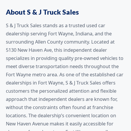
About S & J Truck Sales
S & J Truck Sales stands as a trusted used car
dealership serving Fort Wayne, Indiana, and the
surrounding Allen County community. Located at
5130 New Haven Ave, this independent dealer
specializes in providing quality pre-owned vehicles to
meet diverse transportation needs throughout the
Fort Wayne metro area. As one of the established car
dealerships in Fort Wayne, S & J Truck Sales offers
customers the personalized attention and flexible
approach that independent dealers are known for,
without the constraints often found at franchise
locations. The dealership’s convenient location on
New Haven Avenue makes it easily accessible for