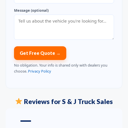
Message (optional)
Get Free Quote →
No obligation. Your info is shared only with dealers you
choose.
Privacy Policy
Reviews for S & J Truck Sales
—