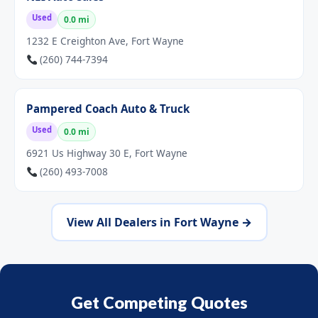
Used
0.0 mi
1232 E Creighton Ave, Fort Wayne
(260) 744-7394
Pampered Coach Auto & Truck
Used
0.0 mi
6921 Us Highway 30 E, Fort Wayne
(260) 493-7008
View All Dealers in Fort Wayne →
Get Competing Quotes