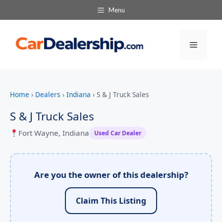
Menu
Menu
Home
›
Dealers
›
Indiana
›
S & J Truck Sales
S & J Truck Sales
Fort Wayne, Indiana
Used Car Dealer
Are you the owner of this dealership?
Claim This Listing