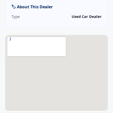
🏷 About This Dealer
Type
Used Car Dealer