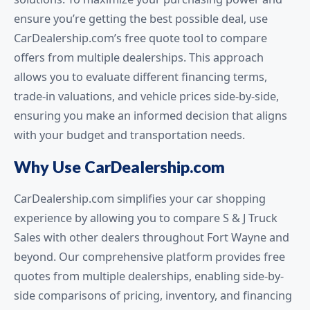
ensure you’re getting the best possible deal, use
CarDealership.com’s free quote tool to compare
offers from multiple dealerships. This approach
allows you to evaluate different financing terms,
trade-in valuations, and vehicle prices side-by-side,
ensuring you make an informed decision that aligns
with your budget and transportation needs.
Why Use CarDealership.com
CarDealership.com simplifies your car shopping
experience by allowing you to compare S & J Truck
Sales with other dealers throughout Fort Wayne and
beyond. Our comprehensive platform provides free
quotes from multiple dealerships, enabling side-by-
side comparisons of pricing, inventory, and financing