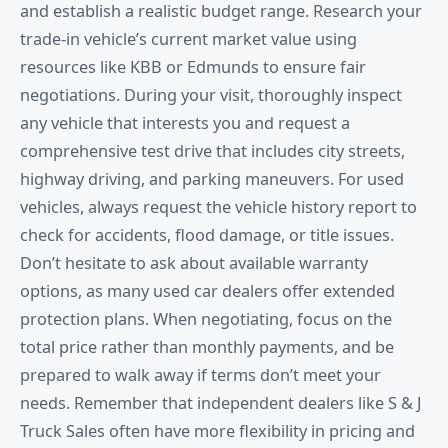
and establish a realistic budget range. Research your
trade-in vehicle’s current market value using
resources like KBB or Edmunds to ensure fair
negotiations. During your visit, thoroughly inspect
any vehicle that interests you and request a
comprehensive test drive that includes city streets,
highway driving, and parking maneuvers. For used
vehicles, always request the vehicle history report to
check for accidents, flood damage, or title issues.
Don’t hesitate to ask about available warranty
options, as many used car dealers offer extended
protection plans. When negotiating, focus on the
total price rather than monthly payments, and be
prepared to walk away if terms don’t meet your
needs. Remember that independent dealers like S & J
Truck Sales often have more flexibility in pricing and