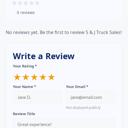
☆
☆
☆
☆
☆
0 reviews
No reviews yet. Be the first to review S & J Truck Sales!
Write a Review
Your Rating *
★
★
★
★
★
Your Name *
Your Email *
Not displayed publicly
Review Title