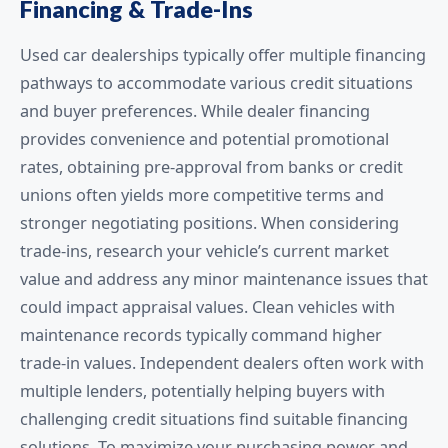
Financing & Trade-Ins
Used car dealerships typically offer multiple financing
pathways to accommodate various credit situations
and buyer preferences. While dealer financing
provides convenience and potential promotional
rates, obtaining pre-approval from banks or credit
unions often yields more competitive terms and
stronger negotiating positions. When considering
trade-ins, research your vehicle’s current market
value and address any minor maintenance issues that
could impact appraisal values. Clean vehicles with
maintenance records typically command higher
trade-in values. Independent dealers often work with
multiple lenders, potentially helping buyers with
challenging credit situations find suitable financing
solutions. To maximize your purchasing power and