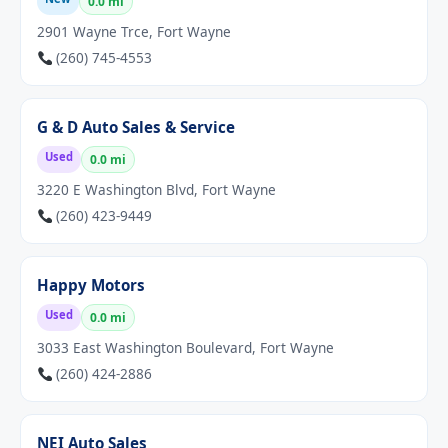
0.0 mi
2901 Wayne Trce, Fort Wayne
(260) 745-4553
G & D Auto Sales & Service
Used
0.0 mi
3220 E Washington Blvd, Fort Wayne
(260) 423-9449
Happy Motors
Used
0.0 mi
3033 East Washington Boulevard, Fort Wayne
(260) 424-2886
NEI Auto Sales