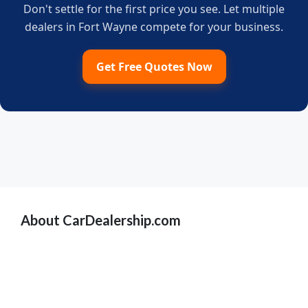
Don't settle for the first price you see. Let multiple
dealers in Fort Wayne compete for your business.
Get Free Quotes Now
About CarDealership.com