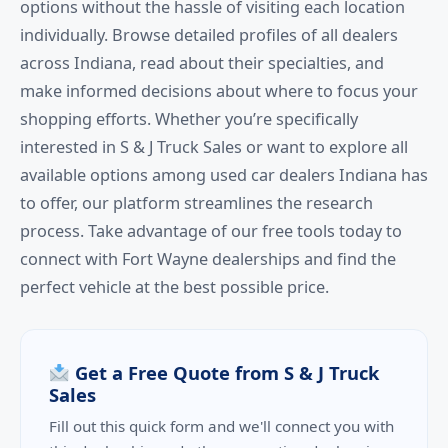
options without the hassle of visiting each location
individually. Browse detailed profiles of all dealers
across Indiana, read about their specialties, and
make informed decisions about where to focus your
shopping efforts. Whether you’re specifically
interested in S & J Truck Sales or want to explore all
available options among used car dealers Indiana has
to offer, our platform streamlines the research
process. Take advantage of our free tools today to
connect with Fort Wayne dealerships and find the
perfect vehicle at the best possible price.
Get a Free Quote from S & J Truck
Sales
Fill out this quick form and we'll connect you with