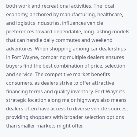
both work and recreational activities. The local
economy, anchored by manufacturing, healthcare,
and logistics industries, influences vehicle
preferences toward dependable, long-lasting models
that can handle daily commutes and weekend
adventures. When shopping among car dealerships
in Fort Wayne, comparing multiple dealers ensures
buyers find the best combination of price, selection,
and service. The competitive market benefits
consumers, as dealers strive to offer attractive
financing terms and quality inventory. Fort Wayne’s
strategic location along major highways also means
dealers often have access to diverse vehicle sources,
providing shoppers with broader selection options
than smaller markets might offer.