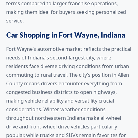
terms compared to larger franchise operations,
making them ideal for buyers seeking personalized
service.
Car Shopping in Fort Wayne, Indiana
Fort Wayne’s automotive market reflects the practical
needs of Indiana’s second-largest city, where
residents face diverse driving conditions from urban
commuting to rural travel. The city’s position in Allen
County means drivers encounter everything from
congested business districts to open highways,
making vehicle reliability and versatility crucial
considerations. Winter weather conditions
throughout northeastern Indiana make all-wheel
drive and front-wheel drive vehicles particularly
popular, while trucks and SUVs remain favorites for