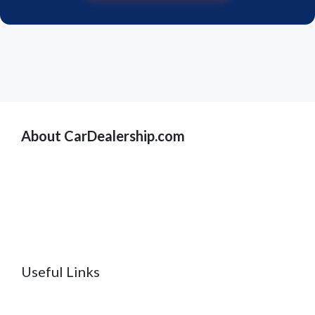
About CarDealership.com
Useful Links