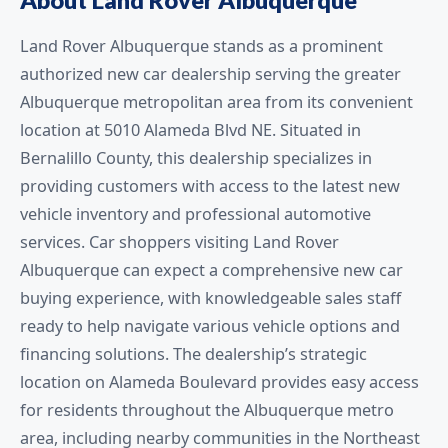
Land Rover Albuquerque stands as a prominent
authorized new car dealership serving the greater
Albuquerque metropolitan area from its convenient
location at 5010 Alameda Blvd NE. Situated in
Bernalillo County, this dealership specializes in
providing customers with access to the latest new
vehicle inventory and professional automotive
services. Car shoppers visiting Land Rover
Albuquerque can expect a comprehensive new car
buying experience, with knowledgeable sales staff
ready to help navigate various vehicle options and
financing solutions. The dealership’s strategic
location on Alameda Boulevard provides easy access
for residents throughout the Albuquerque metro
area, including nearby communities in the Northeast