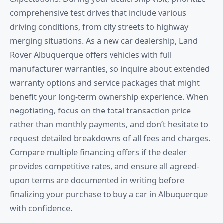
comprehensive test drives that include various
driving conditions, from city streets to highway
merging situations. As a new car dealership, Land
Rover Albuquerque offers vehicles with full
manufacturer warranties, so inquire about extended
warranty options and service packages that might
benefit your long-term ownership experience. When
negotiating, focus on the total transaction price
rather than monthly payments, and don’t hesitate to
request detailed breakdowns of all fees and charges.
Compare multiple financing offers if the dealer
provides competitive rates, and ensure all agreed-
upon terms are documented in writing before
finalizing your purchase to buy a car in Albuquerque
with confidence.