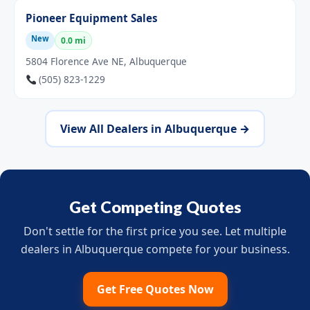
Pioneer Equipment Sales
New
0.0 mi
5804 Florence Ave NE, Albuquerque
(505) 823-1229
View All Dealers in Albuquerque →
Get Competing Quotes
Don't settle for the first price you see. Let multiple
dealers in Albuquerque compete for your business.
Get Free Quotes Now