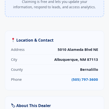
Claiming is free and lets you update your
information, respond to leads, and access analytics.
Location & Contact
Address
5010 Alameda Blvd NE
City
Albuquerque, NM 87113
County
Bernalillo
Phone
(505) 797-3600
🏷 About This Dealer