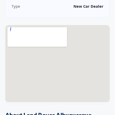
Type
New Car Dealer
About Land Rover Albuquerque