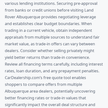
various lending institutions. Securing pre-approval
from banks or credit unions before visiting Land
Rover Albuquerque provides negotiating leverage
and establishes clear budget boundaries. When
trading in a current vehicle, obtain independent
appraisals from multiple sources to understand fair
market value, as trade-in offers can vary between
dealers. Consider whether selling privately might
yield better returns than trade-in convenience.
Review all financing terms carefully, including interest
rates, loan duration, and any prepayment penalties.
CarDealership.com’s free quote tool enables
shoppers to compare offers from multiple
Albuquerque area dealers, potentially uncovering
better financing rates or trade-in values that
significantly impact the overall deal structure and