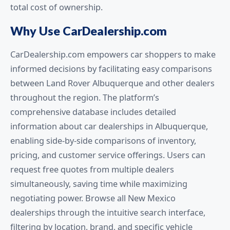
total cost of ownership.
Why Use CarDealership.com
CarDealership.com empowers car shoppers to make
informed decisions by facilitating easy comparisons
between Land Rover Albuquerque and other dealers
throughout the region. The platform’s
comprehensive database includes detailed
information about car dealerships in Albuquerque,
enabling side-by-side comparisons of inventory,
pricing, and customer service offerings. Users can
request free quotes from multiple dealers
simultaneously, saving time while maximizing
negotiating power. Browse all New Mexico
dealerships through the intuitive search interface,
filtering by location, brand, and specific vehicle