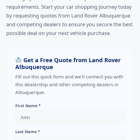
requirements. Start your car shopping journey today
by requesting quotes from Land Rover Albuquerque
and competing dealers to ensure you secure the best
possible deal on your next vehicle purchase.
Get a Free Quote from Land Rover
Albuquerque
Fill out this quick form and we'll connect you with
this dealership and other competing dealers in
Albuquerque.
First Name *
Last Name *