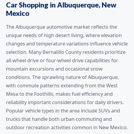
Car Shopping in Albuquerque, New
Mexico
The Albuquerque automotive market reflects the
unique needs of high desert living, where elevation
changes and temperature variations influence vehicle
selection. Many Bernalillo County residents prioritize
all-wheel drive or four-wheel drive capabilities for
mountain excursions and occasional snow
conditions. The sprawling nature of Albuquerque,
with commute patterns extending from the West
Mesa to the Foothills, makes fuel efficiency and
reliability important considerations for daily drivers.
Popular vehicle types in the area include SUVs and
trucks that handle both urban commuting and
outdoor recreation activities common in New Mexico.