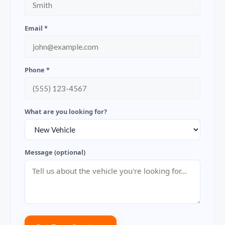
Email *
Phone *
What are you looking for?
Message (optional)