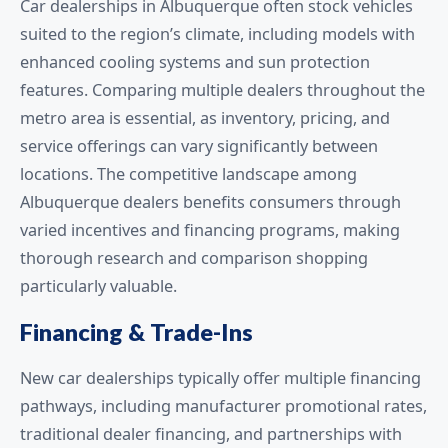
Car dealerships in Albuquerque often stock vehicles
suited to the region’s climate, including models with
enhanced cooling systems and sun protection
features. Comparing multiple dealers throughout the
metro area is essential, as inventory, pricing, and
service offerings can vary significantly between
locations. The competitive landscape among
Albuquerque dealers benefits consumers through
varied incentives and financing programs, making
thorough research and comparison shopping
particularly valuable.
Financing & Trade-Ins
New car dealerships typically offer multiple financing
pathways, including manufacturer promotional rates,
traditional dealer financing, and partnerships with