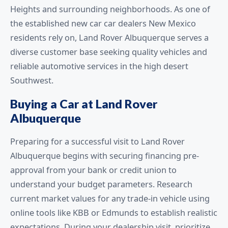
Heights and surrounding neighborhoods. As one of
the established new car car dealers New Mexico
residents rely on, Land Rover Albuquerque serves a
diverse customer base seeking quality vehicles and
reliable automotive services in the high desert
Southwest.
Buying a Car at Land Rover
Albuquerque
Preparing for a successful visit to Land Rover
Albuquerque begins with securing financing pre-
approval from your bank or credit union to
understand your budget parameters. Research
current market values for any trade-in vehicle using
online tools like KBB or Edmunds to establish realistic
expectations. During your dealership visit, prioritize