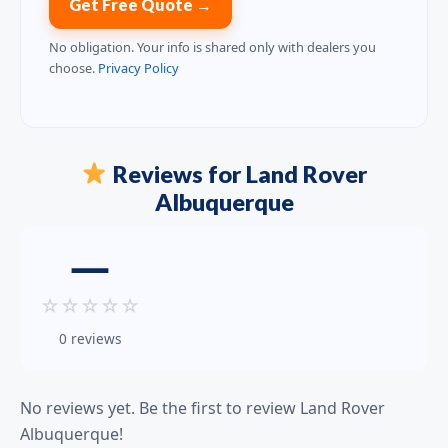
Get Free Quote →
No obligation. Your info is shared only with dealers you
choose.
Privacy Policy
Reviews for Land Rover
Albuquerque
—
☆
☆
☆
☆
☆
0 reviews
No reviews yet. Be the first to review Land Rover
Albuquerque!