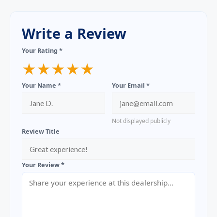
Write a Review
Your Rating *
★
★
★
★
★
Your Name *
Your Email *
Not displayed publicly
Review Title
Your Review *