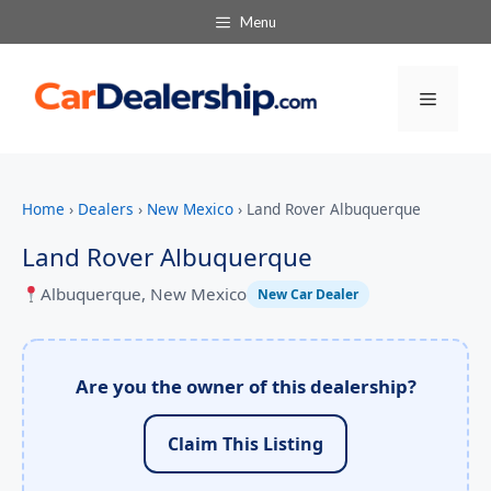
Menu
Menu
Home
›
Dealers
›
New Mexico
›
Land Rover Albuquerque
Land Rover Albuquerque
Albuquerque, New Mexico
New Car Dealer
Are you the owner of this dealership?
Claim This Listing