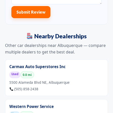
Submit Review
Nearby Dealerships
Other car dealerships near Albuquerque — compare
multiple dealers to get the best deal.
Carmax Auto Superstores Inc
Used
0.0 mi
5500 Alameda Blvd NE, Albuquerque
(505) 858-2438
Western Power Service