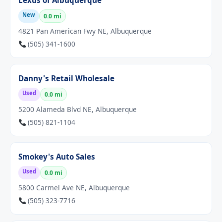
Lexus of Albuquerque
New
0.0 mi
4821 Pan American Fwy NE, Albuquerque
(505) 341-1600
Danny's Retail Wholesale
Used
0.0 mi
5200 Alameda Blvd NE, Albuquerque
(505) 821-1104
Smokey's Auto Sales
Used
0.0 mi
5800 Carmel Ave NE, Albuquerque
(505) 323-7716