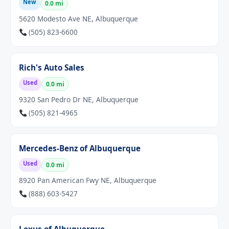
New
0.0 mi
5620 Modesto Ave NE, Albuquerque
(505) 823-6600
Rich's Auto Sales
Used
0.0 mi
9320 San Pedro Dr NE, Albuquerque
(505) 821-4965
Mercedes-Benz of Albuquerque
Used
0.0 mi
8920 Pan American Fwy NE, Albuquerque
(888) 603-5427