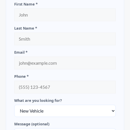
First Name *
Last Name *
Email *
Phone *
What are you looking for?
Message (optional)