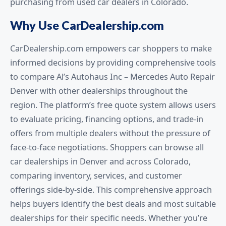
purchasing from used car dealers in Colorado.
Why Use CarDealership.com
CarDealership.com empowers car shoppers to make
informed decisions by providing comprehensive tools
to compare Al’s Autohaus Inc – Mercedes Auto Repair
Denver with other dealerships throughout the
region. The platform’s free quote system allows users
to evaluate pricing, financing options, and trade-in
offers from multiple dealers without the pressure of
face-to-face negotiations. Shoppers can browse all
car dealerships in Denver and across Colorado,
comparing inventory, services, and customer
offerings side-by-side. This comprehensive approach
helps buyers identify the best deals and most suitable
dealerships for their specific needs. Whether you’re