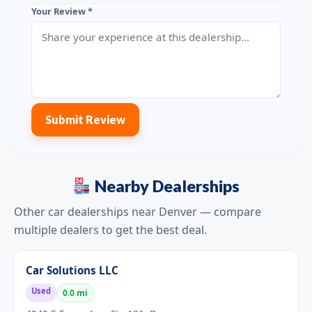
Your Review *
Submit Review
Nearby Dealerships
Other car dealerships near Denver — compare
multiple dealers to get the best deal.
Car Solutions LLC
Used
0.0 mi