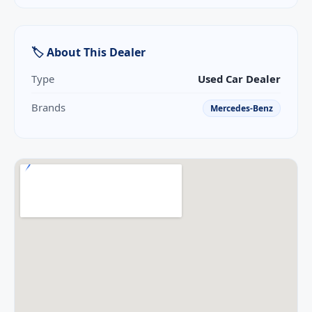
🏷 About This Dealer
Type
Used Car Dealer
Brands
Mercedes-Benz