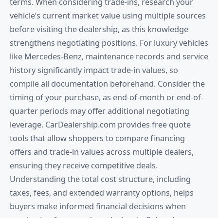
terms. When considering trade-ins, research your
vehicle’s current market value using multiple sources
before visiting the dealership, as this knowledge
strengthens negotiating positions. For luxury vehicles
like Mercedes-Benz, maintenance records and service
history significantly impact trade-in values, so
compile all documentation beforehand. Consider the
timing of your purchase, as end-of-month or end-of-
quarter periods may offer additional negotiating
leverage. CarDealership.com provides free quote
tools that allow shoppers to compare financing
offers and trade-in values across multiple dealers,
ensuring they receive competitive deals.
Understanding the total cost structure, including
taxes, fees, and extended warranty options, helps
buyers make informed financial decisions when