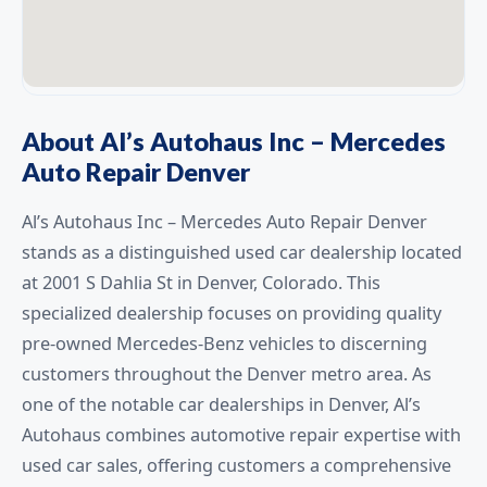
About Al’s Autohaus Inc – Mercedes
Auto Repair Denver
Al’s Autohaus Inc – Mercedes Auto Repair Denver
stands as a distinguished used car dealership located
at 2001 S Dahlia St in Denver, Colorado. This
specialized dealership focuses on providing quality
pre-owned Mercedes-Benz vehicles to discerning
customers throughout the Denver metro area. As
one of the notable car dealerships in Denver, Al’s
Autohaus combines automotive repair expertise with
used car sales, offering customers a comprehensive