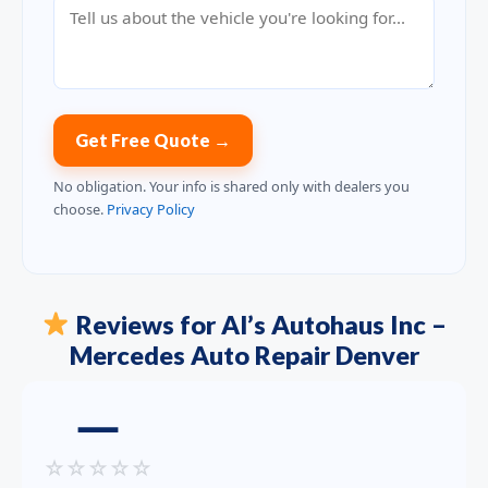
Get Free Quote →
No obligation. Your info is shared only with dealers you
choose.
Privacy Policy
Reviews for Al’s Autohaus Inc –
Mercedes Auto Repair Denver
—
☆
☆
☆
☆
☆