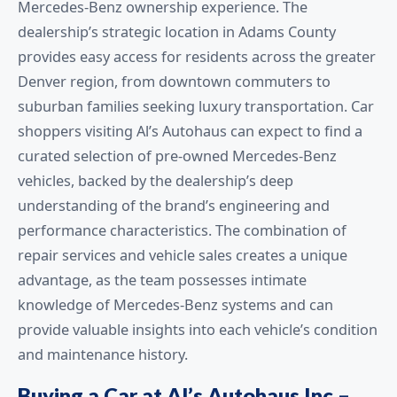
Mercedes-Benz ownership experience. The
dealership’s strategic location in Adams County
provides easy access for residents across the greater
Denver region, from downtown commuters to
suburban families seeking luxury transportation. Car
shoppers visiting Al’s Autohaus can expect to find a
curated selection of pre-owned Mercedes-Benz
vehicles, backed by the dealership’s deep
understanding of the brand’s engineering and
performance characteristics. The combination of
repair services and vehicle sales creates a unique
advantage, as the team possesses intimate
knowledge of Mercedes-Benz systems and can
provide valuable insights into each vehicle’s condition
and maintenance history.
Buying a Car at Al’s Autohaus Inc –