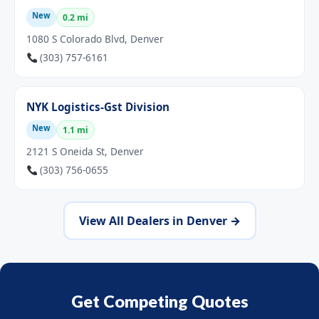
New
0.2 mi
1080 S Colorado Blvd, Denver
(303) 757-6161
NYK Logistics-Gst Division
New
1.1 mi
2121 S Oneida St, Denver
(303) 756-0655
View All Dealers in Denver →
Get Competing Quotes