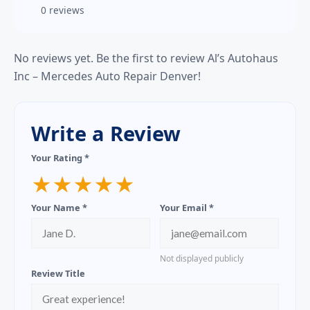
0 reviews
No reviews yet. Be the first to review Al’s Autohaus
Inc – Mercedes Auto Repair Denver!
Write a Review
Your Rating *
★
★
★
★
★
Your Name *
Your Email *
Not displayed publicly
Review Title