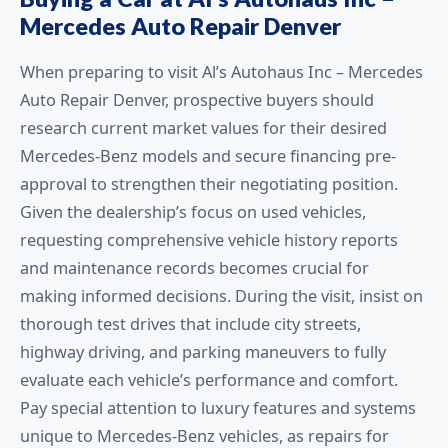
Mercedes Auto Repair Denver
When preparing to visit Al’s Autohaus Inc – Mercedes
Auto Repair Denver, prospective buyers should
research current market values for their desired
Mercedes-Benz models and secure financing pre-
approval to strengthen their negotiating position.
Given the dealership’s focus on used vehicles,
requesting comprehensive vehicle history reports
and maintenance records becomes crucial for
making informed decisions. During the visit, insist on
thorough test drives that include city streets,
highway driving, and parking maneuvers to fully
evaluate each vehicle’s performance and comfort.
Pay special attention to luxury features and systems
unique to Mercedes-Benz vehicles, as repairs for