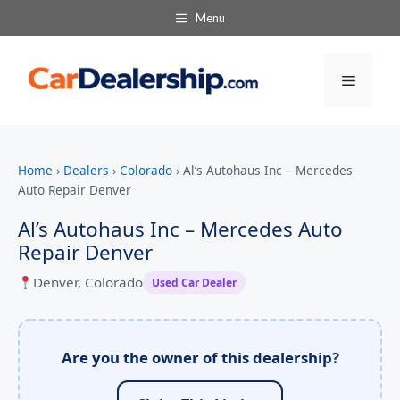
Menu
Menu
Home
›
Dealers
›
Colorado
›
Al’s Autohaus Inc – Mercedes
Auto Repair Denver
Al’s Autohaus Inc – Mercedes Auto
Repair Denver
Denver, Colorado
Used Car Dealer
Are you the owner of this dealership?