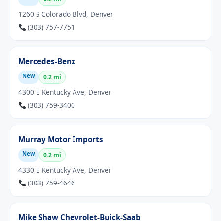
1260 S Colorado Blvd, Denver
(303) 757-7751
Mercedes-Benz
New
0.2 mi
4300 E Kentucky Ave, Denver
(303) 759-3400
Murray Motor Imports
New
0.2 mi
4330 E Kentucky Ave, Denver
(303) 759-4646
Mike Shaw Chevrolet-Buick-Saab