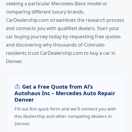
seeking a particular Mercedes-Benz model or
comparing different luxury brands,
CarDealership.com streamlines the research process
and connects you with qualified dealers. Start your
car buying journey today by requesting free quotes
and discovering why thousands of Colorado
residents trust CarDealership.com to buy a car in
Denver.
Get a Free Quote from Al’s
Autohaus Inc – Mercedes Auto Repair
Denver
Fill out this quick form and we'll connect you with
this dealership and other competing dealers in
Denver.