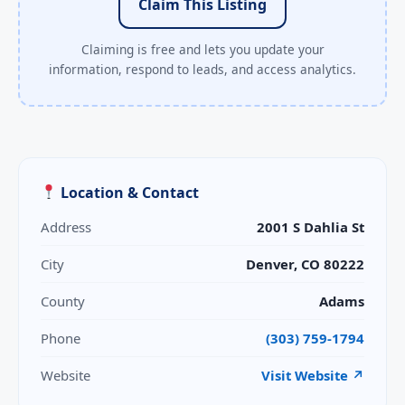
Claim This Listing
Claiming is free and lets you update your
information, respond to leads, and access analytics.
Location & Contact
Address
2001 S Dahlia St
City
Denver, CO 80222
County
Adams
Phone
(303) 759-1794
Website
Visit Website ↗