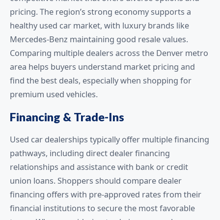
pricing. The region’s strong economy supports a
healthy used car market, with luxury brands like
Mercedes-Benz maintaining good resale values.
Comparing multiple dealers across the Denver metro
area helps buyers understand market pricing and
find the best deals, especially when shopping for
premium used vehicles.
Financing & Trade-Ins
Used car dealerships typically offer multiple financing
pathways, including direct dealer financing
relationships and assistance with bank or credit
union loans. Shoppers should compare dealer
financing offers with pre-approved rates from their
financial institutions to secure the most favorable