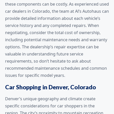
these components can be costly. As experienced used
car dealers in Colorado, the team at Al’s Autohaus can
provide detailed information about each vehicle’s
service history and any completed repairs. When
negotiating, consider the total cost of ownership,
including potential maintenance needs and warranty
options. The dealership’s repair expertise can be
valuable in understanding future service
requirements, so don’t hesitate to ask about
recommended maintenance schedules and common
issues for specific model years.
Car Shopping in Denver, Colorado
Denver’s unique geography and climate create
specific considerations for car shoppers in the
region. The city’s proximity to mountain recreation