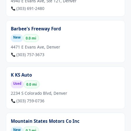
4940 E Evans Ave, Ste 121, Denver
(303) 691-2480
Barbee's Freeway Ford
New
0.0 mi
4471 E Evans Ave, Denver
(303) 757-3673
K KS Auto
Used
0.0 mi
2234 S Colorado Blvd, Denver
(303) 759-0736
Mountain States Motors Co Inc
New
0.2 mi