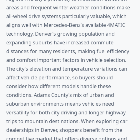
areas and frequent winter weather conditions make
all-wheel drive systems particularly valuable, which
aligns well with Mercedes-Benz’s available 4MATIC
technology. Denver’s growing population and
expanding suburbs have increased commute
distances for many residents, making fuel efficiency
and comfort important factors in vehicle selection.
The city’s elevation and temperature variations can
affect vehicle performance, so buyers should
consider how different models handle these
conditions. Adams County’s mix of urban and
suburban environments means vehicles need
versatility for both city driving and longer highway
trips to mountain destinations. When exploring car
dealerships in Denver, shoppers benefit from the
competitive market that offers diverse options and