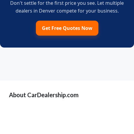
Don't settle for the first price you see. Let multiple
dealers in Denver compete for your business.
Get Free Quotes Now
About CarDealership.com