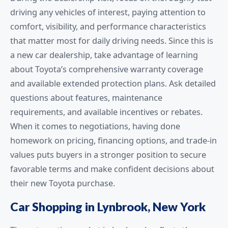
driving any vehicles of interest, paying attention to
comfort, visibility, and performance characteristics
that matter most for daily driving needs. Since this is
a new car dealership, take advantage of learning
about Toyota’s comprehensive warranty coverage
and available extended protection plans. Ask detailed
questions about features, maintenance
requirements, and available incentives or rebates.
When it comes to negotiations, having done
homework on pricing, financing options, and trade-in
values puts buyers in a stronger position to secure
favorable terms and make confident decisions about
their new Toyota purchase.
Car Shopping in Lynbrook, New York