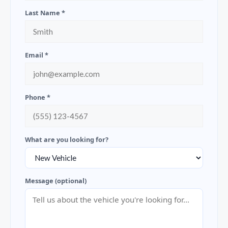
Last Name *
Email *
Phone *
What are you looking for?
Message (optional)