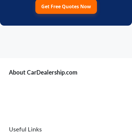
Get Free Quotes Now
About CarDealership.com
Useful Links