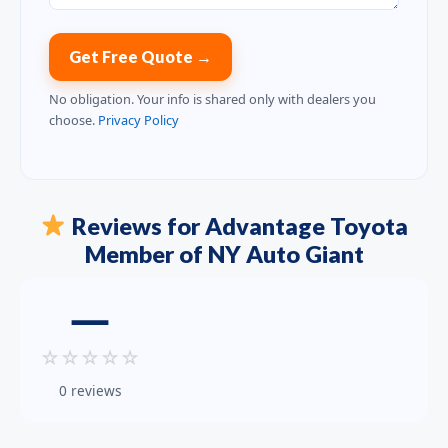
Get Free Quote →
No obligation. Your info is shared only with dealers you
choose.
Privacy Policy
Reviews for Advantage Toyota
Member of NY Auto Giant
—
☆
☆
☆
☆
☆
0 reviews