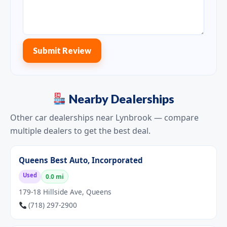
Submit Review
Nearby Dealerships
Other car dealerships near Lynbrook — compare
multiple dealers to get the best deal.
Queens Best Auto, Incorporated
Used
0.0 mi
179-18 Hillside Ave, Queens
(718) 297-2900