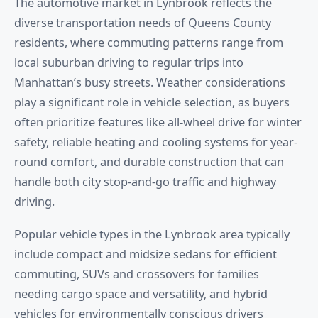
The automotive market in Lynbrook reflects the
diverse transportation needs of Queens County
residents, where commuting patterns range from
local suburban driving to regular trips into
Manhattan’s busy streets. Weather considerations
play a significant role in vehicle selection, as buyers
often prioritize features like all-wheel drive for winter
safety, reliable heating and cooling systems for year-
round comfort, and durable construction that can
handle both city stop-and-go traffic and highway
driving.
Popular vehicle types in the Lynbrook area typically
include compact and midsize sedans for efficient
commuting, SUVs and crossovers for families
needing cargo space and versatility, and hybrid
vehicles for environmentally conscious drivers