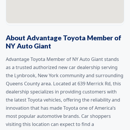
About Advantage Toyota Member of
NY Auto Giant
Advantage Toyota Member of NY Auto Giant stands
as a trusted authorized new car dealership serving
the Lynbrook, New York community and surrounding
Queens County area. Located at 639 Merrick Rd, this
dealership specializes in providing customers with
the latest Toyota vehicles, offering the reliability and
innovation that has made Toyota one of America’s
most popular automotive brands. Car shoppers
visiting this location can expect to find a