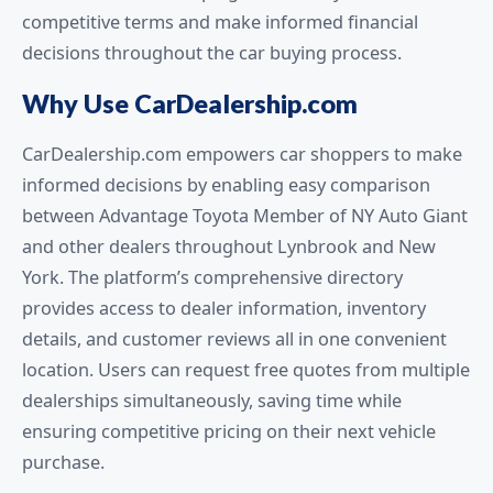
competitive terms and make informed financial
decisions throughout the car buying process.
Why Use CarDealership.com
CarDealership.com empowers car shoppers to make
informed decisions by enabling easy comparison
between Advantage Toyota Member of NY Auto Giant
and other dealers throughout Lynbrook and New
York. The platform’s comprehensive directory
provides access to dealer information, inventory
details, and customer reviews all in one convenient
location. Users can request free quotes from multiple
dealerships simultaneously, saving time while
ensuring competitive pricing on their next vehicle
purchase.