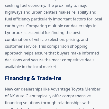
seeking fuel economy. The proximity to major
highways and urban centers makes reliability and
fuel efficiency particularly important factors for local
car buyers. Comparing multiple car dealerships in
Lynbrook is essential for finding the best
combination of vehicle selection, pricing, and
customer service. This comparison shopping
approach helps ensure that buyers make informed
decisions and secure the most competitive deals
available in the local market.
Financing & Trade-Ins
New car dealerships like Advantage Toyota Member
of NY Auto Giant typically offer comprehensive
financing solutions through relationships with