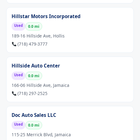
Hillstar Motors Incorporated
Used
0.0 mi
189-16 Hillside Ave, Hollis
(718) 479-3777
Hillside Auto Center
Used
0.0 mi
166-06 Hillside Ave, Jamaica
(718) 297-2525
Doc Auto Sales LLC
Used
0.0 mi
115-25 Merrick Blvd, Jamaica