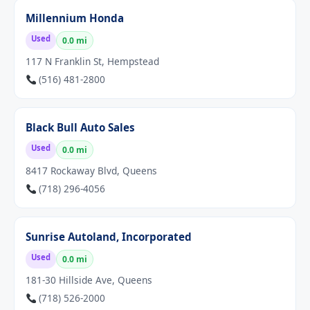
Millennium Honda
Used
0.0 mi
117 N Franklin St, Hempstead
(516) 481-2800
Black Bull Auto Sales
Used
0.0 mi
8417 Rockaway Blvd, Queens
(718) 296-4056
Sunrise Autoland, Incorporated
Used
0.0 mi
181-30 Hillside Ave, Queens
(718) 526-2000