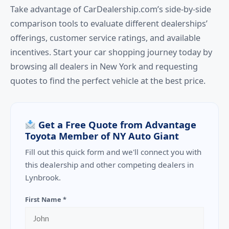
Take advantage of CarDealership.com’s side-by-side
comparison tools to evaluate different dealerships’
offerings, customer service ratings, and available
incentives. Start your car shopping journey today by
browsing all dealers in New York and requesting
quotes to find the perfect vehicle at the best price.
Get a Free Quote from Advantage
Toyota Member of NY Auto Giant
Fill out this quick form and we'll connect you with
this dealership and other competing dealers in
Lynbrook.
First Name *