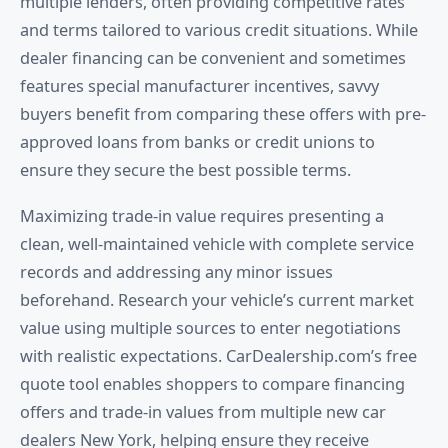
multiple lenders, often providing competitive rates
and terms tailored to various credit situations. While
dealer financing can be convenient and sometimes
features special manufacturer incentives, savvy
buyers benefit from comparing these offers with pre-
approved loans from banks or credit unions to
ensure they secure the best possible terms.
Maximizing trade-in value requires presenting a
clean, well-maintained vehicle with complete service
records and addressing any minor issues
beforehand. Research your vehicle’s current market
value using multiple sources to enter negotiations
with realistic expectations. CarDealership.com’s free
quote tool enables shoppers to compare financing
offers and trade-in values from multiple new car
dealers New York, helping ensure they receive