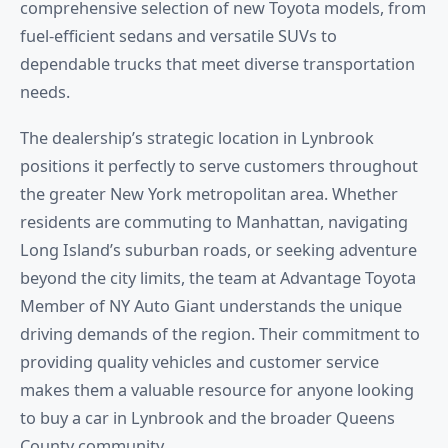
comprehensive selection of new Toyota models, from
fuel-efficient sedans and versatile SUVs to
dependable trucks that meet diverse transportation
needs.
The dealership’s strategic location in Lynbrook
positions it perfectly to serve customers throughout
the greater New York metropolitan area. Whether
residents are commuting to Manhattan, navigating
Long Island’s suburban roads, or seeking adventure
beyond the city limits, the team at Advantage Toyota
Member of NY Auto Giant understands the unique
driving demands of the region. Their commitment to
providing quality vehicles and customer service
makes them a valuable resource for anyone looking
to buy a car in Lynbrook and the broader Queens
County community.