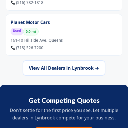
(516) 782-1818
Planet Motor Cars
Used
0.0 mi
161-10 Hillside Ave, Queens
(718) 526-7200
View All Dealers in Lynbrook →
Get Competing Quotes
Don't settle for the first price you see. Let multiple
dealers in Lynbrook compete for your business.