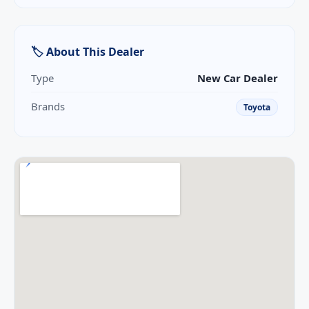
🏷 About This Dealer
Type
New Car Dealer
Brands
Toyota