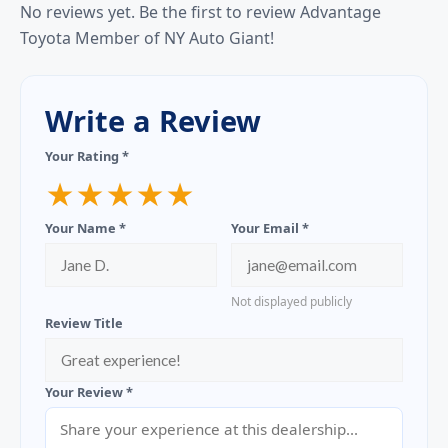
No reviews yet. Be the first to review Advantage
Toyota Member of NY Auto Giant!
Write a Review
Your Rating *
★
★
★
★
★
Your Name *
Your Email *
Not displayed publicly
Review Title
Your Review *