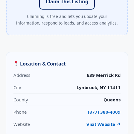
Claim This Listing
Claiming is free and lets you update your
information, respond to leads, and access analytics.
Location & Contact
Address
639 Merrick Rd
City
Lynbrook, NY 11411
County
Queens
Phone
(877) 380-4009
Website
Visit Website ↗