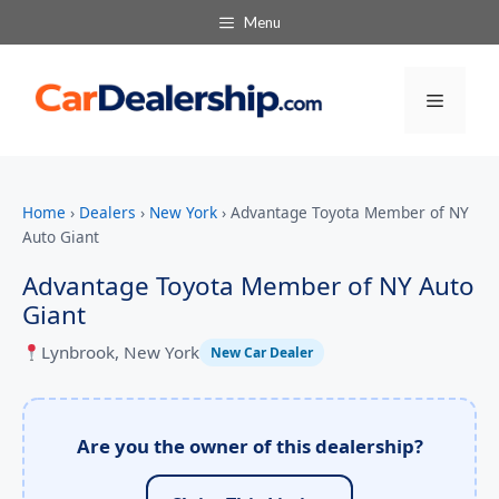
Menu
Menu
Home
›
Dealers
›
New York
›
Advantage Toyota Member of NY
Auto Giant
Advantage Toyota Member of NY Auto
Giant
Lynbrook, New York
New Car Dealer
Are you the owner of this dealership?