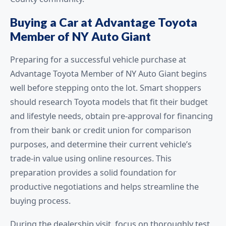
Buying a Car at Advantage Toyota
Member of NY Auto Giant
Preparing for a successful vehicle purchase at
Advantage Toyota Member of NY Auto Giant begins
well before stepping onto the lot. Smart shoppers
should research Toyota models that fit their budget
and lifestyle needs, obtain pre-approval for financing
from their bank or credit union for comparison
purposes, and determine their current vehicle’s
trade-in value using online resources. This
preparation provides a solid foundation for
productive negotiations and helps streamline the
buying process.
During the dealership visit, focus on thoroughly test