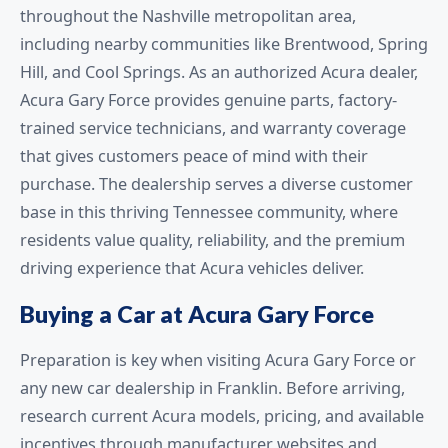
throughout the Nashville metropolitan area,
including nearby communities like Brentwood, Spring
Hill, and Cool Springs. As an authorized Acura dealer,
Acura Gary Force provides genuine parts, factory-
trained service technicians, and warranty coverage
that gives customers peace of mind with their
purchase. The dealership serves a diverse customer
base in this thriving Tennessee community, where
residents value quality, reliability, and the premium
driving experience that Acura vehicles deliver.
Buying a Car at Acura Gary Force
Preparation is key when visiting Acura Gary Force or
any new car dealership in Franklin. Before arriving,
research current Acura models, pricing, and available
incentives through manufacturer websites and