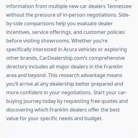
information from multiple new car dealers Tennessee
without the pressure of in-person negotiations. Side-
by-side comparisons help you evaluate dealer
incentives, service offerings, and customer policies
before visiting showrooms. Whether you’re
specifically interested in Acura vehicles or exploring
other brands, CarDealership.com’s comprehensive
directory includes all major dealers in the Franklin
area and beyond. This research advantage means
you’ll arrive at any dealership better prepared and
more confident in your negotiations. Start your car-
buying journey today by requesting free quotes and
discovering which Franklin dealers offer the best
value for your specific needs and budget.