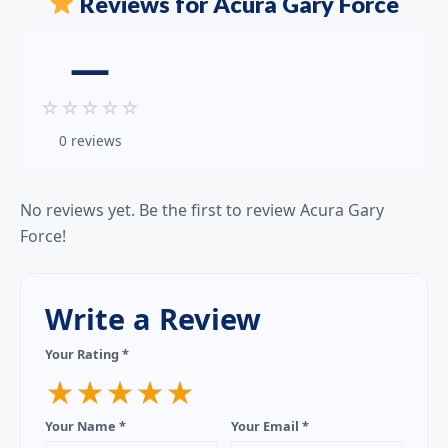
Reviews for Acura Gary Force
—
☆
☆
☆
☆
☆
0 reviews
No reviews yet. Be the first to review Acura Gary
Force!
Write a Review
Your Rating *
★
★
★
★
★
Your Name *
Your Email *