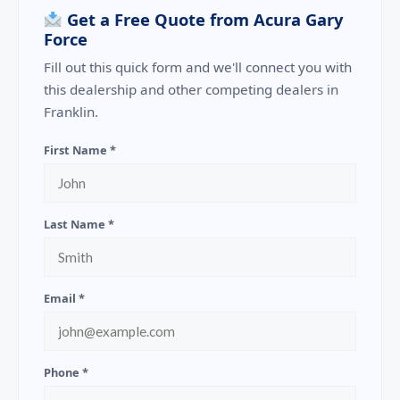
Get a Free Quote from Acura Gary
Force
Fill out this quick form and we'll connect you with
this dealership and other competing dealers in
Franklin.
First Name *
Last Name *
Email *
Phone *