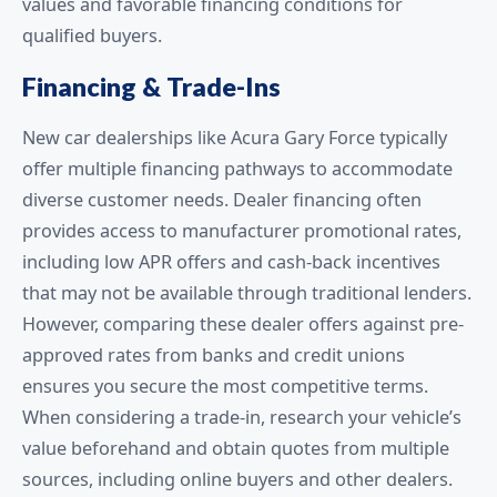
values and favorable financing conditions for
qualified buyers.
Financing & Trade-Ins
New car dealerships like Acura Gary Force typically
offer multiple financing pathways to accommodate
diverse customer needs. Dealer financing often
provides access to manufacturer promotional rates,
including low APR offers and cash-back incentives
that may not be available through traditional lenders.
However, comparing these dealer offers against pre-
approved rates from banks and credit unions
ensures you secure the most competitive terms.
When considering a trade-in, research your vehicle’s
value beforehand and obtain quotes from multiple
sources, including online buyers and other dealers.