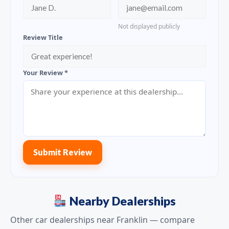
Not displayed publicly
Review Title
Your Review *
Submit Review
Nearby Dealerships
Other car dealerships near Franklin — compare