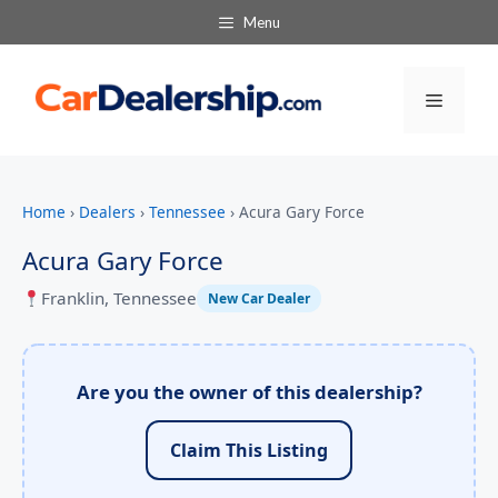
Menu
Menu
Home
›
Dealers
›
Tennessee
›
Acura Gary Force
Acura Gary Force
Franklin, Tennessee
New Car Dealer
Are you the owner of this dealership?
Claim This Listing