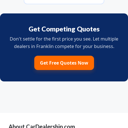
Get Competing Quotes
Don't settle for the first price you see. Let multiple
dealers in Franklin compete for your business.
Get Free Quotes Now
About CarDealership.com