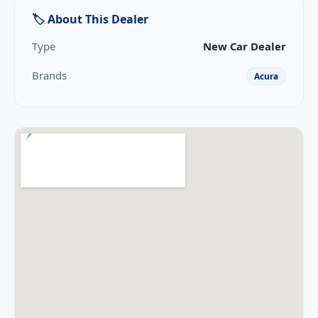
🏷 About This Dealer
Type
New Car Dealer
Brands
Acura