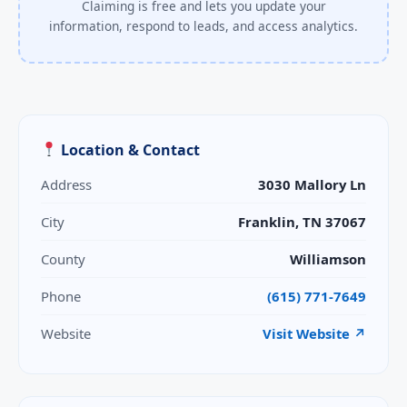
Claiming is free and lets you update your
information, respond to leads, and access analytics.
Location & Contact
Address
3030 Mallory Ln
City
Franklin, TN 37067
County
Williamson
Phone
(615) 771-7649
Website
Visit Website ↗