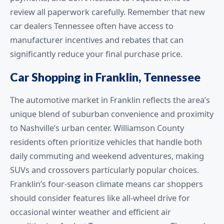
review all paperwork carefully. Remember that new
car dealers Tennessee often have access to
manufacturer incentives and rebates that can
significantly reduce your final purchase price.
Car Shopping in Franklin, Tennessee
The automotive market in Franklin reflects the area’s
unique blend of suburban convenience and proximity
to Nashville’s urban center. Williamson County
residents often prioritize vehicles that handle both
daily commuting and weekend adventures, making
SUVs and crossovers particularly popular choices.
Franklin’s four-season climate means car shoppers
should consider features like all-wheel drive for
occasional winter weather and efficient air