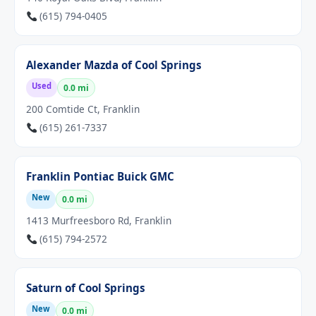
(615) 794-0405
Alexander Mazda of Cool Springs
Used
0.0 mi
200 Comtide Ct, Franklin
(615) 261-7337
Franklin Pontiac Buick GMC
New
0.0 mi
1413 Murfreesboro Rd, Franklin
(615) 794-2572
Saturn of Cool Springs
New
0.0 mi