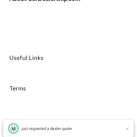
Useful Links
Terms
×
M
just requested a dealer quote
×
© 2026 CarDealership.com
• Built with
GeneratePress