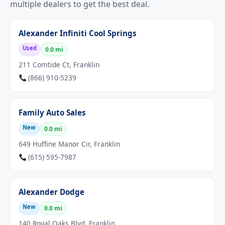
multiple dealers to get the best deal.
Alexander Infiniti Cool Springs
Used
0.0 mi
211 Comtide Ct, Franklin
(866) 910-5239
Family Auto Sales
New
0.0 mi
649 Huffine Manor Cir, Franklin
(615) 595-7987
Alexander Dodge
New
0.0 mi
140 Royal Oaks Blvd, Franklin