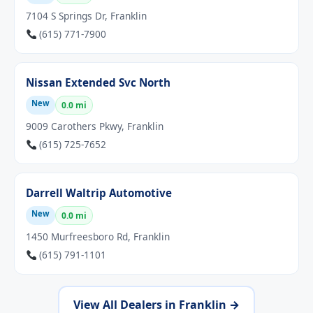
7104 S Springs Dr, Franklin
(615) 771-7900
Nissan Extended Svc North
New
0.0 mi
9009 Carothers Pkwy, Franklin
(615) 725-7652
Darrell Waltrip Automotive
New
0.0 mi
1450 Murfreesboro Rd, Franklin
(615) 791-1101
View All Dealers in Franklin →