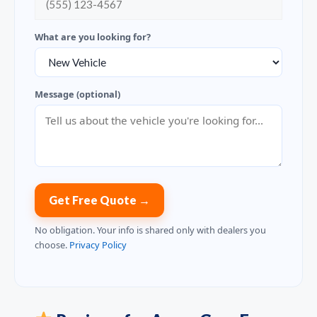
What are you looking for?
Message (optional)
Get Free Quote →
No obligation. Your info is shared only with dealers you
choose.
Privacy Policy