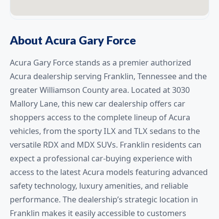
About Acura Gary Force
Acura Gary Force stands as a premier authorized
Acura dealership serving Franklin, Tennessee and the
greater Williamson County area. Located at 3030
Mallory Lane, this new car dealership offers car
shoppers access to the complete lineup of Acura
vehicles, from the sporty ILX and TLX sedans to the
versatile RDX and MDX SUVs. Franklin residents can
expect a professional car-buying experience with
access to the latest Acura models featuring advanced
safety technology, luxury amenities, and reliable
performance. The dealership’s strategic location in
Franklin makes it easily accessible to customers