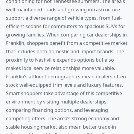
conditioning for hot Tennessee summers. The area’s
well-maintained roads and growing infrastructure
support a diverse range of vehicle types, from fuel-
efficient sedans for commuters to spacious SUVs for
growing families. When comparing car dealerships in
Franklin, shoppers benefit from a competitive market
that includes both domestic and import brands. The
proximity to Nashville expands options but also
makes local service relationships more valuable.
Franklin’s affluent demographics mean dealers often
stock well-equipped trim levels and luxury features.
Smart shoppers take advantage of this competitive
environment by visiting multiple dealerships,
comparing financing options, and leveraging
competing offers. The area’s strong economy and
stable housing market also mean better trade-in