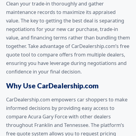
Clean your trade-in thoroughly and gather
maintenance records to maximize its appraised
value. The key to getting the best deal is separating
negotiations for your new car purchase, trade-in
value, and financing terms rather than bundling them
together. Take advantage of CarDealership.com’s free
quote tool to compare offers from multiple dealers,
ensuring you have leverage during negotiations and
confidence in your final decision.
Why Use CarDealership.com
CarDealership.com empowers car shoppers to make
informed decisions by providing easy access to
compare Acura Gary Force with other dealers
throughout Franklin and Tennessee. The platform’s
free quote system allows you to request pricing