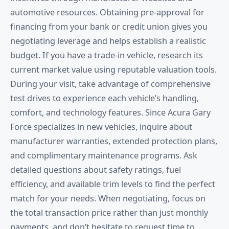
automotive resources. Obtaining pre-approval for
financing from your bank or credit union gives you
negotiating leverage and helps establish a realistic
budget. If you have a trade-in vehicle, research its
current market value using reputable valuation tools.
During your visit, take advantage of comprehensive
test drives to experience each vehicle’s handling,
comfort, and technology features. Since Acura Gary
Force specializes in new vehicles, inquire about
manufacturer warranties, extended protection plans,
and complimentary maintenance programs. Ask
detailed questions about safety ratings, fuel
efficiency, and available trim levels to find the perfect
match for your needs. When negotiating, focus on
the total transaction price rather than just monthly
payments, and don’t hesitate to request time to