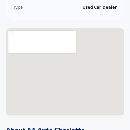
Type
Used Car Dealer
About A1 Auto Charlotte