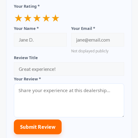
Your Rating *
★
★
★
★
★
Your Name *
Your Email *
Not displayed publicly
Review Title
Your Review *
Submit Review