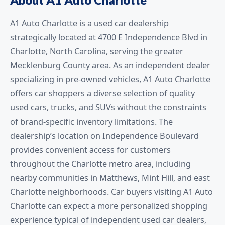
A1 Auto Charlotte is a used car dealership
strategically located at 4700 E Independence Blvd in
Charlotte, North Carolina, serving the greater
Mecklenburg County area. As an independent dealer
specializing in pre-owned vehicles, A1 Auto Charlotte
offers car shoppers a diverse selection of quality
used cars, trucks, and SUVs without the constraints
of brand-specific inventory limitations. The
dealership’s location on Independence Boulevard
provides convenient access for customers
throughout the Charlotte metro area, including
nearby communities in Matthews, Mint Hill, and east
Charlotte neighborhoods. Car buyers visiting A1 Auto
Charlotte can expect a more personalized shopping
experience typical of independent used car dealers,