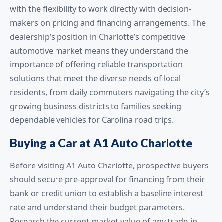
with the flexibility to work directly with decision-
makers on pricing and financing arrangements. The
dealership’s position in Charlotte’s competitive
automotive market means they understand the
importance of offering reliable transportation
solutions that meet the diverse needs of local
residents, from daily commuters navigating the city’s
growing business districts to families seeking
dependable vehicles for Carolina road trips.
Buying a Car at A1 Auto Charlotte
Before visiting A1 Auto Charlotte, prospective buyers
should secure pre-approval for financing from their
bank or credit union to establish a baseline interest
rate and understand their budget parameters.
Research the current market value of any trade-in