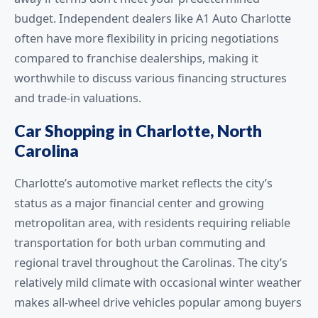
budget. Independent dealers like A1 Auto Charlotte
often have more flexibility in pricing negotiations
compared to franchise dealerships, making it
worthwhile to discuss various financing structures
and trade-in valuations.
Car Shopping in Charlotte, North
Carolina
Charlotte’s automotive market reflects the city’s
status as a major financial center and growing
metropolitan area, with residents requiring reliable
transportation for both urban commuting and
regional travel throughout the Carolinas. The city’s
relatively mild climate with occasional winter weather
makes all-wheel drive vehicles popular among buyers