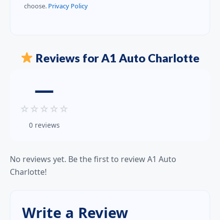
choose.
Privacy Policy
Reviews for A1 Auto Charlotte
—
☆
☆
☆
☆
☆
0 reviews
No reviews yet. Be the first to review A1 Auto
Charlotte!
Write a Review