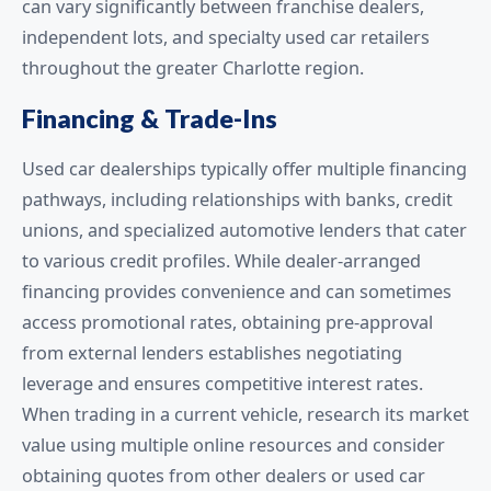
can vary significantly between franchise dealers,
independent lots, and specialty used car retailers
throughout the greater Charlotte region.
Financing & Trade-Ins
Used car dealerships typically offer multiple financing
pathways, including relationships with banks, credit
unions, and specialized automotive lenders that cater
to various credit profiles. While dealer-arranged
financing provides convenience and can sometimes
access promotional rates, obtaining pre-approval
from external lenders establishes negotiating
leverage and ensures competitive interest rates.
When trading in a current vehicle, research its market
value using multiple online resources and consider
obtaining quotes from other dealers or used car