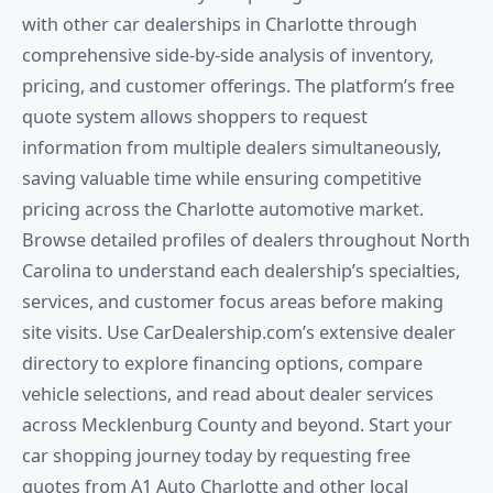
with other car dealerships in Charlotte through
comprehensive side-by-side analysis of inventory,
pricing, and customer offerings. The platform’s free
quote system allows shoppers to request
information from multiple dealers simultaneously,
saving valuable time while ensuring competitive
pricing across the Charlotte automotive market.
Browse detailed profiles of dealers throughout North
Carolina to understand each dealership’s specialties,
services, and customer focus areas before making
site visits. Use CarDealership.com’s extensive dealer
directory to explore financing options, compare
vehicle selections, and read about dealer services
across Mecklenburg County and beyond. Start your
car shopping journey today by requesting free
quotes from A1 Auto Charlotte and other local