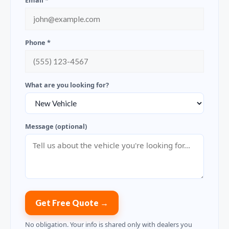
Email *
Phone *
What are you looking for?
Message (optional)
Get Free Quote →
No obligation. Your info is shared only with dealers you