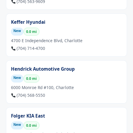
(704) 563-9609
Keffer Hyundai
New
0.0 mi
4700 E Independence Blvd, Charlotte
(704) 714-4700
Hendrick Automotive Group
New
0.0 mi
6000 Monroe Rd #100, Charlotte
(704) 568-5550
Folger KIA East
New
0.0 mi