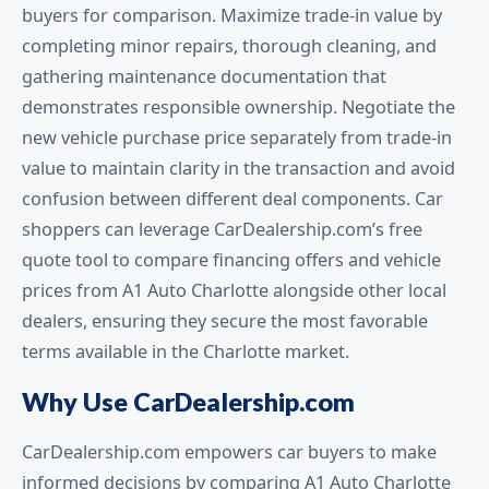
buyers for comparison. Maximize trade-in value by
completing minor repairs, thorough cleaning, and
gathering maintenance documentation that
demonstrates responsible ownership. Negotiate the
new vehicle purchase price separately from trade-in
value to maintain clarity in the transaction and avoid
confusion between different deal components. Car
shoppers can leverage CarDealership.com’s free
quote tool to compare financing offers and vehicle
prices from A1 Auto Charlotte alongside other local
dealers, ensuring they secure the most favorable
terms available in the Charlotte market.
Why Use CarDealership.com
CarDealership.com empowers car buyers to make
informed decisions by comparing A1 Auto Charlotte