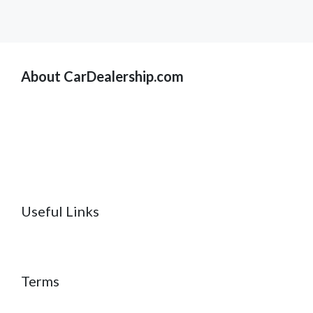
About CarDealership.com
Useful Links
Terms