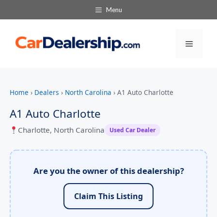
Menu
Menu
Home
›
Dealers
›
North Carolina
›
A1 Auto Charlotte
A1 Auto Charlotte
Charlotte, North Carolina
Used Car Dealer
Are you the owner of this dealership?
Claim This Listing