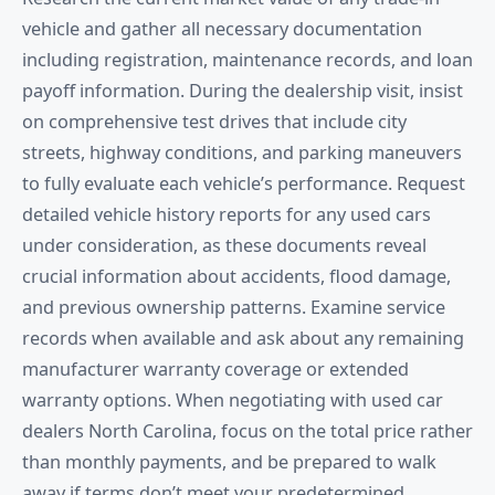
vehicle and gather all necessary documentation
including registration, maintenance records, and loan
payoff information. During the dealership visit, insist
on comprehensive test drives that include city
streets, highway conditions, and parking maneuvers
to fully evaluate each vehicle’s performance. Request
detailed vehicle history reports for any used cars
under consideration, as these documents reveal
crucial information about accidents, flood damage,
and previous ownership patterns. Examine service
records when available and ask about any remaining
manufacturer warranty coverage or extended
warranty options. When negotiating with used car
dealers North Carolina, focus on the total price rather
than monthly payments, and be prepared to walk
away if terms don’t meet your predetermined