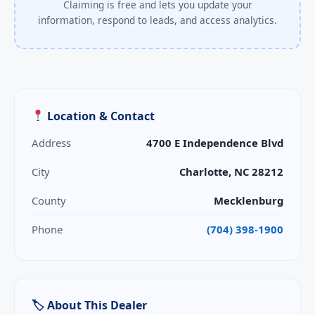
Claiming is free and lets you update your
information, respond to leads, and access analytics.
Location & Contact
Address
4700 E Independence Blvd
City
Charlotte, NC 28212
County
Mecklenburg
Phone
(704) 398-1900
🏷 About This Dealer