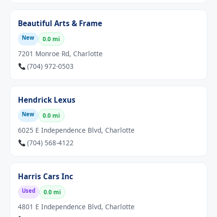
Beautiful Arts & Frame
New
0.0 mi
7201 Monroe Rd, Charlotte
(704) 972-0503
Hendrick Lexus
New
0.0 mi
6025 E Independence Blvd, Charlotte
(704) 568-4122
Harris Cars Inc
Used
0.0 mi
4801 E Independence Blvd, Charlotte