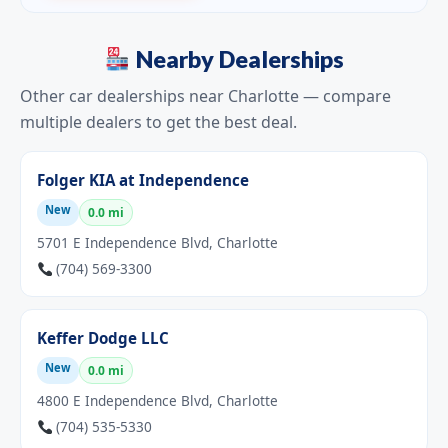
Nearby Dealerships
Other car dealerships near Charlotte — compare
multiple dealers to get the best deal.
Folger KIA at Independence
New
0.0 mi
5701 E Independence Blvd, Charlotte
(704) 569-3300
Keffer Dodge LLC
New
0.0 mi
4800 E Independence Blvd, Charlotte
(704) 535-5330