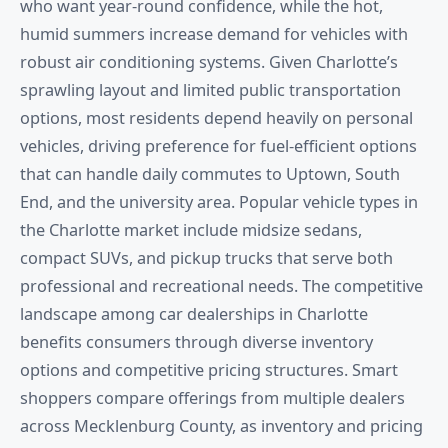
who want year-round confidence, while the hot,
humid summers increase demand for vehicles with
robust air conditioning systems. Given Charlotte’s
sprawling layout and limited public transportation
options, most residents depend heavily on personal
vehicles, driving preference for fuel-efficient options
that can handle daily commutes to Uptown, South
End, and the university area. Popular vehicle types in
the Charlotte market include midsize sedans,
compact SUVs, and pickup trucks that serve both
professional and recreational needs. The competitive
landscape among car dealerships in Charlotte
benefits consumers through diverse inventory
options and competitive pricing structures. Smart
shoppers compare offerings from multiple dealers
across Mecklenburg County, as inventory and pricing