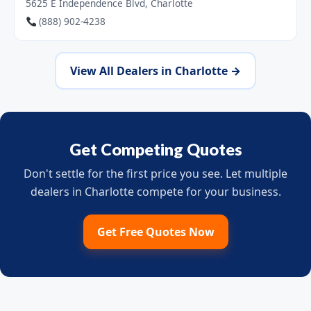
5625 E Independence Blvd, Charlotte
(888) 902-4238
View All Dealers in Charlotte →
Get Competing Quotes
Don't settle for the first price you see. Let multiple
dealers in Charlotte compete for your business.
Get Free Quotes Now