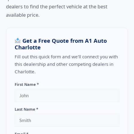
dealers to find the perfect vehicle at the best
available price.
Get a Free Quote from A1 Auto
Charlotte
Fill out this quick form and we'll connect you with
this dealership and other competing dealers in
Charlotte.
First Name *
Last Name *