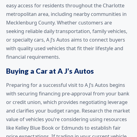
easy access for residents throughout the Charlotte
metropolitan area, including nearby communities in
Mecklenburg County. Whether customers are
seeking reliable daily transportation, family vehicles,
or specialty cars, A J’s Autos aims to connect buyers
with quality used vehicles that fit their lifestyle and
financial requirements.
Buying a Car at A J’s Autos
Preparing for a successful visit to A J’s Autos begins
with securing financing pre-approval from your bank
or credit union, which provides negotiating leverage
and clarifies your budget range. Research the market
value of vehicles you’re considering using resources
like Kelley Blue Book or Edmunds to establish fair
price expectations. If trading in your current vehicle,