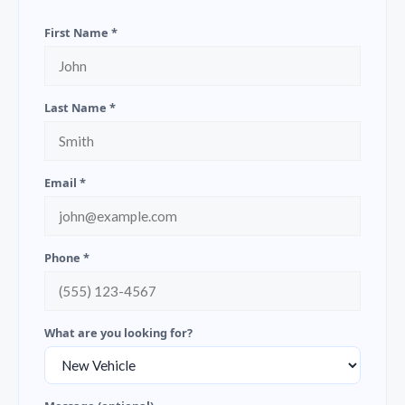
First Name *
Last Name *
Email *
Phone *
What are you looking for?