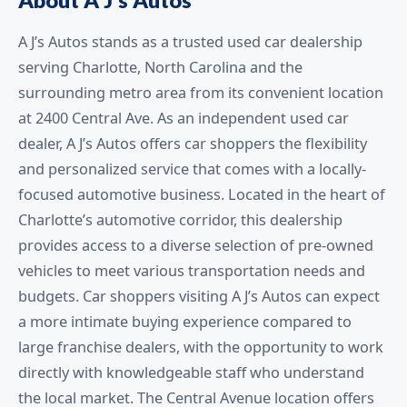
A J’s Autos stands as a trusted used car dealership
serving Charlotte, North Carolina and the
surrounding metro area from its convenient location
at 2400 Central Ave. As an independent used car
dealer, A J’s Autos offers car shoppers the flexibility
and personalized service that comes with a locally-
focused automotive business. Located in the heart of
Charlotte’s automotive corridor, this dealership
provides access to a diverse selection of pre-owned
vehicles to meet various transportation needs and
budgets. Car shoppers visiting A J’s Autos can expect
a more intimate buying experience compared to
large franchise dealers, with the opportunity to work
directly with knowledgeable staff who understand
the local market. The Central Avenue location offers