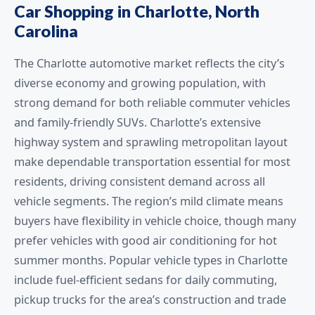
Car Shopping in Charlotte, North
Carolina
The Charlotte automotive market reflects the city’s
diverse economy and growing population, with
strong demand for both reliable commuter vehicles
and family-friendly SUVs. Charlotte’s extensive
highway system and sprawling metropolitan layout
make dependable transportation essential for most
residents, driving consistent demand across all
vehicle segments. The region’s mild climate means
buyers have flexibility in vehicle choice, though many
prefer vehicles with good air conditioning for hot
summer months. Popular vehicle types in Charlotte
include fuel-efficient sedans for daily commuting,
pickup trucks for the area’s construction and trade