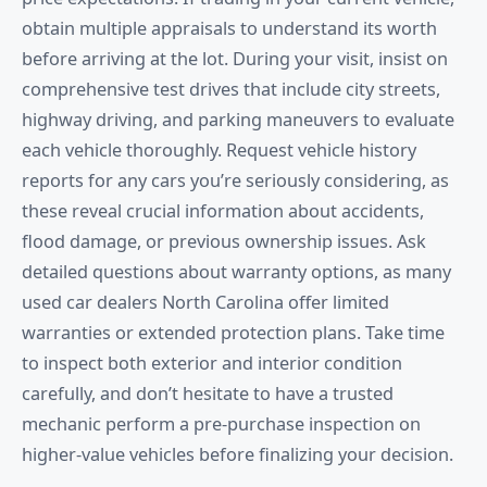
obtain multiple appraisals to understand its worth
before arriving at the lot. During your visit, insist on
comprehensive test drives that include city streets,
highway driving, and parking maneuvers to evaluate
each vehicle thoroughly. Request vehicle history
reports for any cars you’re seriously considering, as
these reveal crucial information about accidents,
flood damage, or previous ownership issues. Ask
detailed questions about warranty options, as many
used car dealers North Carolina offer limited
warranties or extended protection plans. Take time
to inspect both exterior and interior condition
carefully, and don’t hesitate to have a trusted
mechanic perform a pre-purchase inspection on
higher-value vehicles before finalizing your decision.