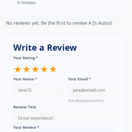
0 reviews
No reviews yet. Be the first to review A J’s Autos!
Write a Review
Your Rating *
★
★
★
★
★
Your Name *
Your Email *
Not displayed publicly
Review Title
Your Review *