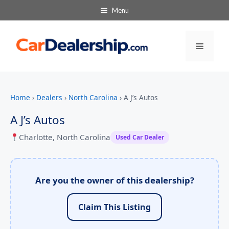
Menu
Menu
Home
›
Dealers
›
North Carolina
›
A J’s Autos
A J’s Autos
Charlotte, North Carolina
Used Car Dealer
Are you the owner of this dealership?
Claim This Listing