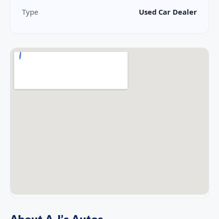
Type
Used Car Dealer
About A J’s Autos