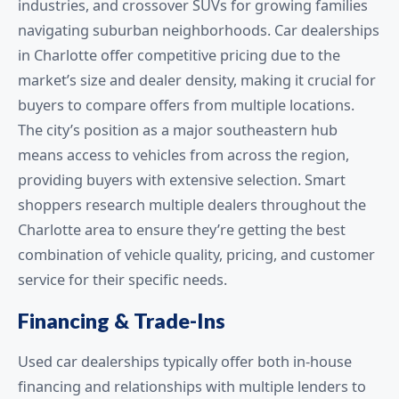
industries, and crossover SUVs for growing families
navigating suburban neighborhoods. Car dealerships
in Charlotte offer competitive pricing due to the
market’s size and dealer density, making it crucial for
buyers to compare offers from multiple locations.
The city’s position as a major southeastern hub
means access to vehicles from across the region,
providing buyers with extensive selection. Smart
shoppers research multiple dealers throughout the
Charlotte area to ensure they’re getting the best
combination of vehicle quality, pricing, and customer
service for their specific needs.
Financing & Trade-Ins
Used car dealerships typically offer both in-house
financing and relationships with multiple lenders to