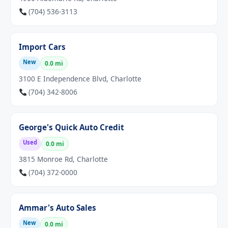
(704) 536-3113
Import Cars
New
0.0 mi
3100 E Independence Blvd, Charlotte
(704) 342-8006
George's Quick Auto Credit
Used
0.0 mi
3815 Monroe Rd, Charlotte
(704) 372-0000
Ammar's Auto Sales
New
0.0 mi