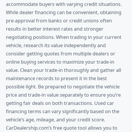
accommodate buyers with varying credit situations.
While dealer financing can be convenient, obtaining
pre-approval from banks or credit unions often
results in better interest rates and stronger
negotiating positions. When trading in your current
vehicle, research its value independently and
consider getting quotes from multiple dealers or
online buying services to maximize your trade-in
value. Clean your trade-in thoroughly and gather all
maintenance records to present it in the best
possible light. Be prepared to negotiate the vehicle
price and trade-in value separately to ensure you’re
getting fair deals on both transactions. Used car
financing terms can vary significantly based on the
vehicle’s age, mileage, and your credit score.
CarDealership.com’s free quote tool allows you to