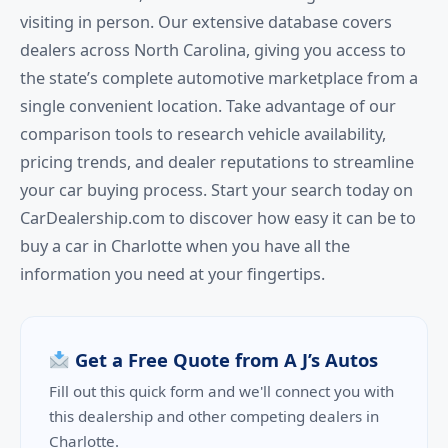
visiting in person. Our extensive database covers
dealers across North Carolina, giving you access to
the state’s complete automotive marketplace from a
single convenient location. Take advantage of our
comparison tools to research vehicle availability,
pricing trends, and dealer reputations to streamline
your car buying process. Start your search today on
CarDealership.com to discover how easy it can be to
buy a car in Charlotte when you have all the
information you need at your fingertips.
Get a Free Quote from A J’s Autos
Fill out this quick form and we'll connect you with
this dealership and other competing dealers in
Charlotte.