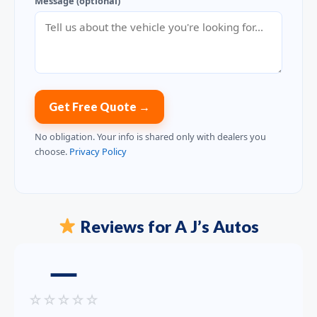
Message (optional)
Get Free Quote →
No obligation. Your info is shared only with dealers you
choose.
Privacy Policy
Reviews for A J’s Autos
—
☆
☆
☆
☆
☆