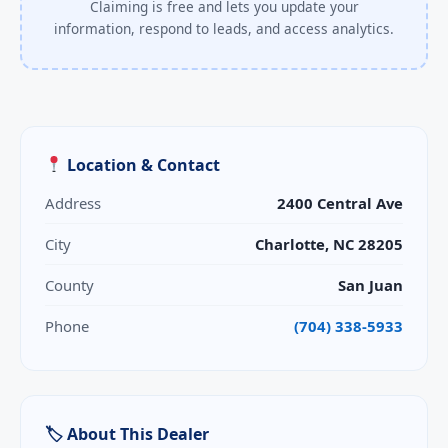
Claiming is free and lets you update your
information, respond to leads, and access analytics.
Location & Contact
Address
2400 Central Ave
City
Charlotte, NC 28205
County
San Juan
Phone
(704) 338-5933
🏷 About This Dealer