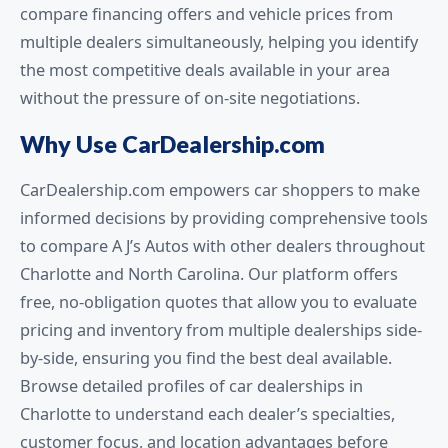
compare financing offers and vehicle prices from
multiple dealers simultaneously, helping you identify
the most competitive deals available in your area
without the pressure of on-site negotiations.
Why Use CarDealership.com
CarDealership.com empowers car shoppers to make
informed decisions by providing comprehensive tools
to compare A J’s Autos with other dealers throughout
Charlotte and North Carolina. Our platform offers
free, no-obligation quotes that allow you to evaluate
pricing and inventory from multiple dealerships side-
by-side, ensuring you find the best deal available.
Browse detailed profiles of car dealerships in
Charlotte to understand each dealer’s specialties,
customer focus, and location advantages before