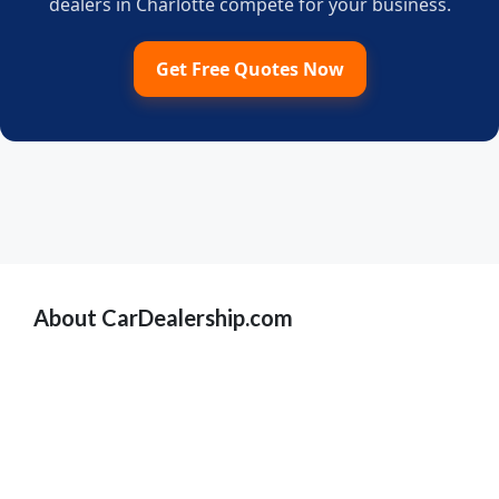
dealers in Charlotte compete for your business.
Get Free Quotes Now
About CarDealership.com