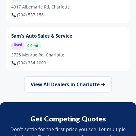
4917 Albemarle Rd, Charlotte
(704) 537-1561
Sam's Auto Sales & Service
Used
0.0 mi
3735 Monroe Rd, Charlotte
(704) 334-1000
View All Dealers in Charlotte →
Get Competing Quotes
Don't settle for the first price you see. Let multiple