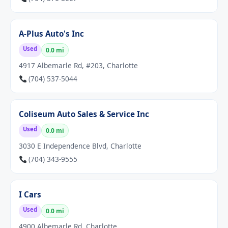
A-Plus Auto's Inc
Used
0.0 mi
4917 Albemarle Rd, #203, Charlotte
(704) 537-5044
Coliseum Auto Sales & Service Inc
Used
0.0 mi
3030 E Independence Blvd, Charlotte
(704) 343-9555
I Cars
Used
0.0 mi
4900 Albemarle Rd, Charlotte