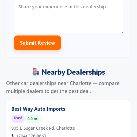
Submit Review
Nearby Dealerships
Other car dealerships near Charlotte — compare
multiple dealers to get the best deal.
Best Way Auto Imports
Used
0.0 mi
905 E Sugar Creek Rd, Charlotte
(704) 376-8667