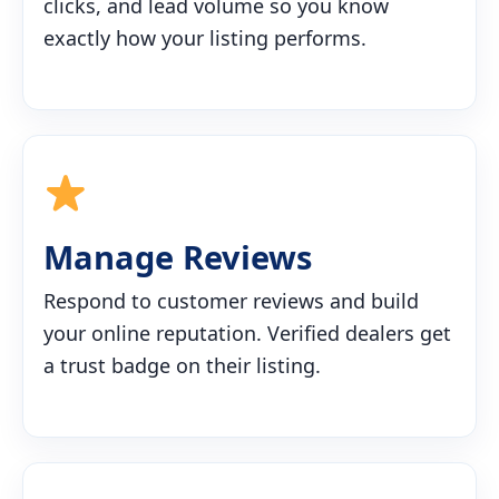
clicks, and lead volume so you know
exactly how your listing performs.
Manage Reviews
Respond to customer reviews and build
your online reputation. Verified dealers get
a trust badge on their listing.