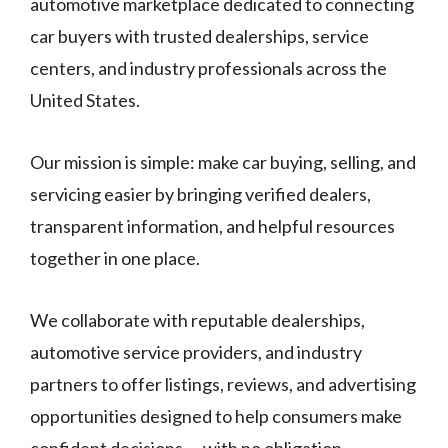
automotive marketplace dedicated to connecting
car buyers with trusted dealerships, service
centers, and industry professionals across the
United States.
Our mission is simple: make car buying, selling, and
servicing easier by bringing verified dealers,
transparent information, and helpful resources
together in one place.
We collaborate with reputable dealerships,
automotive service providers, and industry
partners to offer listings, reviews, and advertising
opportunities designed to help consumers make