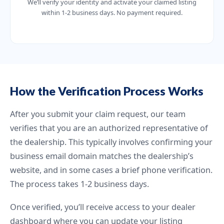
We’ll verify your identity and activate your claimed listing
within 1-2 business days. No payment required.
How the Verification Process Works
After you submit your claim request, our team
verifies that you are an authorized representative of
the dealership. This typically involves confirming your
business email domain matches the dealership’s
website, and in some cases a brief phone verification.
The process takes 1-2 business days.
Once verified, you’ll receive access to your dealer
dashboard where you can update your listing