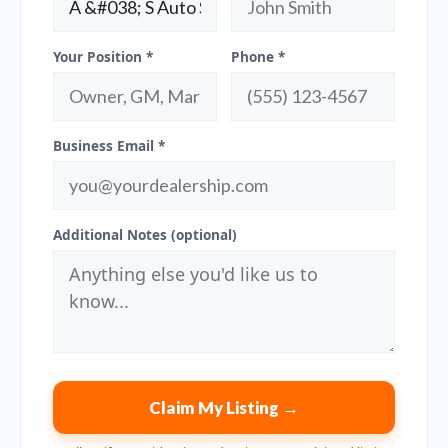
Your Position *
Phone *
Business Email *
Additional Notes (optional)
Claim My Listing →