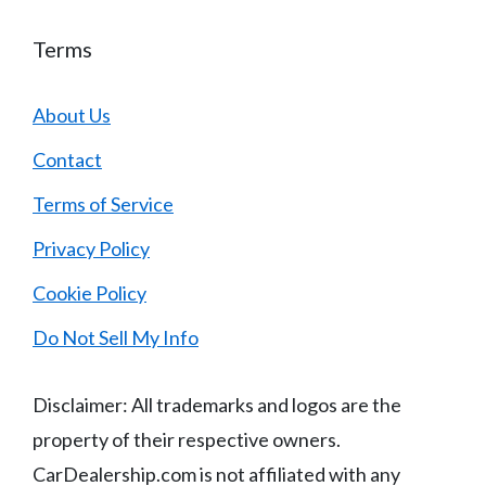
Terms
About Us
Contact
Terms of Service
Privacy Policy
Cookie Policy
Do Not Sell My Info
Disclaimer: All trademarks and logos are the
property of their respective owners.
CarDealership.com is not affiliated with any