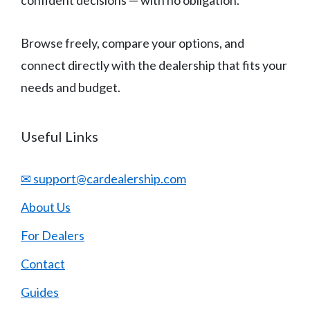
confident decisions — with no obligation.
Browse freely, compare your options, and
connect directly with the dealership that fits your
needs and budget.
Useful Links
✉ support@cardealership.com
About Us
For Dealers
Contact
Guides