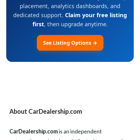
placement, analytics dashboards, and
dedicated support.
Claim your free listing
first
, then upgrade anytime.
See Listing Options →
About CarDealership.com
CarDealership.com
is an independent