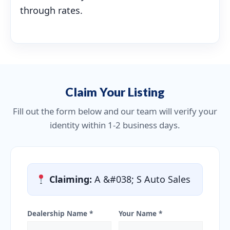
through rates.
Claim Your Listing
Fill out the form below and our team will verify your
identity within 1-2 business days.
Claiming:
A &#038; S Auto Sales
Dealership Name *
Your Name *