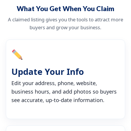
What You Get When You Claim
A claimed listing gives you the tools to attract more
buyers and grow your business.
Update Your Info
Edit your address, phone, website,
business hours, and add photos so buyers
see accurate, up-to-date information.