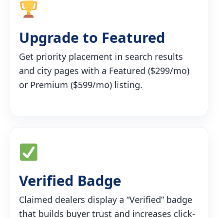
Upgrade to Featured
Get priority placement in search results
and city pages with a Featured ($299/mo)
or Premium ($599/mo) listing.
Verified Badge
Claimed dealers display a “Verified” badge
that builds buyer trust and increases click-