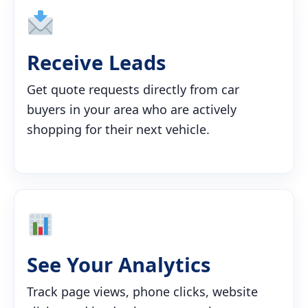
Receive Leads
Get quote requests directly from car
buyers in your area who are actively
shopping for their next vehicle.
See Your Analytics
Track page views, phone clicks, website