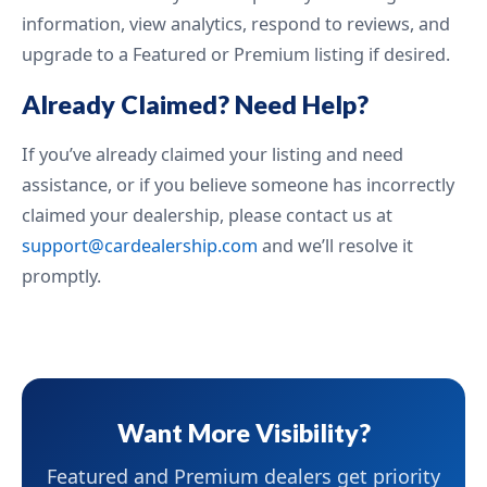
information, view analytics, respond to reviews, and
upgrade to a Featured or Premium listing if desired.
Already Claimed? Need Help?
If you’ve already claimed your listing and need
assistance, or if you believe someone has incorrectly
claimed your dealership, please contact us at
support@cardealership.com
and we’ll resolve it
promptly.
Want More Visibility?
Featured and Premium dealers get priority