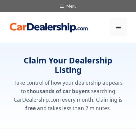
Skip
Menu
to
content
Menu
Claim Your Dealership
Listing
Take control of how your dealership appears
to
thousands of car buyers
searching
CarDealership.com every month. Claiming is
free
and takes less than 2 minutes.