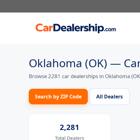
Skip
to
content
Oklahoma (OK) — Car
Browse 2281 car dealerships in Oklahoma (OK).
Search by ZIP Code
All Dealers
2,281
Total Dealers