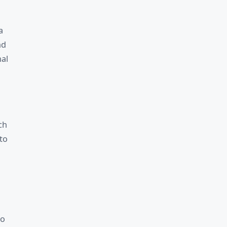
a
nd
nal
ch
to
to