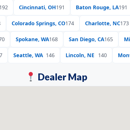
192
Cincinnati, OH
191
Baton Rouge, LA
191
8
Colorado Springs, CO
174
Charlotte, NC
173
70
Spokane, WA
168
San Diego, CA
165
Mi
7
Seattle, WA
146
Lincoln, NE
140
Mon
Dealer Map