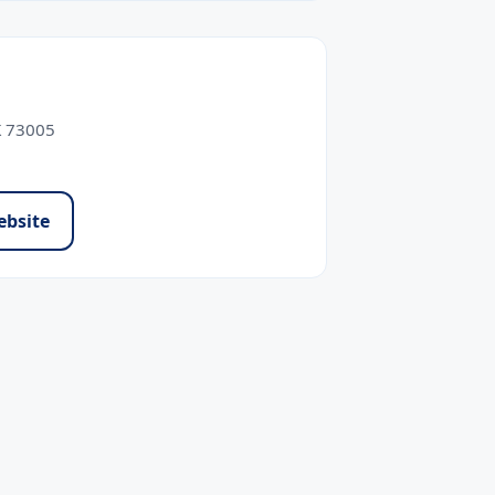
K 73005
ebsite