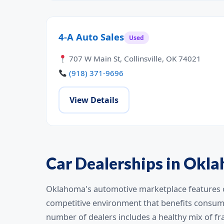
4-A Auto Sales
Used
707 W Main St, Collinsville, OK 74021
(918) 371-9696
View Details
Car Dealerships in Okl
Oklahoma's automotive marketplace features ov
competitive environment that benefits consume
number of dealers includes a healthy mix of f