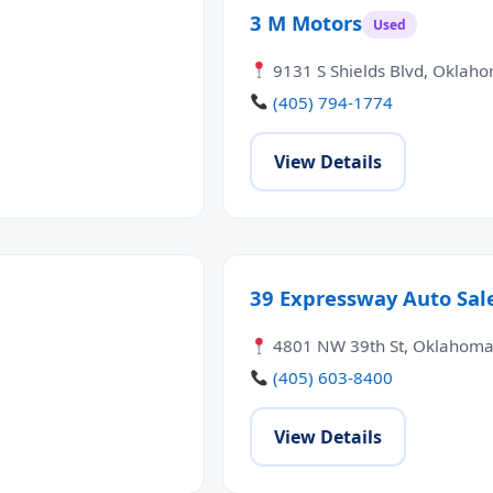
3 M Motors
Used
9131 S Shields Blvd, Oklaho
(405) 794-1774
View Details
39 Expressway Auto Sal
4801 NW 39th St, Oklahoma 
(405) 603-8400
View Details