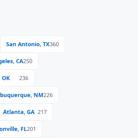
San Antonio, TX
360
geles, CA
250
, OK
236
lbuquerque, NM
226
Atlanta, GA
217
onville, FL
201