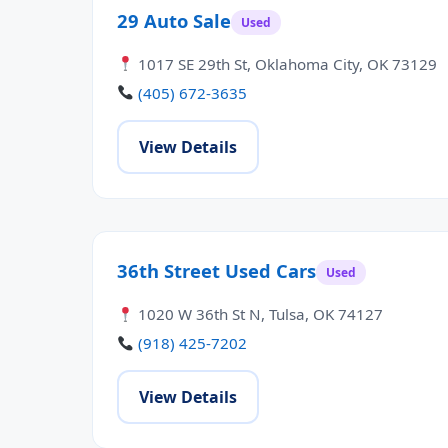
29 Auto Sale
Used
1017 SE 29th St, Oklahoma City, OK 73129
(405) 672-3635
View Details
36th Street Used Cars
Used
1020 W 36th St N, Tulsa, OK 74127
(918) 425-7202
View Details