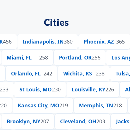
Cities
OK
456
Indianapolis, IN
380
Phoenix, AZ
365
Miami, FL
258
Portland, OR
256
Los An
Orlando, FL
242
Wichita, KS
238
Tulsa
233
St Louis, MO
230
Louisville, KY
226
A
220
Kansas City, MO
219
Memphis, TN
218
Brooklyn, NY
207
Cleveland, OH
203
Jacks