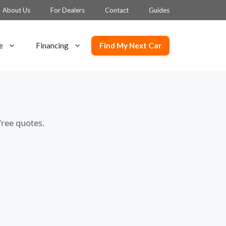
About Us
For Dealers
Contact
Guides
Find My Next Car
e
Financing
free quotes.