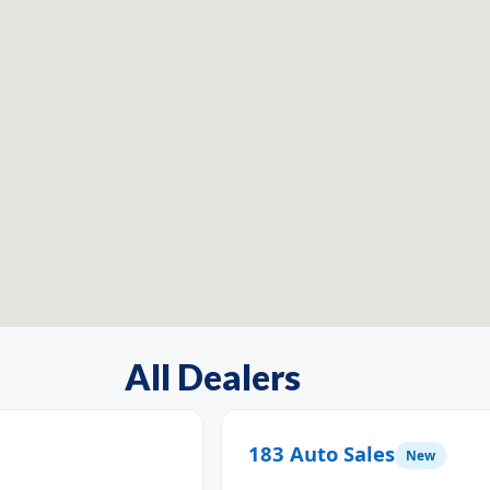
All Dealers
183 Auto Sales
New