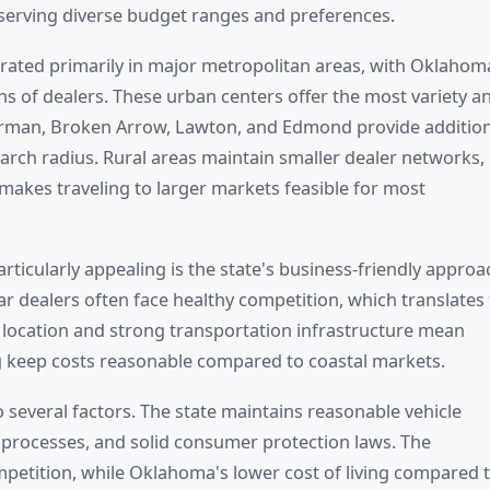
serving diverse budget ranges and preferences.
trated primarily in major metropolitan areas, with Oklahom
ns of dealers. These urban centers offer the most variety a
 Norman, Broken Arrow, Lawton, and Edmond provide additio
earch radius. Rural areas maintain smaller dealer networks,
akes traveling to larger markets feasible for most
cularly appealing is the state's business-friendly approa
r dealers often face healthy competition, which translates 
l location and strong transportation infrastructure mean
ing keep costs reasonable compared to coastal markets.
several factors. The state maintains reasonable vehicle
on processes, and solid consumer protection laws. The
mpetition, while Oklahoma's lower cost of living compared 