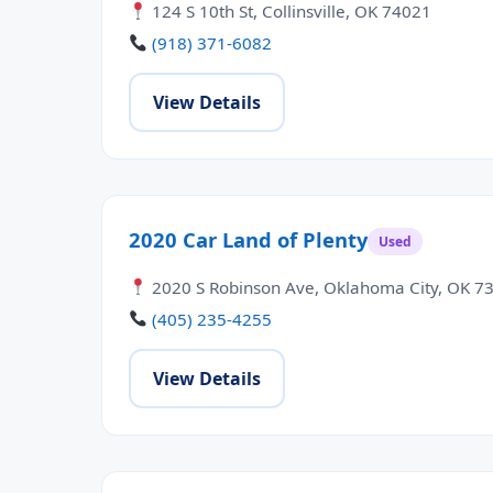
124 S 10th St, Collinsville, OK 74021
(918) 371-6082
View Details
2020 Car Land of Plenty
Used
2020 S Robinson Ave, Oklahoma City, OK 7
(405) 235-4255
View Details