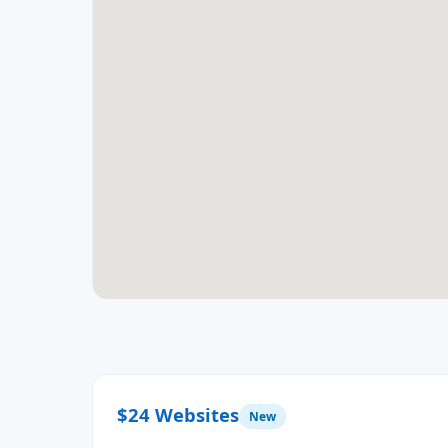
$24 Websites
New