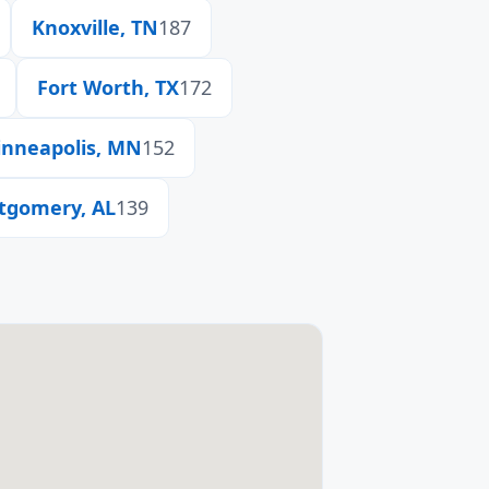
Knoxville, TN
187
Fort Worth, TX
172
nneapolis, MN
152
tgomery, AL
139