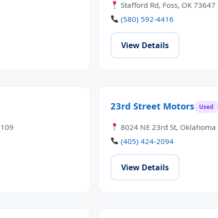
Stafford Rd, Foss, OK 73647
(580) 592-4416
View Details
23rd Street Motors
Used
3109
8024 NE 23rd St, Oklahoma 
(405) 424-2094
View Details