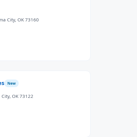
ma City, OK 73160
es
New
City, OK 73122