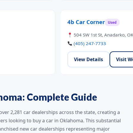
4b Car Corner
Used
504 SW 1st St, Anadarko, O
(405) 247-7733
View Details
Visit W
ahoma: Complete Guide
er 2,281 car dealerships across the state, creating a
rs looking to buy a car in Oklahoma. This substantial
ranchised new car dealerships representing major