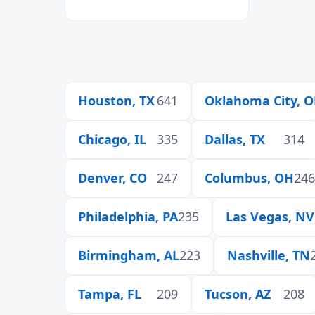
Houston, TX
641
Oklahoma City, 
Chicago, IL
335
Dallas, TX
314
Denver, CO
247
Columbus, OH
246
Philadelphia, PA
235
Las Vegas, NV
Birmingham, AL
223
Nashville, TN
Tampa, FL
209
Tucson, AZ
208