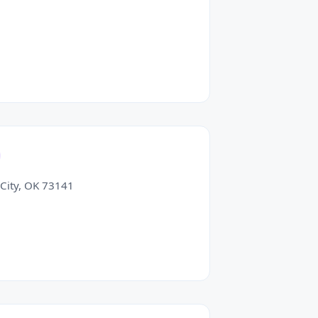
City, OK 73141