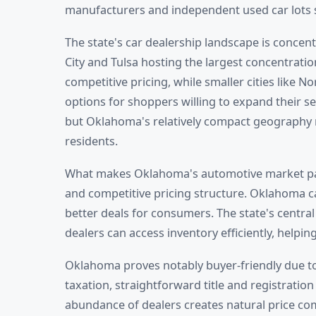
manufacturers and independent used car lots 
The state's car dealership landscape is concen
City and Tulsa hosting the largest concentratio
competitive pricing, while smaller cities like
options for shoppers willing to expand their s
but Oklahoma's relatively compact geography m
residents.
What makes Oklahoma's automotive market parti
and competitive pricing structure. Oklahoma ca
better deals for consumers. The state's centra
dealers can access inventory efficiently, help
Oklahoma proves notably buyer-friendly due to 
taxation, straightforward title and registrati
abundance of dealers creates natural price co