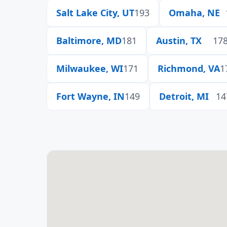
Salt Lake City, UT
193
Omaha, NE
Baltimore, MD
181
Austin, TX
17
Milwaukee, WI
171
Richmond, VA
1
Fort Wayne, IN
149
Detroit, MI
14