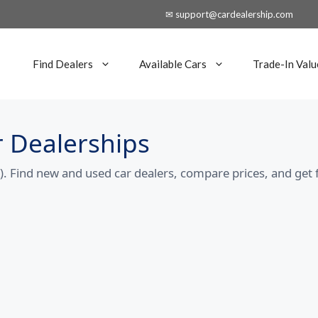
✉ support@cardealership.com
Find Dealers
Available Cars
Trade-In Valu
 Dealerships
 Find new and used car dealers, compare prices, and get 