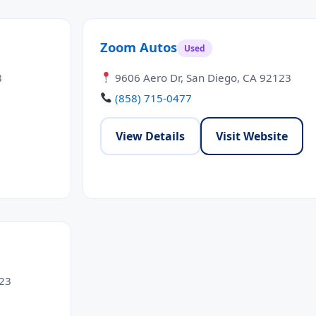
Zoom Autos
Used
8
9606 Aero Dr, San Diego, CA 92123
(858) 715-0477
View Details
Visit Website
123