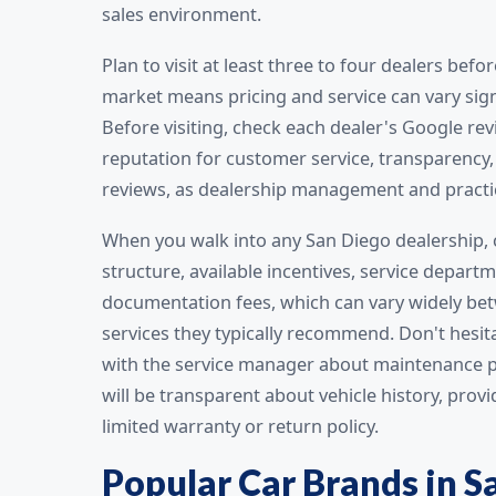
sales environment.
Plan to visit at least three to four dealers be
market means pricing and service can vary signi
Before visiting, check each dealer's Google re
reputation for customer service, transparency, 
reviews, as dealership management and practi
When you walk into any San Diego dealership, 
structure, available incentives, service depart
documentation fees, which can vary widely bet
services they typically recommend. Don't hesit
with the service manager about maintenance pr
will be transparent about vehicle history, pro
limited warranty or return policy.
Popular Car Brands in S