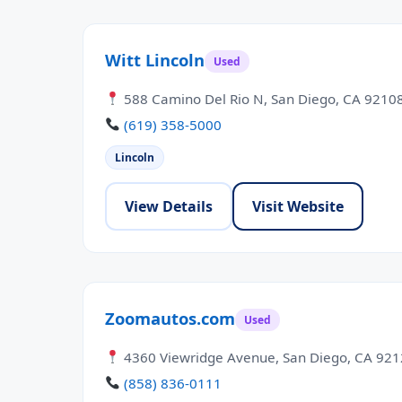
Witt Lincoln
Used
588 Camino Del Rio N, San Diego, CA 9210
(619) 358-5000
Lincoln
View Details
Visit Website
Zoomautos.com
Used
4360 Viewridge Avenue, San Diego, CA 92
(858) 836-0111