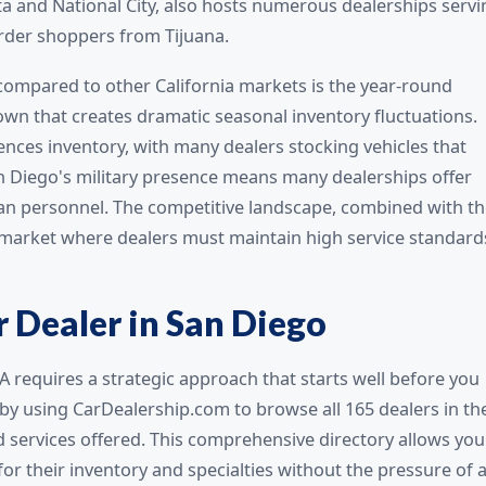
ta and National City, also hosts numerous dealerships servi
rder shoppers from Tijuana.
ompared to other California markets is the year-round
own that creates dramatic seasonal inventory fluctuations.
ences inventory, with many dealers stocking vehicles that
San Diego's military presence means many dealerships offer
ran personnel. The competitive landscape, combined with t
 market where dealers must maintain high service standard
r Dealer in San Diego
A requires a strategic approach that starts well before you
 by using CarDealership.com to browse all 165 dealers in th
nd services offered. This comprehensive directory allows you
for their inventory and specialties without the pressure of 