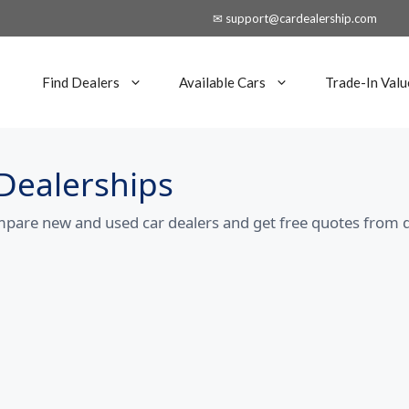
✉ support@cardealership.com
Find Dealers
Available Cars
Trade-In Valu
Dealerships
mpare new and used car dealers and get free quotes from d