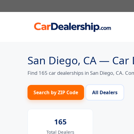
Skip
to
content
San Diego, CA — Car 
Find 165 car dealerships in San Diego, CA. Co
Search by ZIP Code
All Dealers
165
Total Dealers