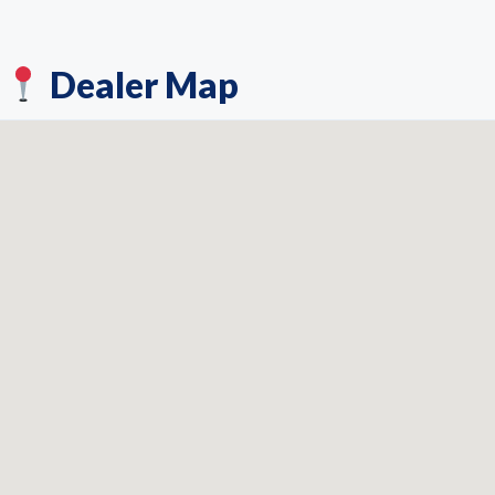
Dealer Map