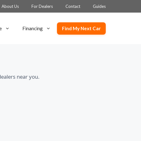
About Us
For Dealers
Contact
Guides
Find My Next Car
e
Financing
ealers near you.