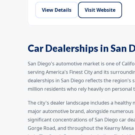
View Details
Visit Website
Car Dealerships in San D
San Diego's automotive market is one of Califo
serving America's Finest City and its surround
dealerships in San Diego reflects the region's
million residents who rely heavily on personal 
The city's dealer landscape includes a healthy
major automotive brand, alongside numerous in
significant concentrations of San Diego car de
Gorge Road, and throughout the Kearny Mesa a