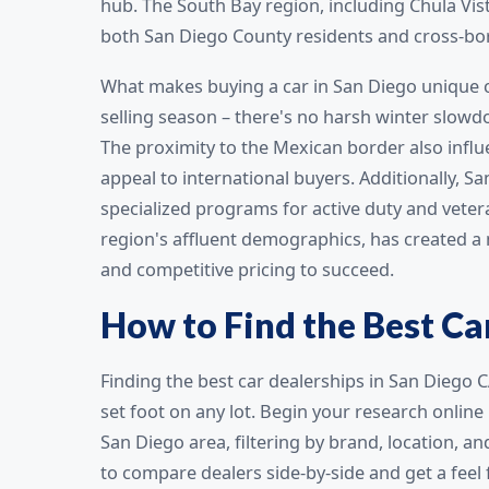
hub. The South Bay region, including Chula Vis
both San Diego County residents and cross-bo
What makes buying a car in San Diego unique c
selling season – there's no harsh winter slowd
The proximity to the Mexican border also influ
appeal to international buyers. Additionally, 
specialized programs for active duty and vete
region's affluent demographics, has created a
and competitive pricing to succeed.
How to Find the Best Ca
Finding the best car dealerships in San Diego C
set foot on any lot. Begin your research online
San Diego area, filtering by brand, location, a
to compare dealers side-by-side and get a feel 