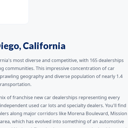
iego, California
rnia's most diverse and competitive, with 165 dealerships
ing communities. This impressive concentration of car
 sprawling geography and diverse population of nearly 1.4
transportation.
 mix of franchise new car dealerships representing every
dependent used car lots and specialty dealers. You'll find
alers along major corridors like Morena Boulevard, Mission
rea, which has evolved into something of an automotive