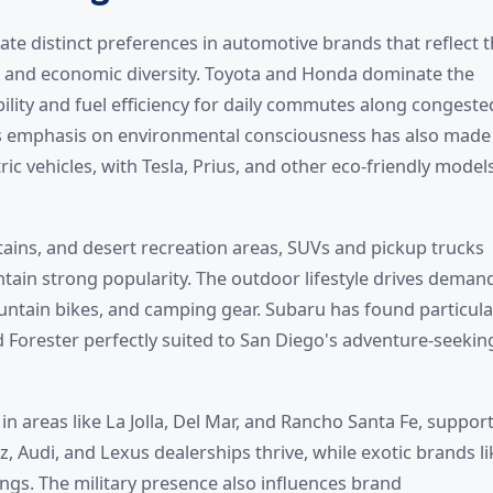
ate distinct preferences in automotive brands that reflect 
, and economic diversity. Toyota and Honda dominate the
ility and fuel efficiency for daily commutes along congeste
n's emphasis on environmental consciousness has also made
ic vehicles, with Tesla, Prius, and other eco-friendly model
ains, and desert recreation areas, SUVs and pickup trucks
ntain strong popularity. The outdoor lifestyle drives deman
untain bikes, and camping gear. Subaru has found particula
 Forester perfectly suited to San Diego's adventure-seekin
in areas like La Jolla, Del Mar, and Rancho Santa Fe, support
Audi, and Lexus dealerships thrive, while exotic brands li
ngs. The military presence also influences brand