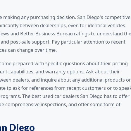
fore making any purchasing decision. San Diego's competitive
ficantly between dealerships, even for identical vehicles.
views and Better Business Bureau ratings to understand the
and post-sale support. Pay particular attention to recent
ces can change over time.
come prepared with specific questions about their pricing
ment capabilities, and warranty options. Ask about their
ween dealers, and inquire about any additional products or
ate to ask for references from recent customers or to spea
ograms. The best used car dealers San Diego has to offer
vide comprehensive inspections, and offer some form of
an Diego