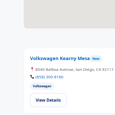
Volkswagen Kearny Mesa
New
8040 Balboa Avenue, San Diego, CA 92111
(858) 300-8160
Volkswagen
View Details