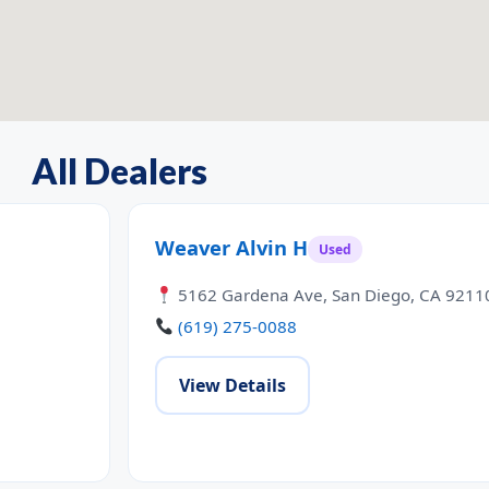
All Dealers
Weaver Alvin H
Used
5162 Gardena Ave, San Diego, CA 9211
(619) 275-0088
View Details