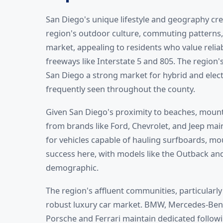
San Diego's unique lifestyle and geography cre
region's outdoor culture, commuting patterns
market, appealing to residents who value reliab
freeways like Interstate 5 and 805. The regio
San Diego a strong market for hybrid and electr
frequently seen throughout the county.
Given San Diego's proximity to beaches, mount
from brands like Ford, Chevrolet, and Jeep mai
for vehicles capable of hauling surfboards, mo
success here, with models like the Outback and
demographic.
The region's affluent communities, particularly 
robust luxury car market. BMW, Mercedes-Benz, 
Porsche and Ferrari maintain dedicated followi