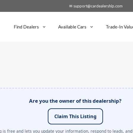
✉ support@cardealership.com
Find Dealers
Available Cars
Trade-In Valu
Are you the owner of this dealership?
Claim This Listing
 is free and lets you update your information, respond to leads, and