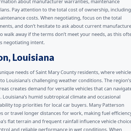
formation about manufacturer warranties, maintenance
ans. Pay attention to the total cost of ownership, including
aintenance costs. When negotiating, focus on the total
yments, and don’t hesitate to ask about current manufactur
o walk away if the terms don’t meet your needs, as this oft
s negotiating intent.
on, Louisiana
unique needs of Saint Mary County residents, where vehicl
o Louisiana’s challenging weather conditions. The region’
 areas creates demand for versatile vehicles that can navigat
. Louisiana’s humid subtropical climate and occasional
bility top priorities for local car buyers. Many Patterson
s or travel longer distances for work, making fuel efficienc
s flat terrain and frequent rainfall influence vehicle choice
ntrol and reliable performance in wet conditions. When