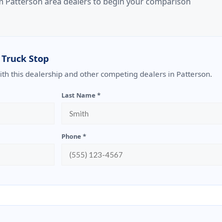
om Patterson area dealers to begin your comparison
 Truck Stop
with this dealership and other competing dealers in Patterson.
Last Name *
Phone *