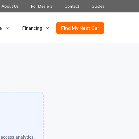
About Us
For Dealers
Contact
Guides
Find My Next Car
e
Financing
 access analytics.