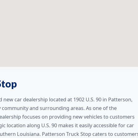
Stop
 new car dealership located at 1902 U.S. 90 in Patterson,
y community and surrounding areas. As one of the
 dealership focuses on providing new vehicles to customers
c location along U.S. 90 makes it easily accessible for car
thern Louisiana. Patterson Truck Stop caters to customer