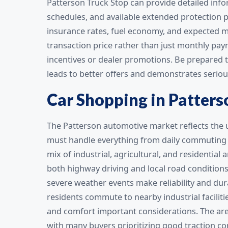
Patterson Truck Stop can provide detailed in
schedules, and available extended protection pl
insurance rates, fuel economy, and expected m
transaction price rather than just monthly pa
incentives or dealer promotions. Be prepared t
leads to better offers and demonstrates seriou
Car Shopping in Patters
The Patterson automotive market reflects the 
must handle everything from daily commuting t
mix of industrial, agricultural, and residential
both highway driving and local road conditions
severe weather events make reliability and dura
residents commute to nearby industrial facilitie
and comfort important considerations. The area’
with many buyers prioritizing good traction co