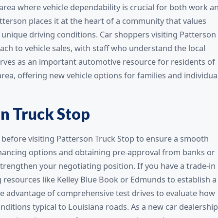
 area where vehicle dependability is crucial for both work a
tterson places it at the heart of a community that values
s unique driving conditions. Car shoppers visiting Patterson
ch to vehicle sales, with staff who understand the local
ves as an important automotive resource for residents of
ea, offering new vehicle options for families and individua
on Truck Stop
before visiting Patterson Truck Stop to ensure a smooth
inancing options and obtaining pre-approval from banks or
rengthen your negotiating position. If you have a trade-in
g resources like Kelley Blue Book or Edmunds to establish a
take advantage of comprehensive test drives to evaluate how
ditions typical to Louisiana roads. As a new car dealership