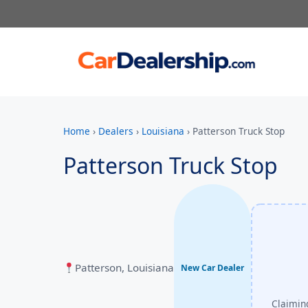
Home
›
Dealers
›
Louisiana
›
Patterson Truck Stop
Patterson Truck Stop
Patterson, Louisiana
New Car Dealer
Claiming