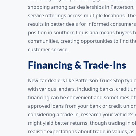
shopping among car dealerships in Patterson, 
service offerings across multiple locations. Th
results in better deals for informed consumers
position in southern Louisiana means buyers ha
communities, creating opportunities to find the
customer service.
Financing & Trade-Ins
New car dealers like Patterson Truck Stop typic
with various lenders, including banks, credit 
financing can be convenient and sometimes off
approved loans from your bank or credit union
considering a trade-in, research your vehicle’s
might yield better returns, though trading in 
realistic expectations about trade-in values, a