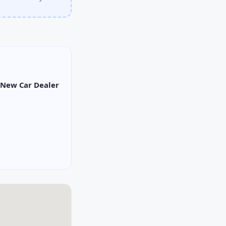
New Car Dealer