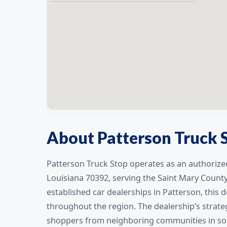
About Patterson Truck 
Patterson Truck Stop operates as an authorized
Louisiana 70392, serving the Saint Mary Count
established car dealerships in Patterson, this
throughout the region. The dealership’s strategi
shoppers from neighboring communities in sou