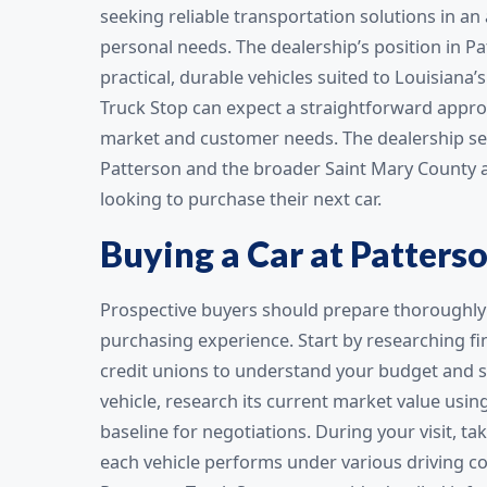
seeking reliable transportation solutions in an
personal needs. The dealership’s position in Pa
practical, durable vehicles suited to Louisiana’
Truck Stop can expect a straightforward approa
market and customer needs. The dealership ser
Patterson and the broader Saint Mary County ar
looking to purchase their next car.
Buying a Car at Patters
Prospective buyers should prepare thoroughly 
purchasing experience. Start by researching f
credit unions to understand your budget and st
vehicle, research its current market value usin
baseline for negotiations. During your visit, 
each vehicle performs under various driving con