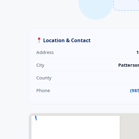
Location & Contact
Address
1
City
Patterso
County
Phone
(98