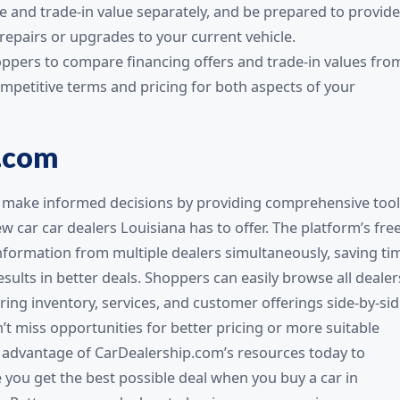
e and trade-in value separately, and be prepared to provide
epairs or upgrades to your current vehicle.
oppers to compare financing offers and trade-in values fro
ompetitive terms and pricing for both aspects of your
.com
make informed decisions by providing comprehensive tool
 car car dealers Louisiana has to offer. The platform’s fre
nformation from multiple dealers simultaneously, saving ti
sults in better deals. Shoppers can easily browse all dealer
ng inventory, services, and customer offerings side-by-sid
 miss opportunities for better pricing or more suitable
e advantage of CarDealership.com’s resources today to
you get the best possible deal when you buy a car in