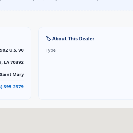
🏷 About This Dealer
902 U.S. 90
Type
n, LA 70392
Saint Mary
5) 395-2379