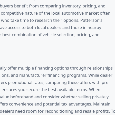
buyers benefit from comparing inventory, pricing, and
e competitive nature of the local automotive market often
 who take time to research their options. Patterson’s
ve access to both local dealers and those in nearby
 best combination of vehicle selection, pricing, and
ally offer multiple financing options through relationships
unions, and manufacturer financing programs. While dealer
ers promotional rates, comparing these offers with pre-
 ensures you secure the best available terms. When
 value beforehand and consider whether selling privately
offers convenience and potential tax advantages. Maintain
s dealers need room for reconditioning and resale profits. T