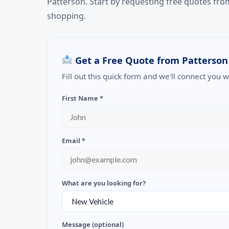
Patterson. Start by requesting free quotes fr
shopping.
Get a Free Quote from Patterson
Fill out this quick form and we'll connect you 
First Name *
Email *
What are you looking for?
Message (optional)