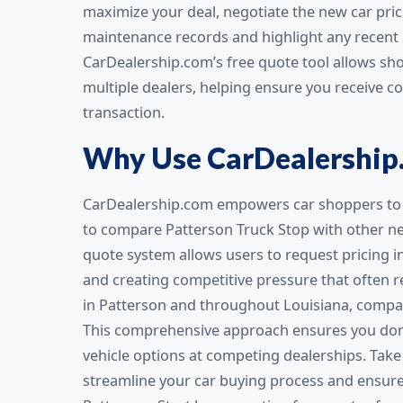
maximize your deal, negotiate the new car pric
maintenance records and highlight any recent r
CarDealership.com’s free quote tool allows sh
multiple dealers, helping ensure you receive c
transaction.
Why Use CarDealership
CarDealership.com empowers car shoppers to 
to compare Patterson Truck Stop with other new
quote system allows users to request pricing i
and creating competitive pressure that often re
in Patterson and throughout Louisiana, compari
This comprehensive approach ensures you don’t
vehicle options at competing dealerships. Tak
streamline your car buying process and ensure 