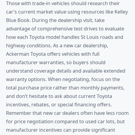
Those with trade-in vehicles should research their
car’s current market value using resources like Kelley
Blue Book. During the dealership visit, take
advantage of comprehensive test drives to evaluate
how each Toyota model handles St Louis roads and
highway conditions. As a new car dealership,
Ackerman Toyota offers vehicles with full
manufacturer warranties, so buyers should
understand coverage details and available extended
warranty options. When negotiating, focus on the
total purchase price rather than monthly payments,
and don’t hesitate to ask about current Toyota
incentives, rebates, or special financing offers.
Remember that new car dealers often have less room
for price negotiation compared to used car lots, but
manufacturer incentives can provide significant