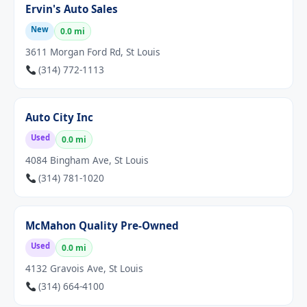
Ervin's Auto Sales
New
0.0 mi
3611 Morgan Ford Rd, St Louis
(314) 772-1113
Auto City Inc
Used
0.0 mi
4084 Bingham Ave, St Louis
(314) 781-1020
McMahon Quality Pre-Owned
Used
0.0 mi
4132 Gravois Ave, St Louis
(314) 664-4100