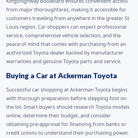
Kingshighway Boulevard ensures convenient access
from major thoroughfares, making it accessible for
customers traveling from anywhere in the greater St
Louis region. Car shoppers can expect professional
service, comprehensive vehicle selection, and the
peace of mind that comes with purchasing from an
authorized Toyota dealer backed by manufacturer
warranties and genuine Toyota parts and service.
Buying a Car at Ackerman Toyota
Successful car shopping at Ackerman Toyota begins
with thorough preparation before stepping foot on
the lot. Smart buyers should research Toyota models
online, determine their budget, and consider
obtaining pre-approval for financing from banks or
credit unions to understand their purchasing power.