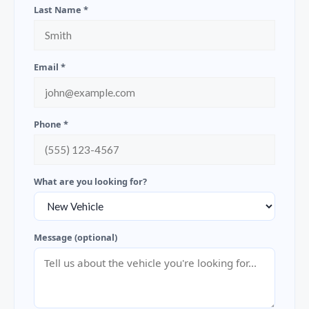
Last Name *
Email *
Phone *
What are you looking for?
Message (optional)