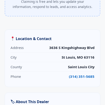
Claiming is free and lets you update your
information, respond to leads, and access analytics.
Location & Contact
Address
3636 S Kingshighway Blvd
City
St Louis, MO 63116
County
Saint Louis City
Phone
(314) 351-5685
🏷 About This Dealer