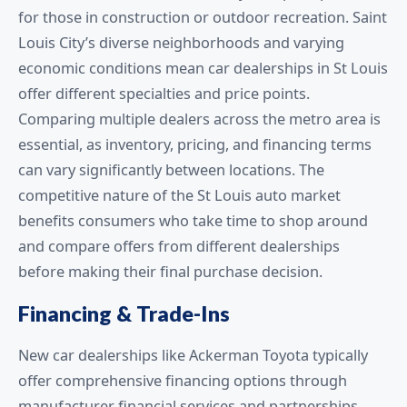
for those in construction or outdoor recreation. Saint
Louis City’s diverse neighborhoods and varying
economic conditions mean car dealerships in St Louis
offer different specialties and price points.
Comparing multiple dealers across the metro area is
essential, as inventory, pricing, and financing terms
can vary significantly between locations. The
competitive nature of the St Louis auto market
benefits consumers who take time to shop around
and compare offers from different dealerships
before making their final purchase decision.
Financing & Trade-Ins
New car dealerships like Ackerman Toyota typically
offer comprehensive financing options through
manufacturer financial services and partnerships