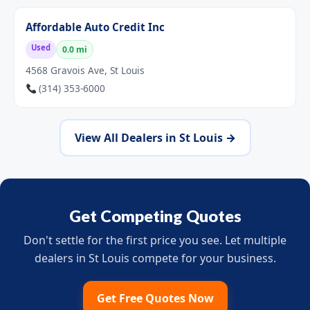
Affordable Auto Credit Inc
Used
0.0 mi
4568 Gravois Ave, St Louis
(314) 353-6000
View All Dealers in St Louis →
Get Competing Quotes
Don't settle for the first price you see. Let multiple
dealers in St Louis compete for your business.
Get Free Quotes Now