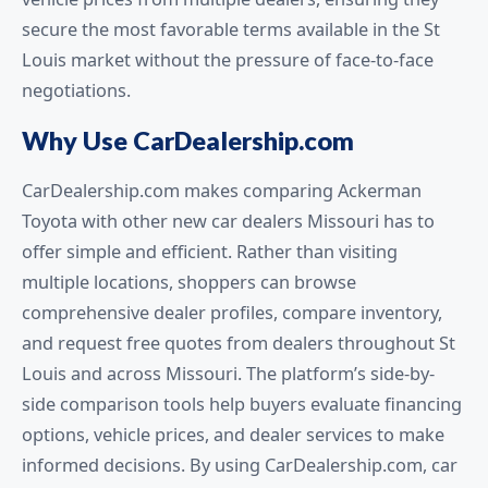
secure the most favorable terms available in the St
Louis market without the pressure of face-to-face
negotiations.
Why Use CarDealership.com
CarDealership.com makes comparing Ackerman
Toyota with other new car dealers Missouri has to
offer simple and efficient. Rather than visiting
multiple locations, shoppers can browse
comprehensive dealer profiles, compare inventory,
and request free quotes from dealers throughout St
Louis and across Missouri. The platform’s side-by-
side comparison tools help buyers evaluate financing
options, vehicle prices, and dealer services to make
informed decisions. By using CarDealership.com, car