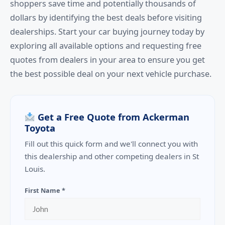
shoppers save time and potentially thousands of
dollars by identifying the best deals before visiting
dealerships. Start your car buying journey today by
exploring all available options and requesting free
quotes from dealers in your area to ensure you get
the best possible deal on your next vehicle purchase.
Get a Free Quote from Ackerman
Toyota
Fill out this quick form and we'll connect you with
this dealership and other competing dealers in St
Louis.
First Name *