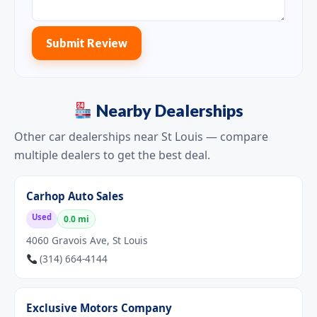
Submit Review
Nearby Dealerships
Other car dealerships near St Louis — compare
multiple dealers to get the best deal.
Carhop Auto Sales
Used
0.0 mi
4060 Gravois Ave, St Louis
(314) 664-4144
Exclusive Motors Company