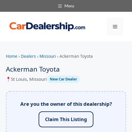
Menu
Menu
Home
›
Dealers
›
Missouri
›
Ackerman Toyota
Ackerman Toyota
St Louis, Missouri
New Car Dealer
Are you the owner of this dealership?
Claim This Listing