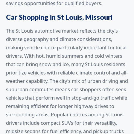
savings opportunities for qualified buyers.
Car Shopping in St Louis, Missouri
The St Louis automotive market reflects the city’s
diverse geography and climate considerations,
making vehicle choice particularly important for local
drivers. With hot, humid summers and cold winters
that can bring snow and ice, many St Louis residents
prioritize vehicles with reliable climate control and all-
weather capability. The city’s mix of urban driving and
suburban commutes means car shoppers often seek
vehicles that perform well in stop-and-go traffic while
remaining efficient for longer highway drives to
surrounding areas. Popular choices among St Louis
drivers include compact SUVs for their versatility,
midsize sedans for fuel efficiency, and pickup trucks