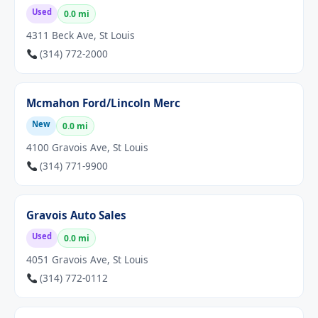
Used
0.0 mi
4311 Beck Ave, St Louis
(314) 772-2000
Mcmahon Ford/Lincoln Merc
New
0.0 mi
4100 Gravois Ave, St Louis
(314) 771-9900
Gravois Auto Sales
Used
0.0 mi
4051 Gravois Ave, St Louis
(314) 772-0112