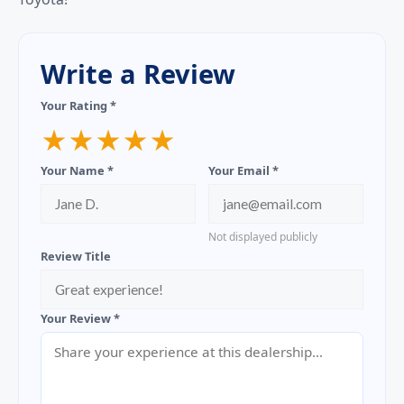
Write a Review
Your Rating *
★
★
★
★
★
Your Name *
Your Email *
Not displayed publicly
Review Title
Your Review *