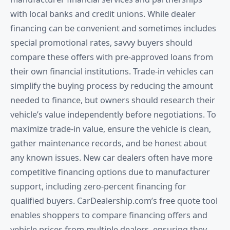
with local banks and credit unions. While dealer
financing can be convenient and sometimes includes
special promotional rates, savvy buyers should
compare these offers with pre-approved loans from
their own financial institutions. Trade-in vehicles can
simplify the buying process by reducing the amount
needed to finance, but owners should research their
vehicle’s value independently before negotiations. To
maximize trade-in value, ensure the vehicle is clean,
gather maintenance records, and be honest about
any known issues. New car dealers often have more
competitive financing options due to manufacturer
support, including zero-percent financing for
qualified buyers. CarDealership.com’s free quote tool
enables shoppers to compare financing offers and
vehicle prices from multiple dealers, ensuring they