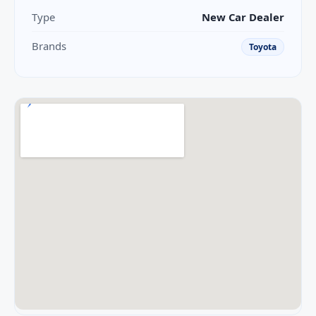
Type
New Car Dealer
Brands
Toyota