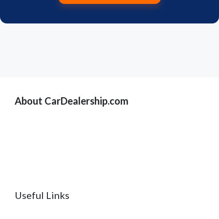
About CarDealership.com
Useful Links