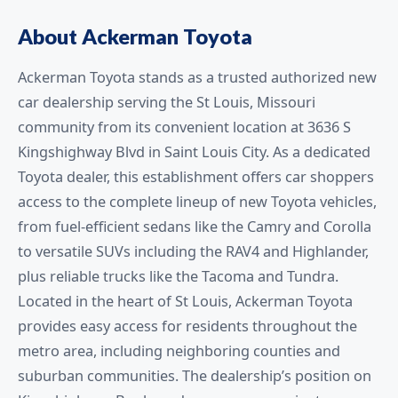
About Ackerman Toyota
Ackerman Toyota stands as a trusted authorized new
car dealership serving the St Louis, Missouri
community from its convenient location at 3636 S
Kingshighway Blvd in Saint Louis City. As a dedicated
Toyota dealer, this establishment offers car shoppers
access to the complete lineup of new Toyota vehicles,
from fuel-efficient sedans like the Camry and Corolla
to versatile SUVs including the RAV4 and Highlander,
plus reliable trucks like the Tacoma and Tundra.
Located in the heart of St Louis, Ackerman Toyota
provides easy access for residents throughout the
metro area, including neighboring counties and
suburban communities. The dealership’s position on