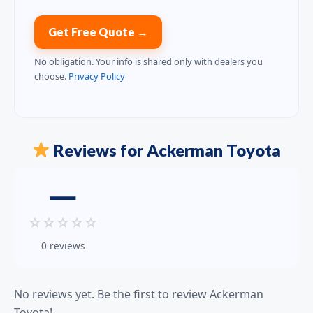
Get Free Quote →
No obligation. Your info is shared only with dealers you
choose.
Privacy Policy
Reviews for Ackerman Toyota
—
☆
☆
☆
☆
☆
0 reviews
No reviews yet. Be the first to review Ackerman
Toyota!